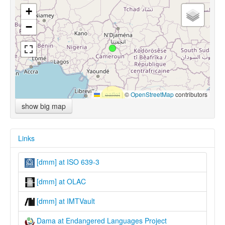
+
−
Leaflet
|
©
OpenStreetMap
contributors
show big map
Links
[dmm] at ISO 639-3
[dmm] at OLAC
[dmm] at IMTVault
Dama at Endangered Languages Project