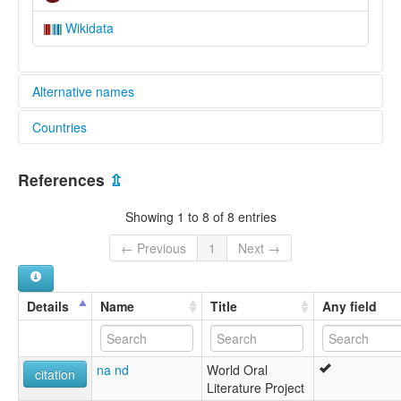
Wikidata
Alternative names
Countries
elcat:
Dama
Cameroon [CM]
lexvo:
References
⇫
Dama [en]
Showing 1 to 8 of 8 entries
← Previous
1
Next →
Details
Name
Title
Any field
na nd
World Oral
citation
Literature Project