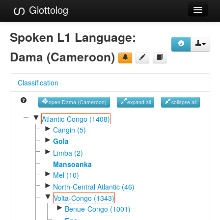
Glottolog
Languages
Spoken L1 Language:
Families
Dama (Cameroon)
Language Search
Classification
References
open Dama (Cameroon)
expand all
collapse all
Reference Search
▼
Atlantic-Congo (1408)
►
GlottoScope
Cangin (5)
►
Gola
About
►
Limba (2)
Mansoanka
►
Mel (10)
►
North-Central Atlantic (46)
▼
Volta-Congo (1343)
►
Benue-Congo (1001)