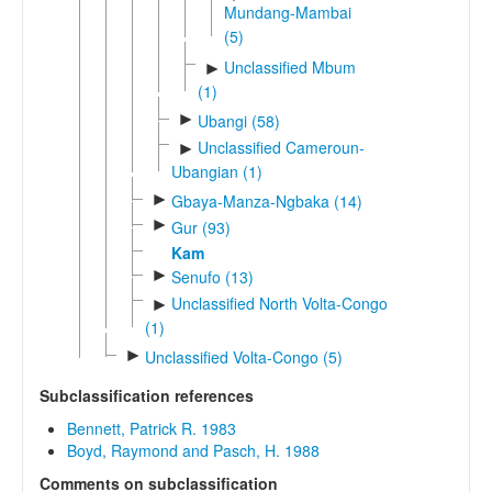
Mundang-Mambai
(5)
Unclassified Mbum
►
(1)
►
Ubangi (58)
Unclassified Cameroun-
►
Ubangian (1)
►
Gbaya-Manza-Ngbaka (14)
►
Gur (93)
Kam
►
Senufo (13)
Unclassified North Volta-Congo
►
(1)
►
Unclassified Volta-Congo (5)
Subclassification references
Bennett, Patrick R. 1983
Boyd, Raymond and Pasch, H. 1988
Comments on subclassification