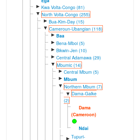
Ega
►
Kwa Volta-Congo (81)
▼
North Volta-Congo (255)
►
Bua-Kim-Day (15)
▼
Cameroun-Ubangian (118)
►
Baa
►
Bena-Mboi (5)
►
Bikwin-Jen (10)
►
Central Adamawa (29)
▼
Mbumic (14)
►
Central Mbum (5)
►
Mbum
▼
Northern Mbum (7)
Dama-Galke
▼
(2)
Dama
(Cameroon)
Ndai
Tupuri-
►