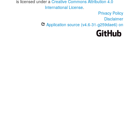
is licensed under a
Creative Commons Attribution 4.0
International License
.
Privacy Policy
Disclaimer
Application source (v4.6-31-g259dae6) on