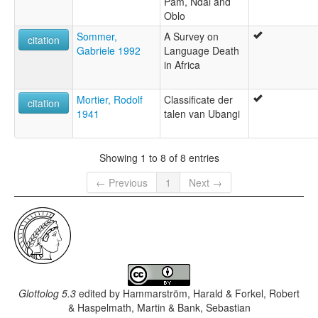
Pam, Ndai and
Oblo
Sommer,
A Survey on
citation
Gabriele 1992
Language Death
in Africa
Mortier, Rodolf
Classificate der
citation
1941
talen van Ubangi
Showing 1 to 8 of 8 entries
← Previous
1
Next →
Glottolog 5.3
edited by
Hammarström, Harald & Forkel, Robert
& Haspelmath, Martin & Bank, Sebastian