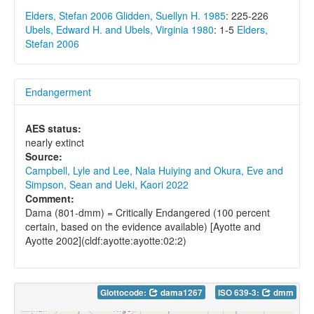
Elders, Stefan 2006
Glidden, Suellyn H. 1985
: 225-226
Ubels, Edward H. and Ubels, Virginia 1980
: 1-5
Elders,
Stefan 2006
Endangerment
AES status:
nearly extinct
Source:
Campbell, Lyle and Lee, Nala Huiying and Okura, Eve and
Simpson, Sean and Ueki, Kaori 2022
Comment:
Dama (801-dmm) = Critically Endangered (100 percent
certain, based on the evidence available) [Ayotte and
Ayotte 2002](cldf:ayotte:ayotte:02:2)
Glottocode:
dama1267
ISO 639-3:
dmm