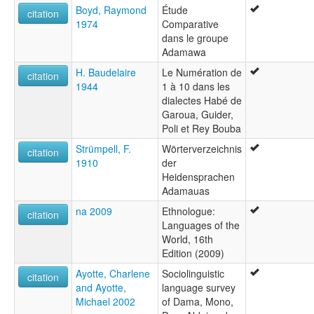
Boyd, Raymond
Étude
citation
1974
Comparative
dans le groupe
Adamawa
H. Baudelaire
Le Numération de
citation
1944
1 à 10 dans les
dialectes Habé de
Garoua, Guider,
Poli et Rey Bouba
Strümpell, F.
Wörterverzeichnis
citation
1910
der
Heidensprachen
Adamauas
na 2009
Ethnologue:
citation
Languages of the
World, 16th
Edition (2009)
Ayotte, Charlene
Sociolinguistic
citation
and Ayotte,
language survey
Michael 2002
of Dama, Mono,