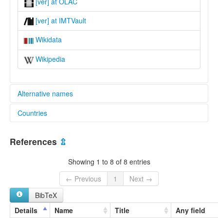
[ver] at OLAC
[ver] at IMTVault
Wikidata
Wikipedia
Alternative names
Countries
lexvo:
Mom Jango [en]
Cameroon [CM]
multitree:
References
⇫
Kobo
Nigeria [NG]
Mom Jango
Showing 1 to 8 of 8 entries
Vere
Verre
← Previous
1
Next →
Were
BibTeX
Details
Name
Title
Any field