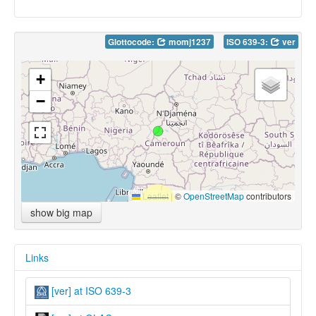
Glottocode:
momj1237
ISO 639-3:
ver
+
−
Leaflet
|
©
OpenStreetMap
contributors
show big map
Links
[ver] at ISO 639-3