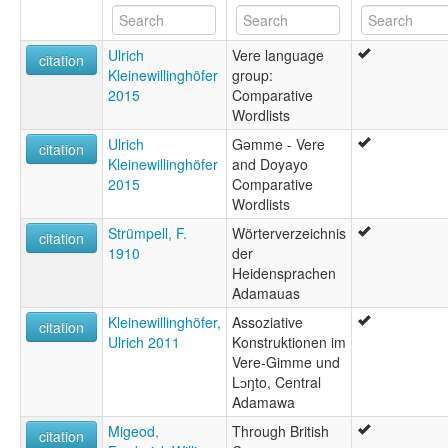
Ulrich
Vere language
citation
Kleinewillinghöfer
group:
2015
Comparative
Wordlists
Ulrich
Gəmme - Vere
citation
Kleinewillinghöfer
and Doyayo
2015
Comparative
Wordlists
Strümpell, F.
Wörterverzeichnis
citation
1910
der
Heidensprachen
Adamauas
Kleinewillinghöfer,
Assoziative
citation
Ulrich 2011
Konstruktionen im
Vere-Gimme und
Lɔŋto, Central
Adamawa
Migeod,
Through British
citation