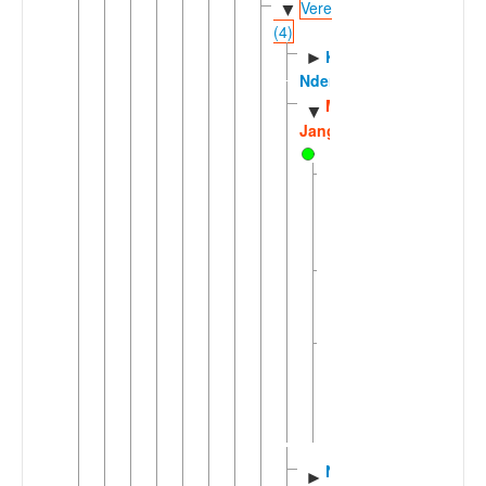
Vere
▼
(4)
Koma
►
Ndera
Mom
▼
Jango
Jango
of
Nassarawa
Koma
Jango
of
Soncha
Mom
Jango
of
Dan
Wumba
Northern
►