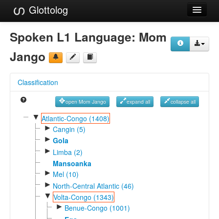
Glottolog
Languages
Spoken L1 Language:
Mom
Families
Jango
Language Search
Classification
References
open Mom Jango
expand all
collapse all
Reference Search
▼
Atlantic-Congo (1408)
►
GlottoScope
Cangin (5)
►
Gola
About
►
Limba (2)
Mansoanka
►
Mel (10)
►
North-Central Atlantic (46)
▼
Volta-Congo (1343)
►
Benue-Congo (1001)