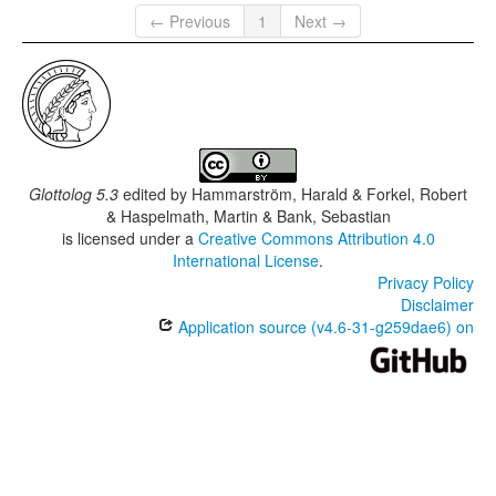
← Previous
1
Next →
Glottolog 5.3
edited by
Hammarström, Harald & Forkel, Robert
& Haspelmath, Martin & Bank, Sebastian
is licensed under a
Creative Commons Attribution 4.0
International License
.
Privacy Policy
Disclaimer
Application source (v4.6-31-g259dae6) on