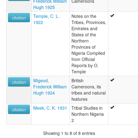
Frederick William
Cameroons
Hugh 1925
Temple, C. L.
Notes on the
citation
1922
Tribes, Provinces,
Emirates and
States of the
Northern
Provinces of
Nigeria Compiled
from Official
Reports by O.
Temple
Migeod,
British
citation
Frederick William
Cameroons, its
Hugh 1924
tribes and natural
features
Meek, C. K. 1931
Tribal Studies in
citation
Northern Nigeria
2
Showing 1 to 8 of 8 entries