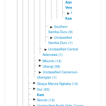
Alantika
Vere
Vere
►
Kaadam
Southern
►
Samba-Duru (9)
Unclassified
►
Samba-Duru (1)
Unclassified Central
►
Adamawa (1)
►
Mbumic (14)
►
Ubangi (58)
Unclassified Cameroun-
►
Ubangian (1)
►
Gbaya-Manza-Ngbaka (14)
►
Gur (93)
Kam
►
Senufo (13)
Unclassified North Volta-Congo
►