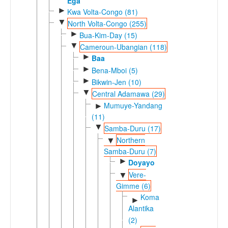
Ega
►
Kwa Volta-Congo (81)
▼
North Volta-Congo (255)
►
Bua-Kim-Day (15)
▼
Cameroun-Ubangian (118)
►
Baa
►
Bena-Mboi (5)
►
Bikwin-Jen (10)
▼
Central Adamawa (29)
Mumuye-Yandang
►
(11)
▼
Samba-Duru (17)
Northern
▼
Samba-Duru (7)
►
Doyayo
Vere-
▼
Gimme (6)
Koma
►
Alantika
(2)