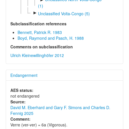
(1)
►
Unclassified Volta-Congo (5)
Subclassification references
Bennett, Patrick R. 1983
Boyd, Raymond and Pasch, H. 1988
Comments on subclassification
Ulrich Kleinewillinghöfer 2012
Endangerment
AES status:
not endangered
Source:
David M. Eberhard and Gary F. Simons and Charles D.
Fennig 2025
Comment:
Verre (ver-ver) = 6a (Vigorous).