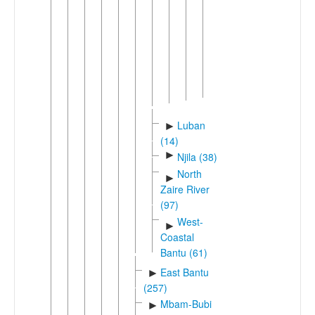
Mulonga
Mwenyi
Nuclear
Simaa
Nyengo
(Simaa)
Luban
►
(14)
►
Njila (38)
North
►
Zaire River
(97)
West-
►
Coastal
Bantu (61)
East Bantu
►
(257)
Mbam-Bubi
►