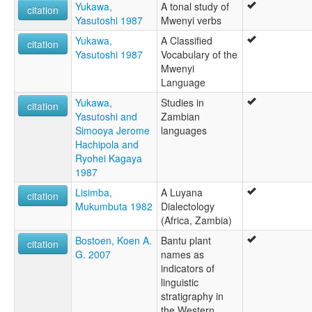
Yukawa,
A tonal study of
citation
Yasutoshi 1987
Mwenyi verbs
Yukawa,
A Classified
citation
Yasutoshi 1987
Vocabulary of the
Mwenyi
Language
Yukawa,
Studies in
citation
Yasutoshi and
Zambian
Simooya Jerome
languages
Hachipola and
Ryohei Kagaya
1987
Lisimba,
A Luyana
citation
Mukumbuta 1982
Dialectology
(Africa, Zambia)
Bostoen, Koen A.
Bantu plant
citation
G. 2007
names as
indicators of
linguistic
stratigraphy in
the Western