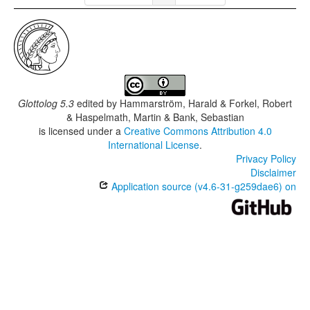
Glottolog 5.3
edited by
Hammarström, Harald & Forkel, Robert
& Haspelmath, Martin & Bank, Sebastian
is licensed under a
Creative Commons Attribution 4.0
International License
.
Privacy Policy
Disclaimer
Application source (v4.6-31-g259dae6) on