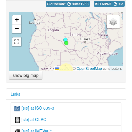
Glottocode:
sima1258
ISO 639-3:
sie
+
−
Leaflet
|
©
OpenStreetMap
contributors
show big map
Links
[sie] at ISO 639-3
[sie] at OLAC
[sie] at IMTVault