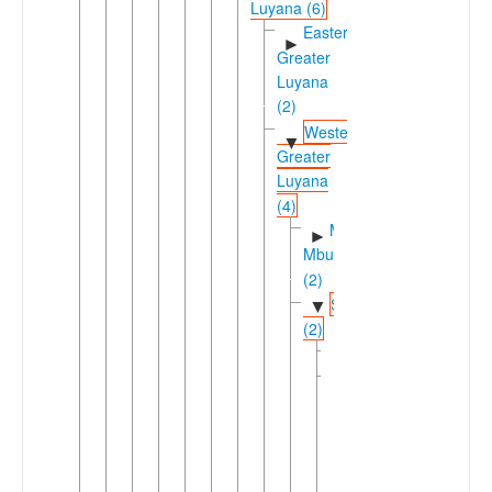
Luyana (6)
Eastern
►
Greater
Luyana
(2)
Western
▼
Greater
Luyana
(4)
Mashi-
►
Mbukushi
(2)
Simaaic
▼
(2)
Nyengo
Simaa
▼
Imilangu
Liyuwa
Makoma