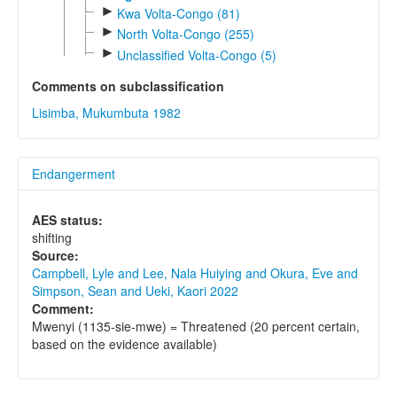
►
Kwa Volta-Congo (81)
►
North Volta-Congo (255)
►
Unclassified Volta-Congo (5)
Comments on subclassification
Lisimba, Mukumbuta 1982
Endangerment
AES status:
shifting
Source:
Campbell, Lyle and Lee, Nala Huiying and Okura, Eve and
Simpson, Sean and Ueki, Kaori 2022
Comment:
Mwenyi (1135-sie-mwe) = Threatened (20 percent certain,
based on the evidence available)