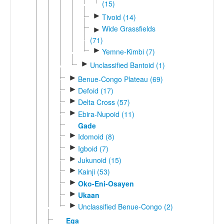
(15)
►
Tivoid (14)
Wide Grassfields
►
(71)
►
Yemne-Kimbi (7)
►
Unclassified Bantoid (1)
►
Benue-Congo Plateau (69)
►
Defoid (17)
►
Delta Cross (57)
►
Ebira-Nupoid (11)
Gade
►
Idomoid (8)
►
Igboid (7)
►
Jukunoid (15)
►
Kainji (53)
►
Oko-Eni-Osayen
►
Ukaan
►
Unclassified Benue-Congo (2)
Ega