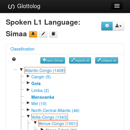
Glottolog
Languages
Spoken L1 Language:
Families
Simaa
Language Search
Classification
References
open Simaa
expand all
collapse all
Reference Search
▼
Atlantic-Congo (1408)
►
GlottoScope
Cangin (5)
►
Gola
About
►
Limba (2)
Mansoanka
►
Mel (10)
►
North-Central Atlantic (46)
▼
Volta-Congo (1343)
▼
Benue-Congo (1001)
►
Akpes-Edoid (30)