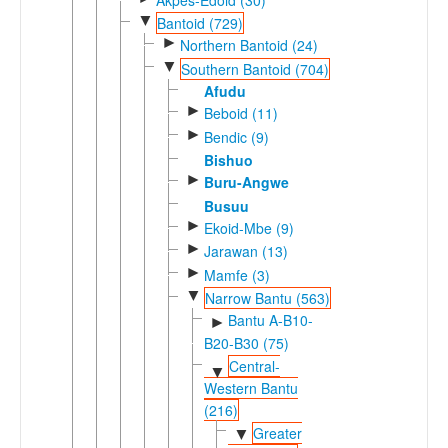
▼
Bantoid (729)
►
Northern Bantoid (24)
▼
Southern Bantoid (704)
Afudu
►
Beboid (11)
►
Bendic (9)
Bishuo
►
Buru-Angwe
Busuu
►
Ekoid-Mbe (9)
►
Jarawan (13)
►
Mamfe (3)
▼
Narrow Bantu (563)
Bantu A-B10-
►
B20-B30 (75)
Central-
▼
Western Bantu
(216)
Greater
▼