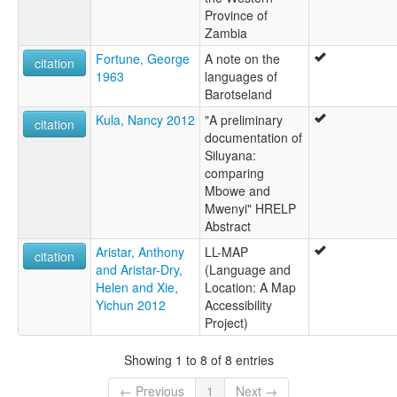
Province of
Zambia
Fortune, George
A note on the
citation
1963
languages of
Barotseland
Kula, Nancy 2012
"A preliminary
citation
documentation of
Siluyana:
comparing
Mbowe and
Mwenyi" HRELP
Abstract
Aristar, Anthony
LL-MAP
citation
and Aristar-Dry,
(Language and
Helen and Xie,
Location: A Map
Yichun 2012
Accessibility
Project)
Showing 1 to 8 of 8 entries
← Previous
1
Next →