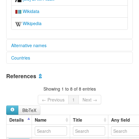
Wikidata
Wikipedia
Alternative names
Countries
lexvo:
Simaa [en]
Zambia [ZM]
multitree:
References
⇫
Simaa
Zambia
Showing 1 to 8 of 8 entries
← Previous
1
Next →
BibTeX
Details
Name
Title
Any field