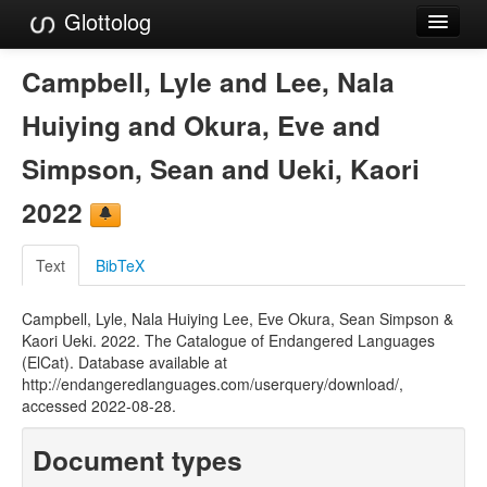
Glottolog
Languages
Campbell, Lyle and Lee, Nala
Families
Huiying and Okura, Eve and
Language Search
Simpson, Sean and Ueki, Kaori
References
2022
Reference Search
Text
BibTeX
GlottoScope
Campbell, Lyle, Nala Huiying Lee, Eve Okura, Sean Simpson &
About
Kaori Ueki. 2022. The Catalogue of Endangered Languages
(ElCat). Database available at
http://endangeredlanguages.com/userquery/download/,
accessed 2022-08-28.
Document types