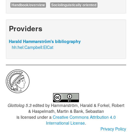
Handbook/overview
Sociolinguistically oriented
Providers
Harald Hammarström's bibliography
hh:hel:Campbell:ElCat
Glottolog 5.3
edited by
Hammarström, Harald & Forkel, Robert
& Haspelmath, Martin & Bank, Sebastian
is licensed under a
Creative Commons Attribution 4.0
International License
.
Privacy Policy