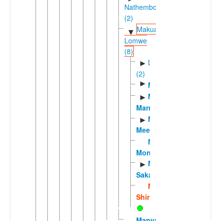
Nathembo
(2)
Makua-
▼
Lomwe
(8)
Lomweic
►
(2)
►
Makhuwa
Makhuwa-
►
Marrevone
Makhuwa-
►
Meetto
Makhuwa-
Moniga
Makhuwa-
►
Saka
Makhuwa-
Shirima
Manyawa