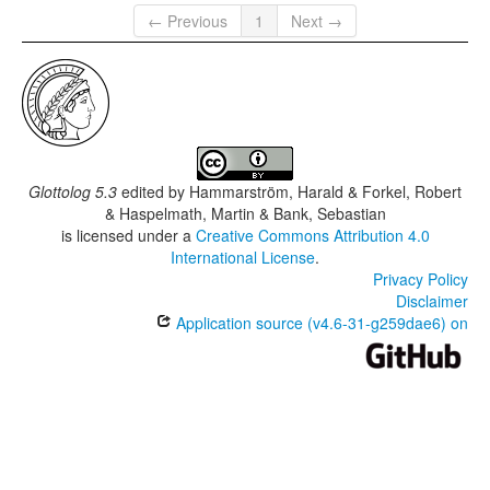
← Previous
1
Next →
Glottolog 5.3
edited by
Hammarström, Harald & Forkel, Robert
& Haspelmath, Martin & Bank, Sebastian
is licensed under a
Creative Commons Attribution 4.0
International License
.
Privacy Policy
Disclaimer
Application source (v4.6-31-g259dae6) on