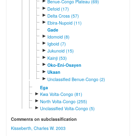
►
Benue-Congo Plateau (69)
►
Defoid (17)
►
Delta Cross (57)
►
Ebira-Nupoid (11)
Gade
►
Idomoid (8)
►
Igboid (7)
►
Jukunoid (15)
►
Kainji (53)
►
Oko-Eni-Osayen
►
Ukaan
►
Unclassified Benue-Congo (2)
Ega
►
Kwa Volta-Congo (81)
►
North Volta-Congo (255)
►
Unclassified Volta-Congo (5)
Comments on subclassification
Kisseberth, Charles W. 2003