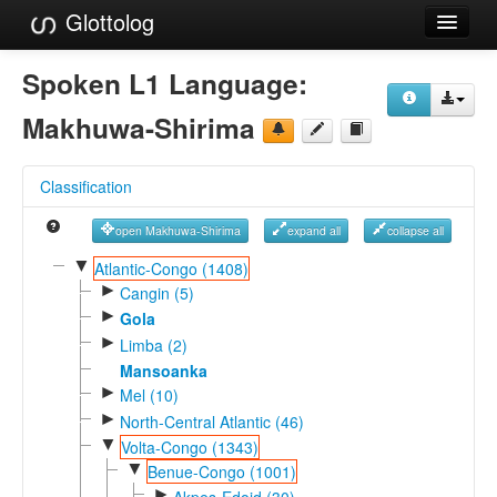
Glottolog
Languages
Spoken L1 Language:
Families
Makhuwa-Shirima
Language Search
Classification
References
open Makhuwa-Shirima
expand all
collapse all
Reference Search
▼
Atlantic-Congo (1408)
►
GlottoScope
Cangin (5)
►
Gola
About
►
Limba (2)
Mansoanka
►
Mel (10)
►
North-Central Atlantic (46)
▼
Volta-Congo (1343)
▼
Benue-Congo (1001)
►
Akpes-Edoid (30)