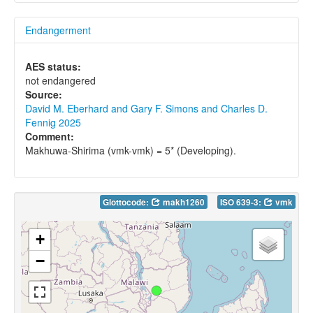
Endangerment
AES status:
not endangered
Source:
David M. Eberhard and Gary F. Simons and Charles D.
Fennig 2025
Comment:
Makhuwa-Shirima (vmk-vmk) = 5* (Developing).
Glottocode:
makh1260
ISO 639-3:
vmk
+
−