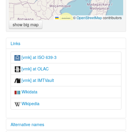
Leaflet
|
©
OpenStreetMap
contributors
show big map
Links
[vmk] at ISO 639-3
[vmk] at OLAC
[vmk] at IMTVault
Wikidata
Wikipedia
Alternative names