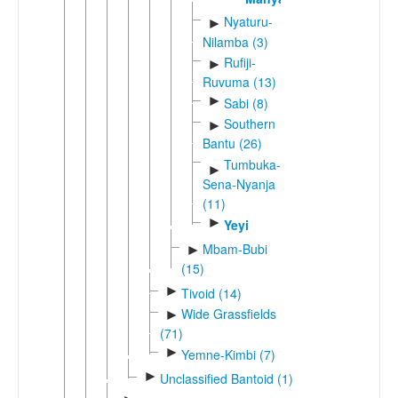
Nyaturu-
►
Nilamba (3)
Rufiji-
►
Ruvuma (13)
►
Sabi (8)
Southern
►
Bantu (26)
Tumbuka-
►
Sena-Nyanja
(11)
►
Yeyi
Mbam-Bubi
►
(15)
►
Tivoid (14)
Wide Grassfields
►
(71)
►
Yemne-Kimbi (7)
►
Unclassified Bantoid (1)