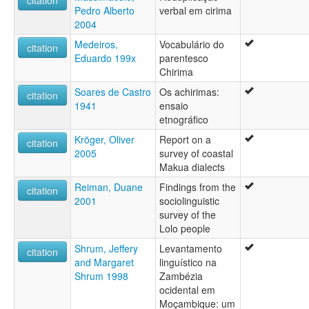
Pedro Alberto
verbal em cirima
2004
Medeiros,
Vocabulário do
citation
Eduardo 199x
parentesco
Chirima
Soares de Castro
Os achirimas:
citation
1941
ensaio
etnográfico
Kröger, Oliver
Report on a
citation
2005
survey of coastal
Makua dialects
Reiman, Duane
Findings from the
citation
2001
sociolinguistic
survey of the
Lolo people
Shrum, Jeffery
Levantamento
citation
and Margaret
linguístico na
Shrum 1998
Zambézia
ocidental em
Moçambique: um