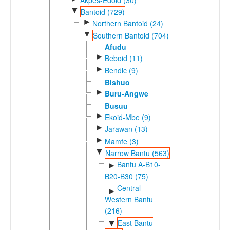
▼
Bantoid (729)
►
Northern Bantoid (24)
▼
Southern Bantoid (704)
Afudu
►
Beboid (11)
►
Bendic (9)
Bishuo
►
Buru-Angwe
Busuu
►
Ekoid-Mbe (9)
►
Jarawan (13)
►
Mamfe (3)
▼
Narrow Bantu (563)
Bantu A-B10-
►
B20-B30 (75)
Central-
►
Western Bantu
(216)
East Bantu
▼