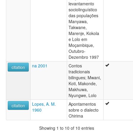
levantamento
sociolinguístico
das populações
Manyawa,
Takwane,
Marenje, Kokola
e Lolo em
Moçambique,
Outubro-
Dezembro 1997
na 2001
Contos
citation
tradicionais
bilingues; Mwani,
Koti, Makonde,
Makhuwa,
Nyungwe, Lolo
Lopes, A. M.
Apontamentos
citation
1960
sobre o dialecto
Chirima
Showing 1 to 10 of 10 entries