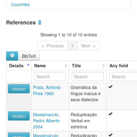
Countries
lexvo:
Makhuwa-Shirima [en]
Malawi [MW]
Makhuwa-Shirima language [en]
References
⇫
multitree:
Mozambique [MZ]
Chirima
Showing 1 to 10 of 10 entries
Eshirima
Makhuwa-Exirima
← Previous
1
Next →
Makhuwa-Niassa
BibTeX
Makhuwa-Shirima
Makhuwa-Xirima
Details
Name
Title
Any field
Shirima
West Makua
Xirima
Prata, António
Gramática da
citation
Pires 1960
língua macua e
seus dialectos
Massimaculo,
Reduplicação
citation
Pedro Alberto
Verbal em
2004
eshirima
Massimaculo,
Reduplicação
citation