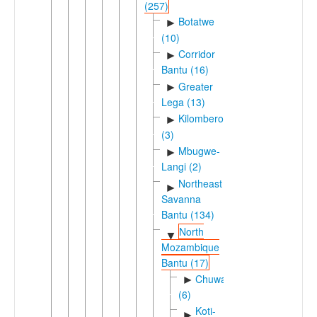
(257)
Botatwe
►
(10)
Corridor
►
Bantu (16)
Greater
►
Lega (13)
Kilombero
►
(3)
Mbugwe-
►
Langi (2)
Northeast
►
Savanna
Bantu (134)
North
▼
Mozambique
Bantu (17)
Chuwaboic
►
(6)
Koti-
►