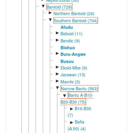
▼
Bantoid (729)
►
Northern Bantoid (24)
▼
Southern Bantoid (704)
Afudu
►
Beboid (11)
►
Bendic (9)
Bishuo
►
Buru-Angwe
Busuu
►
Ekoid-Mbe (9)
►
Jarawan (13)
►
Mamfe (3)
▼
Narrow Bantu (563)
Bantu A-B10-
▼
B20-B30 (75)
B10-B30
►
(7)
Bafia
►
(A.50) (4)