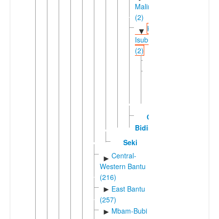
Malimba
(2)
Kole-
▼
Isubu
(2)
Bakole
Isu
(Fako
Division)
Oli-
Bidiman
Seki
Central-
►
Western Bantu
(216)
East Bantu
►
(257)
Mbam-Bubi
►