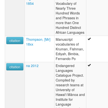
1854
Vocabulary of
Nearly Three
Hundred Words
and Phrases in
more than One
Hundred Distinct
African Languages
Thompson, [Mr]
Manuscript
citation
18xx
vocabularies of
Kruman, Fishman,
Ediyah, Bimbia,
Fernando Po
na 2012
Endangered
citation
Languages
Catalogue Project.
Compiled by
research teams at
University of
Hawai'i Mānoa and
Institute for
Language