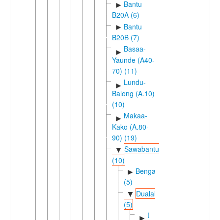
Bantu
►
B20A (6)
Bantu
►
B20B (7)
Basaa-
►
Yaunde (A40-
70) (11)
Lundu-
►
Balong (A.10)
(10)
Makaa-
►
Kako (A.80-
90) (19)
Sawabantu
▼
(10)
Bengaic
►
(5)
Dualaic
▼
(5)
Duala-
►