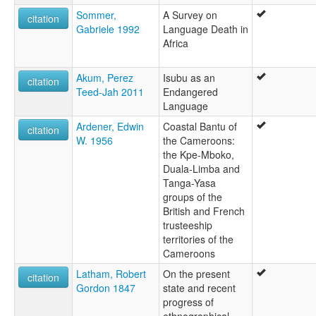
Sommer,
A Survey on
citation
Gabriele 1992
Language Death in
Africa
Akum, Perez
Isubu as an
citation
Teed-Jah 2011
Endangered
Language
Ardener, Edwin
Coastal Bantu of
citation
W. 1956
the Cameroons:
the Kpe-Mboko,
Duala-Limba and
Tanga-Yasa
groups of the
British and French
trusteeship
territories of the
Cameroons
Latham, Robert
On the present
citation
Gordon 1847
state and recent
progress of
ethnographical