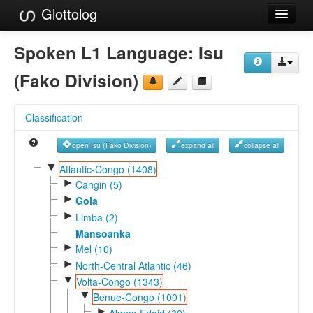
Glottolog
Languages
Spoken L1 Language:
Isu
Families
(Fako Division)
Language Search
Classification
References
open Isu (Fako Division)
expand all
collapse all
Reference Search
▼
Atlantic-Congo (1408)
►
GlottoScope
Cangin (5)
►
Gola
About
►
Limba (2)
Mansoanka
►
Mel (10)
►
North-Central Atlantic (46)
▼
Volta-Congo (1343)
▼
Benue-Congo (1001)
►
Akpes-Edoid (30)