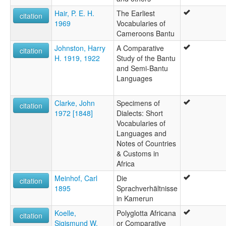
Hair, P. E. H.
The Earliest
citation
1969
Vocabularies of
Cameroons Bantu
Johnston, Harry
A Comparative
citation
H. 1919, 1922
Study of the Bantu
and Semi-Bantu
Languages
Clarke, John
Specimens of
citation
1972 [1848]
Dialects: Short
Vocabularies of
Languages and
Notes of Countries
& Customs in
Africa
Meinhof, Carl
Die
citation
1895
Sprachverhältnisse
in Kamerun
Koelle,
Polyglotta Africana
citation
Sigismund W.
or Comparative