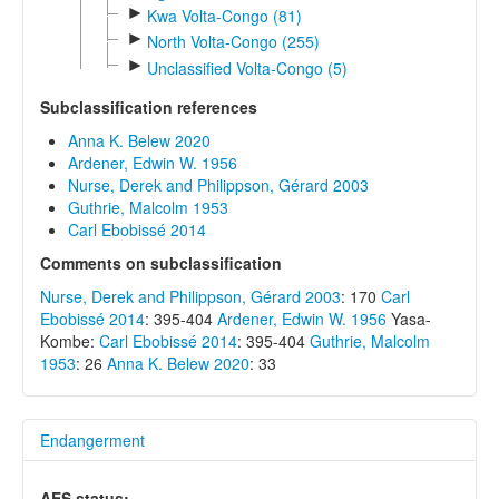
►
Kwa Volta-Congo (81)
►
North Volta-Congo (255)
►
Unclassified Volta-Congo (5)
Subclassification references
Anna K. Belew 2020
Ardener, Edwin W. 1956
Nurse, Derek and Philippson, Gérard 2003
Guthrie, Malcolm 1953
Carl Ebobissé 2014
Comments on subclassification
Nurse, Derek and Philippson, Gérard 2003
: 170
Carl
Ebobissé 2014
: 395-404
Ardener, Edwin W. 1956
Yasa-
Kombe:
Carl Ebobissé 2014
: 395-404
Guthrie, Malcolm
1953
: 26
Anna K. Belew 2020
: 33
Endangerment
AES status: