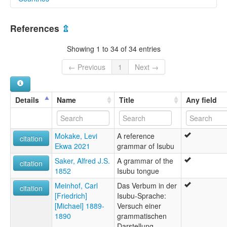
elcat:
Bimbia
Cameroon [CM]
Isu
References
⇫
Isubu
Isuwu
Showing 1 to 34 of 34 entries
Su
Subu
← Previous
1
Next →
Suwu
lexvo:
Isu (Fako Division) [en]
Details
Name
Title
Any field
Isu [en]
multitree:
Bimbia
Mokake, Levi
A reference
Isu
citation
Ekwa 2021
grammar of Isubu
Isubu
Isuwu
Saker, Alfred J.S.
A grammar of the
citation
Su
1852
Isubu tongue
Subu
Meinhof, Carl
Das Verbum in der
citation
[Friedrich]
Isubu-Sprache:
[Michael] 1889-
Versuch einer
1890
grammatischen
Darstellung