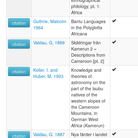
philology, pt. 1:
Africa
Guthrie, Malcolm
Bantu Languages
citation
1964
in the Polyglotta
Africana
Valdau, G. 1889
Skildringar från
citation
Kamerun 2 =
Descriptions from
Cameroon [pt. 2]
Keller, I. and
Knowledge and
citation
Huber, M. 1903
theories of
astronomy on the
part of the Isubu
natives of the
western slopes of
the Cameroon
Mountains, in
German West
Africa (Kamerun)
Valdau, G. 1887
Nya färder i landet
citation