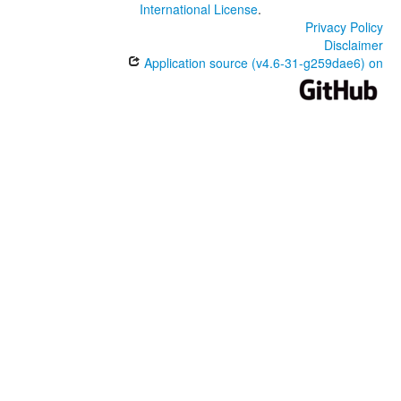
International License
.
Privacy Policy
Disclaimer
Application source (v4.6-31-g259dae6) on