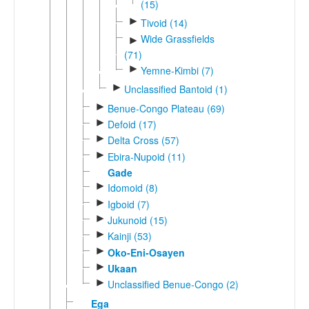
(15)
►
Tivoid (14)
Wide Grassfields
►
(71)
►
Yemne-Kimbi (7)
►
Unclassified Bantoid (1)
►
Benue-Congo Plateau (69)
►
Defoid (17)
►
Delta Cross (57)
►
Ebira-Nupoid (11)
Gade
►
Idomoid (8)
►
Igboid (7)
►
Jukunoid (15)
►
Kainji (53)
►
Oko-Eni-Osayen
►
Ukaan
►
Unclassified Benue-Congo (2)
Ega