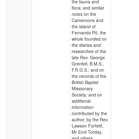
the fauna and
flora; and similar
notes on the
Cameroons and
the island of
Fernando Pô, the
whole founded on
the diaries and
researches of the
late Rev. George
Grenfell, B.M.S.,
F.R.G.S.; and on
the records of the
British Baptist
Missionary
Society; and on
additional
information
contributed by the
author, by the Rev.
Lawson Forfeitt,
Mr Emil Torday,
and others