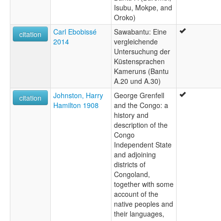
Isubu, Mokpe, and
Oroko)
Carl Ebobissé
Sawabantu: Eine
citation
2014
vergleichende
Untersuchung der
Küstensprachen
Kameruns (Bantu
A.20 und A.30)
Johnston, Harry
George Grenfell
citation
Hamilton 1908
and the Congo: a
history and
description of the
Congo
Independent State
and adjoining
districts of
Congoland,
together with some
account of the
native peoples and
their languages,