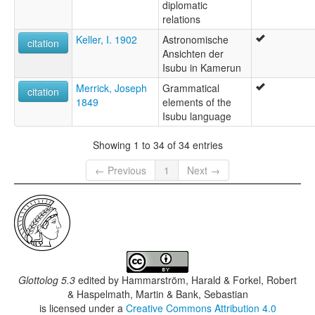
diplomatic
relations
Keller, I. 1902
Astronomische
citation
Ansichten der
Isubu in Kamerun
Merrick, Joseph
Grammatical
citation
1849
elements of the
Isubu language
Showing 1 to 34 of 34 entries
← Previous
1
Next →
Glottolog 5.3
edited by
Hammarström, Harald & Forkel, Robert
& Haspelmath, Martin & Bank, Sebastian
is licensed under a
Creative Commons Attribution 4.0