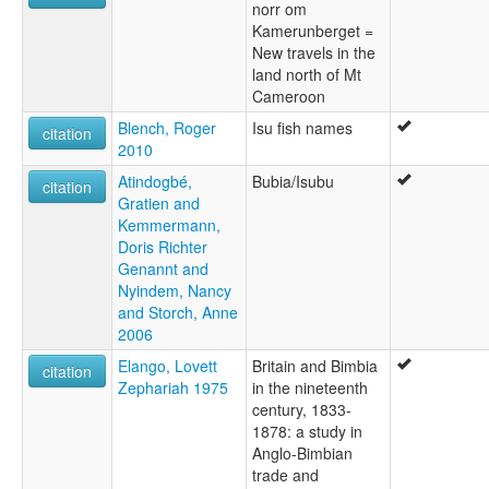
norr om
Kamerunberget =
New travels in the
land north of Mt
Cameroon
Blench, Roger
Isu fish names
citation
2010
Atindogbé,
Bubia/Isubu
citation
Gratien and
Kemmermann,
Doris Richter
Genannt and
Nyindem, Nancy
and Storch, Anne
2006
Elango, Lovett
Britain and Bimbia
citation
Zephariah 1975
in the nineteenth
century, 1833-
1878: a study in
Anglo-Bimbian
trade and