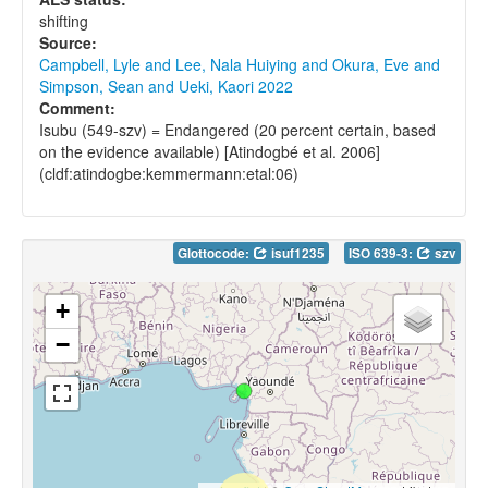
shifting
Source:
Campbell, Lyle and Lee, Nala Huiying and Okura, Eve and
Simpson, Sean and Ueki, Kaori 2022
Comment:
Isubu (549-szv) = Endangered (20 percent certain, based
on the evidence available) [Atindogbé et al. 2006]
(cldf:atindogbe:kemmermann:etal:06)
Glottocode:
isuf1235
ISO 639-3:
szv
+
−