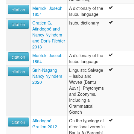
Merrick, Joseph
A dictionary of the
citation
1854
Isubu language
Gratien G.
Isubu dictionary
citation
Atindogbé and
Nancy Nyindem
and Doris Richter
2013
Merrick, Joseph
A dictionary of the
citation
1854
Isubu language
Sirih-Nagang
Linguistic Salvage
citation
Nancy Nyindem
– Isubu and
2020
Wovea (Bantu
A231): Phytonyms
and Zoonyms.
Including a
Grammatical
Sketch
Atindogbé,
On the typology of
citation
Gratien 2012
directional verbs in
Bantu A (Barombi,