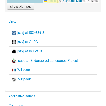
Leaflet
|
©
OpenStreetMap
contributors
show big map
Links
[szv] at ISO 639-3
[szv] at OLAC
[szv] at IMTVault
Isubu at Endangered Languages Project
Wikidata
Wikipedia
Alternative names
Countries