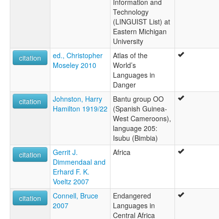
Information and
Technology
(LINGUIST List) at
Eastern Michigan
University
ed., Christopher
Atlas of the
citation
Moseley 2010
World’s
Languages in
Danger
Johnston, Harry
Bantu group OO
citation
Hamilton 1919/22
(Spanish Guinea-
West Cameroons),
language 205:
Isubu (Bimbia)
Gerrit J.
Africa
citation
Dimmendaal and
Erhard F. K.
Voeltz 2007
Connell, Bruce
Endangered
citation
2007
Languages in
Central Africa