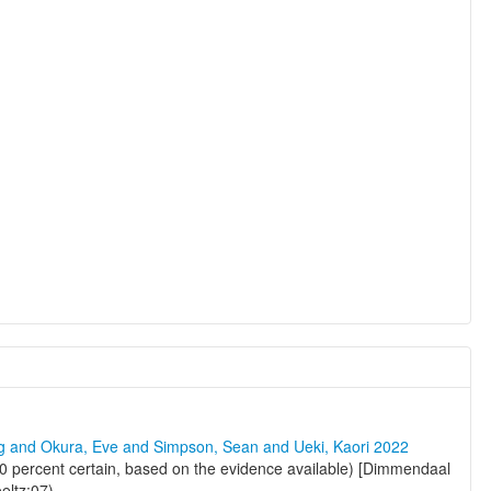
ng and Okura, Eve and Simpson, Sean and Ueki, Kaori 2022
0 percent certain, based on the evidence available) [Dimmendaal
eltz:07)