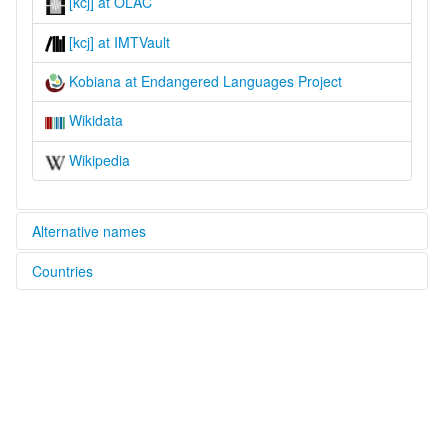
[kcj] at OLAC
[kcj] at IMTVault
Kobiana at Endangered Languages Project
Wikidata
Wikipedia
Alternative names
Countries
elcat:
Buy
Guinea-Bissau [GW]
Cobiana
Guboy
Senegal [SN]
Kobiana
Uboi
lexvo:
Kobiana [en]
multitree: