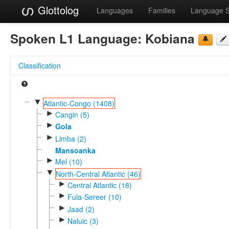
Glottolog
Languages
Families
Language 
Spoken L1 Language:
Kobiana
Classification
▼
Atlantic-Congo (1408)
►
Cangin (5)
►
Gola
►
Limba (2)
Mansoanka
►
Mel (10)
▼
North-Central Atlantic (46)
►
Central Atlantic (18)
►
Fula-Sereer (10)
►
Jaad (2)
►
Naluic (3)