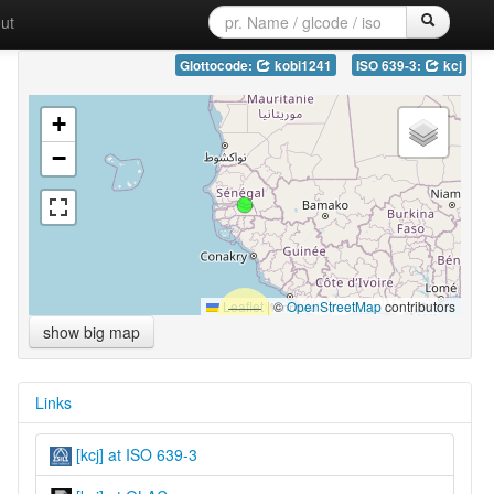
ut
Glottocode:
kobi1241
ISO 639-3:
kcj
+
−
Leaflet
|
©
OpenStreetMap
contributors
show big map
Links
[kcj] at ISO 639-3