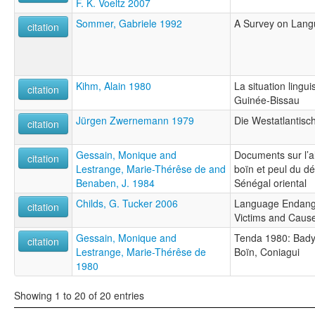
F. K. Voeltz 2007
Sommer, Gabriele 1992
A Survey on Langu
citation
Kihm, Alain 1980
La situation ling
citation
Guinée-Bissau
Jürgen Zwernemann 1979
Die Westatlantisc
citation
Gessain, Monique and
Documents sur l’a
citation
Lestrange, Marie-Thérêse de and
boïn et peul du 
Benaben, J. 1984
Sénégal oriental
Childs, G. Tucker 2006
Language Endanger
citation
Victims and Caus
Gessain, Monique and
Tenda 1980: Badya
citation
Lestrange, Marie-Thérêse de
Boïn, Coniagui
1980
Showing 1 to 20 of 20 entries