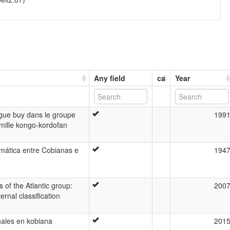
Any field
ca
Year
ngue buy dans le groupe
199
amille kongo-kordofan
omática entre Cobianas e
194
of the Atlantic group:
200
ernal classification
nales en kobiana
201