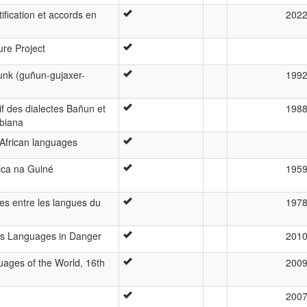
ification et accords en
202
ure Project
unk (guñun-gujaxer-
199
f des dialectes Bañun et
198
biana
 African languages
tica na Guiné
195
ues entre les langues du
197
d’s Languages in Danger
201
ages of the World, 16th
200
200