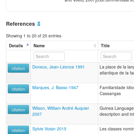
References
⇫
Showing 1 to 20 of 20 entries
Details
Name
Title
Doneux, Jean-Léonce 1991
La place de la la
citation
atlantique de la f
Marques, J. Basso 1947
Familiaridade Idi
citation
Cassangas
Wilson, William André Auquier
Guinea Languages 
citation
2007
description and int
Sylvie Voisin 2015
Les classes nomi
citation