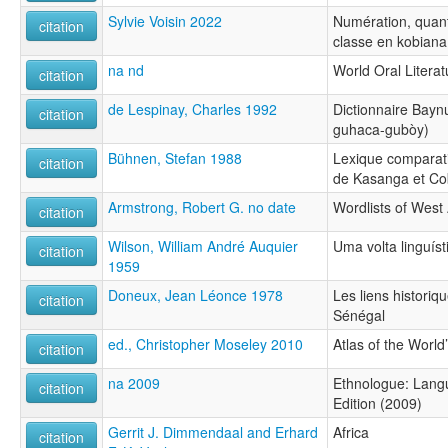
Sylvie Voisin 2022
Numération, quant
citation
classe en kobiana
na nd
World Oral Literat
citation
de Lespinay, Charles 1992
Dictionnaire Bayn
citation
guhaca-gubòy)
Bühnen, Stefan 1988
Lexique comparati
citation
de Kasanga et Co
Armstrong, Robert G. no date
Wordlists of West
citation
Wilson, William André Auquier
Uma volta linguís
citation
1959
Doneux, Jean Léonce 1978
Les liens historiq
citation
Sénégal
ed., Christopher Moseley 2010
Atlas of the Worl
citation
na 2009
Ethnologue: Langu
citation
Edition (2009)
Gerrit J. Dimmendaal and Erhard
Africa
citation