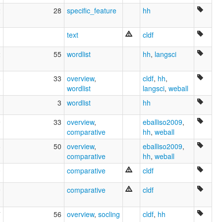
2
28
specific_feature
hh
text
cldf
2
55
wordlist
hh
,
langsci
8
33
overview
,
cldf
,
hh
,
wordlist
langsci
,
weball
3
wordlist
hh
9
33
overview
,
eballiso2009
,
comparative
hh
,
weball
8
50
overview
,
eballiso2009
,
comparative
hh
,
weball
0
comparative
cldf
9
comparative
cldf
7
56
overview
,
socling
cldf
,
hh