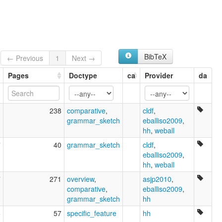
Buy
Cobiana
Kobiana
Uboi
BibTeX
← Previous
1
Next →
Pages
Doctype
ca
Provider
da
1
238
comparative
,
cldf
,
grammar_sketch
eballiso2009
,
hh
,
weball
7
40
grammar_sketch
cldf
,
eballiso2009
,
hh
,
weball
7
271
overview
,
asjp2010
,
comparative
,
eballiso2009
,
grammar_sketch
hh
5
57
specific_feature
hh