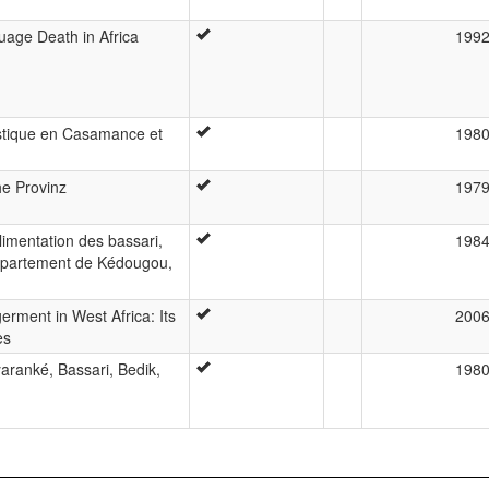
age Death in Africa
199
uistique en Casamance et
198
he Provinz
197
limentation des bassari,
198
département de Kédougou,
ment in West Africa: Its
200
es
ranké, Bassari, Bedik,
198