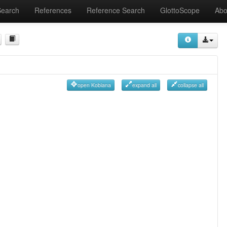
Search
References
Reference Search
GlottoScope
Abo
open Kobiana
expand all
collapse all