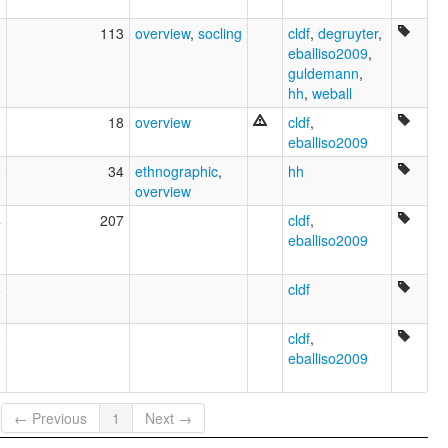
2
113
overview
,
socling
cldf
,
degruyter
,
eballiso2009
,
guldemann
,
hh
,
weball
0
18
overview
cldf
,
eballiso2009
9
34
ethnographic
,
hh
overview
4
207
cldf
,
eballiso2009
6
cldf
0
cldf
,
eballiso2009
← Previous
1
Next →