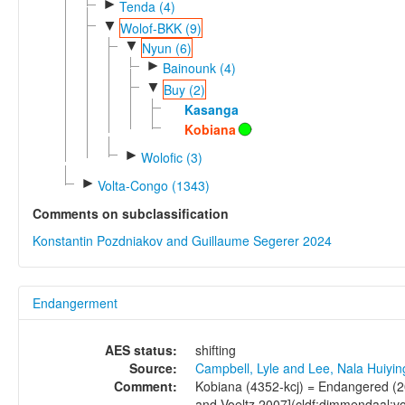
►
Tenda (4)
▼
Wolof-BKK (9)
▼
Nyun (6)
►
Bainounk (4)
▼
Buy (2)
Kasanga
Kobiana
►
Wolofic (3)
►
Volta-Congo (1343)
Comments on subclassification
Konstantin Pozdniakov and Guillaume Segerer 2024
Endangerment
AES status:
shifting
Source:
Campbell, Lyle and Lee, Nala Huiyi
Comment:
Kobiana (4352-kcj) = Endangered (2
and Voeltz 2007](cldf:dimmendaal:vo