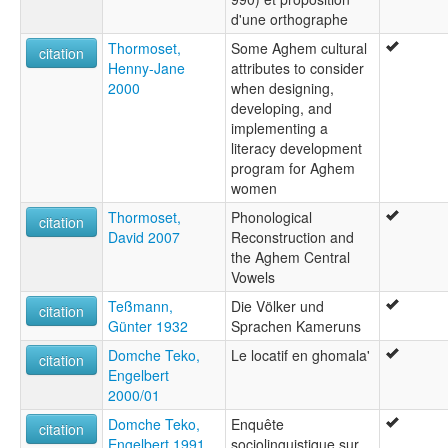
d'une orthographe
Thormoset,
Some Aghem cultural
citation
Henny-Jane
attributes to consider
2000
when designing,
developing, and
implementing a
literacy development
program for Aghem
women
Thormoset,
Phonological
citation
David 2007
Reconstruction and
the Aghem Central
Vowels
Teßmann,
Die Völker und
citation
Günter 1932
Sprachen Kameruns
Domche Teko,
Le locatif en ghomala'
citation
Engelbert
2000/01
Domche Teko,
Enquête
citation
Engelbert 1991
sociolinguistique sur