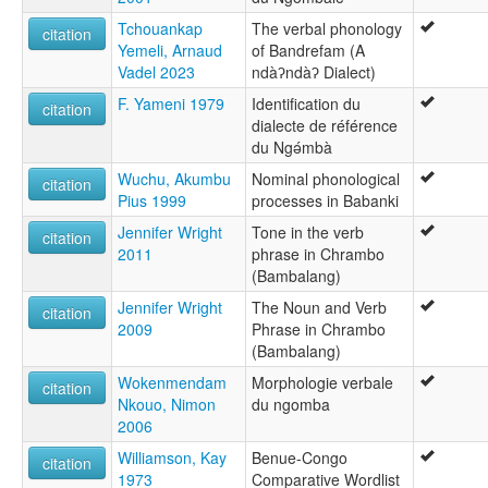
Tchouankap
The verbal phonology
citation
Yemeli, Arnaud
of Bandrefam (A
Vadel 2023
ndàʔndàʔ Dialect)
F. Yameni 1979
Identification du
citation
dialecte de référence
du Ngə́mbà
Wuchu, Akumbu
Nominal phonological
citation
Pius 1999
processes in Babanki
Jennifer Wright
Tone in the verb
citation
2011
phrase in Chrambo
(Bambalang)
Jennifer Wright
The Noun and Verb
citation
2009
Phrase in Chrambo
(Bambalang)
Wokenmendam
Morphologie verbale
citation
Nkouo, Nimon
du ngomba
2006
Williamson, Kay
Benue-Congo
citation
1973
Comparative Wordlist