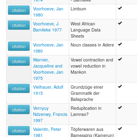
Voorhoeve, Jan
Limbum
citation
1980
Voorhoeve, J.
West African
citation
Bamileke 1977
Language Data
Sheets
Voorhoeve, Jan
Noun classes in Adere
citation
1980
Warnier,
Vowel contraction and
citation
Jacqueline and
vowel reduction in
Voorhoeve, Jan
Mankon
1975
Vielhauer, Adolf
Grundzüge einer
citation
1915
Grammatik der
Balisprache
Vernyuy
Reduplication in
citation
Ndzenwy, Francis
Lamnso?
1997
Valentin, Peter
Töpferwaren aus
citation
1981
Bamessing (Kamerun)