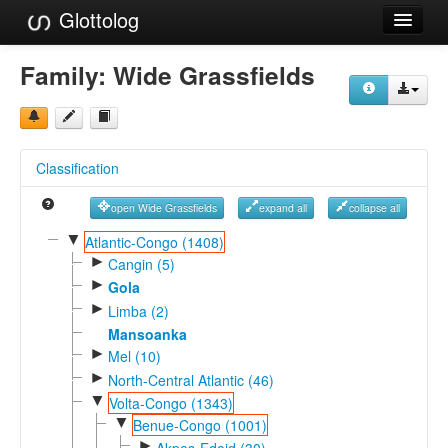
Glottolog
Languages
Family:
Wide Grassfields
Families
Language Search
Classification
References
open Wide Grassfields
expand all
collapse all
Reference Search
▼
Atlantic-Congo (1408)
►
GlottoScope
Cangin (5)
►
Gola
About
►
Limba (2)
Mansoanka
►
Mel (10)
►
North-Central Atlantic (46)
▼
Volta-Congo (1343)
▼
Benue-Congo (1001)
►
Akpes-Edoid (30)