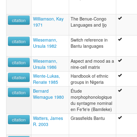
Williamson, Kay
The Benue-Congo
citation
1971
Languages and Ịjọ
Wiesemann,
Switch reference in
citation
Ursula 1982
Bantu languages
Wiesemann,
Aspect and mood as a
citation
Ursula 1986
nine-cell matrix
Wente-Lukas,
Handbook of ethnic
citation
Renate 1985
groups in Nigeria
Bernard
Étude
citation
Wemague 1980
morphophonologique
du syntagme nominal
en Fe'fe'e (Bamileke)
Watters, James
Grassfields Bantu
citation
R. 2003