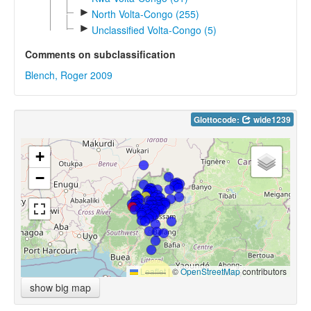
►
North Volta-Congo (255)
►
Unclassified Volta-Congo (5)
Comments on subclassification
Blench, Roger 2009
Glottocode:
wide1239
+
−
Leaflet
|
©
OpenStreetMap
contributors
show big map