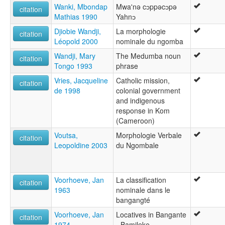
Wanki, Mbondap
Mwa'nə cɔppəcɔpə
citation
Mathias 1990
Yahnɔ
Djiobie Wandji,
La morphologie
citation
Léopold 2000
nominale du ngomba
Wandji, Mary
The Medumba noun
citation
Tongo 1993
phrase
Vries, Jacqueline
Catholic mission,
citation
de 1998
colonial government
and indigenous
response in Kom
(Cameroon)
Voutsa,
Morphologie Verbale
citation
Leopoldine 2003
du Ngombale
Voorhoeve, Jan
La classification
citation
1963
nominale dans le
bangangté
Voorhoeve, Jan
Locatives in Bangante
citation
1974
- Bamileke