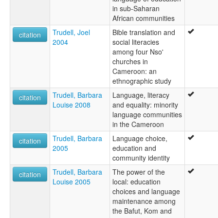
in sub-Saharan
African communities
Trudell, Joel
Bible translation and
citation
2004
social literacies
among four Nso'
churches in
Cameroon: an
ethnographic study
Trudell, Barbara
Language, literacy
citation
Louise 2008
and equality: minority
language communities
in the Cameroon
Trudell, Barbara
Language choice,
citation
2005
education and
community identity
Trudell, Barbara
The power of the
citation
Louise 2005
local: education
choices and language
maintenance among
the Bafut, Kom and