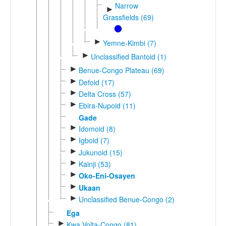
Narrow
►
Grassfields (69)
►
Yemne-Kimbi (7)
►
Unclassified Bantoid (1)
►
Benue-Congo Plateau (69)
►
Defoid (17)
►
Delta Cross (57)
►
Ebira-Nupoid (11)
Gade
►
Idomoid (8)
►
Igboid (7)
►
Jukunoid (15)
►
Kainji (53)
►
Oko-Eni-Osayen
►
Ukaan
►
Unclassified Benue-Congo (2)
Ega
►
Kwa Volta-Congo (81)