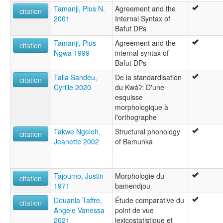
Tamanji, Pius N.
Agreement and the
citation
2001
Internal Syntax of
Bafut DPs
Tamanji, Pius
Agreement and the
citation
Ngwa 1999
internal syntax of
Bafut DPs
Talla Sandeu,
De la standardisation
citation
Cyrille 2020
du Kwáʔ: D'une
esquisse
morphologique à
l'orthographe
Takwe Ngeloh,
Structural phonology
citation
Jeanette 2002
of Bamunka
Tajoumo, Justin
Morphologie du
citation
1971
bamendjou
Douanla Taffre,
Étude comparative du
citation
Angèle Vanessa
point de vue
2021
lexicostatistique et