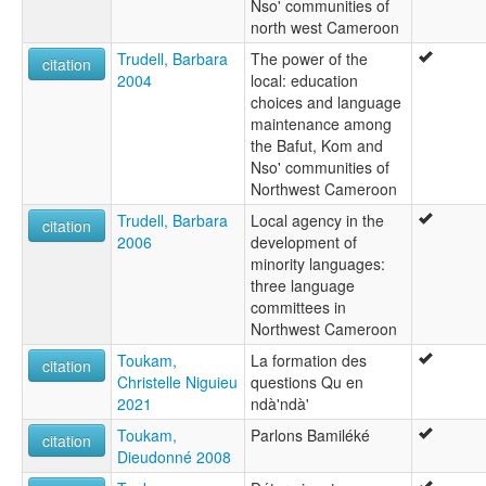
Nso' communities of
north west Cameroon
Trudell, Barbara
The power of the
citation
2004
local: education
choices and language
maintenance among
the Bafut, Kom and
Nso' communities of
Northwest Cameroon
Trudell, Barbara
Local agency in the
citation
2006
development of
minority languages:
three language
committees in
Northwest Cameroon
Toukam,
La formation des
citation
Christelle Niguieu
questions Qu en
2021
ndà'ndà'
Toukam,
Parlons Bamiléké
citation
Dieudonné 2008