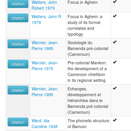
Watters, John
Focus in Aghem
citation
Robert 1979
Watters, John R.
Focus in Aghem: a
citation
1979
study of its formal
correlates and
typology
Warnier, Jean-
Sociologie du
citation
Pierre 1985
Bamenda pré-colonial
(Cameroun)
Warnier, Jean-
Pre-colonial Mankon:
citation
Pierre 1975
the development of a
Cameroon chiefdom
in its regional setting
Warnier, Jean-
Echanges,
citation
Pierre 1985
développement et
hiérarchies dans le
Bamenda pré-colonial
(Cameroun)
Ward, Ida
The phonetic structure
citation
Caroline 1938
of Bamum