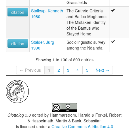
Grassfields
Stallcup, Kenneth
The Guthrie Criteria
citation
1980
and Batibo Moghamo:
The Mistaken Identity
of the Bantus who
Stayed Home
Stalder, Jürg
Sociolinguistic survey
citation
1990
among the Nda'nda'
Showing 1 to 100 of 899 entries
← Previous
1
2
3
4
5
Next →
Glottolog 5.3
edited by
Hammarström, Harald & Forkel, Robert
& Haspelmath, Martin & Bank, Sebastian
is licensed under a
Creative Commons Attribution 4.0