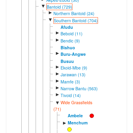
▼
Bantoid (729)
►
Northern Bantoid (24)
▼
Southern Bantoid (704)
Afudu
►
Beboid (11)
►
Bendic (9)
Bishuo
►
Buru-Angwe
Busuu
►
Ekoid-Mbe (9)
►
Jarawan (13)
►
Mamfe (3)
►
Narrow Bantu (563)
►
Tivoid (14)
Wide Grassfields
▼
(71)
Ambele
Menchum
►