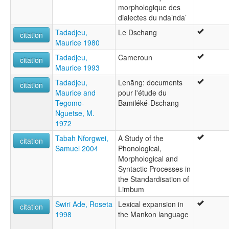
morphologique des
dialectes du nda’nda’
Tadadjeu,
Le Dschang
citation
Maurice 1980
Tadadjeu,
Cameroun
citation
Maurice 1993
Tadadjeu,
Lenāng: documents
citation
Maurice and
pour l'étude du
Tegomo-
Bamiléké-Dschang
Nguetse, M.
1972
Tabah Nforgwei,
A Study of the
citation
Samuel 2004
Phonological,
Morphological and
Syntactic Processes in
the Standardisation of
Limbum
Swiri Ade, Roseta
Lexical expansion in
citation
1998
the Mankon language