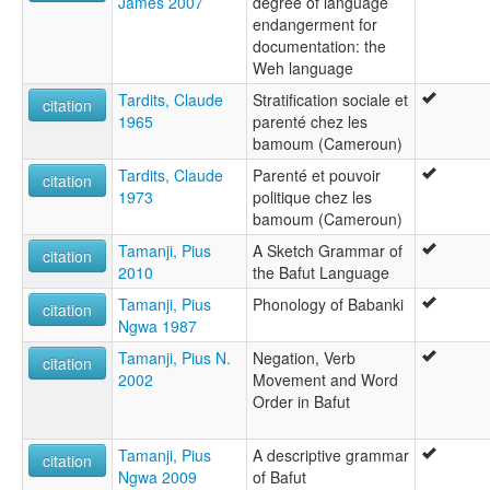
James 2007
degree of language
endangerment for
documentation: the
Weh language
Tardits, Claude
Stratification sociale et
citation
1965
parenté chez les
bamoum (Cameroun)
Tardits, Claude
Parenté et pouvoir
citation
1973
politique chez les
bamoum (Cameroun)
Tamanji, Pius
A Sketch Grammar of
citation
2010
the Bafut Language
Tamanji, Pius
Phonology of Babanki
citation
Ngwa 1987
Tamanji, Pius N.
Negation, Verb
citation
2002
Movement and Word
Order in Bafut
Tamanji, Pius
A descriptive grammar
citation
Ngwa 2009
of Bafut