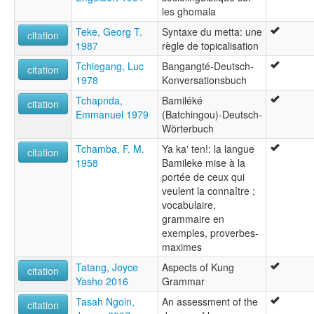
les ghomala
Teke, Georg T.
Syntaxe du metta: une
citation
1987
règle de topicalisation
Tchiegang, Luc
Bangangté-Deutsch-
citation
1978
Konversationsbuch
Tchapnda,
Bamiléké
citation
Emmanuel 1979
(Batchingou)-Deutsch-
Wörterbuch
Tchamba, F. M.
Ya ka' ten!: la langue
citation
1958
Bamileke mise à la
portée de ceux qui
veulent la connaître ;
vocabulaire,
grammaire en
exemples, proverbes-
maximes
Tatang, Joyce
Aspects of Kung
citation
Yasho 2016
Grammar
Tasah Ngoin,
An assessment of the
citation