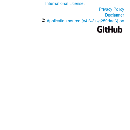
International License
.
Privacy Policy
Disclaimer
Application source (v4.6-31-g259dae6) on