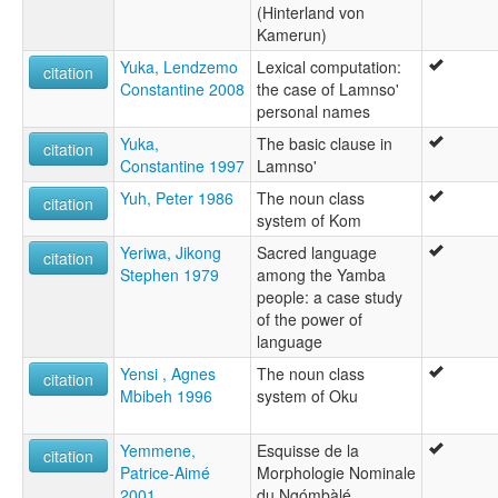
(Hinterland von
Kamerun)
Yuka, Lendzemo
Lexical computation:
citation
Constantine 2008
the case of Lamnso'
personal names
Yuka,
The basic clause in
citation
Constantine 1997
Lamnso'
Yuh, Peter 1986
The noun class
citation
system of Kom
Yeriwa, Jikong
Sacred language
citation
Stephen 1979
among the Yamba
people: a case study
of the power of
language
Yensi , Agnes
The noun class
citation
Mbibeh 1996
system of Oku
Yemmene,
Esquisse de la
citation
Patrice-Aimé
Morphologie Nominale
2001
du Ngómbàlé