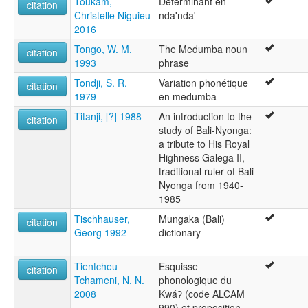
Toukam,
Déterminant en
citation
Christelle Niguieu
nda'nda'
2016
Tongo, W. M.
The Medumba noun
citation
1993
phrase
Tondji, S. R.
Variation phonétique
citation
1979
en medumba
Titanji, [?] 1988
An introduction to the
citation
study of Bali-Nyonga:
a tribute to His Royal
Highness Galega II,
traditional ruler of Bali-
Nyonga from 1940-
1985
Tischhauser,
Mungaka (Bali)
citation
Georg 1992
dictionary
Tientcheu
Esquisse
citation
Tchameni, N. N.
phonologique du
2008
Kwáʔ (code ALCAM
990) et proposition