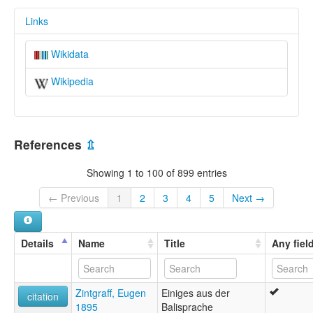
Links
Wikidata
Wikipedia
References
⇫
Showing 1 to 100 of 899 entries
← Previous
1
2
3
4
5
Next →
Details
Name
Title
Any fiel
Zintgraff, Eugen
Einiges aus der
citation
1895
Balisprache