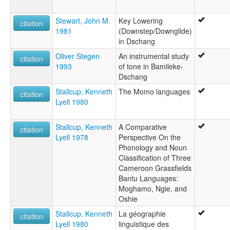
Stewart, John M.
Key Lowering
citation
1981
(Downstep/Downglide)
in Dschang
Oliver Stegen
An instrumental study
citation
1993
of tone in Bamileke-
Dschang
Stallcup, Kenneth
The Momo languages
citation
Lyell 1980
Stallcup, Kenneth
A Comparative
citation
Lyell 1978
Perspective On the
Phonology and Noun
Classification of Three
Cameroon Grassfields
Bantu Languages:
Moghamo, Ngie, and
Oshie
Stallcup, Kenneth
La géographie
citation
Lyell 1980
linguistique des