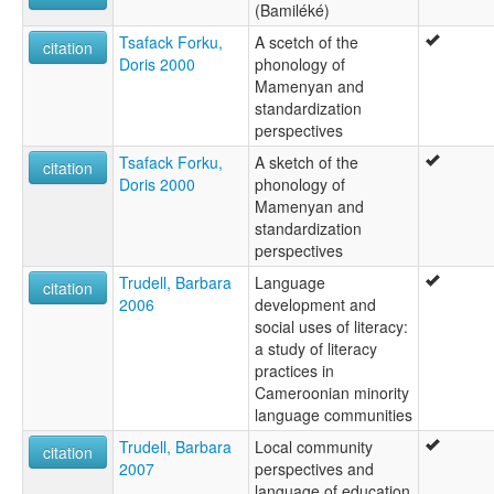
(Bamiléké)
Tsafack Forku,
A scetch of the
citation
Doris 2000
phonology of
Mamenyan and
standardization
perspectives
Tsafack Forku,
A sketch of the
citation
Doris 2000
phonology of
Mamenyan and
standardization
perspectives
Trudell, Barbara
Language
citation
2006
development and
social uses of literacy:
a study of literacy
practices in
Cameroonian minority
language communities
Trudell, Barbara
Local community
citation
2007
perspectives and
language of education