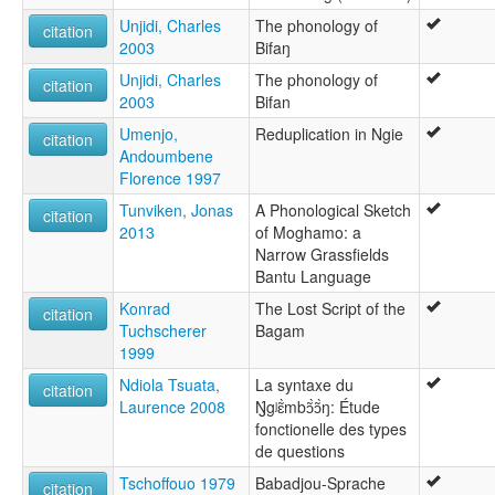
Unjidi, Charles
The phonology of
citation
2003
Bifaŋ
Unjidi, Charles
The phonology of
citation
2003
Bifan
Umenjo,
Reduplication in Ngie
citation
Andoumbene
Florence 1997
Tunviken, Jonas
A Phonological Sketch
citation
2013
of Moghamo: a
Narrow Grassfields
Bantu Language
Konrad
The Lost Script of the
citation
Tuchscherer
Bagam
1999
Ndiola Tsuata,
La syntaxe du
citation
Laurence 2008
Ŋ́gʲɛ̃̀mbɔ̃̀ɔ̃̀ŋ: Étude
fonctionelle des types
de questions
Tschoffouo 1979
Babadjou-Sprache
citation