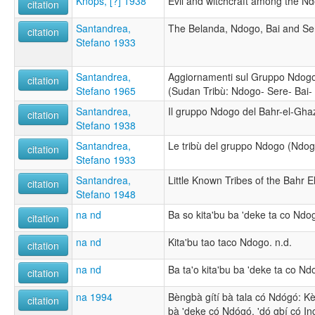
Knops, [?] 1938
Evil and witchcraft among the Nd
citation
Santandrea,
The Belanda, Ndogo, Bai and Ser
citation
Stefano 1933
Santandrea,
Aggiornamenti sul Gruppo Ndogo
citation
Stefano 1965
(Sudan Tribù: Ndogo- Sere- Bai- 
Santandrea,
Il gruppo Ndogo del Bahr-el-Gha
citation
Stefano 1938
Santandrea,
Le tribù del gruppo Ndogo (Ndogo,
citation
Stefano 1933
Santandrea,
Little Known Tribes of the Bahr E
citation
Stefano 1948
na nd
Ba so kita'bu ba 'deke ta co Ndog
citation
na nd
Kita'bu tao taco Ndogo. n.d.
citation
na nd
Ba ta'o kita'bu ba 'deke ta co Nd
citation
na 1994
Bèngbà gítí bà tala có Ndógó: Kèj
citation
bà 'deke có Ndógó, 'dó gbí có Ing