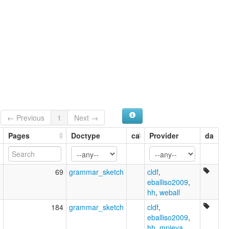
← Previous
1
Next →
Pages
Doctype
ca
Provider
da
2
69
grammar_sketch
cldf
,
eballiso2009
,
hh
,
weball
1
184
grammar_sketch
cldf
,
eballiso2009
,
hh
,
mpieva
,