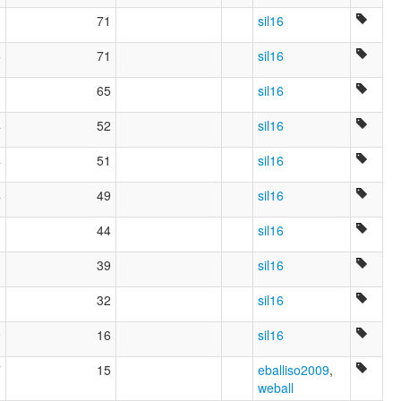
71
sil16
5
71
sil16
65
sil16
4
52
sil16
4
51
sil16
4
49
sil16
44
sil16
39
sil16
1
32
sil16
9
16
sil16
7
15
eballiso2009
,
weball