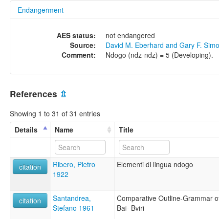
Endangerment
AES status:
not endangered
Source:
David M. Eberhard and Gary F. Sim
Comment:
Ndogo (ndz-ndz) = 5 (Developing).
References
⇫
Showing 1 to 31 of 31 entries
Details
Name
Title
Ribero, Pietro
Elementi di lingua ndogo
citation
1922
Santandrea,
Comparative Outline-Grammar o
citation
Stefano 1961
Bai- Bviri