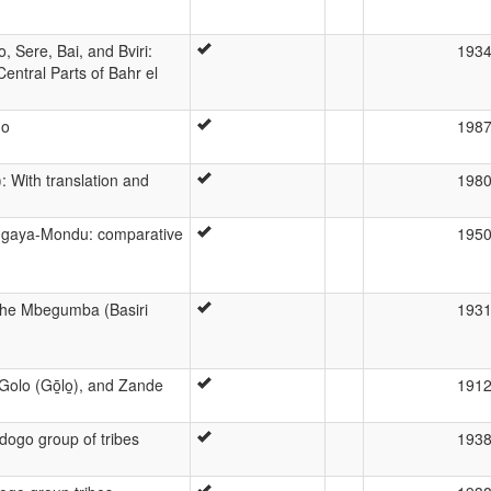
 Sere, Bai, and Bviri:
193
Central Parts of Bahr el
go
198
: With translation and
198
ngaya-Mondu: comparative
195
 the Mbegumba (Basiri
193
Golo (Gō̱lo̱), and Zande
191
dogo group of tribes
193