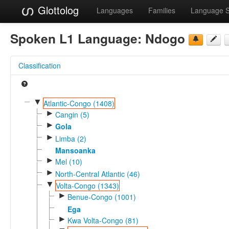
Glottolog
Languages
Families
Language 
Spoken L1 Language:
Ndogo
Classification
▼
Atlantic-Congo (1408)
►
Cangin (5)
►
Gola
►
Limba (2)
Mansoanka
►
Mel (10)
►
North-Central Atlantic (46)
▼
Volta-Congo (1343)
►
Benue-Congo (1001)
Ega
►
Kwa Volta-Congo (81)