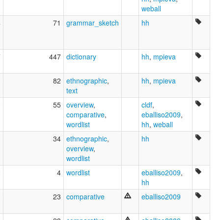
weball
4
71
grammar_sketch
hh
7
447
dictionary
hh
,
mpieva
0
82
ethnographic
,
hh
,
mpieva
text
0
55
overview
,
cldf
,
comparative
,
eballiso2009
,
wordlist
hh
,
weball
1
34
ethnographic
,
hh
overview
,
wordlist
2
4
wordlist
eballiso2009
,
hh
8
23
comparative
eballiso2009