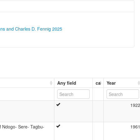
ons and Charles D. Fennig 2025
Any field
ca
Year
192
f Ndogo- Sere- Tagbu-
196