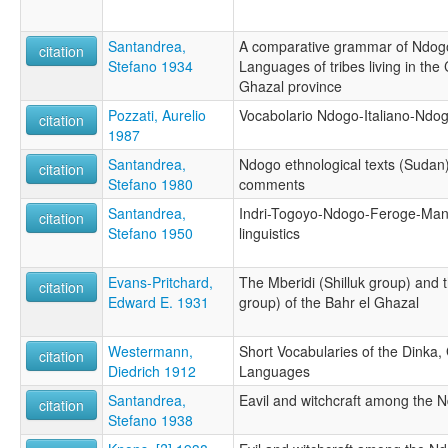
Santandrea,
A comparative grammar of Ndogo,
citation
Stefano 1934
Languages of tribes living in the 
Ghazal province
Pozzati, Aurelio
Vocabolario Ndogo-Italiano-Ndo
citation
1987
Santandrea,
Ndogo ethnological texts (Sudan)
citation
Stefano 1980
comments
Santandrea,
Indri-Togoyo-Ndogo-Feroge-Ma
citation
Stefano 1950
linguistics
Evans-Pritchard,
The Mberidi (Shilluk group) and
citation
Edward E. 1931
group) of the Bahr el Ghazal
Westermann,
Short Vocabularies of the Dinka, 
citation
Diedrich 1912
Languages
Santandrea,
Eavil and witchcraft among the N
citation
Stefano 1938