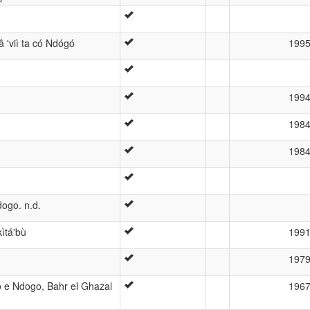
 'viì ta có Ndógó
199
199
198
198
dogo. n.d.
ìtá'bù
199
197
o e Ndogo, Bahr el Ghazal
196