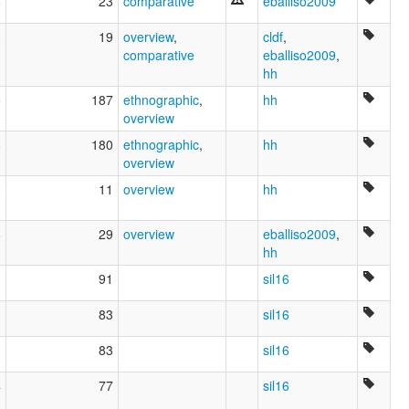
8
23
comparative
eballiso2009
3
19
overview
,
cldf
,
comparative
eballiso2009
,
hh
5
187
ethnographic
,
hh
overview
8
180
ethnographic
,
hh
overview
3
11
overview
hh
8
29
overview
eballiso2009
,
hh
91
sil16
83
sil16
83
sil16
4
77
sil16