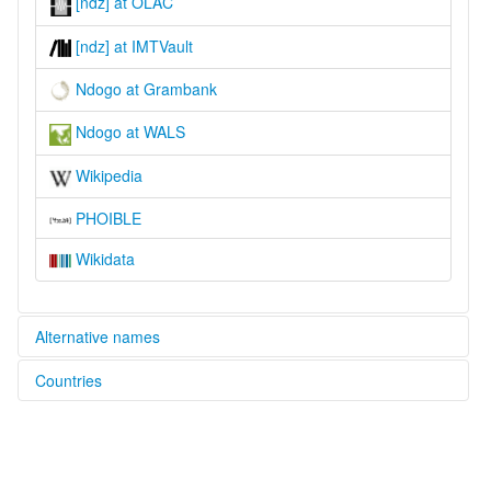
[ndz] at OLAC
[ndz] at IMTVault
Ndogo at Grambank
Ndogo at WALS
Wikipedia
PHOIBLE
Wikidata
Alternative names
Countries
lexvo:
Ndogo [en]
South Sudan [SS]
moseley & asher (1994):
Ndogo
multitree: