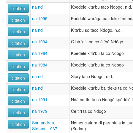
na nd
Kpedele kita'bu taco Ndogo. n.d.
citation
na 1995
Kpédélé wáràgà bà 'deke'i mì ndâ
citation
na nd
Kita'bu so taco Ndogo. n.d.
citation
na 1994
O bà 'di kpo có á 'bá Ndógó
citation
na 1984
Kpedele kita'bu ta co Ndogo
citation
na 1984
Kpedele kita'bu ta co Ndogo
citation
na nd
Story taco Ndogo. n.d.
citation
na nd
Kpedele kita'bu ba 'deke ta co N
citation
na 1991
Ndâ cè-tirì ta có Ndógó kpédélé k
citation
na 1979
Ce tiri ta co Ndogo
citation
Santandrea,
Nomenclatura di parentela in Lu
citation
Stefano 1967
(Sudan)