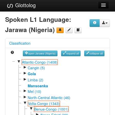
Glottolog
Languages
Spoken L1 Language:
Families
Jarawa (Nigeria)
Language Search
Classification
References
open Jarawa (Nigeria)
expand all
collapse all
Reference Search
▼
Atlantic-Congo (1408)
►
GlottoScope
Cangin (5)
►
Gola
About
►
Limba (2)
Mansoanka
►
Mel (10)
►
North-Central Atlantic (46)
▼
Volta-Congo (1343)
▼
Benue-Congo (1001)
►
Akpes-Edoid (30)