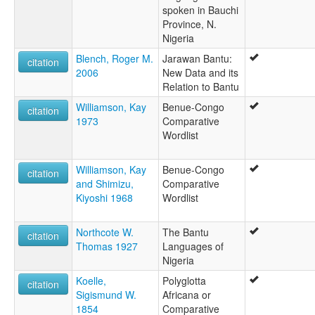
spoken in Bauchi
Province, N.
Nigeria
Blench, Roger M.
Jarawan Bantu:
citation
2006
New Data and its
Relation to Bantu
Williamson, Kay
Benue-Congo
citation
1973
Comparative
Wordlist
Williamson, Kay
Benue-Congo
citation
and Shimizu,
Comparative
Kiyoshi 1968
Wordlist
Northcote W.
The Bantu
citation
Thomas 1927
Languages of
Nigeria
Koelle,
Polyglotta
citation
Sigismund W.
Africana or
1854
Comparative