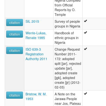
Nigeria Compiled
from Official
Reports by O.
Temple
SIL 2015
Survey of people
citation
groups in Nigeria
Wente-Lukas,
Handbook of
citation
Renate 1985
ethnic groups in
Nigeria
ISO 639-3
Change Request
citation
Registration
Number 2011-
Authority 2011
172: adopted
split [jar], rejected
update [jar],
adopted create
[jgk], adopted
create [jjr] (2012-
02-03)
Bristow, W. M.
A Note on the
citation
1953
Jarawa People
near Jos, Plateau