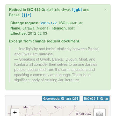
×
Retired in ISO 639-3:
Split into Gwak
and
[jgk]
Bankal
[jjr]
Change request:
2011-172
ISO 639-3:
jar
Name:
Jarawa (Nigeria)
Reason:
split
Effective:
2012-02-03
Excerpt from change request document:
Intelligibility and lexical similarity between Bankal
and Gwak are marginal.
Speakers of Gwak, Bankal, Duguri, Mbat, and
Kantana all consider themselves to be one Jarawa
people, descended from the same ancestors and
speaking a common Jar language. There is no
significant body of existing Jar literature.
Glottocode:
jara1263
ISO 639-3:
jar
+