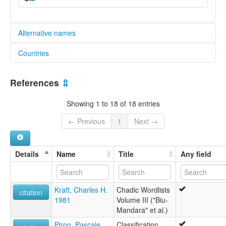
Alternative names
Countries
lexvo:
Jarawa (Nigeria) [en]
Nigeria [NG]
Jarawa [en]
References
⇫
moseley & asher (1994):
not specified
Showing 1 to 18 of 18 entries
multitree:
Jar
← Previous
1
Next →
Jara
Jaranchi
Jarawa
Details
Name
Title
Any field
Jarawan Kogi
ruhlen (1987):
Jarawa
Kraft, Charles H.
Chadic Wordlists
wals:
citation
1981
Volume III ("Biu-
Jarawa (in Nigeria)
Mandara" et al.)
wals other:
Jaranchi
Piron, Pascale
Classification