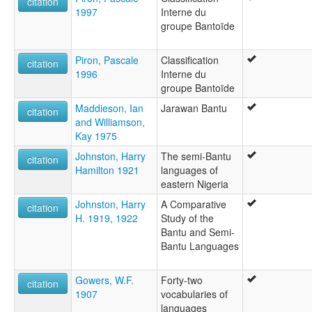
citation
1997
Interne du
groupe Bantoïde
Piron, Pascale
Classification
citation
1996
Interne du
groupe Bantoïde
Maddieson, Ian
Jarawan Bantu
citation
and Williamson,
Kay 1975
Johnston, Harry
The semi-Bantu
citation
Hamilton 1921
languages of
eastern Nigeria
Johnston, Harry
A Comparative
citation
H. 1919, 1922
Study of the
Bantu and Semi-
Bantu Languages
Gowers, W.F.
Forty-two
citation
1907
vocabularies of
languages