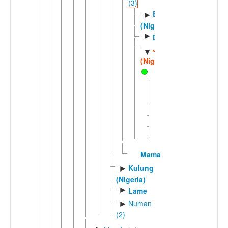
(3)
Bada
►
(Nigeria)
►
Duguri
Jarawa
▼
(Nigeria)
Bankal
Bobar
Gingwak
Kanam
Ligri
Mama
Kulung
►
(Nigeria)
►
Lame
Numan
►
(2)