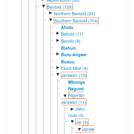
▼
Bantoid (729)
►
Northern Bantoid (24)
▼
Southern Bantoid (704)
Afudu
►
Beboid (11)
►
Bendic (9)
Bishuo
►
Buru-Angwe
Busuu
►
Ekoid-Mbe (9)
▼
Jarawan (13)
Mbonga
Nagumi
Nigerian
▼
Jarawan (11)
Jaku-
►
Gubi (3)
▼
Jar (4)
Jarawaic
▼