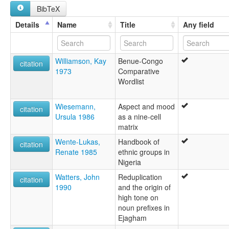
BibTeX
Details
Name
Title
Any field
Williamson, Kay
Benue-Congo
citation
1973
Comparative
Wordlist
Wiesemann,
Aspect and mood
citation
Ursula 1986
as a nine-cell
matrix
Wente-Lukas,
Handbook of
citation
Renate 1985
ethnic groups in
Nigeria
Watters, John
Reduplication
citation
1990
and the origin of
high tone on
noun prefixes in
Ejagham