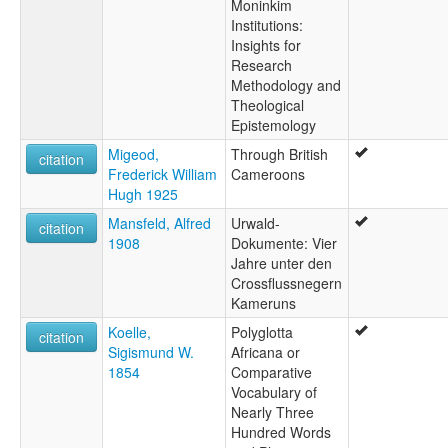
Moninkim
Institutions:
Insights for
Research
Methodology and
Theological
Epistemology
Migeod,
Through British
citation
Frederick William
Cameroons
Hugh 1925
Mansfeld, Alfred
Urwald-
citation
1908
Dokumente: Vier
Jahre unter den
Crossflussnegern
Kameruns
Koelle,
Polyglotta
citation
Sigismund W.
Africana or
1854
Comparative
Vocabulary of
Nearly Three
Hundred Words