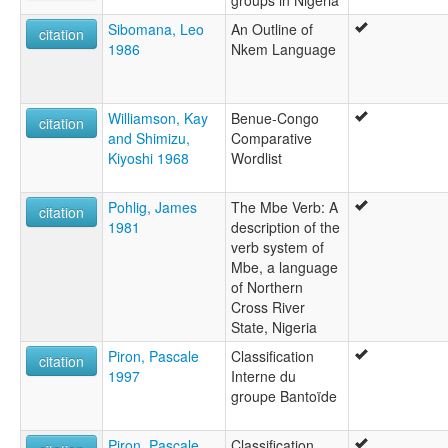
Sibomana, Leo
An Outline of
citation
1986
Nkem Language
Williamson, Kay
Benue-Congo
citation
and Shimizu,
Comparative
Kiyoshi 1968
Wordlist
Pohlig, James
The Mbe Verb: A
citation
1981
description of the
verb system of
Mbe, a language
of Northern
Cross River
State, Nigeria
Piron, Pascale
Classification
citation
1997
Interne du
groupe Bantoïde
Piron, Pascale
Classification