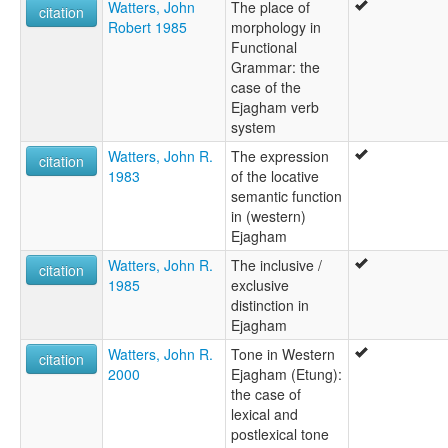
Watters, John
The place of
citation
Robert 1985
morphology in
Functional
Grammar: the
case of the
Ejagham verb
system
Watters, John R.
The expression
citation
1983
of the locative
semantic function
in (western)
Ejagham
Watters, John R.
The inclusive /
citation
1985
exclusive
distinction in
Ejagham
Watters, John R.
Tone in Western
citation
2000
Ejagham (Etung):
the case of
lexical and
postlexical tone