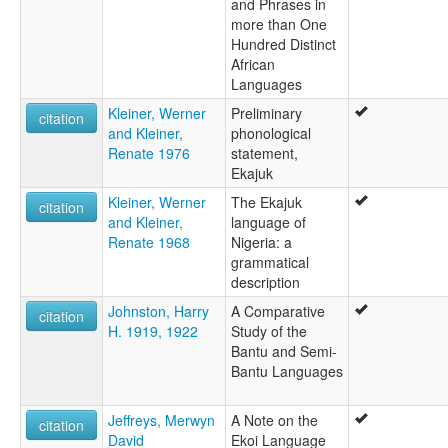
and Phrases in
more than One
Hundred Distinct
African
Languages
Kleiner, Werner
Preliminary
citation
and Kleiner,
phonological
Renate 1976
statement,
Ekajuk
Kleiner, Werner
The Ekajuk
citation
and Kleiner,
language of
Renate 1968
Nigeria: a
grammatical
description
Johnston, Harry
A Comparative
citation
H. 1919, 1922
Study of the
Bantu and Semi-
Bantu Languages
Jeffreys, Merwyn
A Note on the
citation
David
Ekoi Language