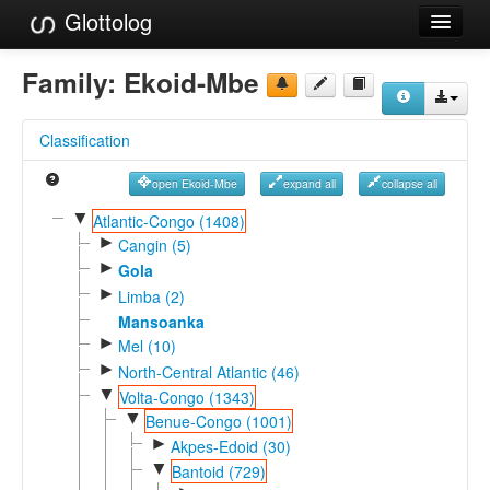
Glottolog
Languages
Family:
Ekoid-Mbe
Families
Classification
Language Search
open Ekoid-Mbe
expand all
collapse all
References
▼
Atlantic-Congo (1408)
►
Reference Search
Cangin (5)
►
Gola
GlottoScope
►
Limba (2)
Mansoanka
About
►
Mel (10)
►
North-Central Atlantic (46)
▼
Volta-Congo (1343)
▼
Benue-Congo (1001)
►
Akpes-Edoid (30)
▼
Bantoid (729)