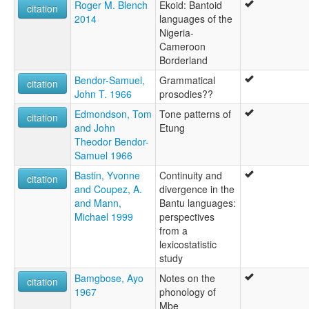
Roger M. Blench
Ekoid: Bantoid
citation
2014
languages of the
Nigeria-
Cameroon
Borderland
Bendor-Samuel,
Grammatical
citation
John T. 1966
prosodies??
Edmondson, Tom
Tone patterns of
citation
and John
Etung
Theodor Bendor-
Samuel 1966
Bastin, Yvonne
Continuity and
citation
and Coupez, A.
divergence in the
and Mann,
Bantu languages:
Michael 1999
perspectives
from a
lexicostatistic
study
Bamgbose, Ayo
Notes on the
citation
1967
phonology of
Mbe