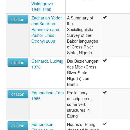
Waldegrave
1949-1950
Zachariah Yoder
A Summary of
citation
and Katarína
the
Hannelová and
Sociolinguistic
Pastor Linus
Survey of the
Otronyi 2008
Bakor languages
of Cross River
State, Nigeria
Gerhardt, Ludwig
Die Beziehungen
citation
1978
des Mbe (Cross
River State,
Nigeria) zum
Bantu
Edmondson, Tom
Preliminary
citation
1966
description of
some verb
structures in
Etung
Edmondson,
Nouns of Etung
citation
Eileen 1966
classified by their