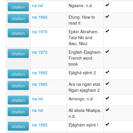
na nd
Ngaane. n.d.
citation
na 1966
Etung: How to
citation
read it
na 1970
Epkin Abraham,
citation
Tata Nki and
Awu, Nkui
na 1970
English-Ejagham-
citation
French word
book
na 1992
Ejághá ejéré 2
citation
na 1985
Ara na ngan etat:
citation
Ngan ejagham 2
na nd
Amongo. n.d.
citation
na nd
Ali abola Nkakpa.
citation
n.d.
na 1992
Éjághám ejǝ́ré l
citation