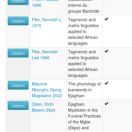
citation
1996
Interne du
groupe Bantoïde
Pike, Kenneth L.
Tagmemic and
citation
1970
matrix linguistics
applied to
selected African
languages
Pike, Kenneth
Tagmemic and
citation
Lee 1966
matrix linguistics
applied to
selected African
languages
Bakume
The phonology of
citation
Nkongho Ojong,
loanwords in
Magdaline 2002
Ejagham
Oben, Etchi
Ejagham
citation
Besem 2024
Mysticism in the
Funeral Practices
of the Mgbe
(Ekpe) and