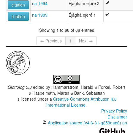
na 1994
Éjághám ejǝ́ré 2
citation
na 1989
Éjághá ejeré 1
citation
Showing 1 to 68 of 68 entries
← Previous
1
Next →
Glottolog 5.3
edited by
Hammarström, Harald & Forkel, Robert
& Haspelmath, Martin & Bank, Sebastian
is licensed under a
Creative Commons Attribution 4.0
International License
.
Privacy Policy
Disclaimer
Application source (v4.6-31-g259dae6) on