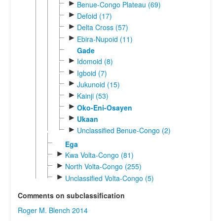
►
Benue-Congo Plateau (69)
►
Defoid (17)
►
Delta Cross (57)
►
Ebira-Nupoid (11)
Gade
►
Idomoid (8)
►
Igboid (7)
►
Jukunoid (15)
►
Kainji (53)
►
Oko-Eni-Osayen
►
Ukaan
►
Unclassified Benue-Congo (2)
Ega
►
Kwa Volta-Congo (81)
►
North Volta-Congo (255)
►
Unclassified Volta-Congo (5)
Comments on subclassification
Roger M. Blench 2014