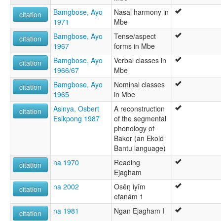
Bamgbose, Ayo
Nasal harmony in
citation
1971
Mbe
Bamgbose, Ayo
Tense/aspect
citation
1967
forms in Mbe
Bamgbose, Ayo
Verbal classes in
citation
1966/67
Mbe
Bamgbose, Ayo
Nominal classes
citation
1965
in Mbe
Asinya, Osbert
A reconstruction
citation
Esikpong 1987
of the segmental
phonology of
Bakor (an Ekoid
Bantu language)
na 1970
Reading
citation
Ejagham
na 2002
Osêŋ iyîm
citation
efanám 1
na 1981
Ngan Ejagham I
citation