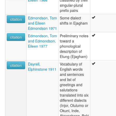
singular-plural
prefix pairs
Edmondson, Tom
Some dialect
citation
and Eileen
shifts in Ejagham
Edmondson 1971
Edmondson, Tom
Preliminary notes
citation
and Edmondson,
toward a
Eileen 1977
phonological
description of
Etung (Ejagham)
Dayrell,
Vocabulary of
citation
Elphinstone 1911
English words
and sentences
and list of
greetings and
salutations
translated into six
different dialects
(Injor, Olulumo or
Okuni, Inde,
Akparabong, Boki