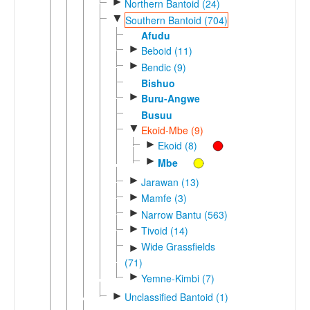
►
Northern Bantoid (24)
▼
Southern Bantoid (704)
Afudu
►
Beboid (11)
►
Bendic (9)
Bishuo
►
Buru-Angwe
Busuu
▼
Ekoid-Mbe (9)
►
Ekoid (8)
►
Mbe
►
Jarawan (13)
►
Mamfe (3)
►
Narrow Bantu (563)
►
Tivoid (14)
Wide Grassfields
►
(71)
►
Yemne-Kimbi (7)
►
Unclassified Bantoid (1)