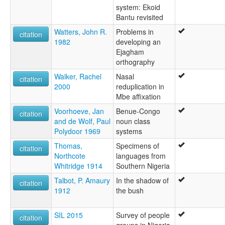
system: Ekoid
Bantu revisited
Watters, John R.
Problems in
citation
1982
developing an
Ejagham
orthography
Walker, Rachel
Nasal
citation
2000
reduplication in
Mbe affixation
Voorhoeve, Jan
Benue-Congo
citation
and de Wolf, Paul
noun class
Polydoor 1969
systems
Thomas,
Specimens of
citation
Northcote
languages from
Whitridge 1914
Southern Nigeria
Talbot, P. Amaury
In the shadow of
citation
1912
the bush
SIL 2015
Survey of people
citation
groups in Nigeria