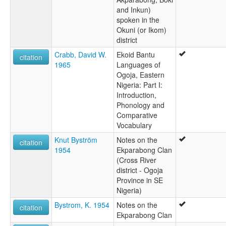
and Inkun)
spoken in the
Okuni (or Ikom)
district
Crabb, David W.
Ekoid Bantu
citation
1965
Languages of
Ogoja, Eastern
Nigeria: Part I:
Introduction,
Phonology and
Comparative
Vocabulary
Knut Byström
Notes on the
citation
1954
Ekparabong Clan
(Cross River
district - Ogoja
Province in SE
Nigeria)
Bystrom, K. 1954
Notes on the
citation
Ekparabong Clan