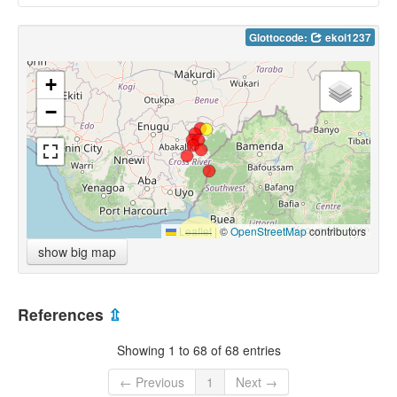
Glottocode:
ekoi1237
+
−
Leaflet
|
©
OpenStreetMap
contributors
show big map
References
⇫
Showing 1 to 68 of 68 entries
← Previous
1
Next →