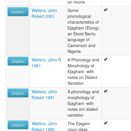
on nouns
Watters, John
Some
citation
Robert 2001
phonological
characteristics of
Ejagham (Etung),
an Ekoid Bantu
language of
Cameroon and
Nigeria
Watters, John R.
A Phonology and
citation
1981
Morphology of
Ejagham- with
notes on Dialect
Variation
Watters, John
A phonology and
citation
Robert 1981
morphology of
Ejagham: with
notes om dialect
variation
Watters, John
The Ejagam
citation
Robert 1980
noun class