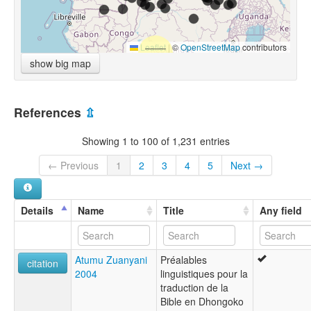
Leaflet
|
©
OpenStreetMap
contributors
show big map
References
⇫
Showing 1 to 100 of 1,231 entries
← Previous
1
2
3
4
5
Next →
Details
Name
Title
Any field
Atumu Zuanyani
Préalables
citation
2004
linguistiques pour la
traduction de la
Bible en Dhongoko