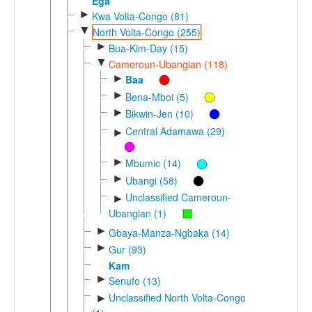
Ega
►
Kwa Volta-Congo (81)
▼
North Volta-Congo (255)
►
Bua-Kim-Day (15)
▼
Cameroun-Ubangian (118)
►
Baa
►
Bena-Mboi (5)
►
Bikwin-Jen (10)
Central Adamawa (29)
►
►
Mbumic (14)
►
Ubangi (58)
Unclassified Cameroun-
►
Ubangian (1)
►
Gbaya-Manza-Ngbaka (14)
►
Gur (93)
Kam
►
Senufo (13)
Unclassified North Volta-Congo
►