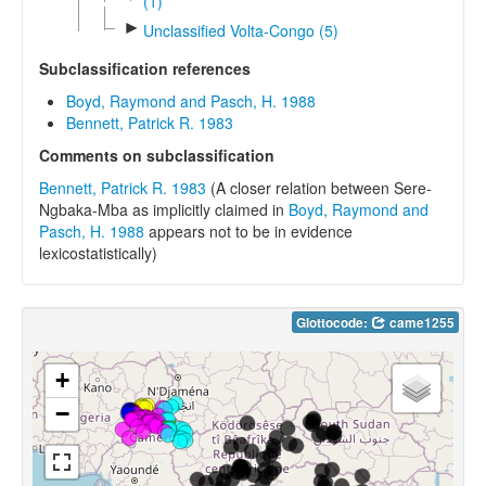
(1)
►
Unclassified Volta-Congo (5)
Subclassification references
Boyd, Raymond and Pasch, H. 1988
Bennett, Patrick R. 1983
Comments on subclassification
Bennett, Patrick R. 1983
(A closer relation between Sere-
Ngbaka-Mba as implicitly claimed in
Boyd, Raymond and
Pasch, H. 1988
appears not to be in evidence
lexicostatistically)
Glottocode:
came1255
+
−