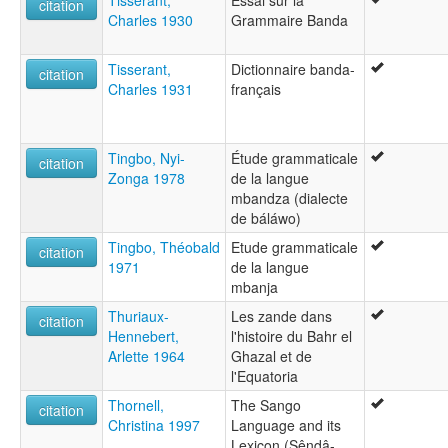
Tisserant,
Essai sur la
citation
Charles 1930
Grammaire Banda
Tisserant,
Dictionnaire banda-
citation
Charles 1931
français
Tingbo, Nyi-
Étude grammaticale
citation
Zonga 1978
de la langue
mbandza (dialecte
de báláwo)
Tingbo, Théobald
Etude grammaticale
citation
1971
de la langue
mbanja
Thuriaux-
Les zande dans
citation
Hennebert,
l'histoire du Bahr el
Arlette 1964
Ghazal et de
l'Equatoria
Thornell,
The Sango
citation
Christina 1997
Language and its
Lexicon (Sêndâ-