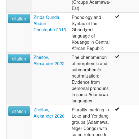
(Groupe Adamawa-
Est)
Zinda Ounda,
Phonology and
citation
Abdon
Syntax of the
Christophe 2013
Gbándʒérí
language of
Kouango in Central
African Republic
Zheltov,
The phenomenon
citation
Alexander 2022
of morphemic and
submorphemic
neutralization:
Evidence from
personal pronouns
in some Adamawa
languages
Zheltov,
Plurality marking in
citation
Alexander 2020
Leko and Yendang
groups (Adamawa,
Niger-Congo) with
some reference to