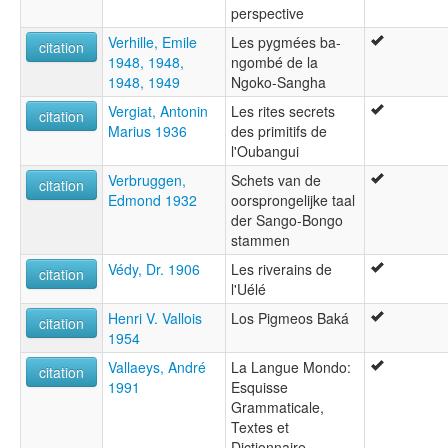
perspective
Verhille, Emile
Les pygmées ba-
citation
1948, 1948,
ngombé de la
1948, 1949
Ngoko-Sangha
Vergiat, Antonin
Les rites secrets
citation
Marius 1936
des primitifs de
l'Oubangui
Verbruggen,
Schets van de
citation
Edmond 1932
oorsprongelijke taal
der Sango-Bongo
stammen
Védy, Dr. 1906
Les riverains de
citation
l'Uélé
Henri V. Vallois
Los Pigmeos Baká
citation
1954
Vallaeys, André
La Langue Mondo:
citation
1991
Esquisse
Grammaticale,
Textes et
Dictionnaire