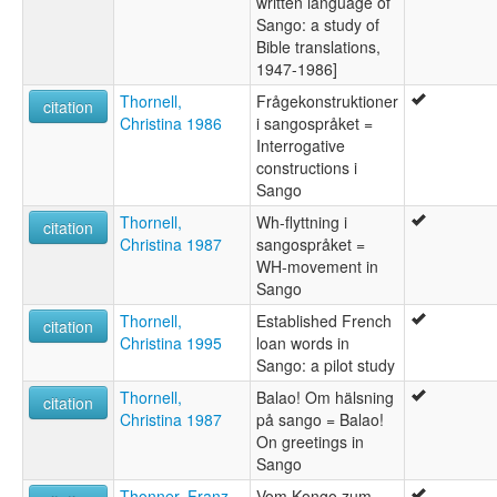
written language of
Sango: a study of
Bible translations,
1947-1986]
Thornell,
Frågekonstruktioner
citation
Christina 1986
i sangospråket =
Interrogative
constructions i
Sango
Thornell,
Wh-flyttning i
citation
Christina 1987
sangospråket =
WH-movement in
Sango
Thornell,
Established French
citation
Christina 1995
loan words in
Sango: a pilot study
Thornell,
Balao! Om hälsning
citation
Christina 1987
på sango = Balao!
On greetings in
Sango
Thonner, Franz
Vom Kongo zum