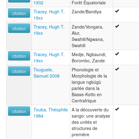
1932
Forêt Équatoriale
Tracey, Hugh T.
Zande/Bandiya
citation
19xx
Tracey, Hugh T.
Zande/Vongara,
citation
19xx
Alur,
Swahili/Ngwana,
Swahili
Tracey, Hugh T.
Medje, Ngbaundi,
citation
19xx
Borombo, Zande
Touguele,
Phonologie et
citation
Samuel 2008
Morphologie de la
langue ngbúgù
parlée dans la
Basse-Kotto en
Centrafrique
Touba, Théophile
A la découverte du
citation
1984
sango: une analyse
des unités et
structures de
première