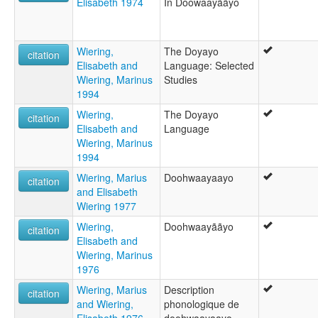
Elisabeth 1974
In Doowaayããyo
Wiering,
The Doyayo
citation
Elisabeth and
Language: Selected
Wiering, Marinus
Studies
1994
Wiering,
The Doyayo
citation
Elisabeth and
Language
Wiering, Marinus
1994
Wiering, Marius
Doohwaayaayo
citation
and Elisabeth
Wiering 1977
Wiering,
Doohwaayããyo
citation
Elisabeth and
Wiering, Marinus
1976
Wiering, Marius
Description
citation
and Wiering,
phonologique de