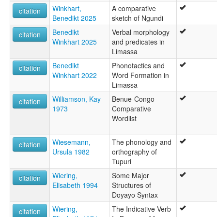
Winkhart,
A comparative
citation
Benedikt 2025
sketch of Ngundi
Benedikt
Verbal morphology
citation
Winkhart 2025
and predicates in
Limassa
Benedikt
Phonotactics and
citation
Winkhart 2022
Word Formation in
Limassa
Williamson, Kay
Benue-Congo
citation
1973
Comparative
Wordlist
Wiesemann,
The phonology and
citation
Ursula 1982
orthography of
Tupuri
Wiering,
Some Major
citation
Elisabeth 1994
Structures of
Doyayo Syntax
Wiering,
The Indicative Verb
citation