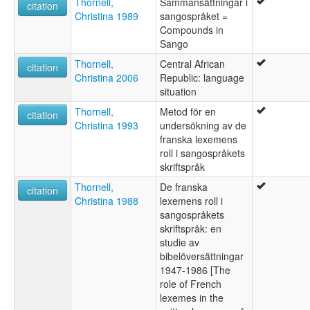
Thornell,
Sammansättningar i
citation
Christina 1989
sangospråket =
Compounds in
Sango
Thornell,
Central African
citation
Christina 2006
Republic: language
situation
Thornell,
Metod för en
citation
Christina 1993
undersökning av de
franska lexemens
roll i sangospråkets
skriftspråk
Thornell,
De franska
citation
Christina 1988
lexemens roll i
sangospråkets
skriftspråk: en
studie av
bibelöversättningar
1947-1986 [The
role of French
lexemes in the