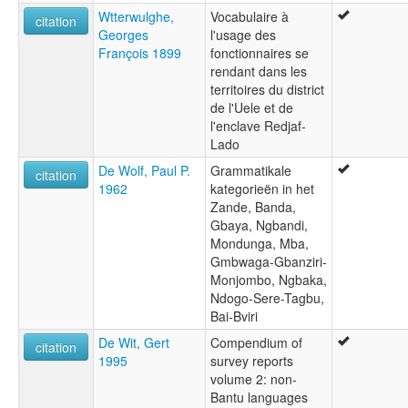
Wtterwulghe,
Vocabulaire à
citation
Georges
l'usage des
François 1899
fonctionnaires se
rendant dans les
territoires du district
de l'Uele et de
l'enclave Redjaf-
Lado
De Wolf, Paul P.
Grammatikale
citation
1962
kategorieën in het
Zande, Banda,
Gbaya, Ngbandi,
Mondunga, Mba,
Gmbwaga-Gbanziri-
Monjombo, Ngbaka,
Ndogo-Sere-Tagbu,
Bai-Bviri
De Wit, Gert
Compendium of
citation
1995
survey reports
volume 2: non-
Bantu languages