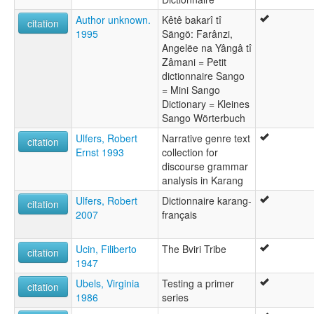
Author unknown.
Kêtê bakarî tî
citation
1995
Sängö: Farânzi,
Angelëe na Yângâ tî
Zâmani = Petit
dictionnaire Sango
= Mini Sango
Dictionary = Kleines
Sango Wörterbuch
Ulfers, Robert
Narrative genre text
citation
Ernst 1993
collection for
discourse grammar
analysis in Karang
Ulfers, Robert
Dictionnaire karang-
citation
2007
français
Ucin, Filiberto
The Bviri Tribe
citation
1947
Ubels, Virginia
Testing a primer
citation
1986
series