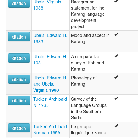
Ubels, Virginia
Background
citation
1988
statement for the
Karang language
development
project
Ubels, Edward H.
Mood and aspect in
citation
1983
Karang
Ubels, Edward H.
A comparative
citation
1981
study of Koh and
Karang
Ubels, Edward H.
Phonology of
citation
and Ubels,
Karang
Virginia 1980
Tucker, Archibald
Survey of the
citation
N. 1935
Language Groups
in the Southern
Sudan
Tucker, Archibald
Le groupe
citation
Norman 1959
linguistique zande