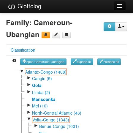
Glottolog
Languages
Family:
Cameroun-
Families
Ubangian
Language Search
Classification
References
open Cameroun-Ubangian
expand all
collapse all
Reference Search
▼
Atlantic-Congo (1408)
►
GlottoScope
Cangin (5)
►
Gola
About
►
Limba (2)
Mansoanka
►
Mel (10)
►
North-Central Atlantic (46)
▼
Volta-Congo (1343)
►
Benue-Congo (1001)