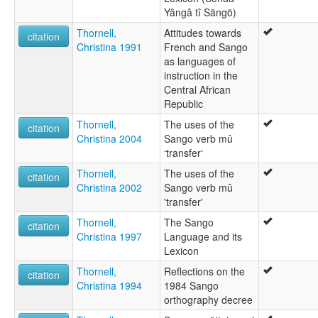
Yângâ tî Sängö)
Thornell,
Attitudes towards
citation
Christina 1991
French and Sango
as languages of
instruction in the
Central African
Republic
Thornell,
The uses of the
citation
Christina 2004
Sango verb mû
‘transfer‘
Thornell,
The uses of the
citation
Christina 2002
Sango verb mû
'transfer'
Thornell,
The Sango
citation
Christina 1997
Language and its
Lexicon
Thornell,
Reflections on the
citation
Christina 1994
1984 Sango
orthography decree