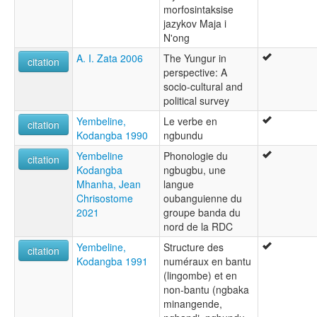
morfosintaksise
jazykov Maja i
N'ong
A. I. Zata 2006
The Yungur in
citation
perspective: A
socio-cultural and
political survey
Yembeline,
Le verbe en
citation
Kodangba 1990
ngbundu
Yembeline
Phonologie du
citation
Kodangba
ngbugbu, une
Mhanha, Jean
langue
Chrisostome
oubanguienne du
2021
groupe banda du
nord de la RDC
Yembeline,
Structure des
citation
Kodangba 1991
numéraux en bantu
(lingombe) et en
non-bantu (ngbaka
minangende,