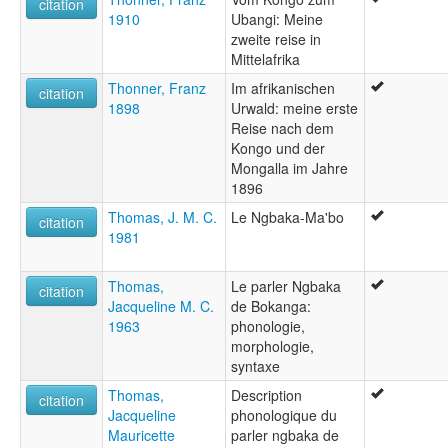
citation
1910
Ubangi: Meine
zweite reise in
Mittelafrika
Thonner, Franz
Im afrikanischen
citation
1898
Urwald: meine erste
Reise nach dem
Kongo und der
Mongalla im Jahre
1896
Thomas, J. M. C.
Le Ngbaka-Ma'bo
citation
1981
Thomas,
Le parler Ngbaka
citation
Jacqueline M. C.
de Bokanga:
1963
phonologie,
morphologie,
syntaxe
Thomas,
Description
citation
Jacqueline
phonologique du
Mauricette
parler ngbaka de