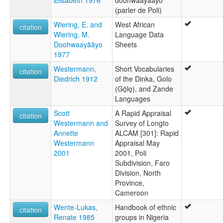
Elisabeth 1976
doohwaayaayo
(parler de Poli)
Wiering, E. and
West African
citation
Wiering, M.
Language Data
Doohwaayããyo
Sheets
1977
Westermann,
Short Vocabularies
citation
Diedrich 1912
of the Dinka, Golo
(Gō̱lo̱), and Zande
Languages
Scott
A Rapid Appraisal
citation
Westermann and
Survey of Longto
Annette
ALCAM [301]: Rapid
Westermann
Appraisal May
2001
2001, Poli
Subdivision, Faro
Division, North
Province,
Cameroon
Wente-Lukas,
Handbook of ethnic
citation
Renate 1985
groups in Nigeria