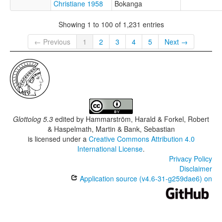
Christiane 1958
Bokanga
Showing 1 to 100 of 1,231 entries
← Previous
1
2
3
4
5
Next →
Glottolog 5.3
edited by
Hammarström, Harald & Forkel, Robert
& Haspelmath, Martin & Bank, Sebastian
is licensed under a
Creative Commons Attribution 4.0
International License
.
Privacy Policy
Disclaimer
Application source (v4.6-31-g259dae6) on