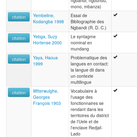
ngbandi, ngbundu,
mono, mbanza)
Yembeline,
Essai de
citation
Kodangba 1998
Bibliographie des
Ngbandi (R. D. C.)
Yebga, Suzy
Le syntagme
citation
Hortense 2000
nominal en
mundang
Yaya, Haoua
Problematique des
citation
1999
langues en contact:
la langue dii dans
un contexte
multilingue
Wtterwulghe,
Vocabulaire à
citation
Georges
l'usage des
François 1903
fonctionnaires se
rendant dans les
territoires du district
de l'Uele et de
l'enclave Redjaf-
Lado