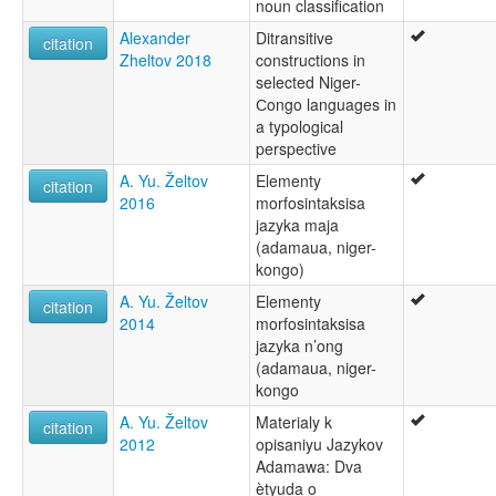
noun classification
Alexander
Ditransitive
citation
Zheltov 2018
constructions in
selected Niger-
Сongo languages in
a typological
perspective
A. Yu. Želtov
Elementy
citation
2016
morfosintaksisa
jazyka maja
(adamaua, niger-
kongo)
A. Yu. Želtov
Elementy
citation
2014
morfosintaksisa
jazyka n’ong
(adamaua, niger-
kongo
A. Yu. Želtov
Materialy k
citation
2012
opisaniyu Jazykov
Adamawa: Dva
ètyuda o