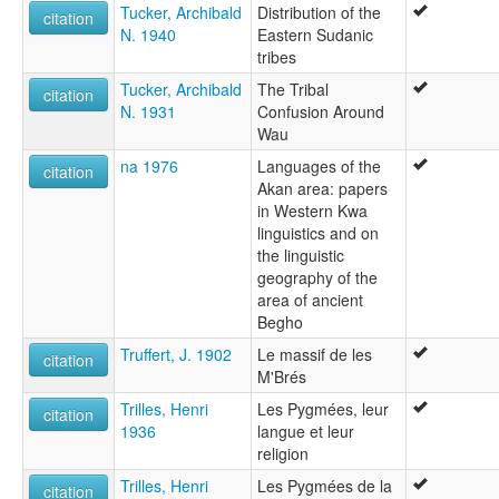
Tucker, Archibald
Distribution of the
citation
N. 1940
Eastern Sudanic
tribes
Tucker, Archibald
The Tribal
citation
N. 1931
Confusion Around
Wau
na 1976
Languages of the
citation
Akan area: papers
in Western Kwa
linguistics and on
the linguistic
geography of the
area of ancient
Begho
Truffert, J. 1902
Le massif de les
citation
M'Brés
Trilles, Henri
Les Pygmées, leur
citation
1936
langue et leur
religion
Trilles, Henri
Les Pygmées de la
citation