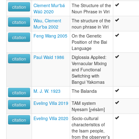
Clement Mur'bá
The Structure of the
citation
Wáũ 2020
Noun Phrase in Viri
Wau, Clement
The structure of the
citation
Mur'ba 2002
noun phrase in Viri
Feng Wang 2005
On the Genetic
citation
Position of the Bai
Language
Paul Wald 1986
Diglossia Applied:
citation
Vernacular Mixing
and Functional
Switching with
Bangui Yakomas
M. J. W. 1923
The Balanda
citation
Eveling Villa 2019
TAM system
citation
Nyesam [ɲésàm]
Eveling Villa 2020
Socio-cultural
citation
characteristics of
the Isam people,
from the observer’s