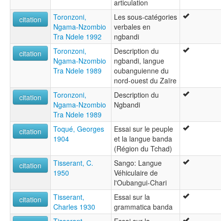
articulation
Toronzoni,
Les sous-catégories
citation
Ngama-Nzombio
verbales en
Tra Ndele 1992
ngbandi
Toronzoni,
Description du
citation
Ngama-Nzombio
ngbandi, langue
Tra Ndele 1989
oubanguienne du
nord-ouest du Zaïre
Toronzoni,
Description du
citation
Ngama-Nzombio
Ngbandi
Tra Ndele 1989
Toqué, Georges
Essai sur le peuple
citation
1904
et la langue banda
(Région du Tchad)
Tisserant, C.
Sango: Langue
citation
1950
Véhiculaire de
l'Oubangui-Chari
Tisserant,
Essai sur la
citation
Charles 1930
grammatica banda