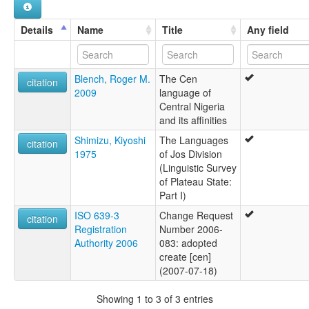
Details
Name
Title
Any field
Blench, Roger M.
The Cen
citation
2009
language of
Central Nigeria
and its affinities
Shimizu, Kiyoshi
The Languages
citation
1975
of Jos Division
(Linguistic Survey
of Plateau State:
Part I)
ISO 639-3
Change Request
citation
Registration
Number 2006-
Authority 2006
083: adopted
create [cen]
(2007-07-18)
Showing 1 to 3 of 3 entries