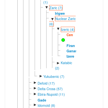
(1)
▼
Zaric (7)
Irigwe
Nuclear Zaric
▼
(6)
▼
Izeric (4)
Cen
Firan
Ganang
Izere
Katabic
►
(2)
►
Yukubenic (7)
►
Defoid (17)
►
Delta Cross (57)
►
Ebira-Nupoid (11)
Gade
►
Idomoid (8)