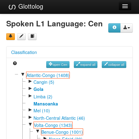
Glottolog
Languages
Spoken L1 Language:
Cen
Families
Language Search
Classification
References
open Cen
expand all
collapse all
Reference Search
▼
Atlantic-Congo (1408)
►
GlottoScope
Cangin (5)
►
Gola
About
►
Limba (2)
Mansoanka
►
Mel (10)
►
North-Central Atlantic (46)
▼
Volta-Congo (1343)
▼
Benue-Congo (1001)
►
Akpes-Edoid (30)