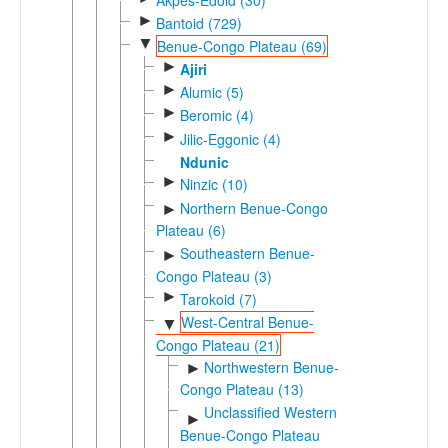
►
Bantoid (729)
▼
Benue-Congo Plateau (69)
►
Ajiri
►
Alumic (5)
►
Beromic (4)
►
Jilic-Eggonic (4)
Ndunic
►
Ninzic (10)
Northern Benue-Congo
►
Plateau (6)
Southeastern Benue-
►
Congo Plateau (3)
►
Tarokoid (7)
West-Central Benue-
▼
Congo Plateau (21)
Northwestern Benue-
►
Congo Plateau (13)
Unclassified Western
►
Benue-Congo Plateau