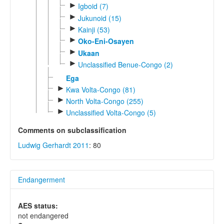
►
Igboid (7)
►
Jukunoid (15)
►
Kainji (53)
►
Oko-Eni-Osayen
►
Ukaan
►
Unclassified Benue-Congo (2)
Ega
►
Kwa Volta-Congo (81)
►
North Volta-Congo (255)
►
Unclassified Volta-Congo (5)
Comments on subclassification
Ludwig Gerhardt 2011
: 80
Endangerment
AES status:
not endangered