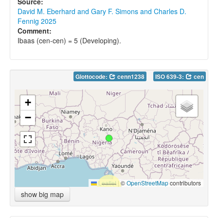
Source:
David M. Eberhard and Gary F. Simons and Charles D.
Fennig 2025
Comment:
Ibaas (cen-cen) = 5 (Developing).
Glottocode:
cenn1238
ISO 639-3:
cen
+
−
Leaflet
|
©
OpenStreetMap
contributors
show big map