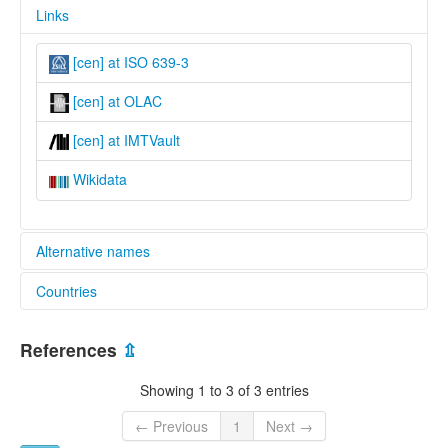
Links
[cen] at ISO 639-3
[cen] at OLAC
[cen] at IMTVault
Wikidata
Alternative names
Countries
lexvo:
Cen [en]
Nigeria [NG]
References
⇫
Showing 1 to 3 of 3 entries
← Previous
1
Next →