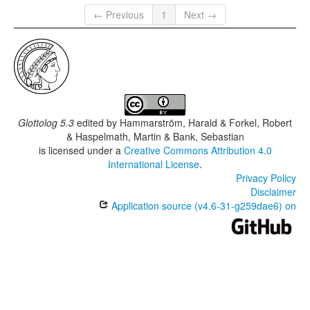
← Previous
1
Next →
Glottolog 5.3
edited by
Hammarström, Harald & Forkel, Robert
& Haspelmath, Martin & Bank, Sebastian
is licensed under a
Creative Commons Attribution 4.0
International License
.
Privacy Policy
Disclaimer
Application source (v4.6-31-g259dae6) on