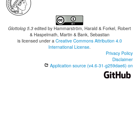
Glottolog 5.3
edited by
Hammarström, Harald & Forkel, Robert
& Haspelmath, Martin & Bank, Sebastian
is licensed under a
Creative Commons Attribution 4.0
International License
.
Privacy Policy
Disclaimer
Application source (v4.6-31-g259dae6) on