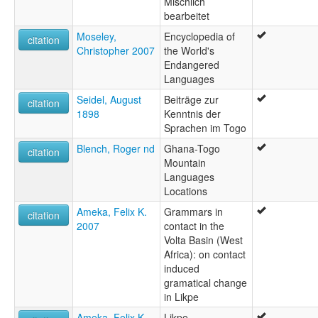
Mischlich
bearbeitet
Moseley,
Encyclopedia of
citation
Christopher 2007
the World's
Endangered
Languages
Seidel, August
Beiträge zur
citation
1898
Kenntnis der
Sprachen im Togo
Blench, Roger nd
Ghana-Togo
citation
Mountain
Languages
Locations
Ameka, Felix K.
Grammars in
citation
2007
contact in the
Volta Basin (West
Africa): on contact
induced
gramatical change
in Likpe
Ameka, Felix K.
Likpe