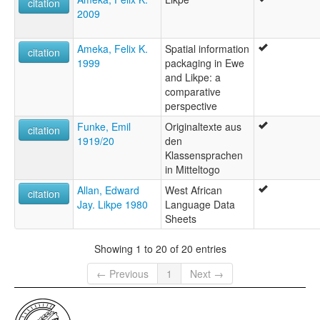
citation
2009
Ameka, Felix K.
Spatial information
citation
1999
packaging in Ewe
and Likpe: a
comparative
perspective
Funke, Emil
Originaltexte aus
citation
1919/20
den
Klassensprachen
in Mitteltogo
Allan, Edward
West African
citation
Jay. Likpe 1980
Language Data
Sheets
Showing 1 to 20 of 20 entries
← Previous
1
Next →