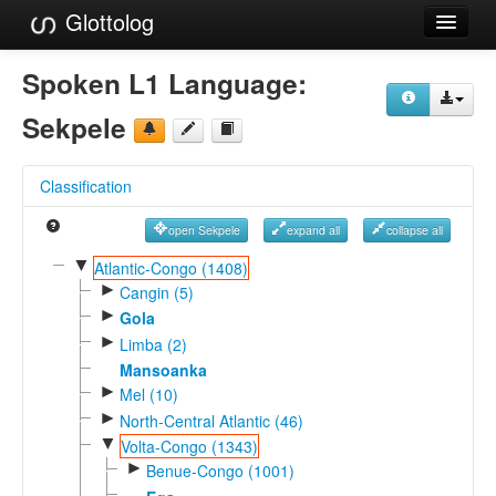
Glottolog
Languages
Spoken L1 Language:
Families
Sekpele
Language Search
Classification
References
open Sekpele
expand all
collapse all
Reference Search
▼
Atlantic-Congo (1408)
►
GlottoScope
Cangin (5)
►
Gola
About
►
Limba (2)
Mansoanka
►
Mel (10)
►
North-Central Atlantic (46)
▼
Volta-Congo (1343)
►
Benue-Congo (1001)