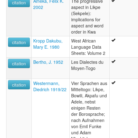
Ameka, Felix K.
The progressive
citation
2002
aspect in Likpe
(Sekpele):
implications for
aspect and word
order in Kwa
Kropp Dakubu,
West African
citation
Mary E. 1980
Language Data
Sheets: Volume 2
Bertho, J. 1952
Les Dialectes du
citation
Moyen-Togo
Westermann,
Vier Sprachen aus
citation
Diedrich 1919/22
Mitteltogo: Likpe,
Bowili, Akpafu und
Adele, nebst
einigen Resten
der Borosprache;
nach Aufnahmen
von Emil Funke
und Adam