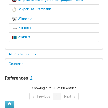
Sekpele at Grambank
Wikipedia
PHOIBLE
Wikidata
Alternative names
Countries
elcat:
Bosele
Ghana [GH]
Likpe
References
⇫
Mu
Sekpele
Showing 1 to 20 of 20 entries
Sɛkpɛlé
lexvo:
← Previous
1
Next →
Sekpele [en]
multitree: