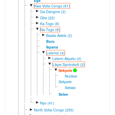
Ega
▼
Kwa Volta-Congo (81)
►
Ga-Dangme (2)
►
Gbe (22)
►
Ka-Togo (8)
▼
Na-Togo (8)
►
Basila-Adele (2)
Boro
Ikpana
▼
Lelemic (4)
►
Lelemi-Akpafu (2)
▼
Likpe-Santrokofi (2)
▼
Sekpele
Nuclear
Sekpele
Sekwa
Selee
►
Nyo (41)
►
North Volta-Congo (255)