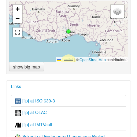
+
−
Leaflet
|
©
OpenStreetMap
contributors
show big map
Links
[lip] at ISO 639-3
[lip] at OLAC
[lip] at IMTVault
Sekpele at Endangered Languages Project