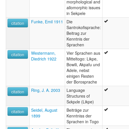
morphological and
allomorphic issues
in Sekpele
Funke, Emil 1911
Die
citation
Santrokofisprache:
Beitrag zur
Kenntnis der
Sprachen
Westermann,
Vier Sprachen aus
citation
Diedrich 1922
Mitteltogo: Likpe,
Bowili, Akpafu und
Adele, nebst
einigen Resten
der Borosprache
Ring, J. A. 2003
Language
citation
Structures of
Sɛkpɛle (Likpe)
Seidel, August
Beiträge zur
citation
1899
Kenntniss der
Sprachen in Togo