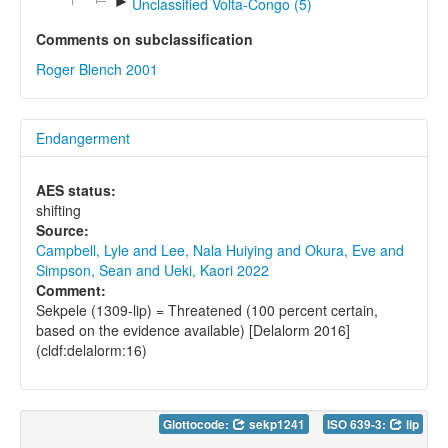
►
Unclassified Volta-Congo (5)
Comments on subclassification
Roger Blench 2001
Endangerment
AES status:
shifting
Source:
Campbell, Lyle and Lee, Nala Huiying and Okura, Eve and
Simpson, Sean and Ueki, Kaori 2022
Comment:
Sekpele (1309-lip) = Threatened (100 percent certain,
based on the evidence available) [Delalorm 2016]
(cldf:delalorm:16)
Glottocode:
sekp1241
ISO 639-3:
lip