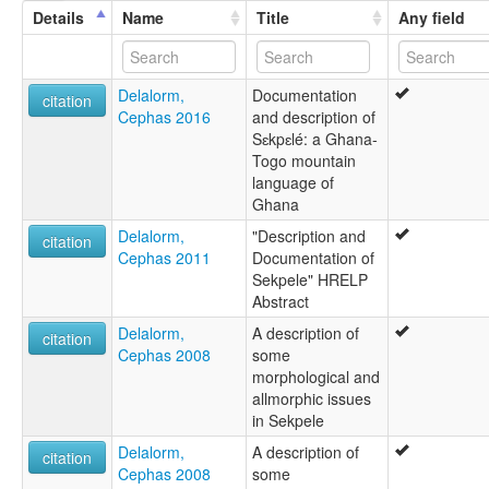
Bosele
Details
Name
Title
Any field
Likpe
Mu
Sekpele
Delalorm,
Documentation
citation
Cephas 2016
and description of
Sɛkpɛlé: a Ghana-
Togo mountain
language of
Ghana
Delalorm,
"Description and
citation
Cephas 2011
Documentation of
Sekpele" HRELP
Abstract
Delalorm,
A description of
citation
Cephas 2008
some
morphological and
allmorphic issues
in Sekpele
Delalorm,
A description of
citation
Cephas 2008
some