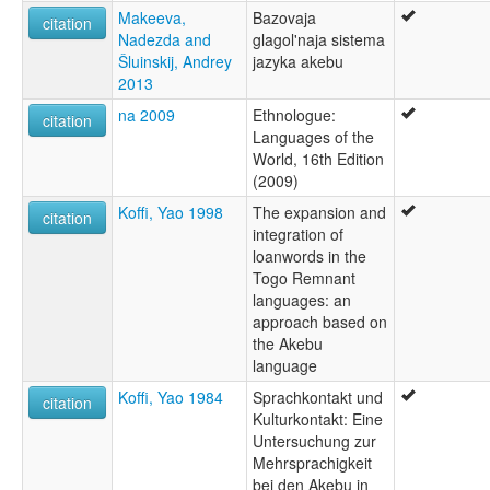
Makeeva,
Bazovaja
citation
Nadezda and
glagol'naja sistema
Šluinskij, Andrey
jazyka akebu
2013
na 2009
Ethnologue:
citation
Languages of the
World, 16th Edition
(2009)
Koffi, Yao 1998
The expansion and
citation
integration of
loanwords in the
Togo Remnant
languages: an
approach based on
the Akebu
language
Koffi, Yao 1984
Sprachkontakt und
citation
Kulturkontakt: Eine
Untersuchung zur
Mehrsprachigkeit
bei den Akebu in