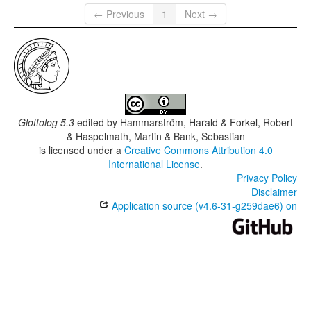
← Previous
1
Next →
Glottolog 5.3
edited by
Hammarström, Harald & Forkel, Robert
& Haspelmath, Martin & Bank, Sebastian
is licensed under a
Creative Commons Attribution 4.0
International License
.
Privacy Policy
Disclaimer
Application source (v4.6-31-g259dae6) on