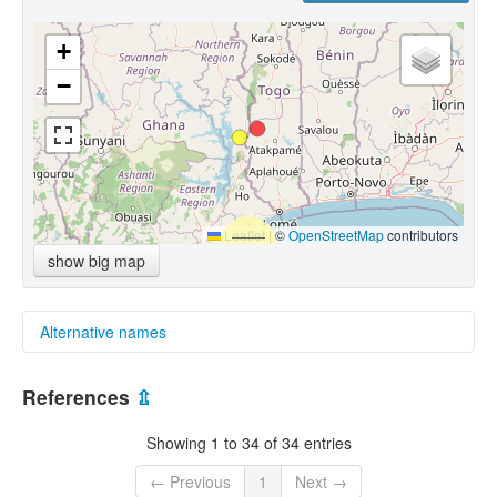
+
−
Leaflet
|
©
OpenStreetMap
contributors
show big map
Alternative names
multitree:
References
⇫
Kebu-Animere
Showing 1 to 34 of 34 entries
← Previous
1
Next →