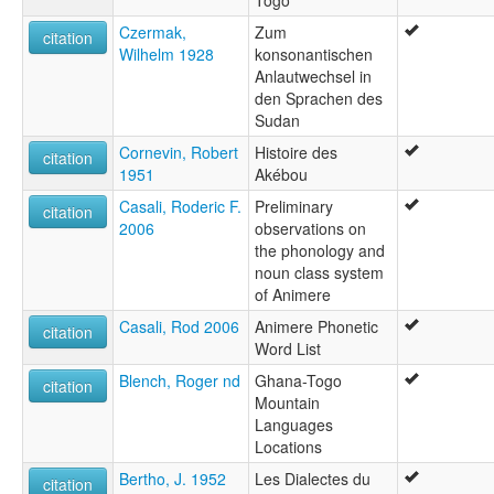
Togo
Czermak,
Zum
citation
Wilhelm 1928
konsonantischen
Anlautwechsel in
den Sprachen des
Sudan
Cornevin, Robert
Histoire des
citation
1951
Akébou
Casali, Roderic F.
Preliminary
citation
2006
observations on
the phonology and
noun class system
of Animere
Casali, Rod 2006
Animere Phonetic
citation
Word List
Blench, Roger nd
Ghana-Togo
citation
Mountain
Languages
Locations
Bertho, J. 1952
Les Dialectes du
citation