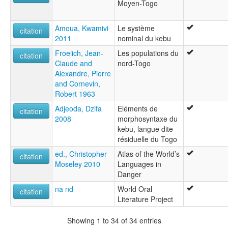
Moyen-Togo
Amoua, Kwamivi
Le système
citation
2011
nominal du kebu
Froelich, Jean-
Les populations du
citation
Claude and
nord-Togo
Alexandre, Pierre
and Cornevin,
Robert 1963
Adjeoda, Dzifa
Eléments de
citation
2008
morphosyntaxe du
kebu, langue dite
résiduelle du Togo
ed., Christopher
Atlas of the World’s
citation
Moseley 2010
Languages in
Danger
na nd
World Oral
citation
Literature Project
Showing 1 to 34 of 34 entries