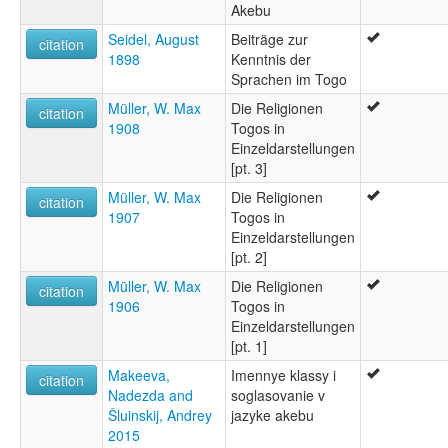
Akebu
Seidel, August
Beiträge zur
citation
1898
Kenntnis der
Sprachen im Togo
Müller, W. Max
Die Religionen
citation
1908
Togos in
Einzeldarstellungen
[pt. 3]
Müller, W. Max
Die Religionen
citation
1907
Togos in
Einzeldarstellungen
[pt. 2]
Müller, W. Max
Die Religionen
citation
1906
Togos in
Einzeldarstellungen
[pt. 1]
Makeeva,
Imennye klassy i
citation
Nadezda and
soglasovanie v
Šluinskij, Andrey
jazyke akebu
2015