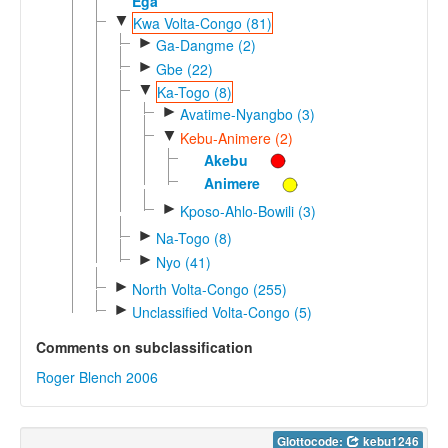
Ega
▼
Kwa Volta-Congo (81)
►
Ga-Dangme (2)
►
Gbe (22)
▼
Ka-Togo (8)
►
Avatime-Nyangbo (3)
▼
Kebu-Animere (2)
Akebu
Animere
►
Kposo-Ahlo-Bowili (3)
►
Na-Togo (8)
►
Nyo (41)
►
North Volta-Congo (255)
►
Unclassified Volta-Congo (5)
Comments on subclassification
Roger Blench 2006
Glottocode:
kebu1246