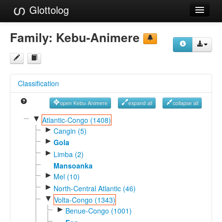
Glottolog
Languages
Family:
Kebu-Animere
Families
Language Search
Classification
References
open Kebu-Animere
expand all
collapse all
Reference Search
▼
Atlantic-Congo (1408)
►
GlottoScope
Cangin (5)
►
Gola
About
►
Limba (2)
Mansoanka
►
Mel (10)
►
North-Central Atlantic (46)
▼
Volta-Congo (1343)
►
Benue-Congo (1001)