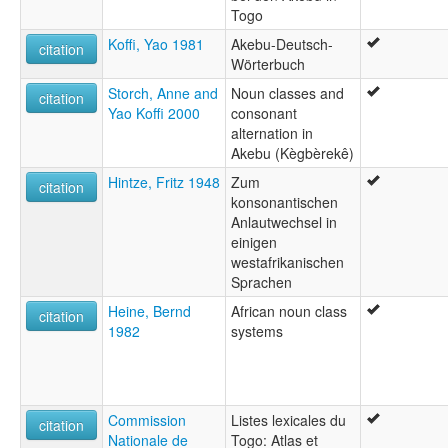
Togo
Koffi, Yao 1981
Akebu-Deutsch-
citation
Wörterbuch
Storch, Anne and
Noun classes and
citation
Yao Koffi 2000
consonant
alternation in
Akebu (Kègbèrekê)
Hintze, Fritz 1948
Zum
citation
konsonantischen
Anlautwechsel in
einigen
westafrikanischen
Sprachen
Heine, Bernd
African noun class
citation
1982
systems
Commission
Listes lexicales du
citation
Nationale de
Togo: Atlas et