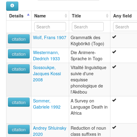
Details
Name
Title
Any field
Wolf, Frans 1907
Grammatik des
citation
Kögbörikö (Togo)
Westermann,
Die Animere-
citation
Diedrich 1933
Sprache in Togo
Sossoukpe,
Vitalité linguistique
citation
Jacques Kossi
suivie d'une
2008
esquisse
phonologique de
l'Akébou
Sommer,
A Survey on
citation
Gabriele 1992
Language Death in
Africa
Andrey Shluinsky
Reduction of noun
citation
2020
class suffixes in