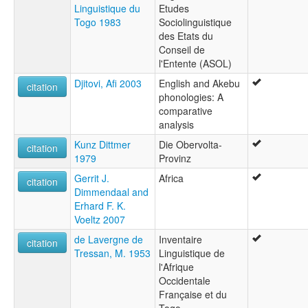
Linguistique du
Etudes
Togo 1983
Sociolinguistique
des Etats du
Conseil de
l'Entente (ASOL)
Djitovi, Afi 2003
English and Akebu
citation
phonologies: A
comparative
analysis
Kunz Dittmer
Die Obervolta-
citation
1979
Provinz
Gerrit J.
Africa
citation
Dimmendaal and
Erhard F. K.
Voeltz 2007
de Lavergne de
Inventaire
citation
Tressan, M. 1953
Linguistique de
l'Afrique
Occidentale
Française et du