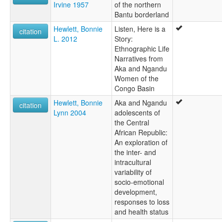
Irvine 1957
of the northern
Bantu borderland
Hewlett, Bonnie
Listen, Here is a
citation
L. 2012
Story:
Ethnographic Life
Narratives from
Aka and Ngandu
Women of the
Congo Basin
Hewlett, Bonnie
Aka and Ngandu
citation
Lynn 2004
adolescents of
the Central
African Republic:
An exploration of
the inter- and
intracultural
variability of
socio-emotional
development,
responses to loss
and health status