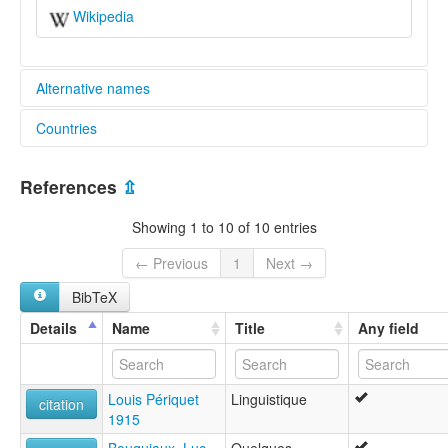
Wikipedia
Alternative names
Countries
lexvo:
Ngando (Central African Republic) [en]
Central African Republic [CF]
Ngando [en]
References
⇫
multitree:
Bagandou
Showing 1 to 10 of 10 entries
Bangandou
Bodzanga
← Previous
1
Next →
Dingando
BibTeX
Ngando
Ngando-Kota
Details
Name
Title
Any field
Louis Périquet
Linguistique
citation
1915
Bouquiaux, Luc
Quelques