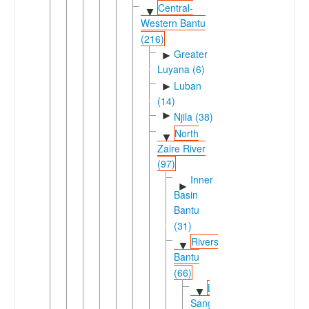
Central-
▼
Western Bantu
(216)
Greater
►
Luyana (6)
Luban
►
(14)
►
Njila (38)
North
▼
Zaire River
(97)
Inner
►
Basin
Bantu
(31)
Rivers
▼
Bantu
(66)
Likouala-
▼
Sangha