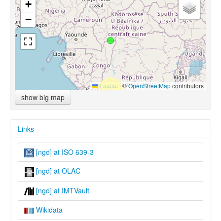
+
−
Leaflet
|
©
OpenStreetMap
contributors
show big map
Links
[ngd] at ISO 639-3
[ngd] at OLAC
[ngd] at IMTVault
Wikidata