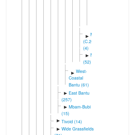
Republic)
Dikota
Dikuta
Mboshi
►
(C.20)
(4)
Ngiri
►
(52)
West-
►
Coastal
Bantu (61)
East Bantu
►
(257)
Mbam-Bubi
►
(15)
►
Tivoid (14)
Wide Grassfields
►