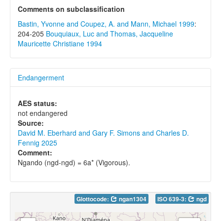
Comments on subclassification
Bastin, Yvonne and Coupez, A. and Mann, Michael 1999
:
204-205
Bouquiaux, Luc and Thomas, Jacqueline
Mauricette Christiane 1994
Endangerment
AES status:
not endangered
Source:
David M. Eberhard and Gary F. Simons and Charles D.
Fennig 2025
Comment:
Ngando (ngd-ngd) = 6a* (Vigorous).
Glottocode:
ngan1304
ISO 639-3:
ngd