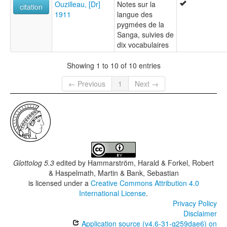
Ouzilleau, [Dr]
Notes sur la
citation
1911
langue des
pygmées de la
Sanga, suivies de
dix vocabulaires
Showing 1 to 10 of 10 entries
← Previous
1
Next →
Glottolog 5.3
edited by
Hammarström, Harald & Forkel, Robert
& Haspelmath, Martin & Bank, Sebastian
is licensed under a
Creative Commons Attribution 4.0
International License
.
Privacy Policy
Disclaimer
Application source (v4.6-31-g259dae6) on