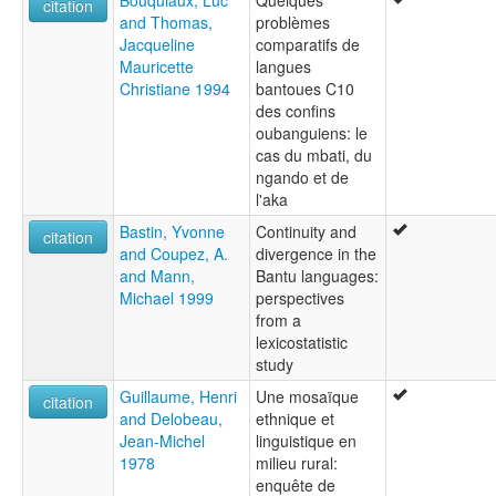
citation
and Thomas,
problèmes
Jacqueline
comparatifs de
Mauricette
langues
Christiane 1994
bantoues C10
des confins
oubanguiens: le
cas du mbati, du
ngando et de
l'aka
Bastin, Yvonne
Continuity and
citation
and Coupez, A.
divergence in the
and Mann,
Bantu languages:
Michael 1999
perspectives
from a
lexicostatistic
study
Guillaume, Henri
Une mosaïque
citation
and Delobeau,
ethnique et
Jean-Michel
linguistique en
1978
milieu rural:
enquête de