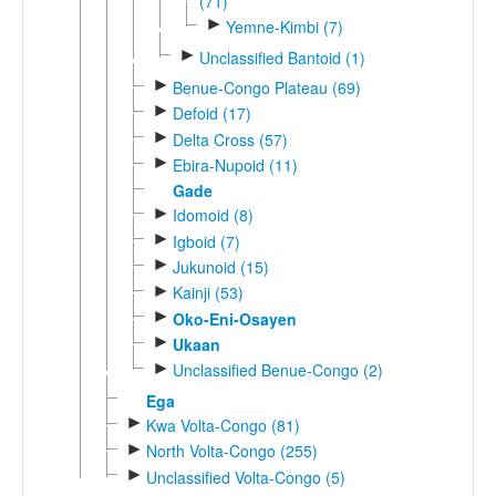
(71)
►
Yemne-Kimbi (7)
►
Unclassified Bantoid (1)
►
Benue-Congo Plateau (69)
►
Defoid (17)
►
Delta Cross (57)
►
Ebira-Nupoid (11)
Gade
►
Idomoid (8)
►
Igboid (7)
►
Jukunoid (15)
►
Kainji (53)
►
Oko-Eni-Osayen
►
Ukaan
►
Unclassified Benue-Congo (2)
Ega
►
Kwa Volta-Congo (81)
►
North Volta-Congo (255)
►
Unclassified Volta-Congo (5)