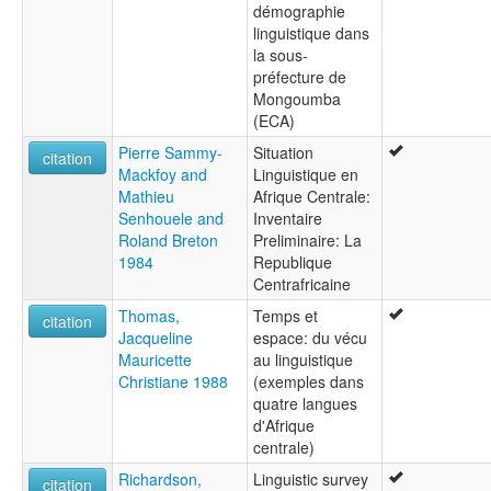
démographie
linguistique dans
la sous-
préfecture de
Mongoumba
(ECA)
Pierre Sammy-
Situation
citation
Mackfoy and
Linguistique en
Mathieu
Afrique Centrale:
Senhouele and
Inventaire
Roland Breton
Preliminaire: La
1984
Republique
Centrafricaine
Thomas,
Temps et
citation
Jacqueline
espace: du vécu
Mauricette
au linguistique
Christiane 1988
(exemples dans
quatre langues
d'Afrique
centrale)
Richardson,
Linguistic survey
citation