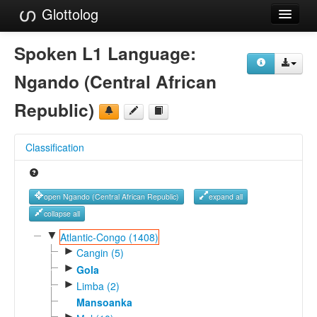
Glottolog
Languages
Spoken L1 Language:
Families
Ngando (Central African
Language Search
Republic)
References
Classification
Reference Search
GlottoScope
open Ngando (Central African Republic)
expand all
About
collapse all
▼
Atlantic-Congo (1408)
►
Cangin (5)
►
Gola
►
Limba (2)
Mansoanka
►