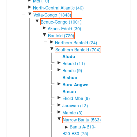
Mel (10)
►
North-Central Atlantic (46)
▼
Volta-Congo (1343)
▼
Benue-Congo (1001)
►
Akpes-Edoid (30)
▼
Bantoid (729)
►
Northern Bantoid (24)
▼
Southern Bantoid (704)
Afudu
►
Beboid (11)
►
Bendic (9)
Bishuo
►
Buru-Angwe
Busuu
►
Ekoid-Mbe (9)
►
Jarawan (13)
►
Mamfe (3)
▼
Narrow Bantu (563)
Bantu A-B10-
►
B20-B30 (75)