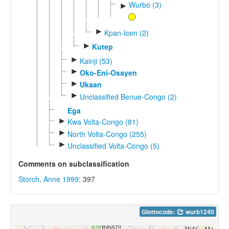
Wurbo (3)
►
►
Kpan-Icen (2)
►
Kutep
►
Kainji (53)
►
Oko-Eni-Osayen
►
Ukaan
►
Unclassified Benue-Congo (2)
Ega
►
Kwa Volta-Congo (81)
►
North Volta-Congo (255)
►
Unclassified Volta-Congo (5)
Comments on subclassification
Storch, Anne 1999
: 397
Glottocode:
wurb1240