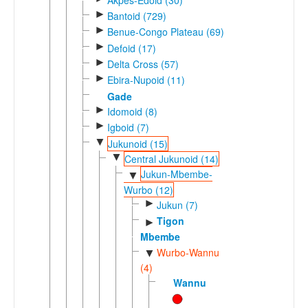
►
Bantoid (729)
►
Benue-Congo Plateau (69)
►
Defoid (17)
►
Delta Cross (57)
►
Ebira-Nupoid (11)
Gade
►
Idomoid (8)
►
Igboid (7)
▼
Jukunoid (15)
▼
Central Jukunoid (14)
Jukun-Mbembe-
▼
Wurbo (12)
►
Jukun (7)
Tigon
►
Mbembe
Wurbo-Wannu
▼
(4)
Wannu