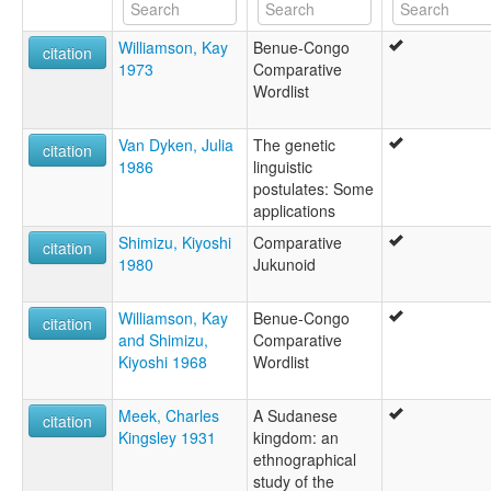
Williamson, Kay
Benue-Congo
citation
1973
Comparative
Wordlist
Van Dyken, Julia
The genetic
citation
1986
linguistic
postulates: Some
applications
Shimizu, Kiyoshi
Comparative
citation
1980
Jukunoid
Williamson, Kay
Benue-Congo
citation
and Shimizu,
Comparative
Kiyoshi 1968
Wordlist
Meek, Charles
A Sudanese
citation
Kingsley 1931
kingdom: an
ethnographical
study of the