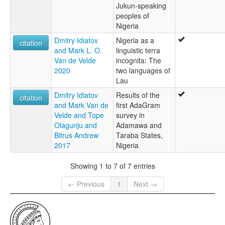
Jukun-speaking
peoples of
Nigeria
Dmitry Idiatov
Nigeria as a
citation
and Mark L. O.
linguistic terra
Van de Velde
incognita: The
2020
two languages of
Lau
Dmitry Idiatov
Results of the
citation
and Mark Van de
first AdaGram
Velde and Tope
survey in
Olagunju and
Adamawa and
Bitrus Andrew
Taraba States,
2017
Nigeria
Showing 1 to 7 of 7 entries
← Previous
1
Next →