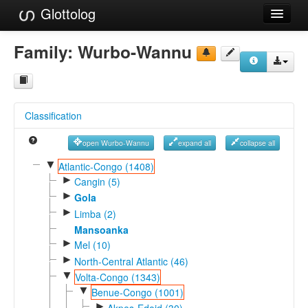
Glottolog
Languages
Family:
Wurbo-Wannu
Families
Language Search
Classification
References
open Wurbo-Wannu
expand all
collapse all
Reference Search
▼
Atlantic-Congo (1408)
►
GlottoScope
Cangin (5)
►
Gola
About
►
Limba (2)
Mansoanka
►
Mel (10)
►
North-Central Atlantic (46)
▼
Volta-Congo (1343)
▼
Benue-Congo (1001)
►
Akpes-Edoid (30)