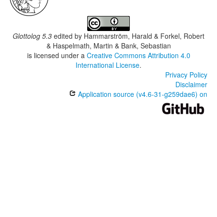
Glottolog 5.3
edited by
Hammarström, Harald & Forkel, Robert
& Haspelmath, Martin & Bank, Sebastian
is licensed under a
Creative Commons Attribution 4.0
International License
.
Privacy Policy
Disclaimer
Application source (v4.6-31-g259dae6) on