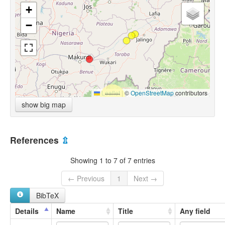
+
−
Leaflet
|
©
OpenStreetMap
contributors
show big map
References
⇫
Showing 1 to 7 of 7 entries
← Previous
1
Next →
BibTeX
Details
Name
Title
Any field