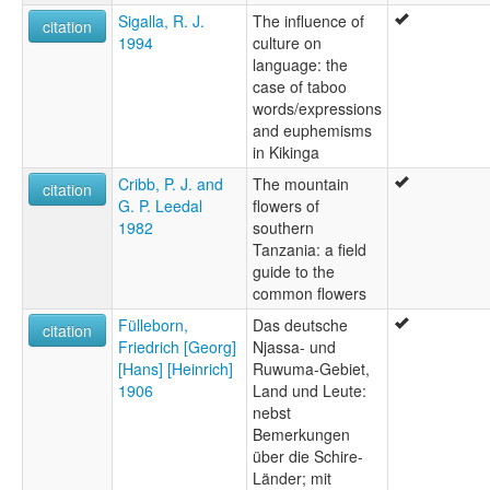
Sigalla, R. J.
The influence of
citation
1994
culture on
language: the
case of taboo
words/expressions
and euphemisms
in Kikinga
Cribb, P. J. and
The mountain
citation
G. P. Leedal
flowers of
1982
southern
Tanzania: a field
guide to the
common flowers
Fülleborn,
Das deutsche
citation
Friedrich [Georg]
Njassa- und
[Hans] [Heinrich]
Ruwuma-Gebiet,
1906
Land und Leute:
nebst
Bemerkungen
über die Schire-
Länder; mit