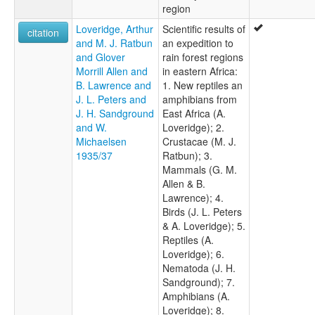
region
Loveridge, Arthur
Scientific results of
citation
and M. J. Ratbun
an expedition to
and Glover
rain forest regions
Morrill Allen and
in eastern Africa:
B. Lawrence and
1. New reptiles an
J. L. Peters and
amphibians from
J. H. Sandground
East Africa (A.
and W.
Loveridge); 2.
Michaelsen
Crustacae (M. J.
1935/37
Ratbun); 3.
Mammals (G. M.
Allen & B.
Lawrence); 4.
Birds (J. L. Peters
& A. Loveridge); 5.
Reptiles (A.
Loveridge); 6.
Nematoda (J. H.
Sandground); 7.
Amphibians (A.
Loveridge); 8.