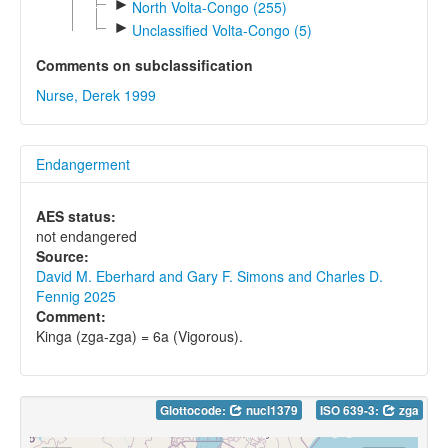
►
North Volta-Congo (255)
►
Unclassified Volta-Congo (5)
Comments on subclassification
Nurse, Derek 1999
Endangerment
AES status:
not endangered
Source:
David M. Eberhard and Gary F. Simons and Charles D.
Fennig 2025
Comment:
Kinga (zga-zga) = 6a (Vigorous).
Glottocode:
nucl1379
ISO 639-3:
zga