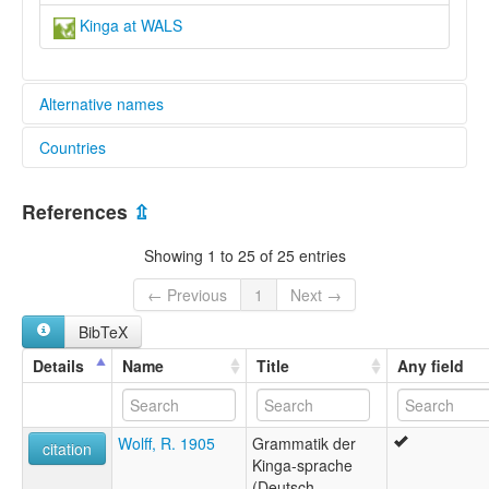
Kinga at WALS
Alternative names
Countries
lexvo:
Kinga [en]
Malawi [MW]
multitree:
References
⇫
Ekikinga
Tanzania, United Republic of [TZ]
Kikinga
Showing 1 to 25 of 25 entries
Kinga
← Previous
1
Next →
BibTeX
Details
Name
Title
Any field
Wolff, R. 1905
Grammatik der
citation
Kinga-sprache
(Deutsch-