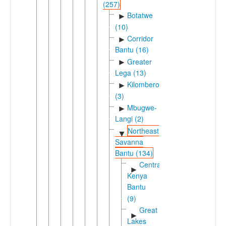
(257)
Botatwe
►
(10)
Corridor
►
Bantu (16)
Greater
►
Lega (13)
Kilombero
►
(3)
Mbugwe-
►
Langi (2)
Northeast
▼
Savanna
Bantu (134)
Central
►
Kenya
Bantu
(9)
Great
►
Lakes