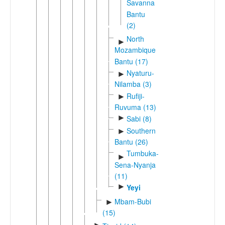
Savanna
Bantu
(2)
North
►
Mozambique
Bantu (17)
Nyaturu-
►
Nilamba (3)
Rufiji-
►
Ruvuma (13)
►
Sabi (8)
Southern
►
Bantu (26)
Tumbuka-
►
Sena-Nyanja
(11)
►
Yeyi
Mbam-Bubi
►
(15)