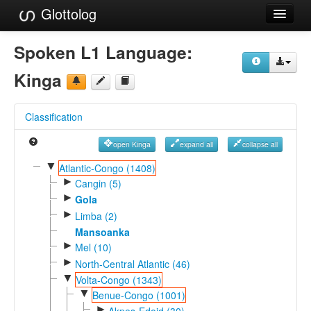
Glottolog
Languages
Spoken L1 Language:
Families
Kinga
Language Search
Classification
References
open Kinga
expand all
collapse all
Reference Search
▼
Atlantic-Congo (1408)
►
GlottoScope
Cangin (5)
►
Gola
About
►
Limba (2)
Mansoanka
►
Mel (10)
►
North-Central Atlantic (46)
▼
Volta-Congo (1343)
▼
Benue-Congo (1001)
►
Akpes-Edoid (30)