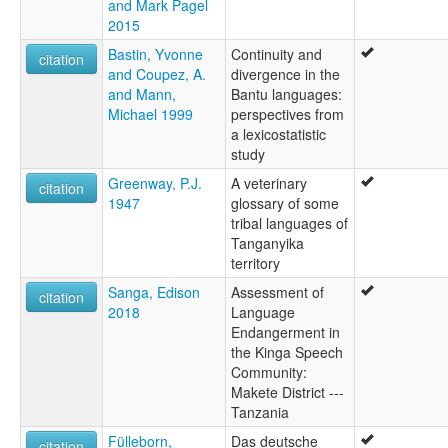
and Mark Pagel
2015
Bastin, Yvonne
Continuity and
citation
and Coupez, A.
divergence in the
and Mann,
Bantu languages:
Michael 1999
perspectives from
a lexicostatistic
study
Greenway, P.J.
A veterinary
citation
1947
glossary of some
tribal languages of
Tanganyika
territory
Sanga, Edison
Assessment of
citation
2018
Language
Endangerment in
the Kinga Speech
Community:
Makete District ---
Tanzania
Fülleborn,
Das deutsche
citation