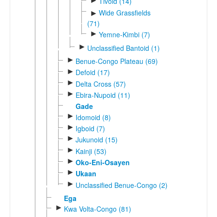
►
Tivoid (14)
Wide Grassfields
►
(71)
►
Yemne-Kimbi (7)
►
Unclassified Bantoid (1)
►
Benue-Congo Plateau (69)
►
Defoid (17)
►
Delta Cross (57)
►
Ebira-Nupoid (11)
Gade
►
Idomoid (8)
►
Igboid (7)
►
Jukunoid (15)
►
Kainji (53)
►
Oko-Eni-Osayen
►
Ukaan
►
Unclassified Benue-Congo (2)
Ega
►
Kwa Volta-Congo (81)