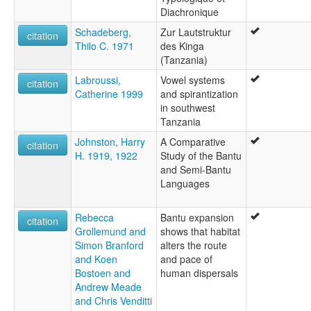
Diachronique
Schadeberg,
Zur Lautstruktur
citation
Thilo C. 1971
des Kinga
(Tanzania)
Labroussi,
Vowel systems
citation
Catherine 1999
and spirantization
in southwest
Tanzania
Johnston, Harry
A Comparative
citation
H. 1919, 1922
Study of the Bantu
and Semi-Bantu
Languages
Rebecca
Bantu expansion
citation
Grollemund and
shows that habitat
Simon Branford
alters the route
and Koen
and pace of
Bostoen and
human dispersals
Andrew Meade
and Chris Venditti