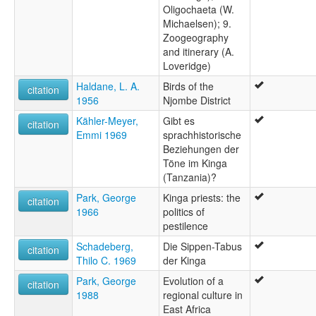
Oligochaeta (W.
Michaelsen); 9.
Zoogeography
and itinerary (A.
Loveridge)
Haldane, L. A.
Birds of the
citation
1956
Njombe District
Kähler-Meyer,
Gibt es
citation
Emmi 1969
sprachhistorische
Beziehungen der
Töne im Kinga
(Tanzania)?
Park, George
Kinga priests: the
citation
1966
politics of
pestilence
Schadeberg,
Die Sippen-Tabus
citation
Thilo C. 1969
der Kinga
Park, George
Evolution of a
citation
1988
regional culture in
East Africa