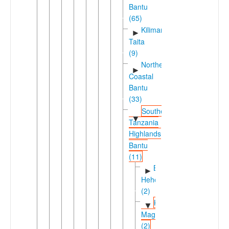
Bantu
(65)
Kilimanjaro-
►
Taita
(9)
Northeast
►
Coastal
Bantu
(33)
Southern
▼
Tanzania
Highlands
Bantu
(11)
Bena-
►
Hehe
(2)
Kinga-
▼
Magoma
(2)