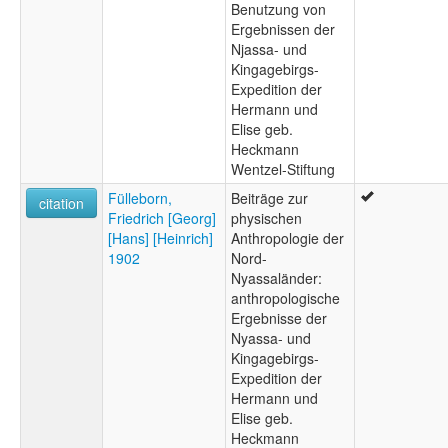
Benutzung von
Ergebnissen der
Njassa- und
Kingagebirgs-
Expedition der
Hermann und
Elise geb.
Heckmann
Wentzel-Stiftung
Fülleborn,
Beiträge zur
citation
Friedrich [Georg]
physischen
[Hans] [Heinrich]
Anthropologie der
1902
Nord-
Nyassaländer:
anthropologische
Ergebnisse der
Nyassa- und
Kingagebirgs-
Expedition der
Hermann und
Elise geb.
Heckmann