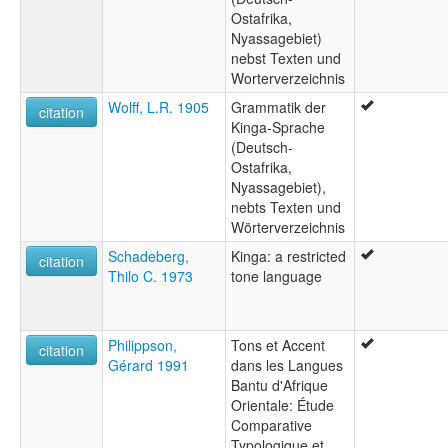
Ostafrika,
Nyassagebiet)
nebst Texten und
Worterverzeichnis
Wolff, L.R. 1905
Grammatik der
citation
Kinga-Sprache
(Deutsch-
Ostafrika,
Nyassagebiet),
nebts Texten und
Wörterverzeichnis
Schadeberg,
Kinga: a restricted
citation
Thilo C. 1973
tone language
Philippson,
Tons et Accent
citation
Gérard 1991
dans les Langues
Bantu d'Afrique
Orientale: Étude
Comparative
Typologique et