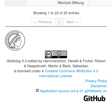
Wentzel-Stiftung
Showing 1 to 25 of 25 entries
← Previous
1
Next →
Glottolog 5.3
edited by
Hammarström, Harald & Forkel, Robert
& Haspelmath, Martin & Bank, Sebastian
is licensed under a
Creative Commons Attribution 4.0
International License
.
Privacy Policy
Disclaimer
Application source (v4.6-31-g259dae6) on