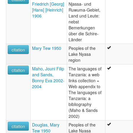
Friedrich [Georg]
Njassa- und
[Hans] [Heinrich]
Ruwuma-Gebiet,
1906
Land und Leute:
nebst
Bemerkungen
über die Schire-
Länder
Mary Tew 1950
Peoples of the
citation
Lake Nyasa
region
Maho, Jouni Filip
The languages of
citation
and Sands,
Tanzania: a web
Bonny Eva 2002-
links collection =
2004
Web appendix to
The languages of
Tanzania: a
bibliography
(Maho & Sands
2002)
Douglas, Mary
Peoples of the
citation
Tew 1950
Lake Nyasa