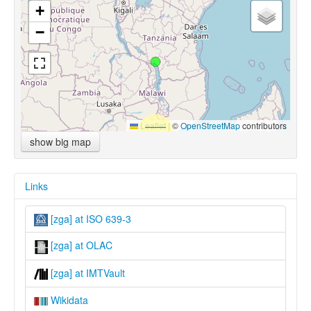
+
−
Leaflet
|
©
OpenStreetMap
contributors
show big map
Links
[zga] at ISO 639-3
[zga] at OLAC
[zga] at IMTVault
Wikidata