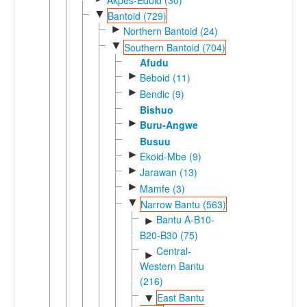
▼
Bantoid (729)
►
Northern Bantoid (24)
▼
Southern Bantoid (704)
Afudu
►
Beboid (11)
►
Bendic (9)
Bishuo
►
Buru-Angwe
Busuu
►
Ekoid-Mbe (9)
►
Jarawan (13)
►
Mamfe (3)
▼
Narrow Bantu (563)
Bantu A-B10-
►
B20-B30 (75)
Central-
►
Western Bantu
(216)
East Bantu
▼