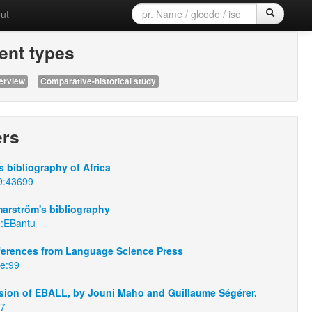
ut
nt types
erview
Comparative-historical study
ers
 bibliography of Africa
9:43699
arström's bibliography
e:EBantu
eferences from Language Science Press
se:99
sion of EBALL, by Jouni Maho and Guillaume Ségérer.
67