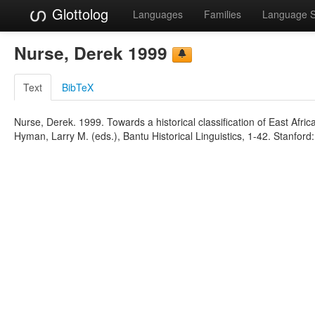
Glottolog
Languages
Families
Language 
Nurse, Derek 1999
Text
BibTeX
Nurse, Derek. 1999. Towards a historical classification of East Af
Hyman, Larry M. (eds.), Bantu Historical Linguistics, 1-42. Stanford