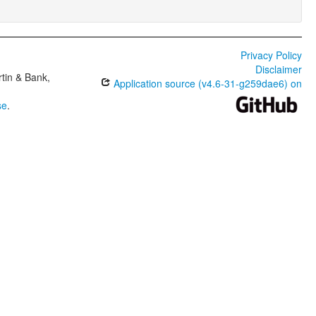
Privacy Policy
Disclaimer
tin & Bank,
Application source (v4.6-31-g259dae6) on
se
.