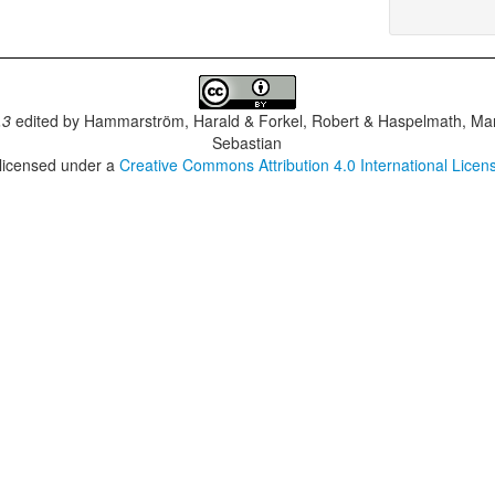
.3
edited by
Hammarström, Harald & Forkel, Robert & Haspelmath, Mar
Sebastian
 licensed under a
Creative Commons Attribution 4.0 International Licen