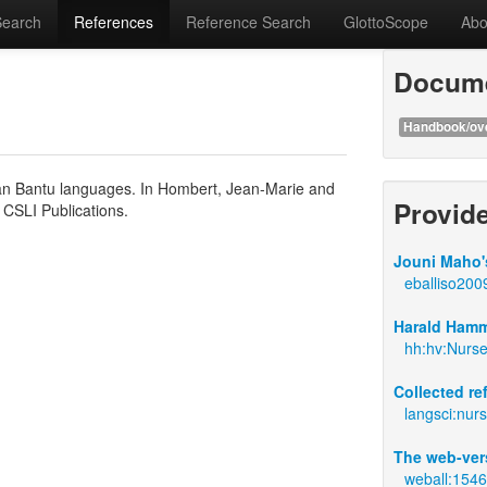
Search
References
Reference Search
GlottoScope
Abo
Docume
Handbook/ov
rican Bantu languages. In Hombert, Jean-Marie and
Provid
: CSLI Publications.
Jouni Maho's
eballiso200
Harald Hamm
hh:hv:Nurs
Collected r
langsci:nur
The web-ver
weball:154