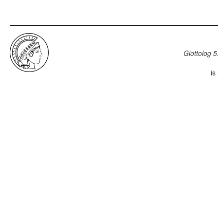
Glottolog 5
is