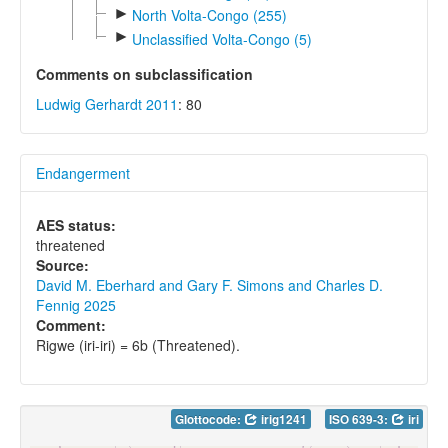
►
North Volta-Congo (255)
►
Unclassified Volta-Congo (5)
Comments on subclassification
Ludwig Gerhardt 2011
: 80
Endangerment
AES status:
threatened
Source:
David M. Eberhard and Gary F. Simons and Charles D.
Fennig 2025
Comment:
Rigwe (iri-iri) = 6b (Threatened).
Glottocode:
irig1241
ISO 639-3:
iri