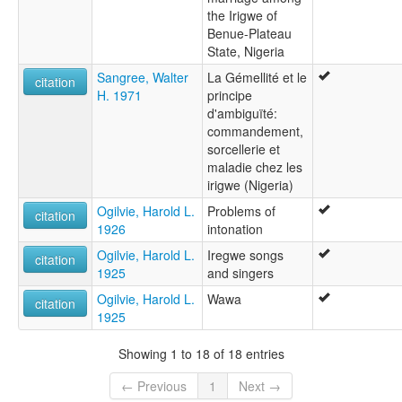
the Irigwe of
Benue-Plateau
State, Nigeria
Sangree, Walter
La Gémellité et le
citation
H. 1971
principe
d'ambiguïté:
commandement,
sorcellerie et
maladie chez les
irigwe (Nigeria)
Ogilvie, Harold L.
Problems of
citation
1926
intonation
Ogilvie, Harold L.
Iregwe songs
citation
1925
and singers
Ogilvie, Harold L.
Wawa
citation
1925
Showing 1 to 18 of 18 entries
← Previous
1
Next →