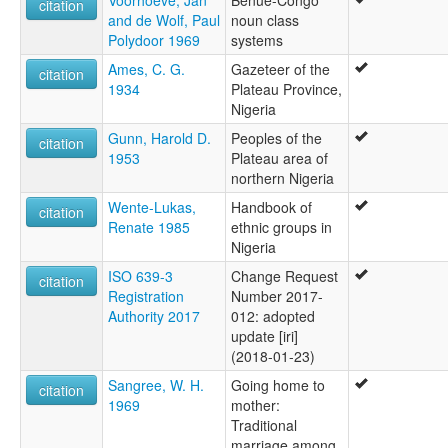
citation
and de Wolf, Paul
noun class
Polydoor 1969
systems
Ames, C. G.
Gazeteer of the
citation
1934
Plateau Province,
Nigeria
Gunn, Harold D.
Peoples of the
citation
1953
Plateau area of
northern Nigeria
Wente-Lukas,
Handbook of
citation
Renate 1985
ethnic groups in
Nigeria
ISO 639-3
Change Request
citation
Registration
Number 2017-
Authority 2017
012: adopted
update [iri]
(2018-01-23)
Sangree, W. H.
Going home to
citation
1969
mother:
Traditional
marriage among