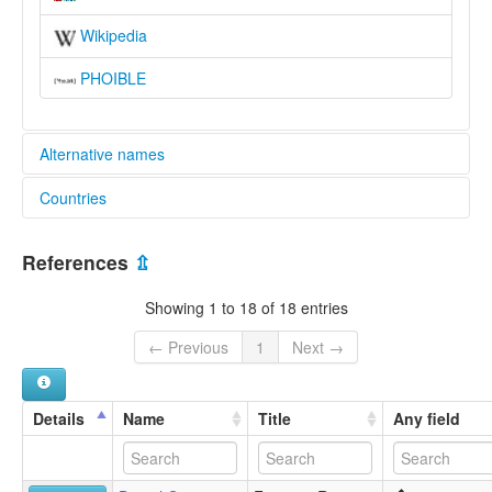
Wikipedia
PHOIBLE
Alternative names
Countries
lexvo:
Irigwe [en]
Nigeria [NG]
multitree:
References
⇫
Aregwe
Idafan
Showing 1 to 18 of 18 entries
Iregwe
Irigwe
← Previous
1
Next →
Kwal
Kwan
Kwoll
Details
Name
Title
Any field
Kwolla
Miango
Nkarigwe