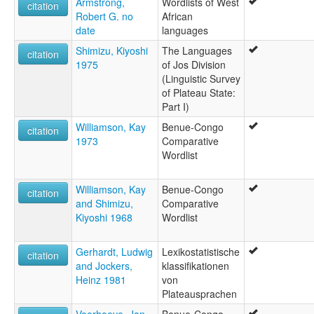
Armstrong,
Wordlists of West
citation
Robert G. no
African
date
languages
Shimizu, Kiyoshi
The Languages
citation
1975
of Jos Division
(Linguistic Survey
of Plateau State:
Part I)
Williamson, Kay
Benue-Congo
citation
1973
Comparative
Wordlist
Williamson, Kay
Benue-Congo
citation
and Shimizu,
Comparative
Kiyoshi 1968
Wordlist
Gerhardt, Ludwig
Lexikostatistische
citation
and Jockers,
klassifikationen
Heinz 1981
von
Plateausprachen
Voorhoeve, Jan
Benue-Congo