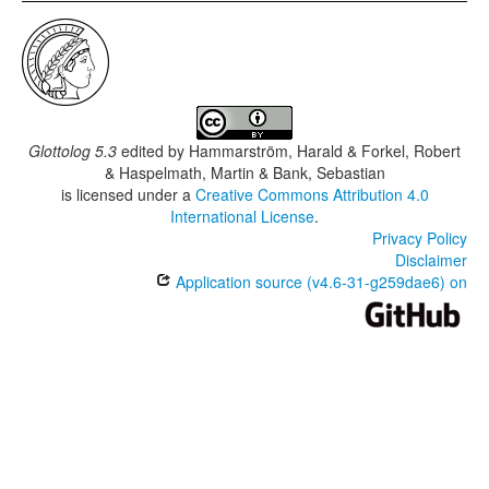
Glottolog 5.3
edited by
Hammarström, Harald & Forkel, Robert
& Haspelmath, Martin & Bank, Sebastian
is licensed under a
Creative Commons Attribution 4.0
International License
.
Privacy Policy
Disclaimer
Application source (v4.6-31-g259dae6) on