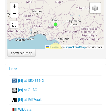
+
−
Leaflet
|
©
OpenStreetMap
contributors
show big map
Links
[iri] at ISO 639-3
[iri] at OLAC
[iri] at IMTVault
Wikidata