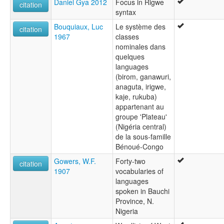
Daniel Gya 2012
Focus in Rigwe
Nnerigwe
citation
syntax
Nyango
Rigwe
Bouquiaux, Luc
Le système des
citation
1967
classes
nominales dans
quelques
languages
(birom, ganawuri,
anaguta, irigwe,
kaje, rukuba)
appartenant au
groupe 'Plateau'
(Nigéria central)
de la sous-famille
Bénoué-Congo
Gowers, W.F.
Forty-two
citation
1907
vocabularies of
languages
spoken in Bauchi
Province, N.
Nigeria