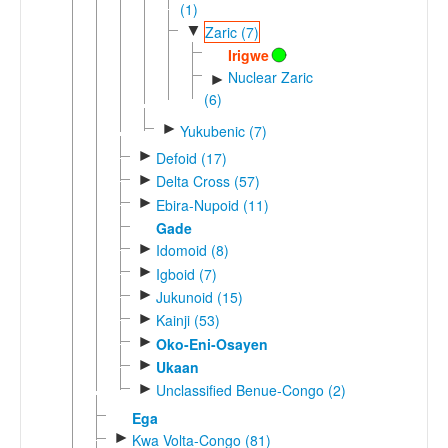
(1)
▼
Zaric (7)
Irigwe
Nuclear Zaric
►
(6)
►
Yukubenic (7)
►
Defoid (17)
►
Delta Cross (57)
►
Ebira-Nupoid (11)
Gade
►
Idomoid (8)
►
Igboid (7)
►
Jukunoid (15)
►
Kainji (53)
►
Oko-Eni-Osayen
►
Ukaan
►
Unclassified Benue-Congo (2)
Ega
►
Kwa Volta-Congo (81)