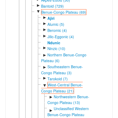
►
Bantoid (729)
▼
Benue-Congo Plateau (69)
►
Ajiri
►
Alumic (5)
►
Beromic (4)
►
Jilic-Eggonic (4)
Ndunic
►
Ninzic (10)
Northern Benue-Congo
►
Plateau (6)
Southeastern Benue-
►
Congo Plateau (3)
►
Tarokoid (7)
West-Central Benue-
▼
Congo Plateau (21)
Northwestern Benue-
►
Congo Plateau (13)
Unclassified Western
►
Benue-Congo Plateau