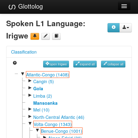
Glottolog
Languages
Spoken L1 Language:
Families
Irigwe
Language Search
Classification
References
open Irigwe
expand all
collapse all
Reference Search
▼
Atlantic-Congo (1408)
►
GlottoScope
Cangin (5)
►
Gola
About
►
Limba (2)
Mansoanka
►
Mel (10)
►
North-Central Atlantic (46)
▼
Volta-Congo (1343)
▼
Benue-Congo (1001)
►
Akpes-Edoid (30)