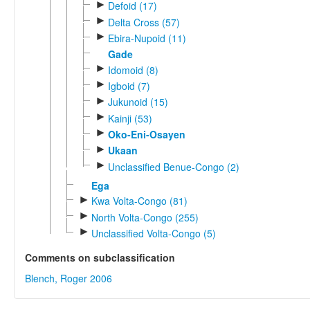
►
Defoid (17)
►
Delta Cross (57)
►
Ebira-Nupoid (11)
Gade
►
Idomoid (8)
►
Igboid (7)
►
Jukunoid (15)
►
Kainji (53)
►
Oko-Eni-Osayen
►
Ukaan
►
Unclassified Benue-Congo (2)
Ega
►
Kwa Volta-Congo (81)
►
North Volta-Congo (255)
►
Unclassified Volta-Congo (5)
Comments on subclassification
Blench, Roger 2006