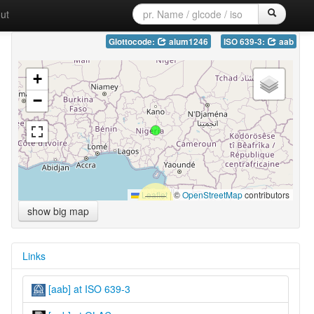
ut
Glottocode:
alum1246
ISO 639-3:
aab
+
−
Leaflet
|
©
OpenStreetMap
contributors
show big map
Links
[aab] at ISO 639-3