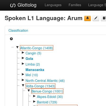
Glottolog
Languages
Families
Language 
Spoken L1 Language:
Arum
Classification
▼
Atlantic-Congo (1408)
►
Cangin (5)
►
Gola
►
Limba (2)
Mansoanka
►
Mel (10)
►
North-Central Atlantic (46)
▼
Volta-Congo (1343)
▼
Benue-Congo (1001)
►
Akpes-Edoid (30)
►
Bantoid (729)