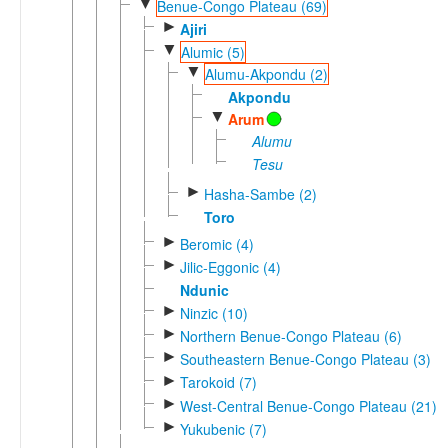
▼
Benue-Congo Plateau (69)
►
Ajiri
▼
Alumic (5)
▼
Alumu-Akpondu (2)
Akpondu
▼
Arum
Alumu
Tesu
►
Hasha-Sambe (2)
Toro
►
Beromic (4)
►
Jilic-Eggonic (4)
Ndunic
►
Ninzic (10)
►
Northern Benue-Congo Plateau (6)
►
Southeastern Benue-Congo Plateau (3)
►
Tarokoid (7)
►
West-Central Benue-Congo Plateau (21)
►
Yukubenic (7)