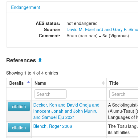
Endangerment
AES status:
not endangered
Source:
David M. Eberhard and Gary F. Sim
Comment:
Arum (aab-aab) = 6a (Vigorous).
References
⇫
Showing 1 to 4 of 4 entries
Details
Name
Title
Decker, Ken and David Onoja and
A Sociolinguisti
citation
Innocent Jonah and John Muniru
(Alumu-Tesu) [a
and Samuel Eju 2021
Languages of N
Blench, Roger 2006
The Təsu langu
citation
its affinities