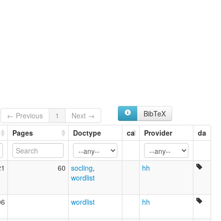
BibTeX
← Previous
1
Next →
Pages
Doctype
ca
Provider
da
21
60
socling
,
hh
wordlist
06
wordlist
hh