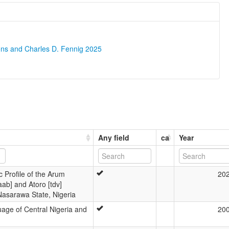
ons and Charles D. Fennig 2025
Any field
ca
Year
c Profile of the Arum
20
ab] and Atoro [tdv]
asarawa State, Nigeria
age of Central Nigeria and
20