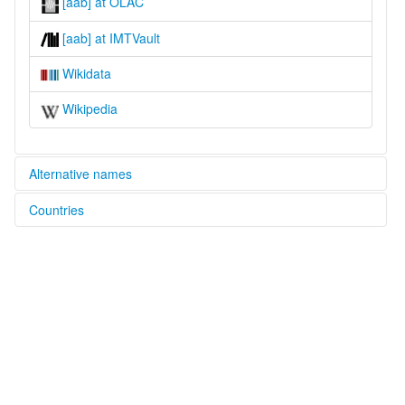
[aab] at OLAC
[aab] at IMTVault
Wikidata
Wikipedia
Alternative names
Countries
glottolog:
Alumu-Tesu
Nigeria [NG]
lexvo:
Alumu-Tesu [en]
multitree:
Alumu
Alumu-Tesu
Arum-Cesu
Arum-Chessu
Arum-Tesu