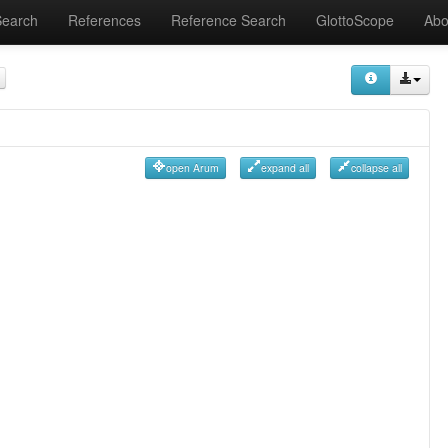
Search
References
Reference Search
GlottoScope
Abo
open Arum
expand all
collapse all