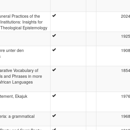
neral Practices of the
202
stitutions: Insights for
Theological Epistemology
192
re unter den
190
s
arative Vocabulary of
185
s and Phrases in more
African Languages
atement, Ekajuk
197
eria: a grammatical
196