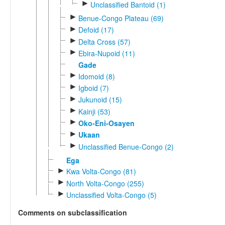
►
Unclassified Bantoid (1)
►
Benue-Congo Plateau (69)
►
Defoid (17)
►
Delta Cross (57)
►
Ebira-Nupoid (11)
Gade
►
Idomoid (8)
►
Igboid (7)
►
Jukunoid (15)
►
Kainji (53)
►
Oko-Eni-Osayen
►
Ukaan
►
Unclassified Benue-Congo (2)
Ega
►
Kwa Volta-Congo (81)
►
North Volta-Congo (255)
►
Unclassified Volta-Congo (5)
Comments on subclassification