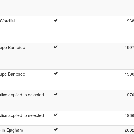
Wordlist
196
roupe Bantoïde
199
roupe Bantoïde
199
tics applied to selected
197
tics applied to selected
196
s in Ejagham
200