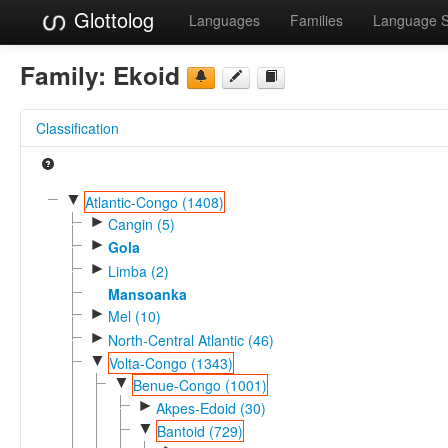
Glottolog
Languages
Families
Language 
Family:
Ekoid
Classification
▼
Atlantic-Congo (1408)
►
Cangin (5)
►
Gola
►
Limba (2)
Mansoanka
►
Mel (10)
►
North-Central Atlantic (46)
▼
Volta-Congo (1343)
▼
Benue-Congo (1001)
►
Akpes-Edoid (30)
▼
Bantoid (729)