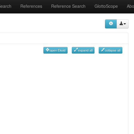
Search
References
Reference Search
GlottoScope
Abo
open Ekoid
expand all
collapse all