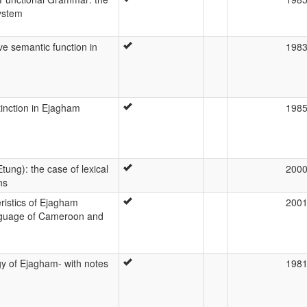
ystem
ve semantic function in
198
stinction in Ejagham
198
ung): the case of lexical
200
ns
ristics of Ejagham
200
anguage of Cameroon and
y of Ejagham- with notes
198