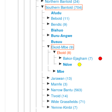
►
Northern Bantoid (24)
▼
Southern Bantoid (704)
Afudu
►
Beboid (11)
►
Bendic (9)
Bishuo
►
Buru-Angwe
Busuu
▼
Ekoid-Mbe (9)
▼
Ekoid (8)
►
Bakor-Ejagham (7)
►
Ndoe
►
Mbe
►
Jarawan (13)
►
Mamfe (3)
►
Narrow Bantu (563)
►
Tivoid (14)
►
Wide Grassfields (71)
►
Yemne-Kimbi (7)