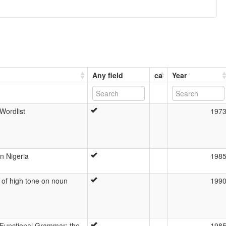
Any field
ca
Year
Wordlist
197
n Nigeria
198
n of high tone on noun
199
 Functional Grammar: the
198