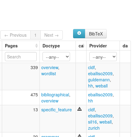
BibTeX
← Previous
1
Next →
Pages
Doctype
ca
Provider
da
3
339
overview
,
cldf
,
wordlist
eballiso2009
,
guldemann
,
hh
,
weball
5
475
bibliographical
,
eballiso2009
,
overview
hh
0
13
specific_feature
cldf
,
eballiso2009
,
sil16
,
weball
,
zurich
5
20
grammar
cldf
,