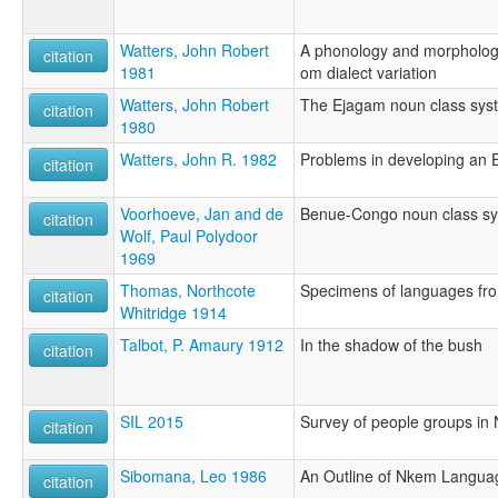
Watters, John Robert
A phonology and morphology
citation
1981
om dialect variation
Watters, John Robert
The Ejagam noun class syst
citation
1980
Watters, John R. 1982
Problems in developing an
citation
Voorhoeve, Jan and de
Benue-Congo noun class s
citation
Wolf, Paul Polydoor
1969
Thomas, Northcote
Specimens of languages fro
citation
Whitridge 1914
Talbot, P. Amaury 1912
In the shadow of the bush
citation
SIL 2015
Survey of people groups in 
citation
Sibomana, Leo 1986
An Outline of Nkem Langua
citation