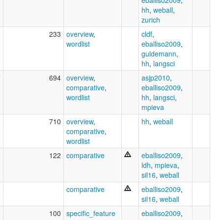
hh
,
weball
,
zurich
8
233
overview
,
cldf
,
wordlist
eballiso2009
,
guldemann
,
hh
,
langsci
7
694
overview
,
asjp2010
,
comparative
,
eballiso2009
,
wordlist
hh
,
langsci
,
mpieva
6
710
overview
,
hh
,
weball
comparative
,
wordlist
0
122
comparative
eballiso2009
,
ldh
,
mpieva
,
sil16
,
weball
6
comparative
eballiso2009
,
sil16
,
weball
2
100
specific_feature
eballiso2009
,