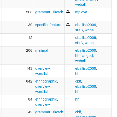
weball
1
566
grammar_sketch
mpieva
0
39
specific_feature
eballiso2009
,
sil16
,
weball
2
12
eballiso2009
,
sil16
,
weball
9
206
minimal
eballiso2009
,
hh
,
langsci
,
weball
4
143
overview
,
eballiso2009
,
wordlist
hh
2
642
ethnographic
,
cldf
,
overview
,
eballiso2009
,
wordlist
hh
5
84
ethnographic
,
hh
overview
6
42
grammar_sketch
cldf
,
eballiso2009
,