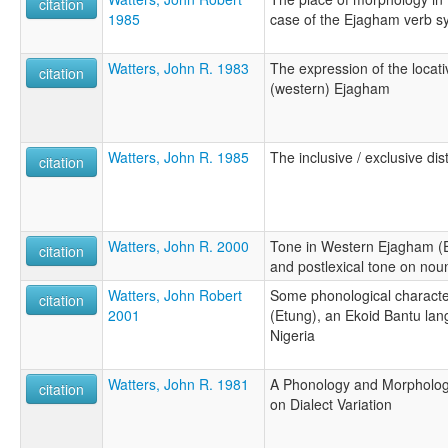
citation
1985
case of the Ejagham verb s
Watters, John R. 1983
The expression of the locati
citation
(western) Ejagham
Watters, John R. 1985
The inclusive / exclusive di
citation
Watters, John R. 2000
Tone in Western Ejagham (Et
citation
and postlexical tone on nou
Watters, John Robert
Some phonological characte
citation
2001
(Etung), an Ekoid Bantu l
Nigeria
Watters, John R. 1981
A Phonology and Morpholog
citation
on Dialect Variation