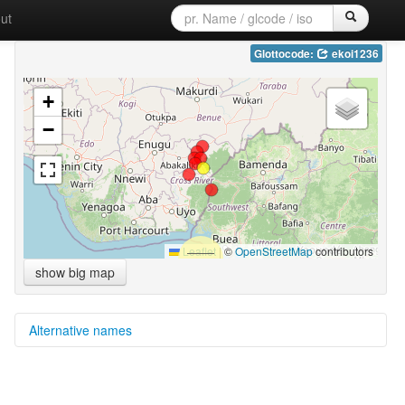
ut
Glottocode:
ekoi1236
+
−
Leaflet
|
©
OpenStreetMap
contributors
show big map
Alternative names
multitree:
Ekoid