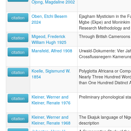
Ojong, Magdaline 2002
Oben, Etchi Besem
Ejagham Mysticism in the Fu
citation
2024
Mgbe (Ekpe) and Moninkim In
Research Methodology and 
Migeod, Frederick
Through British Cameroons
citation
William Hugh 1925
Mansfeld, Alfred 1908
Urwald-Dokumente: Vier Jah
citation
Crossflussnegern Kamerun
Koelle, Sigismund W.
Polyglotta Africana or Comp
citation
1854
Nearly Three Hundred Word
than One Hundred Distinct 
Kleiner, Werner and
Preliminary phonological st
citation
Kleiner, Renate 1976
Kleiner, Werner and
The Ekajuk language of Nig
citation
Kleiner, Renate 1968
description