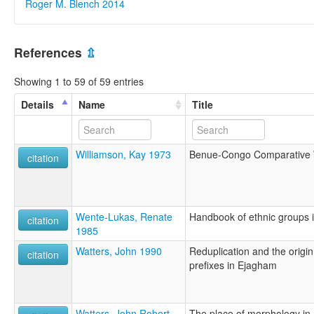
Roger M. Blench 2014
References
⇫
Showing 1 to 59 of 59 entries
Details
Name
Title
Williamson, Kay 1973
Benue-Congo Comparative 
citation
Wente-Lukas, Renate
Handbook of ethnic groups i
citation
1985
Watters, John 1990
Reduplication and the origi
citation
prefixes in Ejagham
Watters, John Robert
The place of morphology in