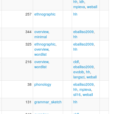
hh
,
ldh
,
mpieva
,
weball
4
257
ethnographic
hh
5
344
overview
,
eballiso2009
,
minimal
hh
8
325
ethnographic
,
eballiso2009
,
overview
,
hh
wordlist
4
216
overview
,
cldf
,
wordlist
eballiso2009
,
evobib
,
hh
,
langsci
,
weball
6
38
phonology
eballiso2009
,
hh
,
mpieva
,
sil16
,
weball
8
131
grammar_sketch
hh