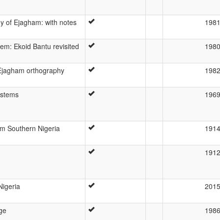
 of Ejagham: with notes
198
em: Ekoid Bantu revisited
198
 Ejagham orthography
198
ystems
196
m Southern Nigeria
191
191
Nigeria
201
ge
198