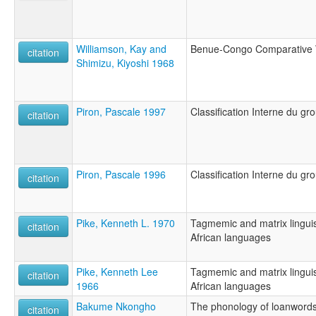
Williamson, Kay and
Benue-Congo Comparative 
citation
Shimizu, Kiyoshi 1968
Piron, Pascale 1997
Classification Interne du g
citation
Piron, Pascale 1996
Classification Interne du g
citation
Pike, Kenneth L. 1970
Tagmemic and matrix linguis
citation
African languages
Pike, Kenneth Lee
Tagmemic and matrix linguis
citation
1966
African languages
Bakume Nkongho
The phonology of loanword
citation