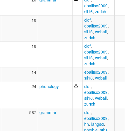
eballiso2009
,
sil16
,
zurich
3
18
cldf
,
eballiso2009
,
sil16
,
weball
,
zurich
5
18
cldf
,
eballiso2009
,
sil16
,
weball
,
zurich
0
14
eballiso2009
,
sil16
,
weball
1
24
phonology
cldf
,
eballiso2009
,
sil16
,
weball
,
zurich
1
567
grammar
cldf
,
eballiso2009
,
hh
,
langsci
,
phoible
,
sil16
,