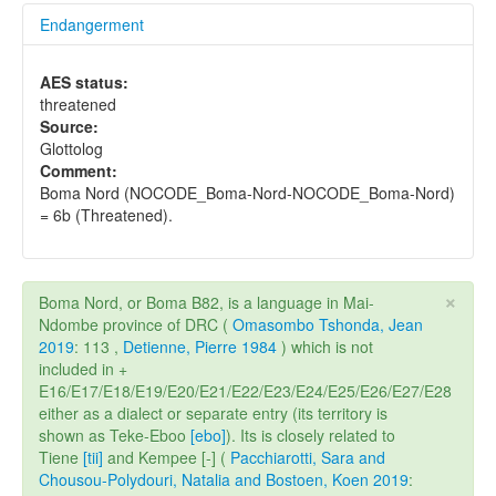
Endangerment
AES status:
threatened
Source:
Glottolog
Comment:
Boma Nord (NOCODE_Boma-Nord-NOCODE_Boma-Nord)
= 6b (Threatened).
×
Boma Nord, or Boma B82, is a language in Mai-
Ndombe province of DRC (
Omasombo Tshonda, Jean
2019
: 113 ,
Detienne, Pierre 1984
) which is not
included in +
E16/E17/E18/E19/E20/E21/E22/E23/E24/E25/E26/E27/E28
either as a dialect or separate entry (its territory is
shown as Teke-Eboo
[ebo]
). Its is closely related to
Tiene
[tii]
and Kempee [-] (
Pacchiarotti, Sara and
Chousou-Polydouri, Natalia and Bostoen, Koen 2019
: