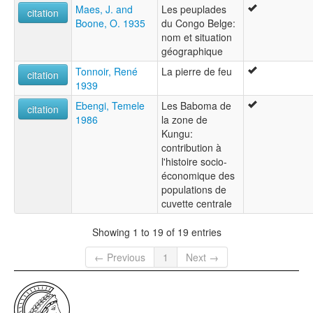
Maes, J. and
Les peuplades
citation
Boone, O. 1935
du Congo Belge:
nom et situation
géographique
Tonnoir, René
La pierre de feu
citation
1939
Ebengi, Temele
Les Baboma de
citation
1986
la zone de
Kungu:
contribution à
l'histoire socio-
économique des
populations de
cuvette centrale
Showing 1 to 19 of 19 entries
← Previous
1
Next →