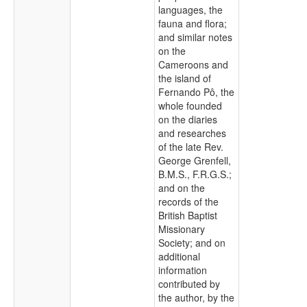
languages, the
fauna and flora;
and similar notes
on the
Cameroons and
the island of
Fernando Pô, the
whole founded
on the diaries
and researches
of the late Rev.
George Grenfell,
B.M.S., F.R.G.S.;
and on the
records of the
British Baptist
Missionary
Society; and on
additional
information
contributed by
the author, by the