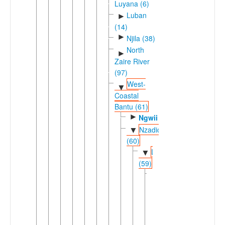
Luyana (6)
Luban
►
(14)
►
Njila (38)
North
►
Zaire River
(97)
West-
▼
Coastal
Bantu (61)
►
Ngwii
Nzadic
▼
(60)
Lweric
▼
(59)
Dingic
▼
(58)
►
Ding
Loange-
▼
Atlantic