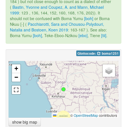
184 ) but not close enough to count as a dialect of either
(
Bastin, Yvonne and Coupez, A. and Mann, Michael
1999
: 123 , 136, 144, 152, 160, 168, 176, 202)). It
should not be confused with Boma Yumu
[boh]
or Boma
Nkuu [-] (
Pacchiarotti, Sara and Chousou-Polydouri,
Natalia and Bostoen, Koen 2019
: 163-167 ). See also:
Boma Yumu
[boh]
, Teke-Eboo-Nzikou
[ebo]
, Tiene
[tii]
.
Glottocode:
boma1251
+
−
Leaflet
|
©
OpenStreetMap
contributors
show big map