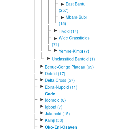
East Bantu
►
(257)
Mbam-Bubi
►
(15)
►
Tivoid (14)
Wide Grassfields
►
(71)
►
Yemne-Kimbi (7)
►
Unclassified Bantoid (1)
►
Benue-Congo Plateau (69)
►
Defoid (17)
►
Delta Cross (57)
►
Ebira-Nupoid (11)
Gade
►
Idomoid (8)
►
Igboid (7)
►
Jukunoid (15)
►
Kainji (53)
►
Oko-Eni-Osayen