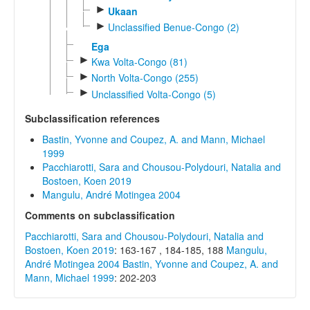
►
Ukaan
►
Unclassified Benue-Congo (2)
Ega
►
Kwa Volta-Congo (81)
►
North Volta-Congo (255)
►
Unclassified Volta-Congo (5)
Subclassification references
Bastin, Yvonne and Coupez, A. and Mann, Michael
1999
Pacchiarotti, Sara and Chousou-Polydouri, Natalia and
Bostoen, Koen 2019
Mangulu, André Motingea 2004
Comments on subclassification
Pacchiarotti, Sara and Chousou-Polydouri, Natalia and
Bostoen, Koen 2019
: 163-167 , 184-185, 188
Mangulu,
André Motingea 2004
Bastin, Yvonne and Coupez, A. and
Mann, Michael 1999
: 202-203