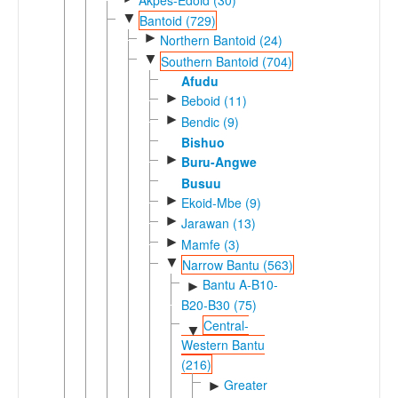
▼
Bantoid (729)
►
Northern Bantoid (24)
▼
Southern Bantoid (704)
Afudu
►
Beboid (11)
►
Bendic (9)
Bishuo
►
Buru-Angwe
Busuu
►
Ekoid-Mbe (9)
►
Jarawan (13)
►
Mamfe (3)
▼
Narrow Bantu (563)
Bantu A-B10-
►
B20-B30 (75)
Central-
▼
Western Bantu
(216)
Greater
►