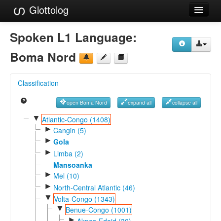
Glottolog
Languages
Spoken L1 Language:
Families
Boma Nord
Language Search
Classification
References
open Boma Nord
expand all
collapse all
Reference Search
▼
Atlantic-Congo (1408)
►
GlottoScope
Cangin (5)
►
Gola
About
►
Limba (2)
Mansoanka
►
Mel (10)
►
North-Central Atlantic (46)
▼
Volta-Congo (1343)
▼
Benue-Congo (1001)
►
Akpes-Edoid (30)