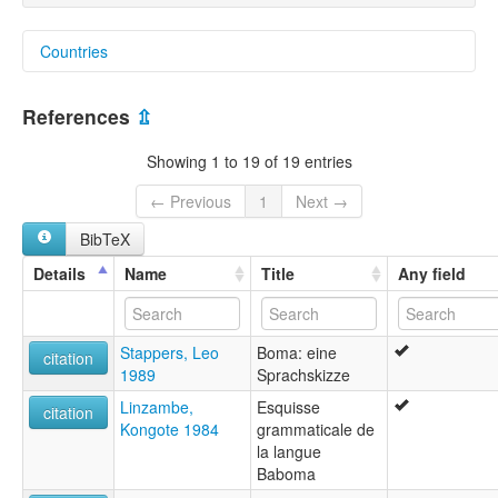
Countries
Congo, The Democratic Republic of the [CD]
References
⇫
Showing 1 to 19 of 19 entries
← Previous
1
Next →
BibTeX
Details
Name
Title
Any field
Stappers, Leo
Boma: eine
citation
1989
Sprachskizze
Linzambe,
Esquisse
citation
Kongote 1984
grammaticale de
la langue
Baboma