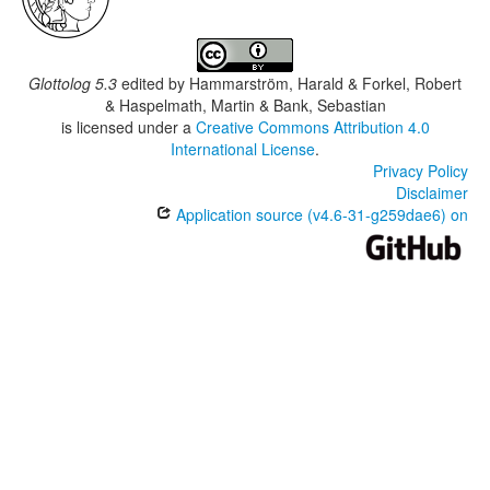
Glottolog 5.3
edited by
Hammarström, Harald & Forkel, Robert
& Haspelmath, Martin & Bank, Sebastian
is licensed under a
Creative Commons Attribution 4.0
International License
.
Privacy Policy
Disclaimer
Application source (v4.6-31-g259dae6) on