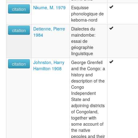
Nkume, M. 1979
Esquisse
citation
phonologique de
keboma-nord
Detienne, Pierre
Dialectes du
citation
1984
maindombe:
essai de
géographie
linguistique
Johnston, Harry
George Grenfell
citation
Hamilton 1908
and the Congo: a
history and
description of the
Congo
Independent
State and
adjoining districts
of Congoland,
together with
some account of
the native
peoples and their