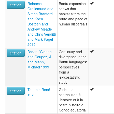
Rebecca
Bantu expansion
citation
Grollemund and
shows that
Simon Branford
habitat alters the
and Koen
route and pace of
Bostoen and
human dispersals
Andrew Meade
and Chris Venditti
and Mark Pagel
2015
Bastin, Yvonne
Continuity and
citation
and Coupez, A.
divergence in the
and Mann,
Bantu languages:
Michael 1999
perspectives
from a
lexicostatistic
study
Tonnoir, René
Giribuma:
citation
1970
contribution à
l'histoire et à la
petite histoire du
Congo équatorial