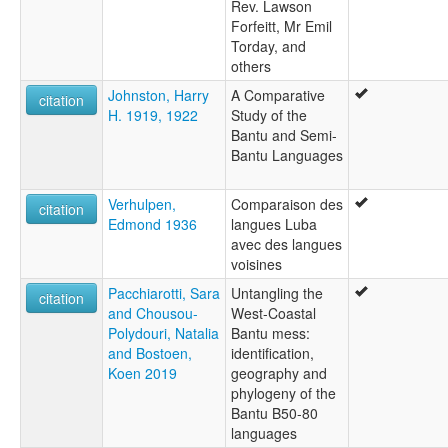
Rev. Lawson
Forfeitt, Mr Emil
Torday, and
others
Johnston, Harry
A Comparative
citation
H. 1919, 1922
Study of the
Bantu and Semi-
Bantu Languages
Verhulpen,
Comparaison des
citation
Edmond 1936
langues Luba
avec des langues
voisines
Pacchiarotti, Sara
Untangling the
citation
and Chousou-
West-Coastal
Polydouri, Natalia
Bantu mess:
and Bostoen,
identification,
Koen 2019
geography and
phylogeny of the
Bantu B50-80
languages