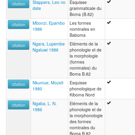
Stappers, Leo no
Esquisse
citation
date
grammaticale du
Boma (B.82)
Mbonzi, Epambo
Les formes
citation
1986
nominales en
Baboma
Ngara, Lupembe
Eléments de la
citation
Ngaluwi 1986
phonologie et de
la morphologie
(formes
nominales) du
Boma B.82
Nkumue, Mozeli
Esquisse
citation
1980
phonologique de
Kiboma Nord
Ngaba, L. N.
Eléments de la
citation
1986
phonologie et de
la morphonologie
des formes
nominales du
Boma B.82