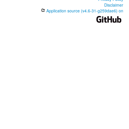
Disclaimer
Application source (v4.6-31-g259dae6) on