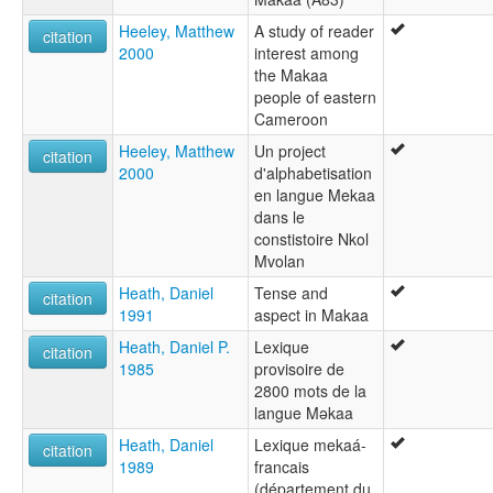
Heeley, Matthew
A study of reader
citation
2000
interest among
the Makaa
people of eastern
Cameroon
Heeley, Matthew
Un project
citation
2000
d'alphabetisation
en langue Mekaa
dans le
constistoire Nkol
Mvolan
Heath, Daniel
Tense and
citation
1991
aspect in Makaa
Heath, Daniel P.
Lexique
citation
1985
provisoire de
2800 mots de la
langue Məkaa
Heath, Daniel
Lexique mekaá-
citation
1989
francais
(département du