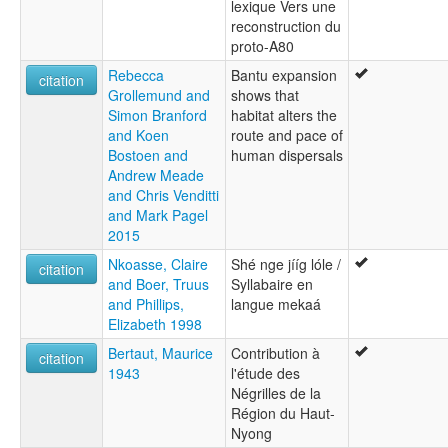
lexique Vers une
reconstruction du
proto-A80
Rebecca
Bantu expansion
citation
Grollemund and
shows that
Simon Branford
habitat alters the
and Koen
route and pace of
Bostoen and
human dispersals
Andrew Meade
and Chris Venditti
and Mark Pagel
2015
Nkoasse, Claire
Shé nge jííg lóle /
citation
and Boer, Truus
Syllabaire en
and Phillips,
langue mekaá
Elizabeth 1998
Bertaut, Maurice
Contribution à
citation
1943
l'étude des
Négrilles de la
Région du Haut-
Nyong