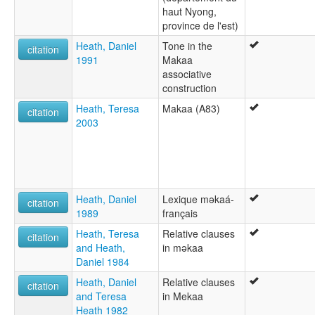
haut Nyong,
province de l'est)
Heath, Daniel
Tone in the
citation
1991
Makaa
associative
construction
Heath, Teresa
Makaa (A83)
citation
2003
Heath, Daniel
Lexique mǝkaá-
citation
1989
français
Heath, Teresa
Relative clauses
citation
and Heath,
in mǝkaa
Daniel 1984
Heath, Daniel
Relative clauses
citation
and Teresa
in Mekaa
Heath 1982