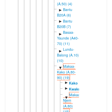
(A.50) (4)
Bantu
►
B20A (6)
Bantu
►
B20B (7)
Basaa-
►
Yaunde (A40-
70) (11)
Lundu-
►
Balong (A.10)
(10)
Makaa-
▼
Kako (A.80-
90) (19)
►
Kako
►
Kwakum
Makaa-
▼
Njem
(A.80)
(15)