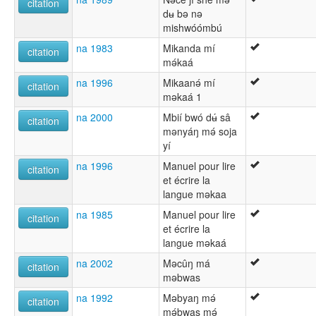
citation
dʉ bǝ nǝ
mishwóómbú
na 1983
Mikanda mí
citation
mǝ́kaá
na 1996
Mikaanǝ́ mí
citation
mǝkaá 1
na 2000
Mbií bwó dʉ́ sâ
citation
mǝnyáŋ mǝ́ soja
yí
na 1996
Manuel pour lire
citation
et écrire la
langue məkaa
na 1985
Manuel pour lire
citation
et écrire la
langue mǝkaá
na 2002
Məcûŋ má
citation
məbwas
na 1992
Mǝbyaŋ mǝ́
citation
mǝ́bwas mǝ́