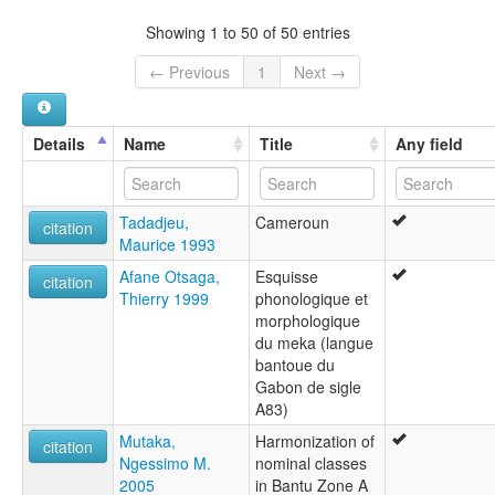
Showing 1 to 50 of 50 entries
← Previous
1
Next →
Details
Name
Title
Any field
Tadadjeu,
Cameroun
citation
Maurice 1993
Afane Otsaga,
Esquisse
citation
Thierry 1999
phonologique et
morphologique
du meka (langue
bantoue du
Gabon de sigle
A83)
Mutaka,
Harmonization of
citation
Ngessimo M.
nominal classes
2005
in Bantu Zone A