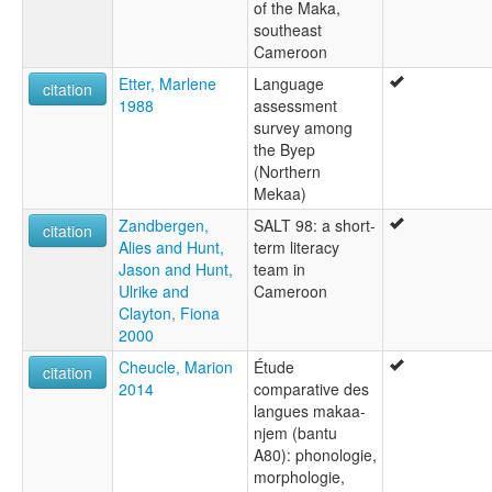
of the Maka,
southeast
Cameroon
Etter, Marlene
Language
citation
1988
assessment
survey among
the Byep
(Northern
Mekaa)
Zandbergen,
SALT 98: a short-
citation
Alies and Hunt,
term literacy
Jason and Hunt,
team in
Ulrike and
Cameroon
Clayton, Fiona
2000
Cheucle, Marion
Étude
citation
2014
comparative des
langues makaa-
njem (bantu
A80): phonologie,
morphologie,