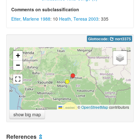
Comments on subclassification
Etter, Marlene 1988
: 10
Heath, Teresa 2003
: 335
Glottocode:
nort3375
+
−
Leaflet
|
©
OpenStreetMap
contributors
show big map
References
⇫