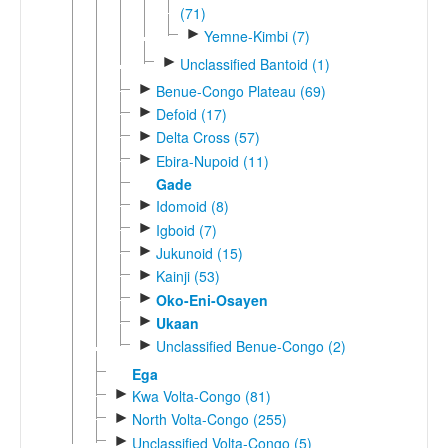
(71)
►
Yemne-Kimbi (7)
►
Unclassified Bantoid (1)
►
Benue-Congo Plateau (69)
►
Defoid (17)
►
Delta Cross (57)
►
Ebira-Nupoid (11)
Gade
►
Idomoid (8)
►
Igboid (7)
►
Jukunoid (15)
►
Kainji (53)
►
Oko-Eni-Osayen
►
Ukaan
►
Unclassified Benue-Congo (2)
Ega
►
Kwa Volta-Congo (81)
►
North Volta-Congo (255)
►
Unclassified Volta-Congo (5)