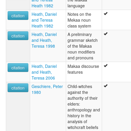
Heath 1982
language
Heath, Daniel
Notes on the
citation
and Teresa
Mekaa noun
Heath 1982
class system
Heath, Daniel
A preliminary
citation
and Heath,
grammar sketch
Teresa 1998
of the Makaa
noun modifiers
and pronouns
Heath, Daniel
Makaa discourse
citation
and Heath,
features
Teresa 2006
Geschiere, Peter
Child-witches
citation
1980
against the
authority of their
elders:
anthropology and
history in the
analysis of
witchcraft beliefs