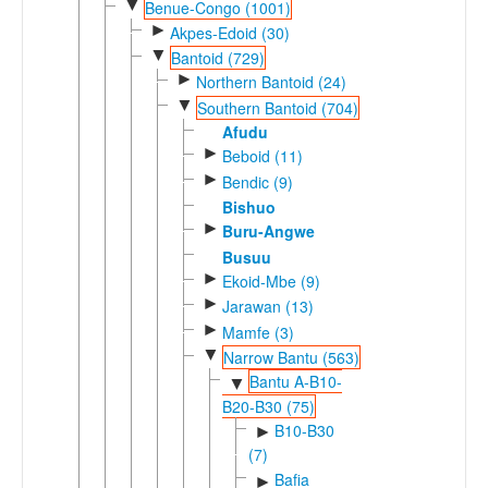
▼
Benue-Congo (1001)
►
Akpes-Edoid (30)
▼
Bantoid (729)
►
Northern Bantoid (24)
▼
Southern Bantoid (704)
Afudu
►
Beboid (11)
►
Bendic (9)
Bishuo
►
Buru-Angwe
Busuu
►
Ekoid-Mbe (9)
►
Jarawan (13)
►
Mamfe (3)
▼
Narrow Bantu (563)
Bantu A-B10-
▼
B20-B30 (75)
B10-B30
►
(7)
Bafia
►