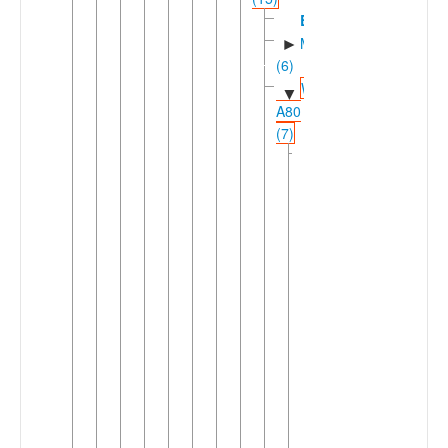
Bomwali
Mpoic
►
(6)
Western
▼
A80
(7)
Makaaic
▼
(4)
North-
▼
Central
Makaaic
(2)
Byep-
►
Besep
Makaa
►
Southern
►
Makaaic