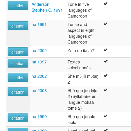
Anderson,
Tone in five
citation
Stephen C. 1991
languages of
Cameroon
na 1991
Tense and
citation
aspect in eight
languages of
Cameroon
na 2002
Zə á də ibu̵lú?
citation
na 1997
Textes
citation
selectionnés
na 2002
Shé mɔ́ jíí mɔtâŋ
citation
2
na 2003
Shè ŋgǝ jííg ló̧lǝ
citation
2 (Syllabaire en
langue mǝkaá
tome 2)
na 1990
Shé ŋgǝ́ jíígʉ́lǝ
citation
lóólǝ
na 1989
Nǝcé jí shé mǝ́