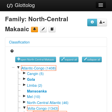
Glottolog
Languages
Family:
North-Central
Families
Makaaic
Language Search
Classification
References
Reference Search
open North-Central Makaaic
expand all
collapse all
GlottoScope
▼
Atlantic-Congo (1408)
►
Cangin (5)
About
►
Gola
►
Limba (2)
Mansoanka
►
Mel (10)
►
North-Central Atlantic (46)
▼
Volta-Congo (1343)