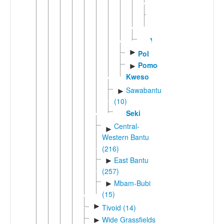
(2)
Mvumboic
►
(3)
Yambe
►
Pol
Pomo-
►
Kweso
Sawabantu
►
(10)
Seki
Central-
►
Western Bantu
(216)
East Bantu
►
(257)
Mbam-Bubi
►
(15)
►
Tivoid (14)
Wide Grassfields
►