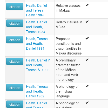
Heath, Daniel
Relative clauses
citation
and Teresa
in Makaa
Heath 1984
Heath, Daniel
Relativ clauses in
citation
and Heath,
M´kaa
Teresa 1984
Heath, Teresa
Preposed
citation
and Heath,
constituents and
Daniel 1994
discontinuities in
Makaa discourse
Heath, Daniel P.
A preliminary
citation
and Heath,
grammar sketch
Teresa A. 1996
of the Mékaa
noun and verb
morphology
Heath, Teresa
A phonology of
citation
and Heath,
the mǝkaa
Daniel 1982
language
Heath, Daniel
A phonology of
citation
and Teresa
the Makaá