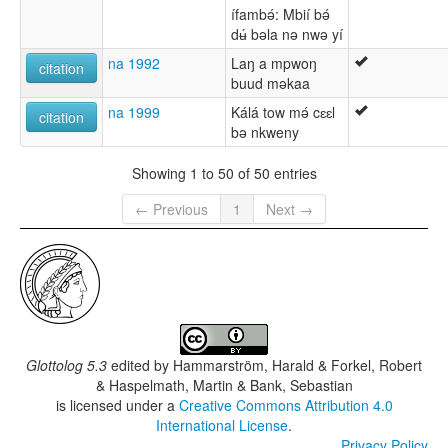
ífambǝ́: Mbií bǝ́
dʉ́ bǝla nǝ nwǝ yí
na 1992
Laŋ a mpwoŋ
citation
buud mǝkaa
na 1999
Kálá tow mǝ́ cɛɛl
citation
bǝ nkweny
Showing 1 to 50 of 50 entries
← Previous
1
Next →
Glottolog 5.3
edited by
Hammarström, Harald & Forkel, Robert
& Haspelmath, Martin & Bank, Sebastian
is licensed under a
Creative Commons Attribution 4.0
International License
.
Privacy Policy