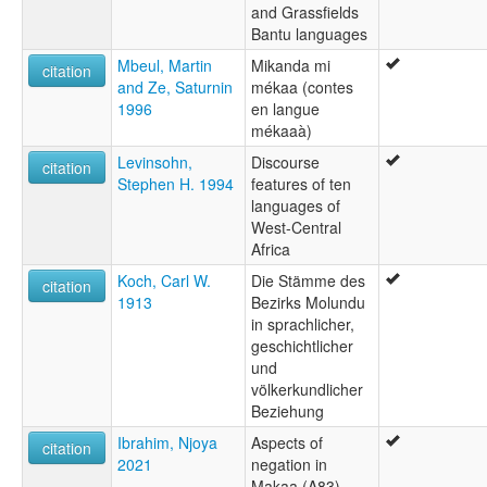
and Grassfields
Bantu languages
Mbeul, Martin
Mikanda mi
citation
and Ze, Saturnin
mékaa (contes
1996
en langue
mékaaà)
Levinsohn,
Discourse
citation
Stephen H. 1994
features of ten
languages of
West-Central
Africa
Koch, Carl W.
Die Stämme des
citation
1913
Bezirks Molundu
in sprachlicher,
geschichtlicher
und
völkerkundlicher
Beziehung
Ibrahim, Njoya
Aspects of
citation
2021
negation in
Makaa (A83)