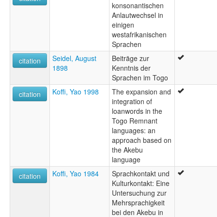
konsonantischen
Anlautwechsel in
einigen
westafrikanischen
Sprachen
Seidel, August
Beiträge zur
citation
1898
Kenntnis der
Sprachen im Togo
Koffi, Yao 1998
The expansion and
citation
integration of
loanwords in the
Togo Remnant
languages: an
approach based on
the Akebu
language
Koffi, Yao 1984
Sprachkontakt und
citation
Kulturkontakt: Eine
Untersuchung zur
Mehrsprachigkeit
bei den Akebu in