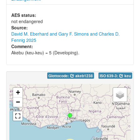
AES status:
not endangered
Source:
David M. Eberhard and Gary F. Simons and Charles D.
Fennig 2025
Comment:
Akebu (keu-keu) = 5 (Developing).
Glottocode:
akeb1238
ISO 639-3:
keu
+
−