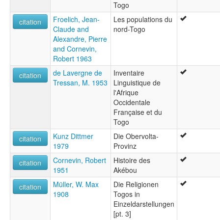
Togo
Froelich, Jean-
Les populations du
citation
Claude and
nord-Togo
Alexandre, Pierre
and Cornevin,
Robert 1963
de Lavergne de
Inventaire
citation
Tressan, M. 1953
Linguistique de
l'Afrique
Occidentale
Française et du
Togo
Kunz Dittmer
Die Obervolta-
citation
1979
Provinz
Cornevin, Robert
Histoire des
citation
1951
Akébou
Müller, W. Max
Die Religionen
citation
1908
Togos in
Einzeldarstellungen
[pt. 3]