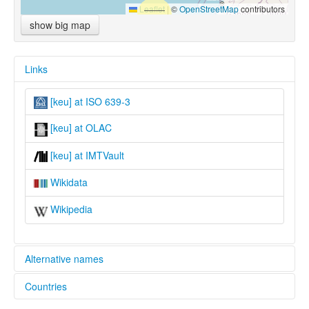
Leaflet
|
©
OpenStreetMap
contributors
show big map
Links
[keu] at ISO 639-3
[keu] at OLAC
[keu] at IMTVault
Wikidata
Wikipedia
Alternative names
Countries
lexvo:
Akebu [en]