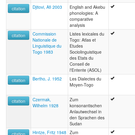
Djitovi, Afi 2003
English and Akebu
citation
phonologies: A
comparative
analysis
Commission
Listes lexicales du
citation
Nationale de
Togo: Atlas et
Linguistique du
Etudes
Togo 1983
Sociolinguistique
des Etats du
Conseil de
l'Entente (ASOL)
Bertho, J. 1952
Les Dialectes du
citation
Moyen-Togo
Czermak,
Zum
citation
Wilhelm 1928
konsonantischen
Anlautwechsel in
den Sprachen des
Sudan
Hintze, Fritz 1948
Zum
citation