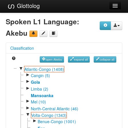
Glottolog
Languages
Spoken L1 Language:
Families
Akebu
Language Search
Classification
References
open Akebu
expand all
collapse all
Reference Search
▼
Atlantic-Congo (1408)
►
GlottoScope
Cangin (5)
►
Gola
About
►
Limba (2)
Mansoanka
►
Mel (10)
►
North-Central Atlantic (46)
▼
Volta-Congo (1343)
►
Benue-Congo (1001)