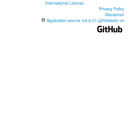
International License
.
Privacy Policy
Disclaimer
Application source (v4.6-31-g259dae6) on