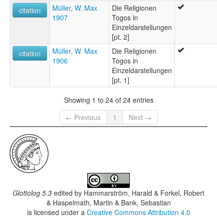
Müller, W. Max
Die Religionen
citation
1907
Togos in
Einzeldarstellungen
[pt. 2]
Müller, W. Max
Die Religionen
citation
1906
Togos in
Einzeldarstellungen
[pt. 1]
Showing 1 to 24 of 24 entries
← Previous
1
Next →
Glottolog 5.3
edited by
Hammarström, Harald & Forkel, Robert
& Haspelmath, Martin & Bank, Sebastian
is licensed under a
Creative Commons Attribution 4.0