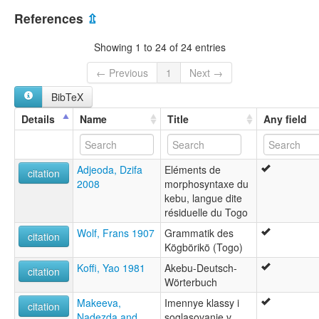
Togo [TG]
multitree:
References
⇫
Akebou
Akebu
Showing 1 to 24 of 24 entries
Ekpeebhe
Kabu
← Previous
1
Next →
Kebu
BibTeX
Kegberike
Details
Name
Title
Any field
Adjeoda, Dzifa
Eléments de
citation
2008
morphosyntaxe du
kebu, langue dite
résiduelle du Togo
Wolf, Frans 1907
Grammatik des
citation
Kögbörikö (Togo)
Koffi, Yao 1981
Akebu-Deutsch-
citation
Wörterbuch
Makeeva,
Imennye klassy i
citation
Nadezda and
soglasovanie v