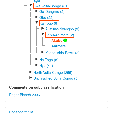
Ega
▼
Kwa Volta-Congo (81)
►
Ga-Dangme (2)
►
Gbe (22)
▼
Ka-Togo (8)
►
Avatime-Nyangbo (3)
▼
Kebu-Animere (2)
Akebu
Animere
►
Kposo-Ahlo-Bowili (3)
►
Na-Togo (8)
►
Nyo (41)
►
North Volta-Congo (255)
►
Unclassified Volta-Congo (5)
Comments on subclassification
Roger Blench 2006
Endangerment