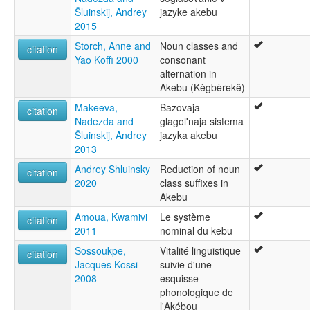
Šluinskij, Andrey
jazyke akebu
2015
Storch, Anne and
Noun classes and
citation
Yao Koffi 2000
consonant
alternation in
Akebu (Kègbèrekê)
Makeeva,
Bazovaja
citation
Nadezda and
glagol'naja sistema
Šluinskij, Andrey
jazyka akebu
2013
Andrey Shluinsky
Reduction of noun
citation
2020
class suffixes in
Akebu
Amoua, Kwamivi
Le système
citation
2011
nominal du kebu
Sossoukpe,
Vitalité linguistique
citation
Jacques Kossi
suivie d'une
2008
esquisse
phonologique de
l'Akébou