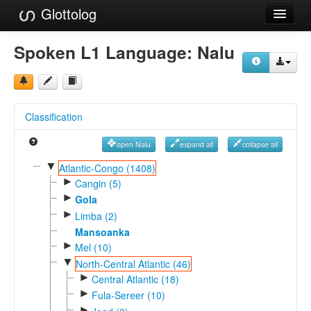
Glottolog
Languages
Spoken L1 Language:
Nalu
Families
Language Search
Classification
References
open Nalu
expand all
collapse all
Reference Search
▼
Atlantic-Congo (1408)
►
GlottoScope
Cangin (5)
►
Gola
About
►
Limba (2)
Mansoanka
►
Mel (10)
▼
North-Central Atlantic (46)
►
Central Atlantic (18)
►
Fula-Sereer (10)
►