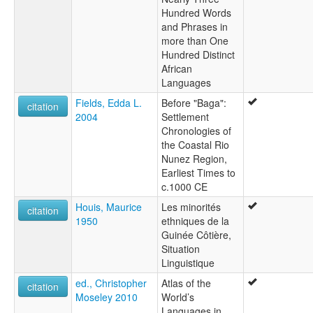
Hundred Words
and Phrases in
more than One
Hundred Distinct
African
Languages
Fields, Edda L.
Before "Baga":
citation
2004
Settlement
Chronologies of
the Coastal Rio
Nunez Region,
Earliest Times to
c.1000 CE
Houis, Maurice
Les minorités
citation
1950
ethniques de la
Guinée Côtière,
Situation
Linguistique
ed., Christopher
Atlas of the
citation
Moseley 2010
World’s
Languages in