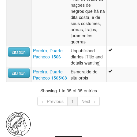
naçoes de
negros que há na
dita costa, e de
seus costumes,
armas, trajos,
juramentos,
guerras
Pereira, Duarte
Unpublished
citation
Pacheco 1506
diaries [Title and
details wanting]
Pereira, Duarte
Esmeraldo de
citation
Pacheco 1505/08
situ orbis
Showing 1 to 35 of 35 entries
← Previous
1
Next →