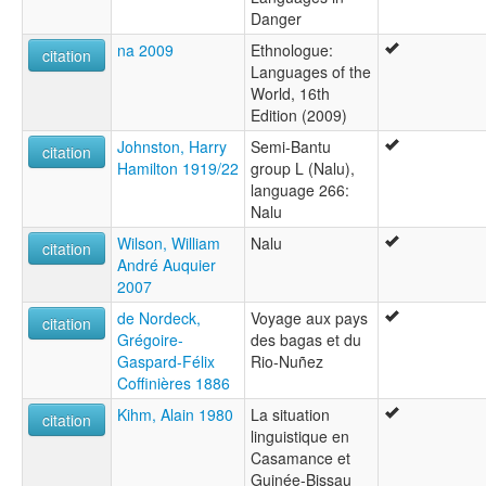
Danger
na 2009
Ethnologue:
citation
Languages of the
World, 16th
Edition (2009)
Johnston, Harry
Semi-Bantu
citation
Hamilton 1919/22
group L (Nalu),
language 266:
Nalu
Wilson, William
Nalu
citation
André Auquier
2007
de Nordeck,
Voyage aux pays
citation
Grégoire-
des bagas et du
Gaspard-Félix
Rio-Nuñez
Coffinières 1886
Kihm, Alain 1980
La situation
citation
linguistique en
Casamance et
Guinée-Bissau