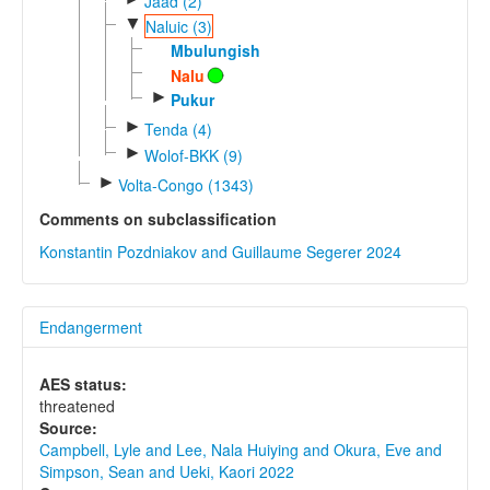
Jaad (2)
▼
Naluic (3)
Mbulungish
Nalu
►
Pukur
►
Tenda (4)
►
Wolof-BKK (9)
►
Volta-Congo (1343)
Comments on subclassification
Konstantin Pozdniakov and Guillaume Segerer 2024
Endangerment
AES status:
threatened
Source:
Campbell, Lyle and Lee, Nala Huiying and Okura, Eve and
Simpson, Sean and Ueki, Kaori 2022