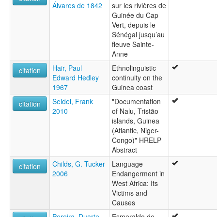
Álvares de 1842
sur les rivières de
Guinée du Cap
Vert, depuis le
Sénégal jusqu’au
fleuve Sainte-
Anne
Hair, Paul
Ethnolinguistic
citation
Edward Hedley
continuity on the
1967
Guinea coast
Seidel, Frank
"Documentation
citation
2010
of Nalu, Tristão
islands, Guinea
(Atlantic, Niger-
Congo)" HRELP
Abstract
Childs, G. Tucker
Language
citation
2006
Endangerment in
West Africa: Its
Victims and
Causes
Pereira, Duarte
Esmeraldo de