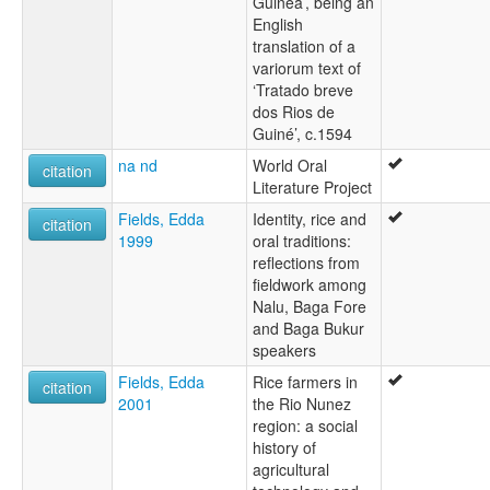
Guinea’, being an
English
translation of a
variorum text of
‘Tratado breve
dos Rios de
Guiné’, c.1594
na nd
World Oral
citation
Literature Project
Fields, Edda
Identity, rice and
citation
1999
oral traditions:
reflections from
fieldwork among
Nalu, Baga Fore
and Baga Bukur
speakers
Fields, Edda
Rice farmers in
citation
2001
the Rio Nunez
region: a social
history of
agricultural