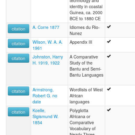
technology and
identity in coastal
Guinea, ca. 2000
BCE to 1880 CE
A. Corre 1877
Idiomes du Rio-
citation
Nunez
Wilson, W. A. A.
Appendix III
citation
1961
Johnston, Harry
A Comparative
citation
H. 1919, 1922
Study of the
Bantu and Semi-
Bantu Languages
Armstrong,
Wordlists of West
citation
Robert G. no
African
date
languages
Koelle,
Polyglotta
citation
Sigismund W.
Africana or
1854
Comparative
Vocabulary of
Nearly Three