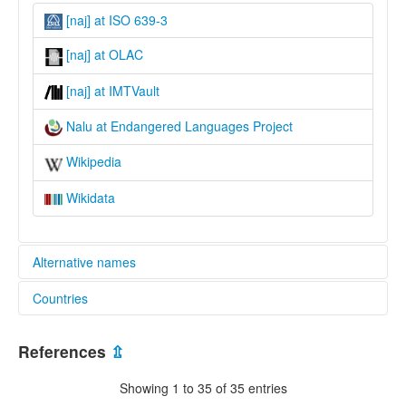
[naj] at ISO 639-3
[naj] at OLAC
[naj] at IMTVault
Nalu at Endangered Languages Project
Wikipedia
Wikidata
Alternative names
Countries
elcat:
Nalou
Guinea [GN]
Nalu
References
⇫
lexvo:
Guinea-Bissau [GW]
Nalu [en]
Showing 1 to 35 of 35 entries
multitree: