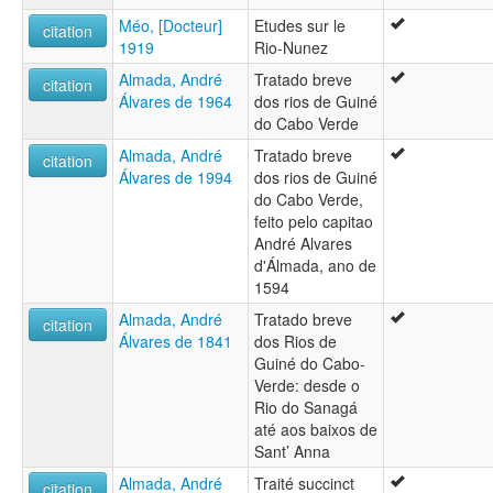
Méo, [Docteur]
Etudes sur le
citation
1919
Rio-Nunez
Almada, André
Tratado breve
citation
Álvares de 1964
dos rios de Guiné
do Cabo Verde
Almada, André
Tratado breve
citation
Álvares de 1994
dos rios de Guiné
do Cabo Verde,
feito pelo capitao
André Alvares
d'Álmada, ano de
1594
Almada, André
Tratado breve
citation
Álvares de 1841
dos Rios de
Guiné do Cabo-
Verde: desde o
Rio do Sanagá
até aos baixos de
Sant’ Anna
Almada, André
Traité succinct
citation