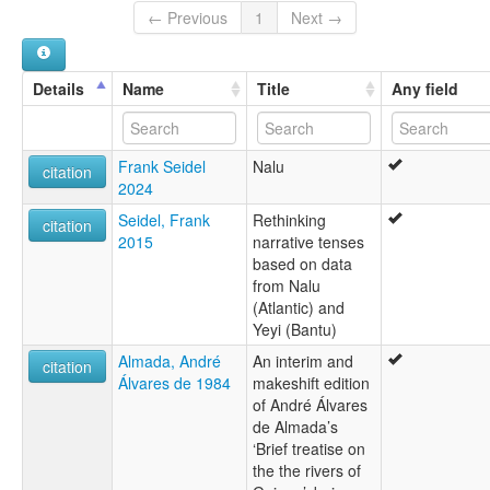
Nalou
← Previous
1
Next →
Nalu
Details
Name
Title
Any field
Frank Seidel
Nalu
citation
2024
Seidel, Frank
Rethinking
citation
2015
narrative tenses
based on data
from Nalu
(Atlantic) and
Yeyi (Bantu)
Almada, André
An interim and
citation
Álvares de 1984
makeshift edition
of André Álvares
de Almada’s
‘Brief treatise on
the the rivers of