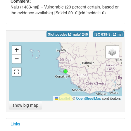
Comment:
Nalu (1463-naj) = Vulnerable (20 percent certain, based on
the evidence available) [Seidel 2010](cldf:seidel:10)
Glottocode:
nalu1240
ISO 639-3:
naj
+
−
Leaflet
|
©
OpenStreetMap
contributors
show big map
Links