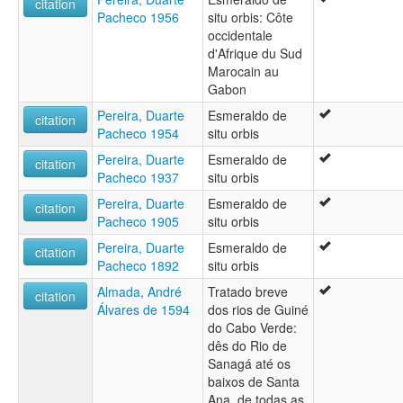
citation
Pacheco 1956
situ orbis: Côte
occidentale
d'Afrique du Sud
Marocain au
Gabon
Pereira, Duarte
Esmeraldo de
citation
Pacheco 1954
situ orbis
Pereira, Duarte
Esmeraldo de
citation
Pacheco 1937
situ orbis
Pereira, Duarte
Esmeraldo de
citation
Pacheco 1905
situ orbis
Pereira, Duarte
Esmeraldo de
citation
Pacheco 1892
situ orbis
Almada, André
Tratado breve
citation
Álvares de 1594
dos rios de Guiné
do Cabo Verde:
dês do Rio de
Sanagá até os
baixos de Santa
Ana, de todas as