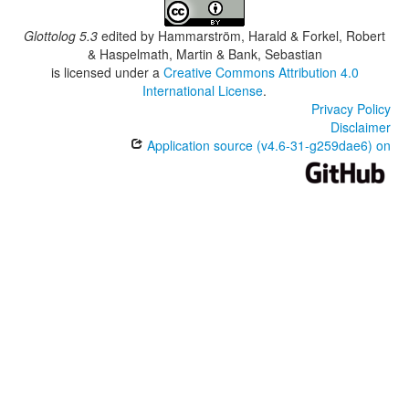
Glottolog 5.3
edited by
Hammarström, Harald & Forkel, Robert
& Haspelmath, Martin & Bank, Sebastian
is licensed under a
Creative Commons Attribution 4.0
International License
.
Privacy Policy
Disclaimer
Application source (v4.6-31-g259dae6) on