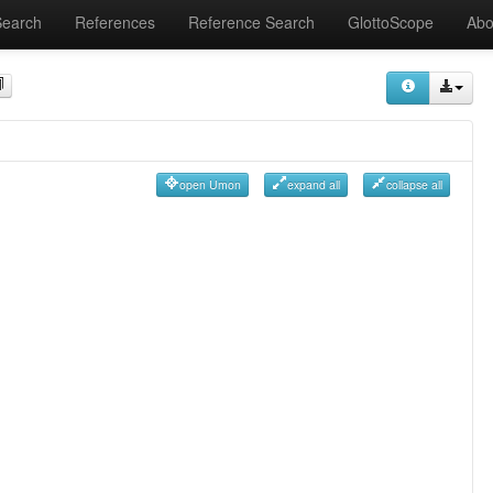
Search
References
Reference Search
GlottoScope
Abo
open Umon
expand all
collapse all