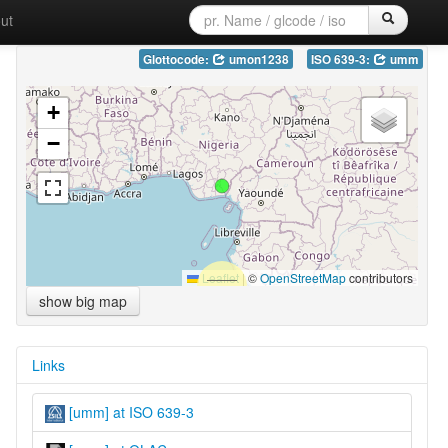
ut
Glottocode:
umon1238
ISO 639-3:
umm
+
−
Leaflet
|
©
OpenStreetMap
contributors
show big map
Links
[umm] at ISO 639-3