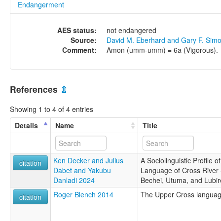
Endangerment
AES status:
not endangered
Source:
David M. Eberhard and Gary F. Sim
Comment:
Amon (umm-umm) = 6a (Vigorous).
References
⇫
Showing 1 to 4 of 4 entries
Details
Name
Title
Ken Decker and Julius
A Sociolinguistic Profile
citation
Dabet and Yakubu
Language of Cross River S
Danladi 2024
Bechei, Utuma, and Lubir
Roger Blench 2014
The Upper Cross languag
citation