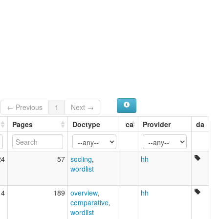
← Previous
1
Next →
Pages
Doctype
ca
Provider
da
24
57
socling
,
hh
wordlist
14
189
overview
,
hh
comparative
,
wordlist