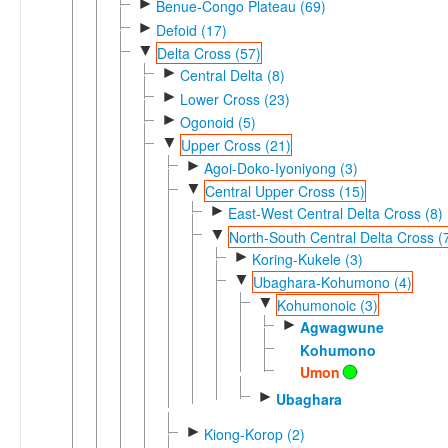
►
Benue-Congo Plateau (69)
►
Defoid (17)
▼
Delta Cross (57)
►
Central Delta (8)
►
Lower Cross (23)
►
Ogonoid (5)
▼
Upper Cross (21)
►
Agoi-Doko-Iyoniyong (3)
▼
Central Upper Cross (15)
►
East-West Central Delta Cross (8)
▼
North-South Central Delta Cross (
►
Koring-Kukele (3)
▼
Ubaghara-Kohumono (4)
▼
Kohumonoic (3)
►
Agwagwune
Kohumono
Umon
►
Ubaghara
►
Kiong-Korop (2)