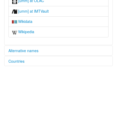
[umm] at OLAC
[umm] at IMTVault
Wikidata
Wikipedia
Alternative names
Countries
lexvo:
Umon [en]
Nigeria [NG]
multitree:
Amon
Umon