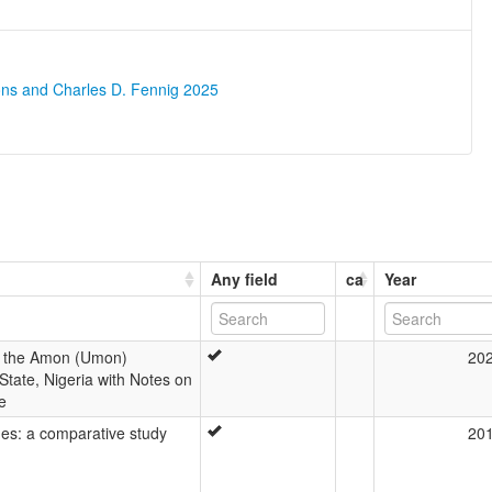
ons and Charles D. Fennig 2025
Any field
ca
Year
 of the Amon (Umon)
20
tate, Nigeria with Notes on
e
es: a comparative study
20