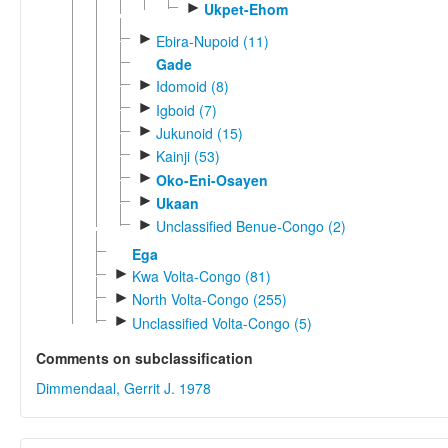
►
Ukpet-Ehom
►
Ebira-Nupoid (11)
Gade
►
Idomoid (8)
►
Igboid (7)
►
Jukunoid (15)
►
Kainji (53)
►
Oko-Eni-Osayen
►
Ukaan
►
Unclassified Benue-Congo (2)
Ega
►
Kwa Volta-Congo (81)
►
North Volta-Congo (255)
►
Unclassified Volta-Congo (5)
Comments on subclassification
Dimmendaal, Gerrit J. 1978