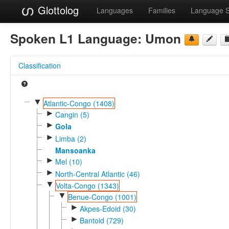
Glottolog
Languages
Families
Language 
Spoken L1 Language:
Umon
Classification
▼
Atlantic-Congo (1408)
►
Cangin (5)
►
Gola
►
Limba (2)
Mansoanka
►
Mel (10)
►
North-Central Atlantic (46)
▼
Volta-Congo (1343)
▼
Benue-Congo (1001)
►
Akpes-Edoid (30)
►
Bantoid (729)