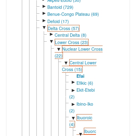
►
Bantoid (729)
►
Benue-Congo Plateau (69)
►
Defoid (17)
▼
Delta Cross (57)
►
Central Delta (8)
▼
Lower Cross (23)
Nuclear Lower Cross
▼
(22)
Central Lower
▼
Cross (15)
Efai
►
Efikic (6)
Ekit-Etebi
►
(2)
Ibino-Iko
►
(2)
Ibuoroic
▼
(4)
Ibuoro-
▼