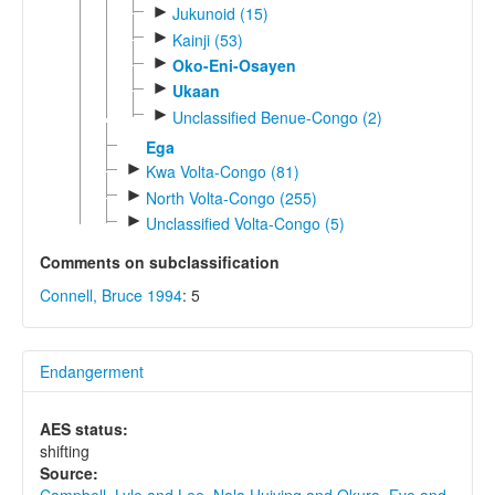
►
Jukunoid (15)
►
Kainji (53)
►
Oko-Eni-Osayen
►
Ukaan
►
Unclassified Benue-Congo (2)
Ega
►
Kwa Volta-Congo (81)
►
North Volta-Congo (255)
►
Unclassified Volta-Congo (5)
Comments on subclassification
Connell, Bruce 1994
: 5
Endangerment
AES status:
shifting
Source: