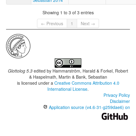
Showing 1 to 3 of 3 entries
← Previous
1
Next →
Glottolog 5.3
edited by
Hammarström, Harald & Forkel, Robert
& Haspelmath, Martin & Bank, Sebastian
is licensed under a
Creative Commons Attribution 4.0
International License
.
Privacy Policy
Disclaimer
Application source (v4.6-31-g259dae6) on