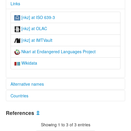
Links
[nkz] at ISO 639-3
[nkz] at OLAC
[nkz] at IMTVault
Nkari at Endangered Languages Project
Wikidata
Alternative names
Countries
elcat:
Nkari
Nigeria [NG]
lexvo:
References
⇫
Nkari [en]
multitree:
Showing 1 to 3 of 3 entries
Nigeria