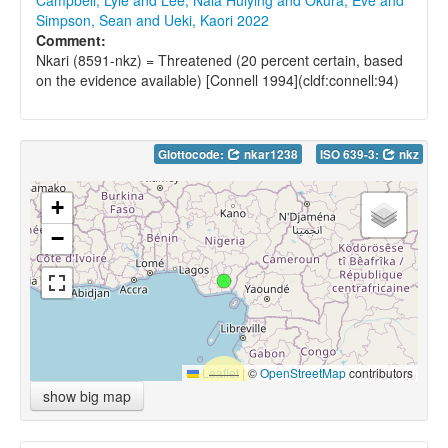
Campbell, Lyle and Lee, Nala Huiying and Okura, Eve and
Simpson, Sean and Ueki, Kaori 2022
Comment:
Nkari (8591-nkz) = Threatened (20 percent certain, based
on the evidence available) [Connell 1994](cldf:connell:94)
Glottocode:
nkar1238
ISO 639-3:
nkz
+
−
Leaflet
|
©
OpenStreetMap
contributors
show big map