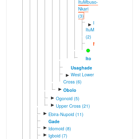
ItuMbuso-
Nkari
(3)
Ibuoro-
►
ItuMbuso
(2)
Nkari
Ito
Usaghade
West Lower
►
Cross (6)
►
Obolo
►
Ogonoid (5)
►
Upper Cross (21)
►
Ebira-Nupoid (11)
Gade
►
Idomoid (8)
►
Igboid (7)