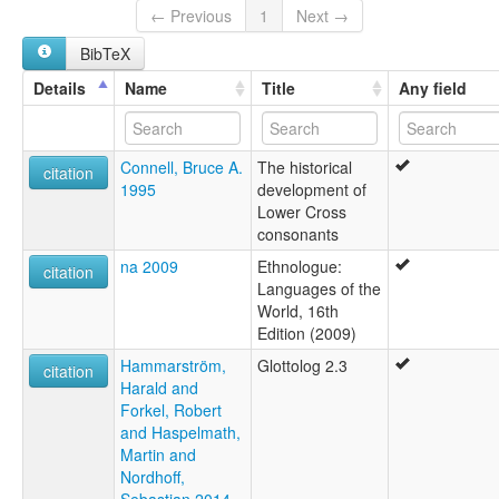
Nkari
← Previous
1
Next →
BibTeX
Details
Name
Title
Any field
Connell, Bruce A.
The historical
citation
1995
development of
Lower Cross
consonants
na 2009
Ethnologue:
citation
Languages of the
World, 16th
Edition (2009)
Hammarström,
Glottolog 2.3
citation
Harald and
Forkel, Robert
and Haspelmath,
Martin and
Nordhoff,
Sebastian 2014