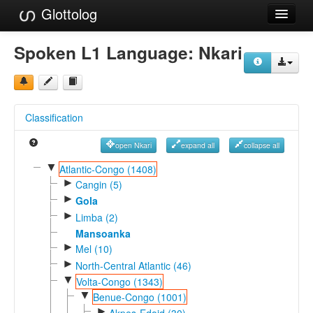
Glottolog
Languages
Spoken L1 Language:
Nkari
Families
Language Search
Classification
References
open Nkari
expand all
collapse all
Reference Search
▼
Atlantic-Congo (1408)
►
GlottoScope
Cangin (5)
►
Gola
About
►
Limba (2)
Mansoanka
►
Mel (10)
►
North-Central Atlantic (46)
▼
Volta-Congo (1343)
▼
Benue-Congo (1001)
►
Akpes-Edoid (30)