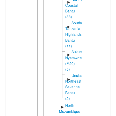
►
Coastal
Bantu
(33)
Southern
►
Tanzania
Highlands
Bantu
(11)
Sukuma-
►
Nyamwezi
(F.20)
(5)
Unclassified
►
Northeast
Savanna
Bantu
(2)
North
►
Mozambique