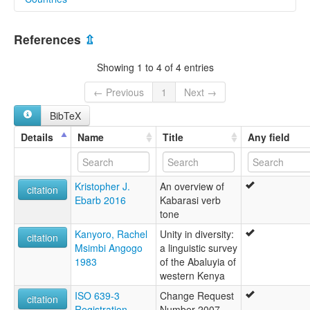
lexvo:
Kabras [en]
Kenya [KE]
Lukabaras [en]
References
⇫
multitree:
Kabras
Showing 1 to 4 of 4 entries
← Previous
1
Next →
BibTeX
Details
Name
Title
Any field
Kristopher J.
An overview of
citation
Ebarb 2016
Kabarasi verb
tone
Kanyoro, Rachel
Unity in diversity:
citation
Msimbi Angogo
a linguistic survey
1983
of the Abaluyia of
western Kenya
ISO 639-3
Change Request
citation
Registration
Number 2007-