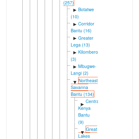
(257)
Botatwe
►
(10)
Corridor
►
Bantu (16)
Greater
►
Lega (13)
Kilombero
►
(3)
Mbugwe-
►
Langi (2)
Northeast
▼
Savanna
Bantu (134)
Central
►
Kenya
Bantu
(9)
Great
▼
Lakes