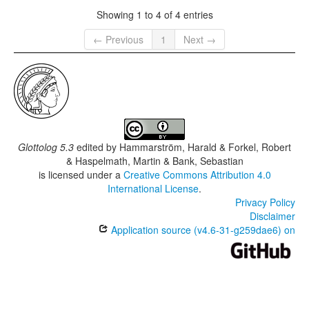
Showing 1 to 4 of 4 entries
← Previous
1
Next →
Glottolog 5.3
edited by
Hammarström, Harald & Forkel, Robert
& Haspelmath, Martin & Bank, Sebastian
is licensed under a
Creative Commons Attribution 4.0
International License
.
Privacy Policy
Disclaimer
Application source (v4.6-31-g259dae6) on