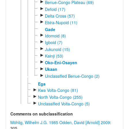
►
Benue-Congo Plateau (69)
►
Defoid (17)
►
Delta Cross (57)
►
Ebira-Nupoid (11)
Gade
►
Idomoid (8)
►
Igboid (7)
►
Jukunoid (15)
►
Kainji (53)
►
Oko-Eni-Osayen
►
Ukaan
►
Unclassified Benue-Congo (2)
Ega
►
Kwa Volta-Congo (81)
►
North Volta-Congo (255)
►
Unclassified Volta-Congo (5)
Comments on subclassification
Möhlig, Wilhelm J.G. 1985
Odden, David [Arnold] 2009
:
305