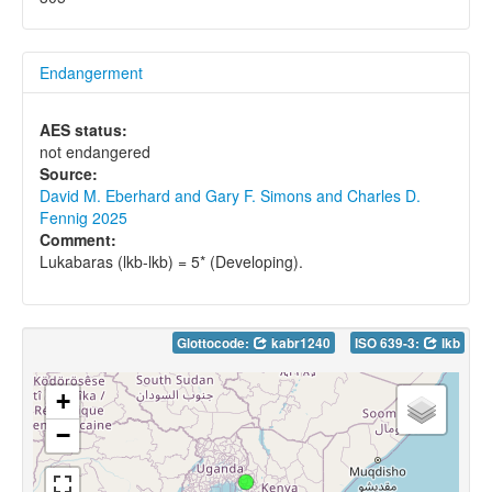
Endangerment
AES status:
not endangered
Source:
David M. Eberhard and Gary F. Simons and Charles D.
Fennig 2025
Comment:
Lukabaras (lkb-lkb) = 5* (Developing).
Glottocode:
kabr1240
ISO 639-3:
lkb
+
−