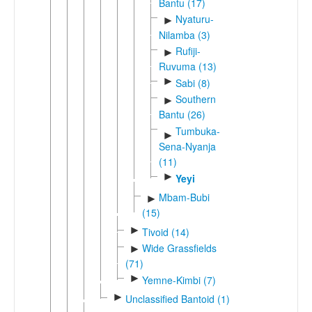
Bantu (17)
Nyaturu-
►
Nilamba (3)
Rufiji-
►
Ruvuma (13)
►
Sabi (8)
Southern
►
Bantu (26)
Tumbuka-
►
Sena-Nyanja
(11)
►
Yeyi
Mbam-Bubi
►
(15)
►
Tivoid (14)
Wide Grassfields
►
(71)
►
Yemne-Kimbi (7)
►
Unclassified Bantoid (1)