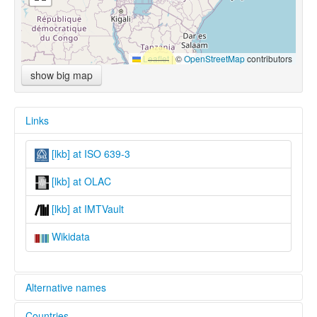
Leaflet
|
©
OpenStreetMap
contributors
show big map
Links
[lkb] at ISO 639-3
[lkb] at OLAC
[lkb] at IMTVault
Wikidata
Alternative names
Countries