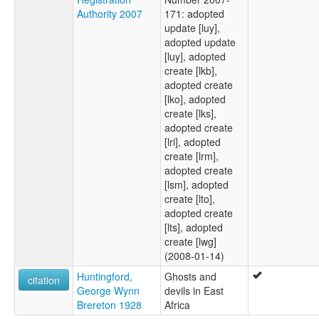
Authority 2007
171: adopted
update [luy],
adopted update
[luy], adopted
create [lkb],
adopted create
[lko], adopted
create [lks],
adopted create
[lri], adopted
create [lrm],
adopted create
[lsm], adopted
create [lto],
adopted create
[lts], adopted
create [lwg]
(2008-01-14)
Huntingford,
Ghosts and
citation
George Wynn
devils in East
Brereton 1928
Africa