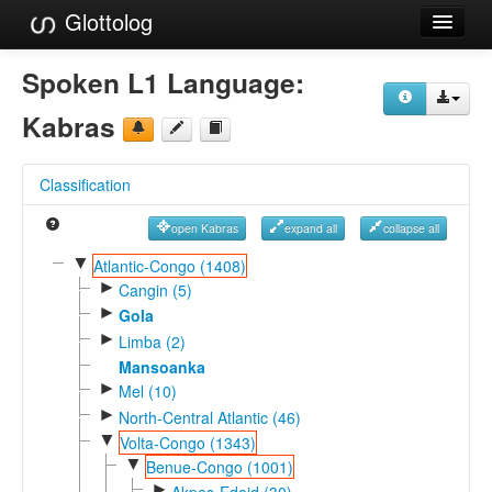
Glottolog
Languages
Spoken L1 Language:
Families
Kabras
Language Search
Classification
References
open Kabras
expand all
collapse all
Reference Search
▼
Atlantic-Congo (1408)
►
GlottoScope
Cangin (5)
►
Gola
About
►
Limba (2)
Mansoanka
►
Mel (10)
►
North-Central Atlantic (46)
▼
Volta-Congo (1343)
▼
Benue-Congo (1001)
►
Akpes-Edoid (30)