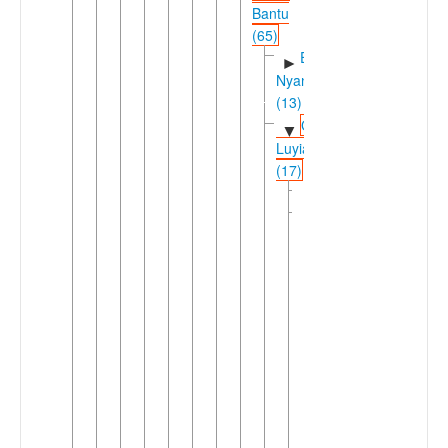
Bantu
(65)
East
►
Nyanza
(13)
Greater
▼
Luyia
(17)
Logooli
Luyia
▼
(16)
Idakho-
►
Isukha-
Tiriki
Saamia-
▼
Wanga-
Bukusu
(15)
Northern
►
Luyia