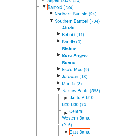
▼
Bantoid (729)
►
Northern Bantoid (24)
▼
Southern Bantoid (704)
Afudu
►
Beboid (11)
►
Bendic (9)
Bishuo
►
Buru-Angwe
Busuu
►
Ekoid-Mbe (9)
►
Jarawan (13)
►
Mamfe (3)
▼
Narrow Bantu (563)
Bantu A-B10-
►
B20-B30 (75)
Central-
►
Western Bantu
(216)
East Bantu
▼