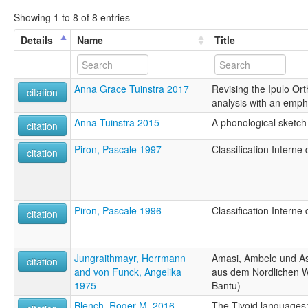
Showing 1 to 8 of 8 entries
Details
Name
Title
Anna Grace Tuinstra 2017
Revising the Ipulo Ort
citation
analysis with an emph
Anna Tuinstra 2015
A phonological sketch
citation
Piron, Pascale 1997
Classification Intern
citation
Piron, Pascale 1996
Classification Intern
citation
Jungraithmayr, Herrmann
Amasi, Ambele und A
citation
and von Funck, Angelika
aus dem Nordlichen 
1975
Bantu)
Blench, Roger M. 2016
The Tivoid languages