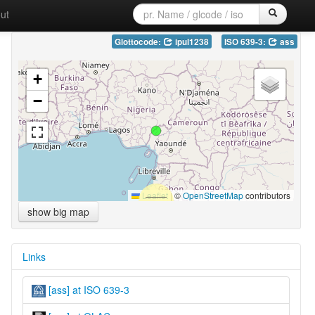
ut
Glottocode:
ipul1238
ISO 639-3:
ass
+
−
Leaflet
|
©
OpenStreetMap
contributors
show big map
Links
[ass] at ISO 639-3