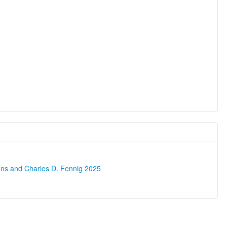
ons and Charles D. Fennig 2025