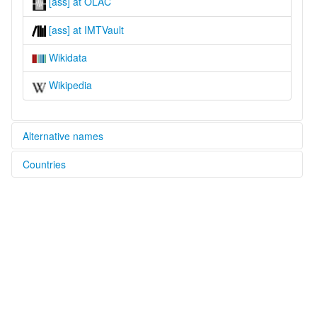
[ass] at OLAC
[ass] at IMTVault
Wikidata
Wikipedia
Alternative names
Countries
lexvo:
Ipulo [en]
Cameroon [CM]
multitree:
Assumbo
Asumbo
Badzumbo
Ipulo