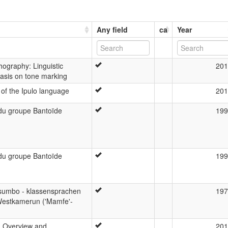
Any field
ca
Year
hography: Linguistic
201
asis on tone marking
 of the Ipulo language
201
e du groupe Bantoïde
199
e du groupe Bantoïde
199
sumbo - klassensprachen
197
Westkamerun ('Mamfe'-
: Overview and
201