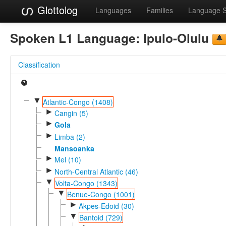
Glottolog
Languages
Families
Language 
Spoken L1 Language:
Ipulo-Olulu
Classification
▼
Atlantic-Congo (1408)
►
Cangin (5)
►
Gola
►
Limba (2)
Mansoanka
►
Mel (10)
►
North-Central Atlantic (46)
▼
Volta-Congo (1343)
▼
Benue-Congo (1001)
►
Akpes-Edoid (30)
▼
Bantoid (729)