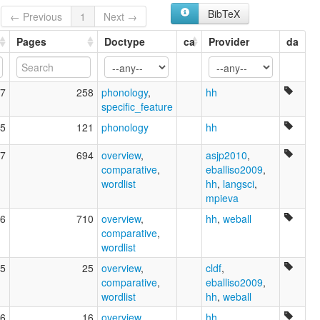
BibTeX
← Previous
1
Next →
Pages
Doctype
ca
Provider
da
7
258
phonology
,
hh
specific_feature
5
121
phonology
hh
7
694
overview
,
asjp2010
,
comparative
,
eballiso2009
,
wordlist
hh
,
langsci
,
mpieva
6
710
overview
,
hh
,
weball
comparative
,
wordlist
5
25
overview
,
cldf
,
comparative
,
eballiso2009
,
wordlist
hh
,
weball
6
16
overview
,
hh