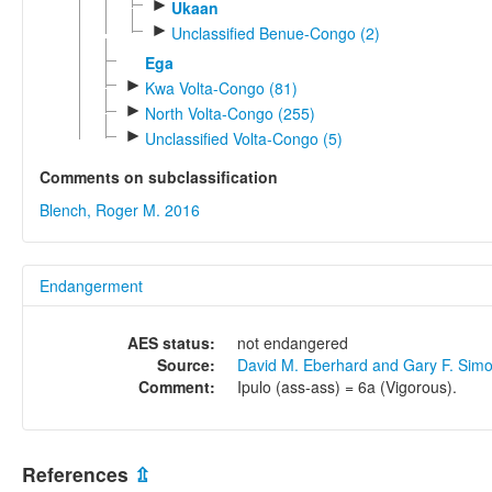
►
Ukaan
►
Unclassified Benue-Congo (2)
Ega
►
Kwa Volta-Congo (81)
►
North Volta-Congo (255)
►
Unclassified Volta-Congo (5)
Comments on subclassification
Blench, Roger M. 2016
Endangerment
AES status:
not endangered
Source:
David M. Eberhard and Gary F. Sim
Comment:
Ipulo (ass-ass) = 6a (Vigorous).
References
⇫