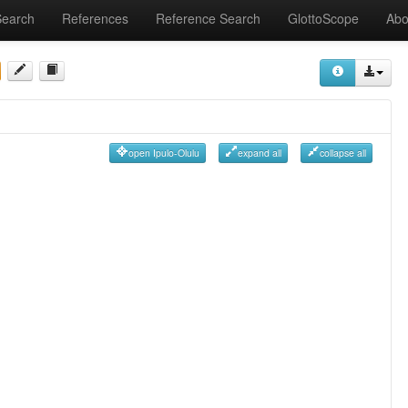
Search
References
Reference Search
GlottoScope
Abo
open Ipulo-Olulu
expand all
collapse all