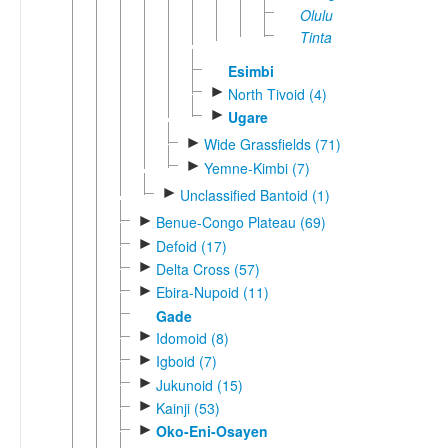
Olulu
Tinta
Esimbi
►
North Tivoid (4)
►
Ugare
►
Wide Grassfields (71)
►
Yemne-Kimbi (7)
►
Unclassified Bantoid (1)
►
Benue-Congo Plateau (69)
►
Defoid (17)
►
Delta Cross (57)
►
Ebira-Nupoid (11)
Gade
►
Idomoid (8)
►
Igboid (7)
►
Jukunoid (15)
►
Kainji (53)
►
Oko-Eni-Osayen