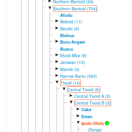
►
Northern Bantoid (24)
▼
Southern Bantoid (704)
Afudu
►
Beboid (11)
►
Bendic (9)
Bishuo
►
Buru-Angwe
Busuu
►
Ekoid-Mbe (9)
►
Jarawan (13)
►
Mamfe (3)
►
Narrow Bantu (563)
▼
Tivoid (14)
▼
Central Tivoid (8)
►
Central Tivoid A (5)
▼
Central Tivoid B (3)
►
Caka
►
Eman
▼
Ipulo-Olulu
Etongo