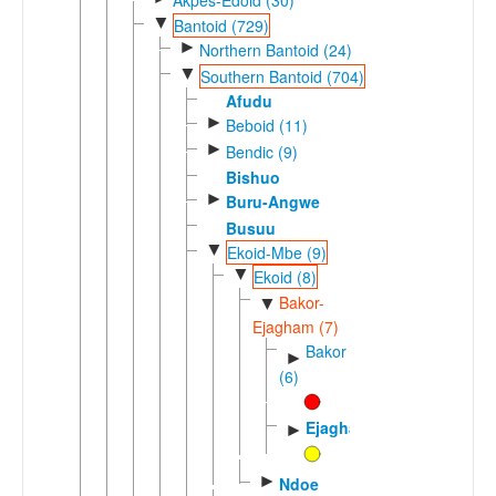
▼
Bantoid (729)
►
Northern Bantoid (24)
▼
Southern Bantoid (704)
Afudu
►
Beboid (11)
►
Bendic (9)
Bishuo
►
Buru-Angwe
Busuu
▼
Ekoid-Mbe (9)
▼
Ekoid (8)
Bakor-
▼
Ejagham (7)
Bakor
►
(6)
Ejagham
►
►
Ndoe