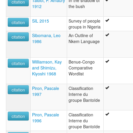
Talbot, P. Amaury
In the shadow of
citation
1912
the bush
SIL 2015
Survey of people
citation
groups in Nigeria
Sibomana, Leo
An Outline of
citation
1986
Nkem Language
Williamson, Kay
Benue-Congo
citation
and Shimizu,
Comparative
Kiyoshi 1968
Wordlist
Piron, Pascale
Classification
citation
1997
Interne du
groupe Bantoïde
Piron, Pascale
Classification
citation
1996
Interne du
groupe Bantoïde