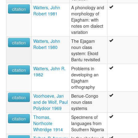
Watters, John
A phonology and
citation
Robert 1981
morphology of
Ejagham: with
notes om dialect
variation
Watters, John
The Ejagam
citation
Robert 1980
noun class
system: Ekoid
Bantu revisited
Watters, John R.
Problems in
citation
1982
developing an
Ejagham
orthography
Voorhoeve, Jan
Benue-Congo
citation
and de Wolf, Paul
noun class
Polydoor 1969
systems
Thomas,
Specimens of
citation
Northcote
languages from
Whitridge 1914
Southern Nigeria