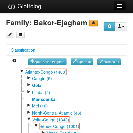
Glottolog
Languages
Family:
Bakor-Ejagham
Families
Language Search
Classification
References
open Bakor-Ejagham
expand all
collapse all
Reference Search
▼
Atlantic-Congo (1408)
►
GlottoScope
Cangin (5)
►
Gola
About
►
Limba (2)
Mansoanka
►
Mel (10)
►
North-Central Atlantic (46)
▼
Volta-Congo (1343)
▼
Benue-Congo (1001)
►
Akpes-Edoid (30)