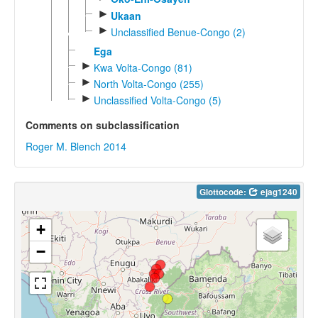
►
Ukaan
►
Unclassified Benue-Congo (2)
Ega
►
Kwa Volta-Congo (81)
►
North Volta-Congo (255)
►
Unclassified Volta-Congo (5)
Comments on subclassification
Roger M. Blench 2014
Glottocode:
ejag1240
+
−