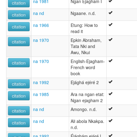
na 1981
Ngan Ejagham I
citation
na nd
Ngaane. n.d.
citation
na 1966
Etung: How to
citation
read it
na 1970
Epkin Abraham,
citation
Tata Nki and
Awu, Nkui
na 1970
English-Ejagham-
citation
French word
book
na 1992
Ejághá ejéré 2
citation
na 1985
Ara na ngan etat:
citation
Ngan ejagham 2
na nd
Amongo. n.d.
citation
na nd
Ali abola Nkakpa.
citation
n.d.
na 1992
Éjághám ejǝ́ré l