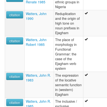
Renate 1985
ethnic groups in
Nigeria
Watters, John
Reduplication
citation
1990
and the origin of
high tone on
noun prefixes in
Ejagham
Watters, John
The place of
citation
Robert 1985
morphology in
Functional
Grammar: the
case of the
Ejagham verb
system
Watters, John R.
The expression
citation
1983
of the locative
semantic function
in (western)
Ejagham
Watters, John R.
The inclusive /
citation
1985
exclusive