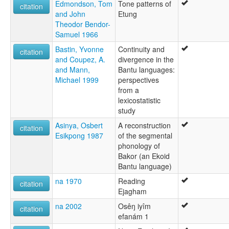
Edmondson, Tom
Tone patterns of
citation
and John
Etung
Theodor Bendor-
Samuel 1966
Bastin, Yvonne
Continuity and
citation
and Coupez, A.
divergence in the
and Mann,
Bantu languages:
Michael 1999
perspectives
from a
lexicostatistic
study
Asinya, Osbert
A reconstruction
citation
Esikpong 1987
of the segmental
phonology of
Bakor (an Ekoid
Bantu language)
na 1970
Reading
citation
Ejagham
na 2002
Osêŋ iyîm
citation
efanám 1