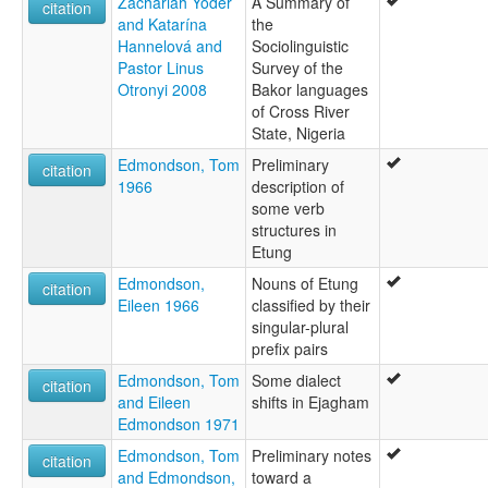
Zachariah Yoder
A Summary of
citation
and Katarína
the
Hannelová and
Sociolinguistic
Pastor Linus
Survey of the
Otronyi 2008
Bakor languages
of Cross River
State, Nigeria
Edmondson, Tom
Preliminary
citation
1966
description of
some verb
structures in
Etung
Edmondson,
Nouns of Etung
citation
Eileen 1966
classified by their
singular-plural
prefix pairs
Edmondson, Tom
Some dialect
citation
and Eileen
shifts in Ejagham
Edmondson 1971
Edmondson, Tom
Preliminary notes
citation
and Edmondson,
toward a