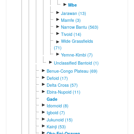
►
Mbe
►
Jarawan (13)
►
Mamfe (3)
►
Narrow Bantu (563)
►
Tivoid (14)
Wide Grassfields
►
(71)
►
Yemne-Kimbi (7)
►
Unclassified Bantoid (1)
►
Benue-Congo Plateau (69)
►
Defoid (17)
►
Delta Cross (57)
►
Ebira-Nupoid (11)
Gade
►
Idomoid (8)
►
Igboid (7)
►
Jukunoid (15)
►
Kainji (53)
►
Oko-Eni-Osayen