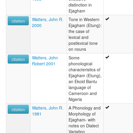
distinction in
Ejagham
Watters, John R.
Tone in Western
citation
2000
Ejagham (Etung):
the case of
lexical and
postlexical tone
on nouns
Watters, John
Some
citation
Robert 2001
phonological
characteristics of
Ejagham (Etung),
an Ekoid Bantu
language of
Cameroon and
Nigeria
Watters, John R.
A Phonology and
citation
1981
Morphology of
Ejagham- with
notes on Dialect
Variation