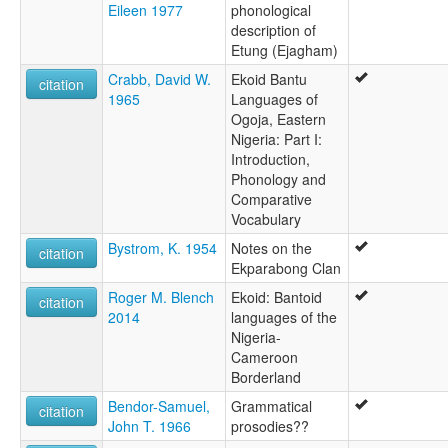
Eileen 1977
phonological
description of
Etung (Ejagham)
Crabb, David W.
Ekoid Bantu
citation
1965
Languages of
Ogoja, Eastern
Nigeria: Part I:
Introduction,
Phonology and
Comparative
Vocabulary
Bystrom, K. 1954
Notes on the
citation
Ekparabong Clan
Roger M. Blench
Ekoid: Bantoid
citation
2014
languages of the
Nigeria-
Cameroon
Borderland
Bendor-Samuel,
Grammatical
citation
John T. 1966
prosodies??