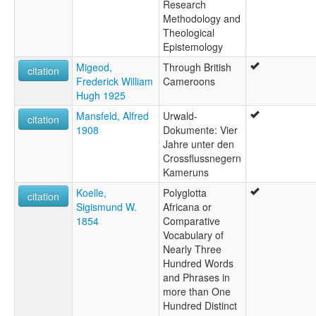
Research
Methodology and
Theological
Epistemology
Migeod,
Through British
citation
Frederick William
Cameroons
Hugh 1925
Mansfeld, Alfred
Urwald-
citation
1908
Dokumente: Vier
Jahre unter den
Crossflussnegern
Kameruns
Koelle,
Polyglotta
citation
Sigismund W.
Africana or
1854
Comparative
Vocabulary of
Nearly Three
Hundred Words
and Phrases in
more than One
Hundred Distinct