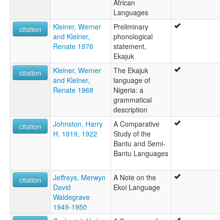
African
Languages
Kleiner, Werner
Preliminary
citation
and Kleiner,
phonological
Renate 1976
statement,
Ekajuk
Kleiner, Werner
The Ekajuk
citation
and Kleiner,
language of
Renate 1968
Nigeria: a
grammatical
description
Johnston, Harry
A Comparative
citation
H. 1919, 1922
Study of the
Bantu and Semi-
Bantu Languages
Jeffreys, Merwyn
A Note on the
citation
David
Ekoi Language
Waldegrave
1949-1950