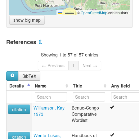
Leaflet
|
©
OpenStreetMap
contributors
show big map
References
⇫
Showing 1 to 57 of 57 entries
← Previous
1
Next →
BibTeX
Details
Name
Title
Any field
Williamson, Kay
Benue-Congo
citation
1973
Comparative
Wordlist
Wente-Lukas,
Handbook of
citation