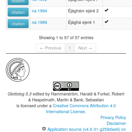
citation
na 1994
Éjághám ejǝ́ré 2
citation
na 1989
Éjághá ejeré 1
citation
Showing 1 to 57 of 57 entries
← Previous
1
Next →
Glottolog 5.3
edited by
Hammarström, Harald & Forkel, Robert
& Haspelmath, Martin & Bank, Sebastian
is licensed under a
Creative Commons Attribution 4.0
International License
.
Privacy Policy
Disclaimer
Application source (v4.6-31-g259dae6) on