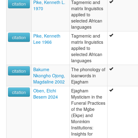
Pike, Kenneth L.
Tagmemic and
citation
1970
matrix linguistics
applied to
selected African
languages
Pike, Kenneth
Tagmemic and
citation
Lee 1966
matrix linguistics
applied to
selected African
languages
Bakume
The phonology of
citation
Nkongho Ojong,
loanwords in
Magdaline 2002
Ejagham
Oben, Etchi
Ejagham
citation
Besem 2024
Mysticism in the
Funeral Practices
of the Mgbe
(Ekpe) and
Moninkim
Institutions:
Insights for