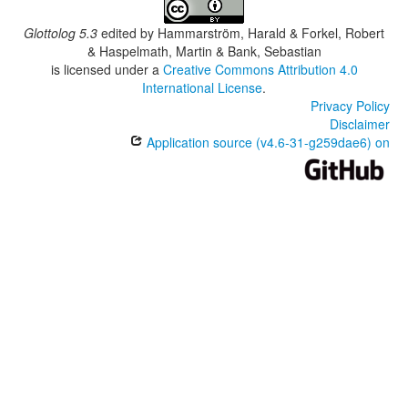
Glottolog 5.3
edited by
Hammarström, Harald & Forkel, Robert
& Haspelmath, Martin & Bank, Sebastian
is licensed under a
Creative Commons Attribution 4.0
International License
.
Privacy Policy
Disclaimer
Application source (v4.6-31-g259dae6) on