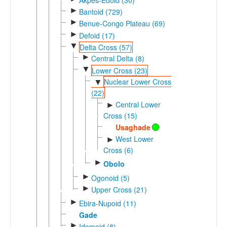
►
Bantoid (729)
►
Benue-Congo Plateau (69)
►
Defoid (17)
▼
Delta Cross (57)
►
Central Delta (8)
▼
Lower Cross (23)
Nuclear Lower Cross
▼
(22)
Central Lower
►
Cross (15)
Usaghade
West Lower
►
Cross (6)
►
Obolo
►
Ogonoid (5)
►
Upper Cross (21)
►
Ebira-Nupoid (11)
Gade
►
Idomoid (8)