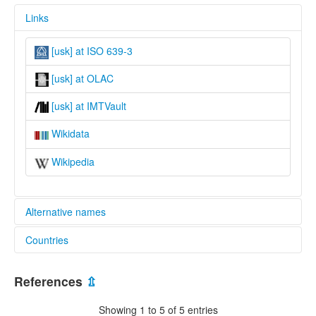
Links
[usk] at ISO 639-3
[usk] at OLAC
[usk] at IMTVault
Wikidata
Wikipedia
Alternative names
Countries
lexvo:
Usaghade [en]
Cameroon [CM]
multitree:
References
⇫
Isangele
Nigeria [NG]
Usaghade
Showing 1 to 5 of 5 entries