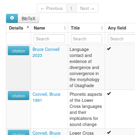
Usakade
Usakedet
← Previous
1
Next →
BibTeX
Details
Name
Title
Any field
Bruce Connell
Language
citation
2023
contact and
evidence of
divergence and
convergence in
the morphology
of Usaghade
Connell, Bruce
Phonetic aspects
citation
1991
of the Lower
Cross languages
and their
implications for
sound change
Connell, Bruce
Lower Cross
citation