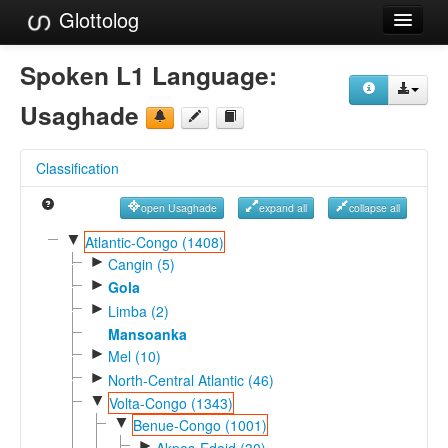
Glottolog
Languages
Spoken L1 Language:
Families
Usaghade
Language Search
Classification
References
open Usaghade
expand all
collapse all
Reference Search
▼
Atlantic-Congo (1408)
►
GlottoScope
Cangin (5)
►
Gola
About
►
Limba (2)
Mansoanka
►
Mel (10)
►
North-Central Atlantic (46)
▼
Volta-Congo (1343)
▼
Benue-Congo (1001)
►
Akpes-Edoid (30)