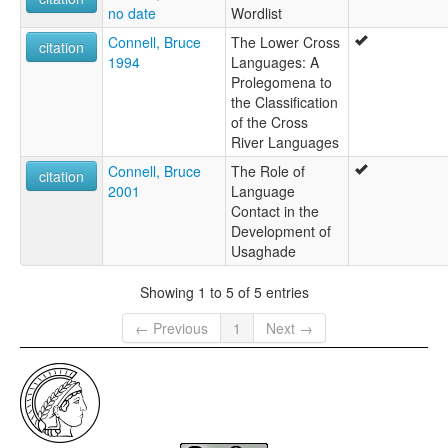
no date
Wordlist
Connell, Bruce
The Lower Cross
citation
1994
Languages: A
Prolegomena to
the Classification
of the Cross
River Languages
Connell, Bruce
The Role of
citation
2001
Language
Contact in the
Development of
Usaghade
Showing 1 to 5 of 5 entries
← Previous
1
Next →