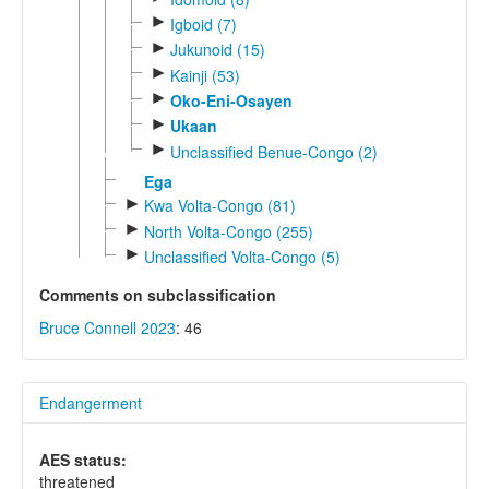
►
Igboid (7)
►
Jukunoid (15)
►
Kainji (53)
►
Oko-Eni-Osayen
►
Ukaan
►
Unclassified Benue-Congo (2)
Ega
►
Kwa Volta-Congo (81)
►
North Volta-Congo (255)
►
Unclassified Volta-Congo (5)
Comments on subclassification
Bruce Connell 2023
: 46
Endangerment
AES status:
threatened