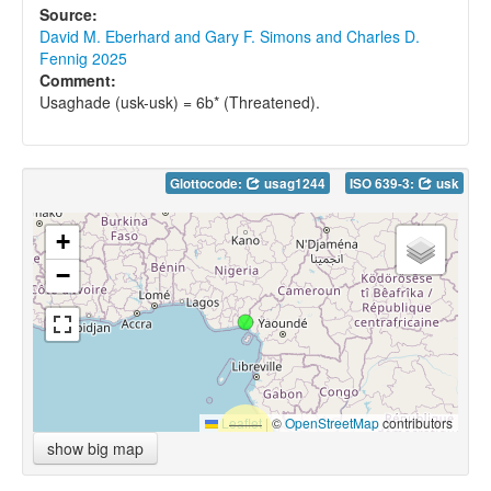
Source:
David M. Eberhard and Gary F. Simons and Charles D.
Fennig 2025
Comment:
Usaghade (usk-usk) = 6b* (Threatened).
Glottocode:
usag1244
ISO 639-3:
usk
+
−
Leaflet
|
©
OpenStreetMap
contributors
show big map