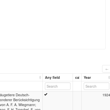
← 
Any field
ca
Year
Säugetiere Deutsch-
192
sonderer Berücksichtigung
 von A. F. A. Wiegmann;
son, F. H. Troschel, E. von