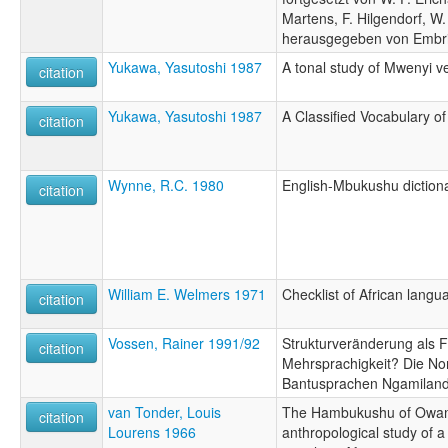
Martens, F. Hilgendorf, W.
herausgegeben von Embri
Yukawa, Yasutoshi 1987
A tonal study of Mwenyi v
citation
Yukawa, Yasutoshi 1987
A Classified Vocabulary 
citation
Wynne, R.C. 1980
English-Mbukushu diction
citation
William E. Welmers 1971
Checklist of African lang
citation
Vossen, Rainer 1991/92
Strukturveränderung als 
citation
Mehrsprachigkeit? Die No
Bantusprachen Ngamilan
van Tonder, Louis
The Hambukushu of Owam
citation
Lourens 1966
anthropological study of 