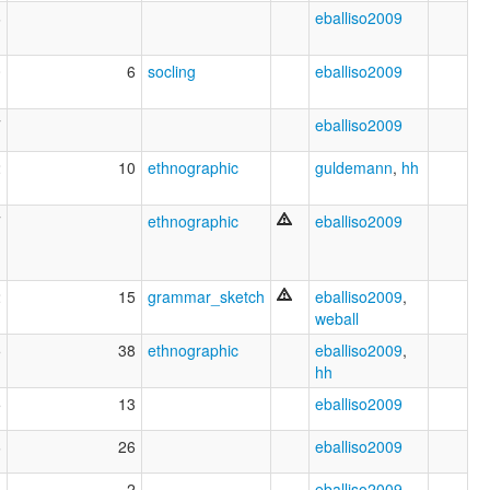
6
eballiso2009
0
6
socling
eballiso2009
7
eballiso2009
2
10
ethnographic
guldemann
,
hh
7
ethnographic
eballiso2009
2
15
grammar_sketch
eballiso2009
,
weball
5
38
ethnographic
eballiso2009
,
hh
5
13
eballiso2009
6
26
eballiso2009
3
2
eballiso2009
,