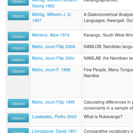
citation
Georg 1983
Möhlig, Wilhelm J. G.
A Dialectometrical Analys
citation
1997
Languages: Kwangali, Gc
Mertens, Alice 1974
Kavango, South West Afri
citation
Maho, Jouni Filip 2008-
NAMLOB: Namibian langua
citation
Maho, Jouni Filip 200x
NAMLAB: the Namibian la
citation
Maho, Jouni F. 1998
Few People, Many Tongue
citation
Namibia
Maho, Jouni Filip 1995
Calculating differences in
citation
consonants in a sample o
Lusakalalu, Pedro 2003
What is Rukavango?
citation
Livingstone, David 1851
Comparative vocabulary o
citation