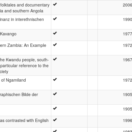
 folktales and documentary
200
bia and southern Angola
nanz in interethnischen
199
e Kavango
197
ern Zambia: An Example
197
the Kwandu people, south-
196
particular reference to the
ciety
 of Ngamiland
197
raphischen Bilde der
190
190
as contrasted with English
199
198