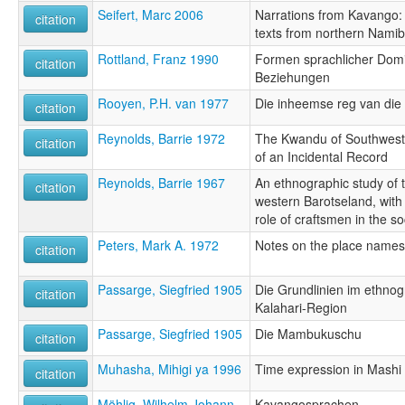
Seifert, Marc 2006
Narrations from Kavango:
citation
texts from northern Nami
Rottland, Franz 1990
Formen sprachlicher Domi
citation
Beziehungen
Rooyen, P.H. van 1977
Die inheemse reg van di
citation
Reynolds, Barrie 1972
The Kwandu of Southwest
citation
of an Incidental Record
Reynolds, Barrie 1967
An ethnographic study of 
citation
western Barotseland, with 
role of craftsmen in the so
Peters, Mark A. 1972
Notes on the place names
citation
Passarge, Siegfried 1905
Die Grundlinien im ethnog
citation
Kalahari-Region
Passarge, Siegfried 1905
Die Mambukuschu
citation
Muhasha, Mihigi ya 1996
Time expression in Mashi 
citation
Möhlig, Wilhelm Johann
Kavangosprachen