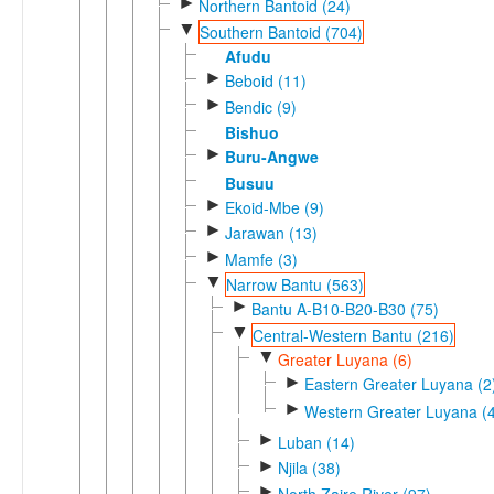
►
Northern Bantoid (24)
▼
Southern Bantoid (704)
Afudu
►
Beboid (11)
►
Bendic (9)
Bishuo
►
Buru-Angwe
Busuu
►
Ekoid-Mbe (9)
►
Jarawan (13)
►
Mamfe (3)
▼
Narrow Bantu (563)
►
Bantu A-B10-B20-B30 (75)
▼
Central-Western Bantu (216)
▼
Greater Luyana (6)
►
Eastern Greater Luyana (2
►
Western Greater Luyana (4
►
Luban (14)
►
Njila (38)
►
North Zaire River (97)