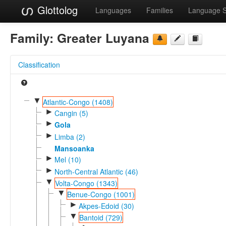
Glottolog
Languages
Families
Language 
Family:
Greater Luyana
Classification
▼
Atlantic-Congo (1408)
►
Cangin (5)
►
Gola
►
Limba (2)
Mansoanka
►
Mel (10)
►
North-Central Atlantic (46)
▼
Volta-Congo (1343)
▼
Benue-Congo (1001)
►
Akpes-Edoid (30)
▼
Bantoid (729)