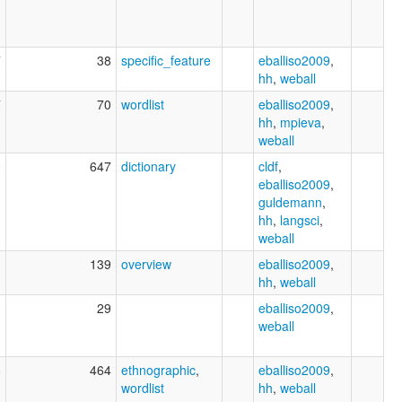
7
38
specific_feature
eballiso2009
,
hh
,
weball
7
70
wordlist
eballiso2009
,
hh
,
mpieva
,
weball
0
647
dictionary
cldf
,
eballiso2009
,
guldemann
,
hh
,
langsci
,
weball
1
139
overview
eballiso2009
,
hh
,
weball
1
29
eballiso2009
,
weball
6
464
ethnographic
,
eballiso2009
,
wordlist
hh
,
weball