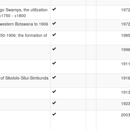
o Swamps, the utilization
197
 ±1750 - ±1800
th-western Botswana to 1906
197
750-1906: the formation of
198
199
191
of Sikololo-Silui-Simbunda
191
191
192
200