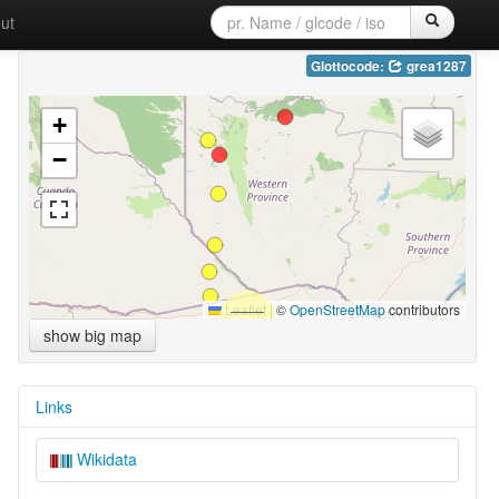
ut
Glottocode:
grea1287
+
−
Leaflet
|
©
OpenStreetMap
contributors
show big map
Links
Wikidata