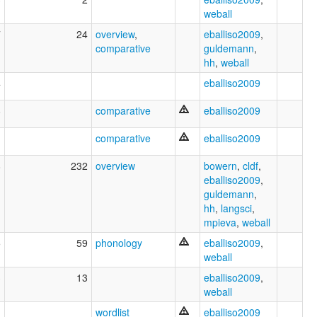
weball
7
24
overview
,
eballiso2009
,
comparative
guldemann
,
hh
,
weball
4
eballiso2009
8
comparative
eballiso2009
comparative
eballiso2009
8
232
overview
bowern
,
cldf
,
eballiso2009
,
guldemann
,
hh
,
langsci
,
mpieva
,
weball
5
59
phonology
eballiso2009
,
weball
3
13
eballiso2009
,
weball
1
wordlist
eballiso2009