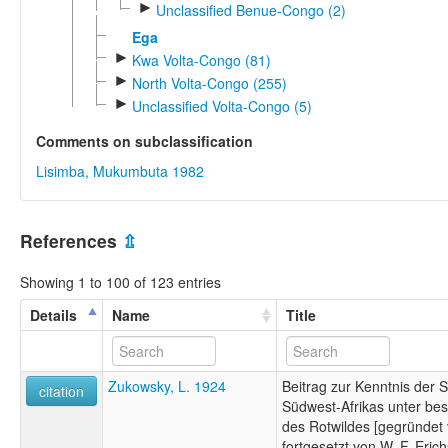
►
Unclassified Benue-Congo (2)
Ega
►
Kwa Volta-Congo (81)
►
North Volta-Congo (255)
►
Unclassified Volta-Congo (5)
Comments on subclassification
Lisimba, Mukumbuta 1982
References
⇫
Showing 1 to 100 of 123 entries
Details
Name
Title
Zukowsky, L. 1924
Beitrag zur Kenntnis der 
citation
Südwest-Afrikas unter be
des Rotwildes [gegründet
fortgesetzt von W. F. Erich