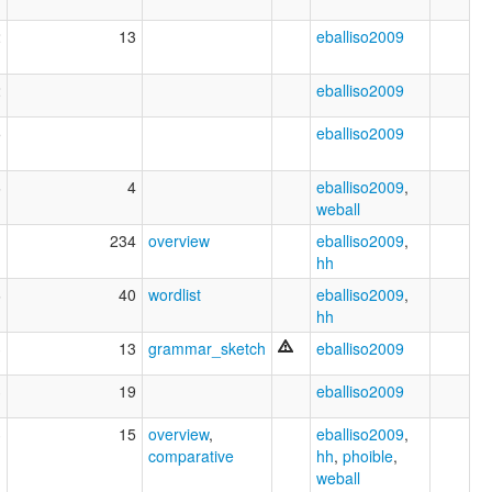
2
13
eballiso2009
2
eballiso2009
5
eballiso2009
6
4
eballiso2009
,
weball
1
234
overview
eballiso2009
,
hh
6
40
wordlist
eballiso2009
,
hh
3
13
grammar_sketch
eballiso2009
3
19
eballiso2009
3
15
overview
,
eballiso2009
,
comparative
hh
,
phoible
,
weball