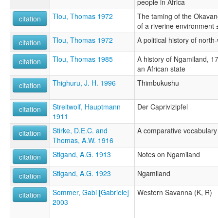
people in Africa
Tlou, Thomas 1972
The taming of the Okavang
citation
of a riverine environment
Tlou, Thomas 1972
A political history of nor
citation
Tlou, Thomas 1985
A history of Ngamiland, 1
citation
an African state
Thighuru, J. H. 1996
Thimbukushu
citation
Streitwolf, Hauptmann
Der Caprivizipfel
citation
1911
Stirke, D.E.C. and
A comparative vocabulary 
citation
Thomas, A.W. 1916
Stigand, A.G. 1913
Notes on Ngamiland
citation
Stigand, A.G. 1923
Ngamiland
citation
Sommer, Gabi [Gabriele]
Western Savanna (K, R)
citation
2003