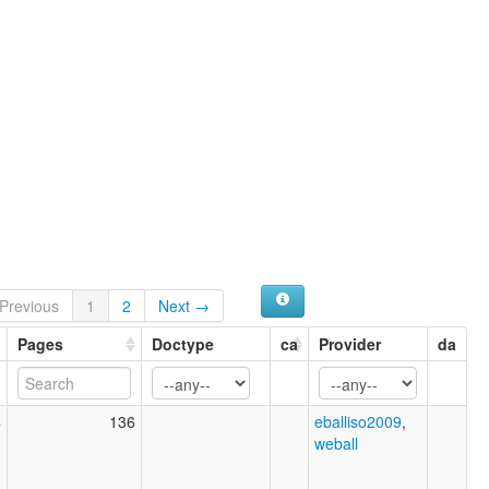
Previous
1
2
Next →
Pages
Doctype
ca
Provider
da
4
136
eballiso2009
,
weball