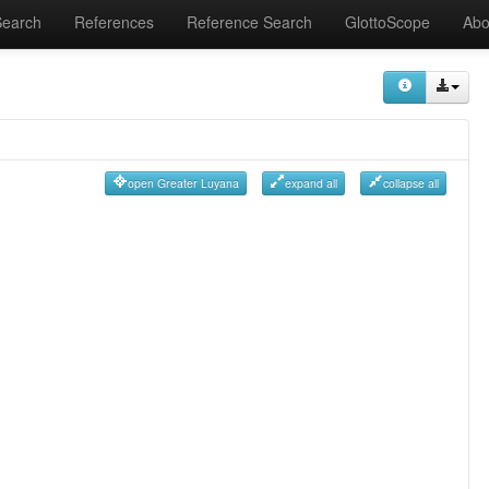
Search
References
Reference Search
GlottoScope
Abo
open Greater Luyana
expand all
collapse all