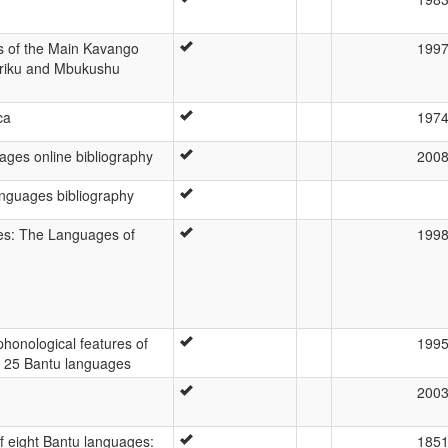
is of the Main Kavango
199
iriku and Mbukushu
ca
197
ges online bibliography
200
nguages bibliography
s: The Languages of
199
 phonological features of
199
f 25 Bantu languages
200
f eight Bantu languages:
185