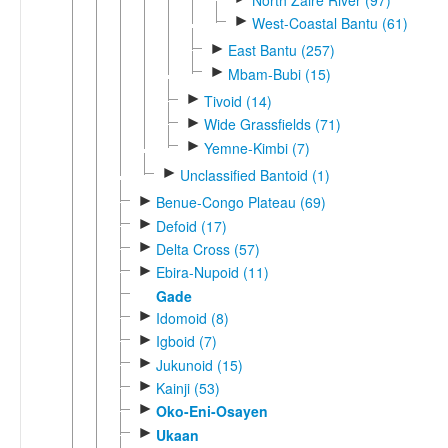
►
West-Coastal Bantu (61)
►
East Bantu (257)
►
Mbam-Bubi (15)
►
Tivoid (14)
►
Wide Grassfields (71)
►
Yemne-Kimbi (7)
►
Unclassified Bantoid (1)
►
Benue-Congo Plateau (69)
►
Defoid (17)
►
Delta Cross (57)
►
Ebira-Nupoid (11)
Gade
►
Idomoid (8)
►
Igboid (7)
►
Jukunoid (15)
►
Kainji (53)
►
Oko-Eni-Osayen
►
Ukaan