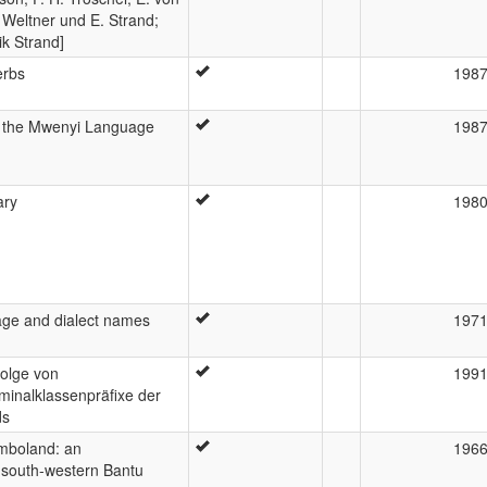
 Weltner und E. Strand;
k Strand]
erbs
198
of the Mwenyi Language
198
ary
198
uage and dialect names
197
Folge von
199
minalklassenpräfixe der
ds
boland: an
196
a south-western Bantu