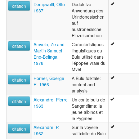
Dempwolff, Otto
Deduktive
citation
1937
Anwendung des
Urindonesischen
auf
austronesische
Einzelsprachen
Amvela, Ze and
Caractéristiques
citation
Martin Samuel
linguistiques du
Eno-Belinga
Bulu utilisé dans
1978
l'épopée vraie du
Mvet
Horner, Goerge
A Bulu folktale:
citation
R. 1966
content and
analysis
Alexandre, Pierre
Un conte bulu de
citation
1963
Sangmélima: la
jeune albinos et
le Pygmée
Alexandre, P.
Sur la voyelle
citation
1962
suffixielle du Bulu