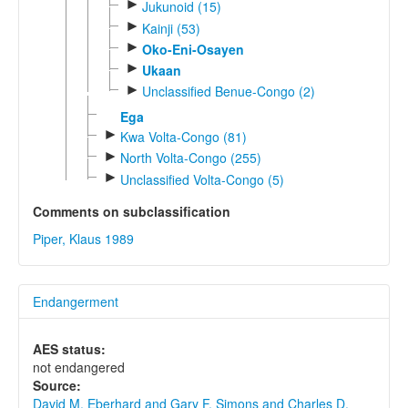
►
Jukunoid (15)
►
Kainji (53)
►
Oko-Eni-Osayen
►
Ukaan
►
Unclassified Benue-Congo (2)
Ega
►
Kwa Volta-Congo (81)
►
North Volta-Congo (255)
►
Unclassified Volta-Congo (5)
Comments on subclassification
Piper, Klaus 1989
Endangerment
AES status:
not endangered
Source:
David M. Eberhard and Gary F. Simons and Charles D.