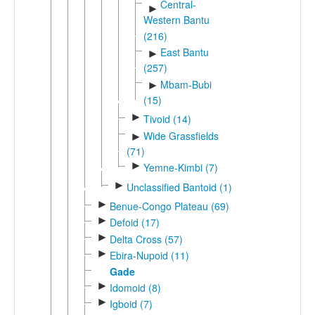
Central-
►
Western Bantu
(216)
East Bantu
►
(257)
Mbam-Bubi
►
(15)
►
Tivoid (14)
Wide Grassfields
►
(71)
►
Yemne-Kimbi (7)
►
Unclassified Bantoid (1)
►
Benue-Congo Plateau (69)
►
Defoid (17)
►
Delta Cross (57)
►
Ebira-Nupoid (11)
Gade
►
Idomoid (8)
►
Igboid (7)