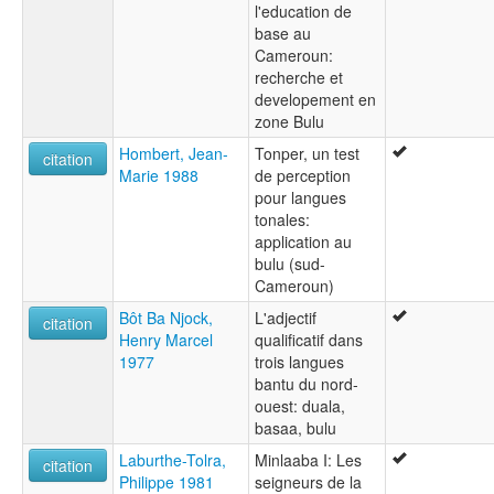
l'education de
base au
Cameroun:
recherche et
developement en
zone Bulu
Hombert, Jean-
Tonper, un test
citation
Marie 1988
de perception
pour langues
tonales:
application au
bulu (sud-
Cameroun)
Bôt Ba Njock,
L'adjectif
citation
Henry Marcel
qualificatif dans
1977
trois langues
bantu du nord-
ouest: duala,
basaa, bulu
Laburthe-Tolra,
Minlaaba I: Les
citation
Philippe 1981
seigneurs de la