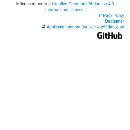
is licensed under a
Creative Commons Attribution 4.0
International License
.
Privacy Policy
Disclaimer
Application source (v4.6-31-g259dae6) on