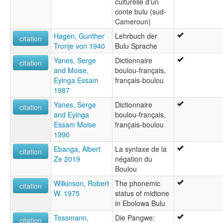
culturelle d'un
conte bulu (sud-
Cameroun)
Hagen, Gunther
Lehrbuch der
citation
Tronje von 1940
Bulu Sprache
Yanes, Serge
Dictionnaire
citation
and Moise,
boulou-français,
Eyinga Essam
français-boulou
1987
Yanes, Serge
Dictionnaire
citation
and Eyinga
boulou-français,
Essam Moise
français-boulou
1990
Ebanga, Albert
La syntaxe de la
citation
Ze 2019
négation du
Boulou
Wilkinson, Robert
The phonemic
citation
W. 1975
status of midtone
in Ebolowa Bulu
Tessmann,
Die Pangwe:
citation