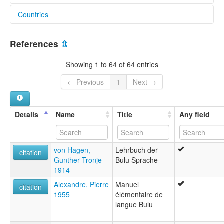
Countries
lexvo:
Bulu (Cameroon) [en]
Cameroon [CM]
Bulu [en]
References
⇫
moseley & asher (1994):
Bulu
Showing 1 to 64 of 64 entries
multitree:
Boulou
← Previous
1
Next →
Bulu
ruhlen (1987):
Bulu
Details
Name
Title
Any field
wals:
Bulu
wals other:
von Hagen,
Lehrbuch der
Bulu (Cameroon)
citation
Gunther Tronje
Bulu Sprache
Bulu (in Cameroon)
1914
Alexandre, Pierre
Manuel
citation
1955
élémentaire de
langue Bulu