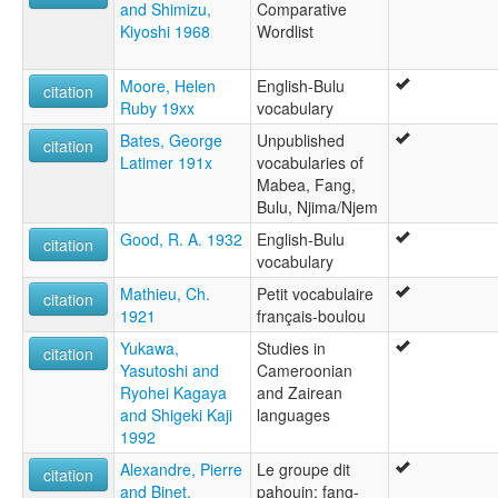
and Shimizu,
Comparative
Kiyoshi 1968
Wordlist
Moore, Helen
English-Bulu
citation
Ruby 19xx
vocabulary
Bates, George
Unpublished
citation
Latimer 191x
vocabularies of
Mabea, Fang,
Bulu, Njima/Njem
Good, R. A. 1932
English-Bulu
citation
vocabulary
Mathieu, Ch.
Petit vocabulaire
citation
1921
français-boulou
Yukawa,
Studies in
citation
Yasutoshi and
Cameroonian
Ryohei Kagaya
and Zairean
and Shigeki Kaji
languages
1992
Alexandre, Pierre
Le groupe dit
citation
and Binet,
pahouin: fang-