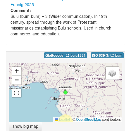
Fennig 2025
Comment:
Bulu (bum-bum) = 3 (Wider communication). In 19th
century, spread through the work of Protestant
missionaries establishing Bulu schools. Used in church,
commerce, and education.
Glottocode:
bulu1251
ISO 639-3:
bum
+
−
Leaflet
|
©
OpenStreetMap
contributors
show big map