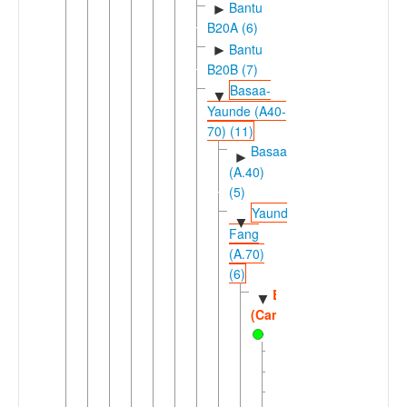
Bantu
►
B20A (6)
Bantu
►
B20B (7)
Basaa-
▼
Yaunde (A40-
70) (11)
Basaa
►
(A.40)
(5)
Yaunde-
▼
Fang
(A.70)
(6)
Bulu
▼
(Cameroon)
Bene
Yelinda
Yembana