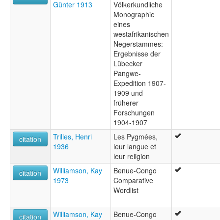
Günter 1913
Völkerkundliche
Monographie
eines
westafrikanischen
Negerstammes:
Ergebnisse der
Lübecker
Pangwe-
Expedition 1907-
1909 und
früherer
Forschungen
1904-1907
Trilles, Henri
Les Pygmées,
citation
1936
leur langue et
leur religion
Williamson, Kay
Benue-Congo
citation
1973
Comparative
Wordlist
Williamson, Kay
Benue-Congo
citation