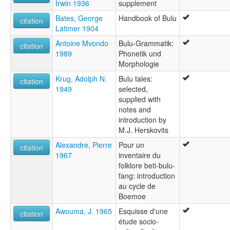
Irwin 1936
supplement
Bates, George
Handbook of Bulu
citation
Latimer 1904
Antoine Mvondo
Bulu-Grammatik:
citation
1989
Phonetik und
Morphologie
Krug, Adolph N.
Bulu tales:
citation
1949
selected,
supplied with
notes and
introduction by
M.J. Herskovits
Alexandre, Pierre
Pour un
citation
1967
inventaire du
folklore beti-bulu-
fang: introduction
au cycle de
Boemoe
Awouma, J. 1965
Esquisse d'une
citation
étude socio-