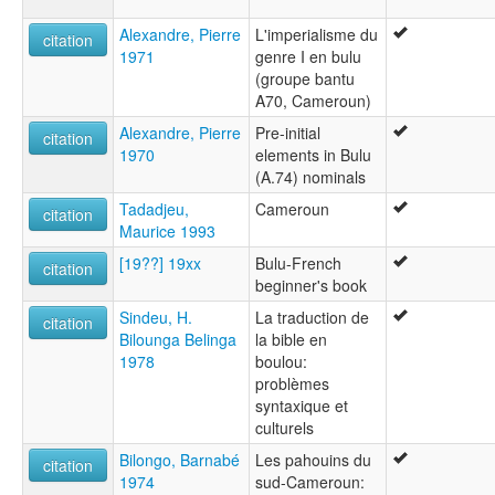
Alexandre, Pierre
L'imperialisme du
citation
1971
genre I en bulu
(groupe bantu
A70, Cameroun)
Alexandre, Pierre
Pre-initial
citation
1970
elements in Bulu
(A.74) nominals
Tadadjeu,
Cameroun
citation
Maurice 1993
[19??] 19xx
Bulu-French
citation
beginner's book
Sindeu, H.
La traduction de
citation
Bilounga Belinga
la bible en
1978
boulou:
problèmes
syntaxique et
culturels
Bilongo, Barnabé
Les pahouins du
citation
1974
sud-Cameroun: