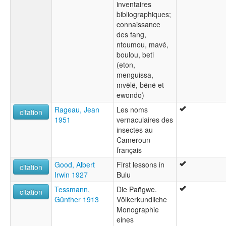
inventaires
bibliographiques;
connaissance
des fang,
ntoumou, mavé,
boulou, beti
(eton,
menguissa,
mvëlë, bënë et
ewondo)
Rageau, Jean
Les noms
citation
1951
vernaculaires des
insectes au
Cameroun
français
Good, Albert
First lessons in
citation
Irwin 1927
Bulu
Tessmann,
Die Pañgwe.
citation
Günther 1913
Völkerkundliche
Monographie
eines