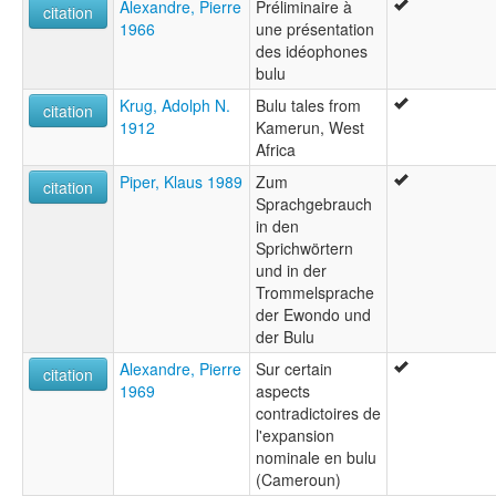
Alexandre, Pierre
Préliminaire à
citation
1966
une présentation
des idéophones
bulu
Krug, Adolph N.
Bulu tales from
citation
1912
Kamerun, West
Africa
Piper, Klaus 1989
Zum
citation
Sprachgebrauch
in den
Sprichwörtern
und in der
Trommelsprache
der Ewondo und
der Bulu
Alexandre, Pierre
Sur certain
citation
1969
aspects
contradictoires de
l'expansion
nominale en bulu
(Cameroun)