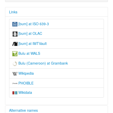
Links
[bum] at ISO 639-3
[bum] at OLAC
[bum] at IMTVault
Bulu at WALS
Bulu (Cameroon) at Grambank
Wikipedia
PHOIBLE
Wikidata
Alternative names