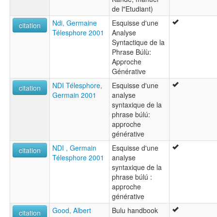
de l"Etudiant)
Ndi, Germaine
Esquisse d'une
citation
Télesphore 2001
Analyse
Syntactique de la
Phrase Búlù:
Approche
Générative
NDI Télesphore,
Esquisse d'une
citation
Germain 2001
analyse
syntaxique de la
phrase búlú:
approche
générative
NDI , Germain
Esquisse d'une
citation
Télesphore 2001
analyse
syntaxique de la
phrase búlú :
approche
générative
Good, Albert
Bulu handbook
citation