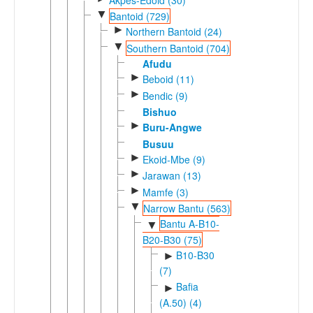
▼
Bantoid (729)
►
Northern Bantoid (24)
▼
Southern Bantoid (704)
Afudu
►
Beboid (11)
►
Bendic (9)
Bishuo
►
Buru-Angwe
Busuu
►
Ekoid-Mbe (9)
►
Jarawan (13)
►
Mamfe (3)
▼
Narrow Bantu (563)
Bantu A-B10-
▼
B20-B30 (75)
B10-B30
►
(7)
Bafia
►
(A.50) (4)