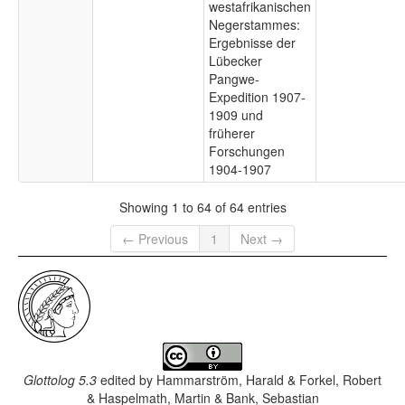
westafrikanischen
Negerstammes:
Ergebnisse der
Lübecker
Pangwe-
Expedition 1907-
1909 und
früherer
Forschungen
1904-1907
Showing 1 to 64 of 64 entries
← Previous
1
Next →
Glottolog 5.3
edited by
Hammarström, Harald & Forkel, Robert
& Haspelmath, Martin & Bank, Sebastian