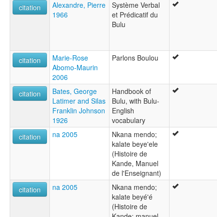
Alexandre, Pierre
Système Verbal
citation
1966
et Prédicatif du
Bulu
Marie-Rose
Parlons Boulou
citation
Abomo-Maurin
2006
Bates, George
Handbook of
citation
Latimer and Silas
Bulu, with Bulu-
Franklin Johnson
English
1926
vocabulary
na 2005
Nkana mendo;
citation
kalate beye'ele
(Histoire de
Kande, Manuel
de l'Enseignant)
na 2005
Nkana mendo;
citation
kalate beyé'é
(Histoire de
Kande; manuel