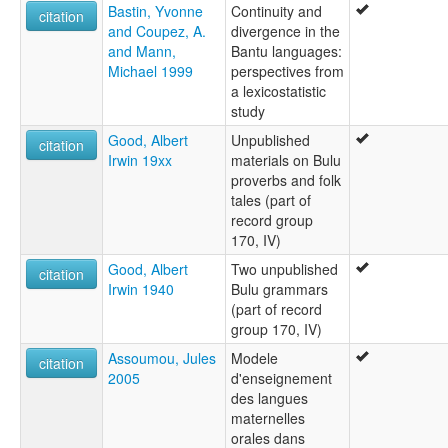
Bastin, Yvonne
Continuity and
citation
and Coupez, A.
divergence in the
and Mann,
Bantu languages:
Michael 1999
perspectives from
a lexicostatistic
study
Good, Albert
Unpublished
citation
Irwin 19xx
materials on Bulu
proverbs and folk
tales (part of
record group
170, IV)
Good, Albert
Two unpublished
citation
Irwin 1940
Bulu grammars
(part of record
group 170, IV)
Assoumou, Jules
Modele
citation
2005
d'enseignement
des langues
maternelles
orales dans