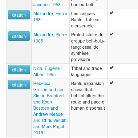
Jacques 1958
boulou-beti
Alexandre, Pierre
Les langues
citation
1981
Bantu: Tableau
d'ensemble
Alexandre, Pierre
Proto-histoire du
citation
1965
groupe beti-bulu-
fang: essai de
synthèse
provisoire
Nida, Eugene
Tribal and trade
citation
Albert 1955
languages
Rebecca
Bantu expansion
citation
Grollemund and
shows that
Simon Branford
habitat alters the
and Koen
route and pace of
Bostoen and
human dispersals
Andrew Meade
and Chris Venditti
and Mark Pagel
2015