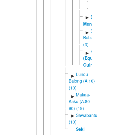
Yengono
Zaman
Eton-
►
Mengisa
Ewondo-
►
Bebele
(3)
Fang
►
(Equatorial
Guinea)
Lundu-
►
Balong (A.10)
(10)
Makaa-
►
Kako (A.80-
90) (19)
Sawabantu
►
(10)
Seki