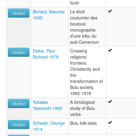
forêt
Bertaut, Maurice
Le droit
citation
1935
coutumier des
boulous:
monographie
d'une tribu du
sud-Cameroun
Dekar, Paul
Crossing
citation
Richard 1978
religions'
frontiers:
Christianity and
the
transformation of
Bulu society,
1892-1978
Yukawa,
A tonological
citation
Yasutoshi 1992
study of Bulu
verbs
Schwab, George
Bulu folk-tales
citation
1914