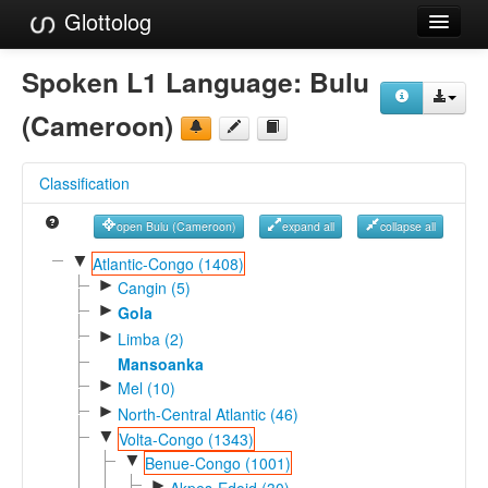
Glottolog
Languages
Spoken L1 Language:
Bulu
Families
(Cameroon)
Language Search
Classification
References
open Bulu (Cameroon)
expand all
collapse all
Reference Search
▼
Atlantic-Congo (1408)
►
GlottoScope
Cangin (5)
►
Gola
About
►
Limba (2)
Mansoanka
►
Mel (10)
►
North-Central Atlantic (46)
▼
Volta-Congo (1343)
▼
Benue-Congo (1001)
►
Akpes-Edoid (30)