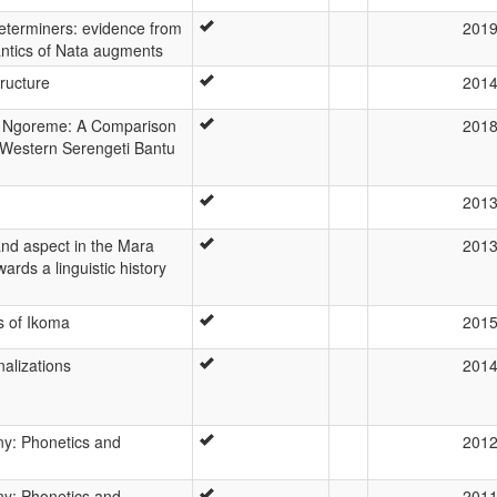
determiners: evidence from
201
ntics of Nata augments
ructure
201
d Ngoreme: A Comparison
201
 Western Serengeti Bantu
201
nd aspect in the Mara
201
ards a linguistic history
 of Ikoma
201
alizations
201
y: Phonetics and
201
y: Phonetics and
201