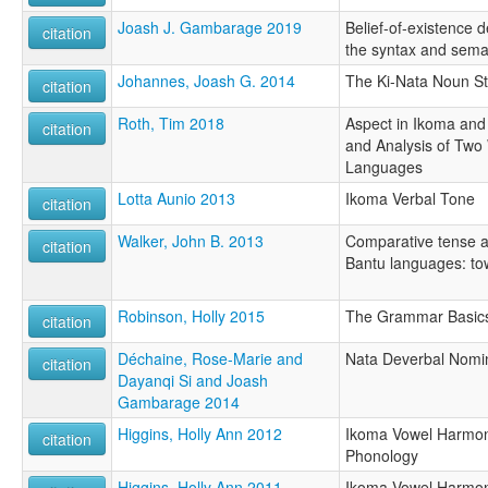
Joash J. Gambarage 2019
Belief-of-existence 
citation
the syntax and sema
Johannes, Joash G. 2014
The Ki-Nata Noun St
citation
Roth, Tim 2018
Aspect in Ikoma an
citation
and Analysis of Two
Languages
Lotta Aunio 2013
Ikoma Verbal Tone
citation
Walker, John B. 2013
Comparative tense a
citation
Bantu languages: tow
Robinson, Holly 2015
The Grammar Basics
citation
Déchaine, Rose-Marie and
Nata Deverbal Nomin
citation
Dayanqi Si and Joash
Gambarage 2014
Higgins, Holly Ann 2012
Ikoma Vowel Harmon
citation
Phonology
Higgins, Holly Ann 2011
Ikoma Vowel Harmon