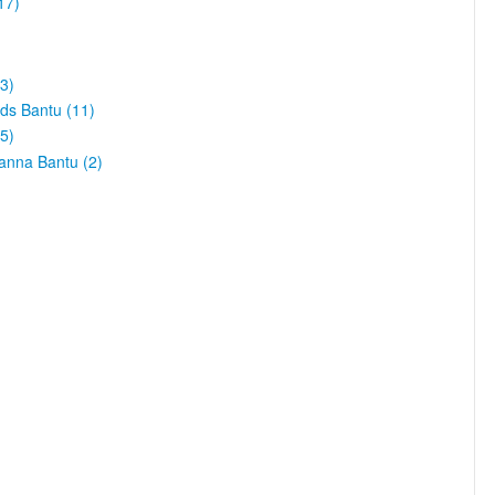
17)
3)
ds Bantu (11)
5)
vanna Bantu (2)