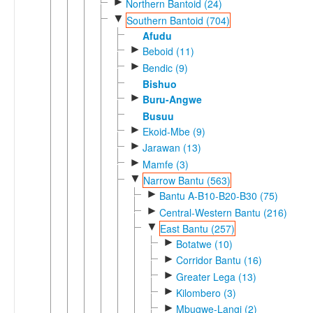
►
Northern Bantoid (24)
▼
Southern Bantoid (704)
Afudu
►
Beboid (11)
►
Bendic (9)
Bishuo
►
Buru-Angwe
Busuu
►
Ekoid-Mbe (9)
►
Jarawan (13)
►
Mamfe (3)
▼
Narrow Bantu (563)
►
Bantu A-B10-B20-B30 (75)
►
Central-Western Bantu (216)
▼
East Bantu (257)
►
Botatwe (10)
►
Corridor Bantu (16)
►
Greater Lega (13)
►
Kilombero (3)
►
Mbugwe-Langi (2)