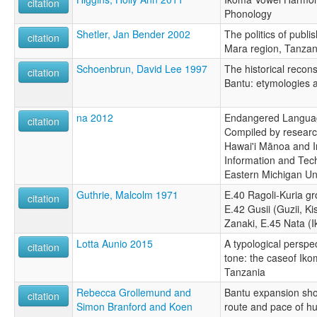
citation
Phonology
Shetler, Jan Bender 2002
The politics of publi
citation
Mara region, Tanzan
Schoenbrun, David Lee 1997
The historical recon
citation
Bantu: etymologies a
na 2012
Endangered Languag
citation
Compiled by research
Hawai'i Mānoa and I
Information and Tec
Eastern Michigan Uni
Guthrie, Malcolm 1971
E.40 Ragoli-Kuria gr
citation
E.42 Gusii (Guzii, Kis
Zanaki, E.45 Nata (
Lotta Aunio 2015
A typological perspe
citation
tone: the caseof Ik
Tanzania
Rebecca Grollemund and
Bantu expansion show
citation
Simon Branford and Koen
route and pace of h