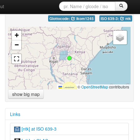
ut
Glottocode:
ikom1245
ISO 639-3:
ntk
+
−
Leaflet
|
©
OpenStreetMap
contributors
show big map
Links
[ntk] at ISO 639-3