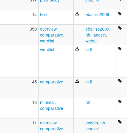
2
14
text
eballiso2009
7
350
overview
,
eballiso2009
,
comparative
,
hh
,
langsci
,
wordlist
weball
2
wordlist
cldf
1
45
comparative
cldf
5
13
minimal
,
hh
comparative
5
11
overview
,
evobib
,
hh
,
comparative
langsci