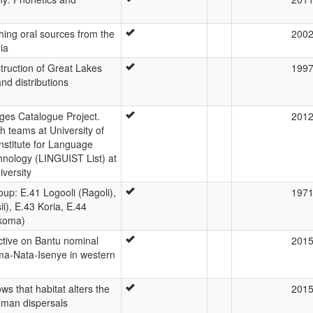
shing oral sources from the
200
ia
struction of Great Lakes
199
nd distributions
es Catalogue Project.
201
 teams at University of
nstitute for Language
hnology (LINGUIST List) at
versity
oup: E.41 Logooli (Ragoli),
197
ii), E.43 Koria, E.44
Ikoma)
ctive on Bantu nominal
201
oma-Nata-Isenye in western
s that habitat alters the
201
uman dispersals