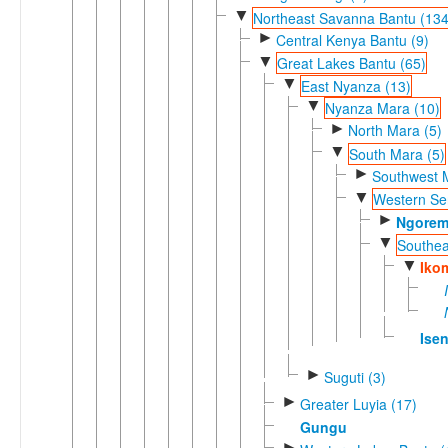
▼
Northeast Savanna Bantu (134
►
Central Kenya Bantu (9)
▼
Great Lakes Bantu (65)
▼
East Nyanza (13)
▼
Nyanza Mara (10)
►
North Mara (5)
▼
South Mara (5)
►
Southwest 
▼
Western Ser
►
Ngore
▼
Southea
▼
Iko
Ise
►
Suguti (3)
►
Greater Luyia (17)
Gungu
►