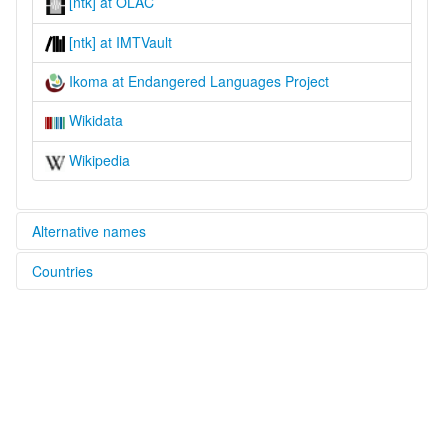
[ntk] at OLAC
[ntk] at IMTVault
Ikoma at Endangered Languages Project
Wikidata
Wikipedia
Alternative names
Countries
elcat:
Egiikɔma
Tanzania, United Republic of [TZ]
Ekinata
Ikinata
Ikoma
Nata
glottolog:
Ikoma-Nata-Isenye
lexvo: