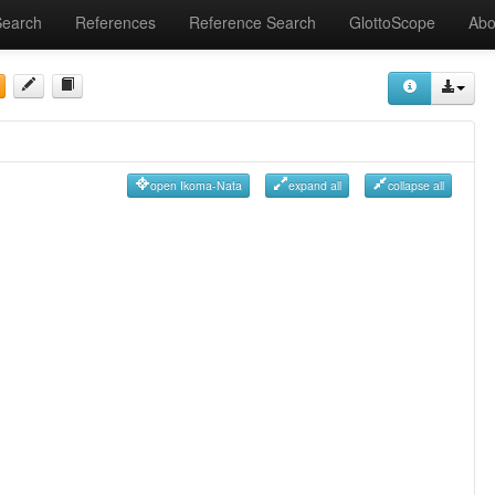
Search
References
Reference Search
GlottoScope
Abo
open Ikoma-Nata
expand all
collapse all