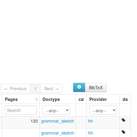
BibTeX
← Previous
1
Next →
Pages
Doctype
ca
Provider
da
0
120
grammar_sketch
hh
7
grammar_sketch
hh