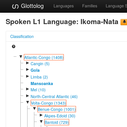
Glottolog
Languages
Families
Language 
Spoken L1 Language:
Ikoma-Nata
Classification
▼
Atlantic-Congo (1408)
►
Cangin (5)
►
Gola
►
Limba (2)
Mansoanka
►
Mel (10)
►
North-Central Atlantic (46)
▼
Volta-Congo (1343)
▼
Benue-Congo (1001)
►
Akpes-Edoid (30)
▼
Bantoid (729)