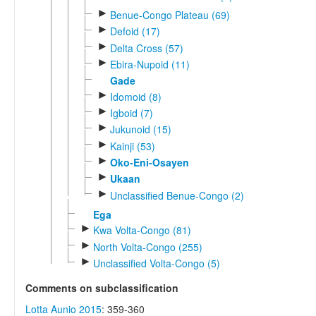
►
Benue-Congo Plateau (69)
►
Defoid (17)
►
Delta Cross (57)
►
Ebira-Nupoid (11)
Gade
►
Idomoid (8)
►
Igboid (7)
►
Jukunoid (15)
►
Kainji (53)
►
Oko-Eni-Osayen
►
Ukaan
►
Unclassified Benue-Congo (2)
Ega
►
Kwa Volta-Congo (81)
►
North Volta-Congo (255)
►
Unclassified Volta-Congo (5)
Comments on subclassification
Lotta Aunio 2015
: 359-360