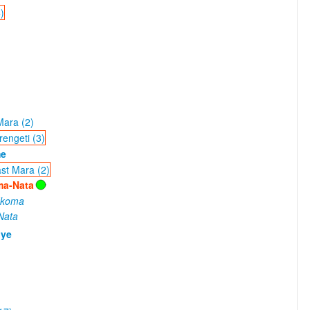
)
Mara (2)
engeti (3)
me
st Mara (2)
ma-Nata
Ikoma
Nata
nye