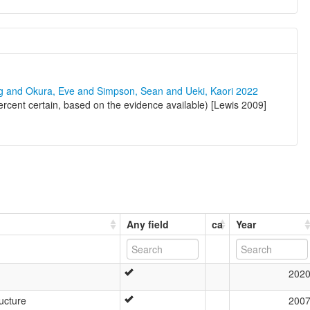
ng and Okura, Eve and Simpson, Sean and Ueki, Kaori 2022
rcent certain, based on the evidence available) [Lewis 2009]
Any field
ca
Year
202
ucture
200