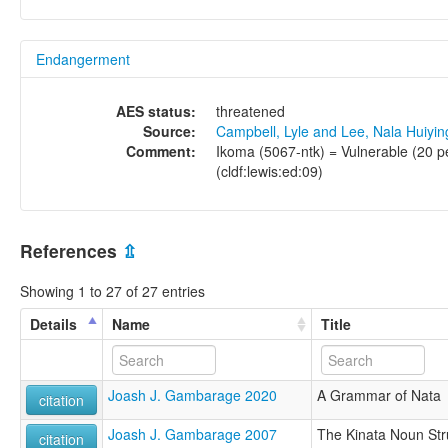
Endangerment
AES status:
threatened
Source:
Campbell, Lyle and Lee, Nala Huiyi
Comment:
Ikoma (5067-ntk) = Vulnerable (20 pe
(cldf:lewis:ed:09)
References
⇫
Showing 1 to 27 of 27 entries
Details
Name
Title
Joash J. Gambarage 2020
A Grammar of Nata
citation
Joash J. Gambarage 2007
The Kinata Noun Str
citation