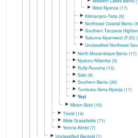
Western Lakes Bantu (
►
West Nyanza (17)
►
Kilimanjaro-Taita (9)
►
Northeast Coastal Bantu (3
►
Southern Tanzania Highlan
►
Sukuma-Nyamwezi (F.20) (
►
Unclassified Northeast Sa
►
North Mozambique Bantu (17)
►
Nyaturu-Nilamba (3)
►
Rufiji-Ruvuma (13)
►
Sabi (8)
►
Southern Bantu (26)
►
Tumbuka-Sena-Nyanja (11)
►
Yeyi
►
Mbam-Bubi (15)
►
Tivoid (14)
►
Wide Grassfields (71)
►
Yemne-Kimbi (7)
►
Unclassified Bantoid (1)