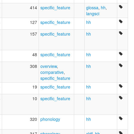
9
414
specific_feature
glossa
,
hh
,
langsci
4
127
specific_feature
hh
8
157
specific_feature
hh
3
48
specific_feature
hh
3
308
overview
,
hh
comparative
,
specific_feature
5
19
specific_feature
hh
4
10
specific_feature
hh
2
320
phonology
hh
1
317
phonology
cldf
,
hh