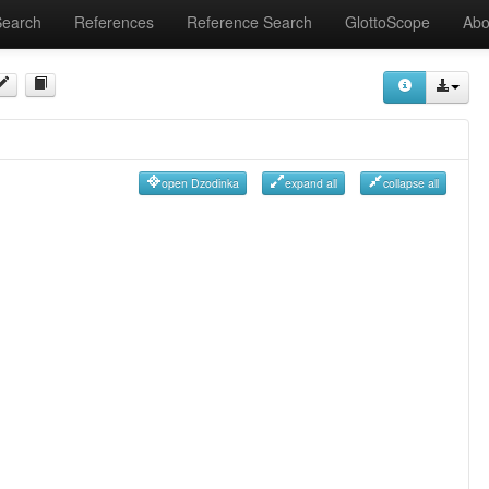
Search
References
Reference Search
GlottoScope
Abo
open Dzodinka
expand all
collapse all