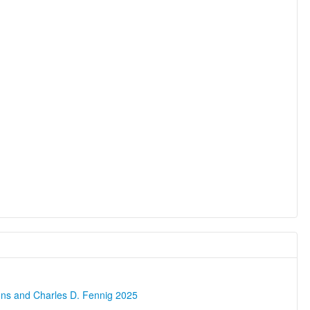
ons and Charles D. Fennig 2025