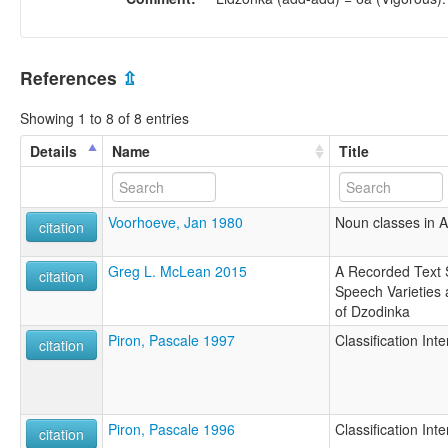
References
⇫
Showing 1 to 8 of 8 entries
Details
Name
Title
Voorhoeve, Jan 1980
Noun classes in 
citation
Greg L. McLean 2015
A Recorded Text 
citation
Speech Varieties
of Dzodinka
Piron, Pascale 1997
Classification In
citation
Piron, Pascale 1996
Classification In
citation