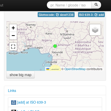
ut
Glottocode:
dzod1238
ISO 639-3:
add
+
−
Leaflet
|
©
OpenStreetMap
contributors
show big map
Links
[add] at ISO 639-3