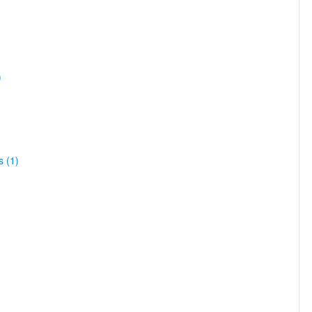
)
s (1)