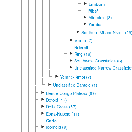
►
Limbum
Mbe'
►
Mfumteic (3)
►
Yamba
►
Southern Mbam-Nkam (29
►
Momo (7)
Ndemli
►
Ring (18)
►
Southwest Grassfields (6)
►
Unclassified Narrow Grassfield
►
Yemne-Kimbi (7)
►
Unclassified Bantoid (1)
►
Benue-Congo Plateau (69)
►
Defoid (17)
►
Delta Cross (57)
►
Ebira-Nupoid (11)
Gade
►
Idomoid (8)