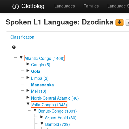
Glottolog
Languages
Families
Language 
Spoken L1 Language:
Dzodinka
Classification
▼
Atlantic-Congo (1408)
►
Cangin (5)
►
Gola
►
Limba (2)
Mansoanka
►
Mel (10)
►
North-Central Atlantic (46)
▼
Volta-Congo (1343)
▼
Benue-Congo (1001)
►
Akpes-Edoid (30)
▼
Bantoid (729)