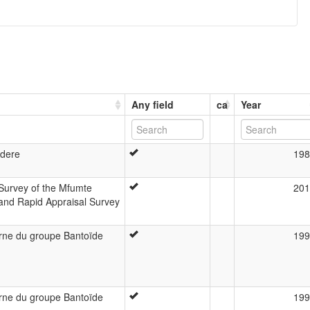
Any field
ca
Year
Adere
198
Survey of the Mfumte
201
 and Rapid Appraisal Survey
terne du groupe Bantoïde
199
terne du groupe Bantoïde
199