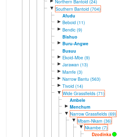
►
Northern Bantoid (24)
▼
Southern Bantoid (704)
Afudu
►
Beboid (11)
►
Bendic (9)
Bishuo
►
Buru-Angwe
Busuu
►
Ekoid-Mbe (9)
►
Jarawan (13)
►
Mamfe (3)
►
Narrow Bantu (563)
►
Tivoid (14)
▼
Wide Grassfields (71)
Ambele
►
Menchum
▼
Narrow Grassfields (69)
▼
Mbam-Nkam (36)
▼
Nkambe (7)
Dzodinka