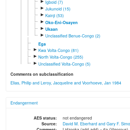
►
Igboid (7)
►
Jukunoid (15)
►
Kainji (53)
►
Oko-Eni-Osayen
►
Ukaan
►
Unclassified Benue-Congo (2)
Ega
►
Kwa Volta-Congo (81)
►
North Volta-Congo (255)
►
Unclassified Volta-Congo (5)
Comments on subclassification
Elias, Philip and Leroy, Jacqueline and Voorhoeve, Jan 1984
Endangerment
AES status:
not endangered
Source:
David M. Eberhard and Gary F. Sim
Comment:
Lidzonka (add-add) = 6a (Vigorous).