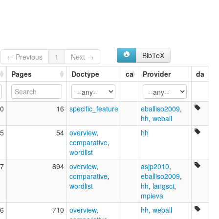
BibTeX
← Previous
1
Next →
Pages
Doctype
ca
Provider
da
0
16
specific_feature
eballiso2009
,
hh
,
weball
5
54
overview
,
hh
comparative
,
wordlist
7
694
overview
,
asjp2010
,
comparative
,
eballiso2009
,
wordlist
hh
,
langsci
,
mpieva
6
710
overview
,
hh
,
weball