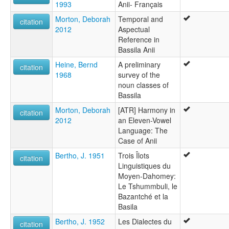
1993
Anii- Français
Morton, Deborah
Temporal and
citation
2012
Aspectual
Reference in
Bassila Anii
Heine, Bernd
A preliminary
citation
1968
survey of the
noun classes of
Bassila
Morton, Deborah
[ATR] Harmony in
citation
2012
an Eleven-Vowel
Language: The
Case of Anii
Bertho, J. 1951
Trois Îlots
citation
Linguistiques du
Moyen-Dahomey:
Le Tshummbuli, le
Bazantché et la
Basila
Bertho, J. 1952
Les Dialectes du
citation