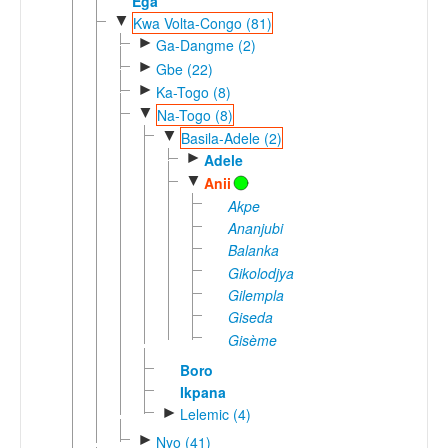
Ega
▼
Kwa Volta-Congo (81)
►
Ga-Dangme (2)
►
Gbe (22)
►
Ka-Togo (8)
▼
Na-Togo (8)
▼
Basila-Adele (2)
►
Adele
▼
Anii
Akpe
Ananjubi
Balanka
Gikolodjya
Gilempla
Giseda
Gisème
Boro
Ikpana
►
Lelemic (4)
►
Nyo (41)