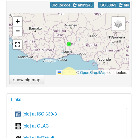
Glottocode:
anii1245
ISO 639-3:
blo
+
−
Leaflet
|
©
OpenStreetMap
contributors
show big map
Links
[blo] at ISO 639-3
[blo] at OLAC
[blo] at IMTVault