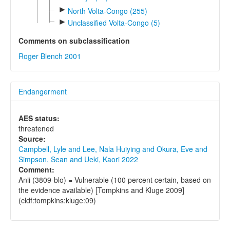
►
North Volta-Congo (255)
►
Unclassified Volta-Congo (5)
Comments on subclassification
Roger Blench 2001
Endangerment
AES status:
threatened
Source:
Campbell, Lyle and Lee, Nala Huiying and Okura, Eve and
Simpson, Sean and Ueki, Kaori 2022
Comment:
Anii (3809-blo) = Vulnerable (100 percent certain, based on
the evidence available) [Tompkins and Kluge 2009]
(cldf:tompkins:kluge:09)