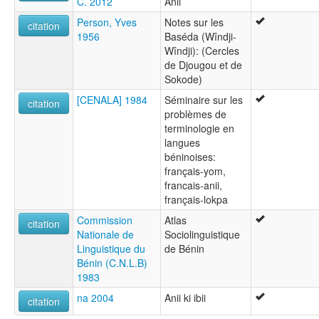
C. 2012
Anii
Person, Yves
Notes sur les
citation
1956
Baséda (Wîndji-
Wîndji): (Cercles
de Djougou et de
Sokode)
[CENALA] 1984
Séminaire sur les
citation
problèmes de
terminologie en
langues
béninoises:
français-yom,
francais-anii,
français-lokpa
Commission
Atlas
citation
Nationale de
Sociolinguistique
Linguistique du
de Bénin
Bénin (C.N.L.B)
1983
na 2004
Anii ki ibii
citation