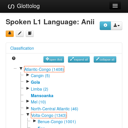
Glottolog
Languages
Spoken L1 Language:
Anii
Families
Language Search
Classification
References
open Anii
expand all
collapse all
Reference Search
▼
Atlantic-Congo (1408)
►
GlottoScope
Cangin (5)
►
Gola
About
►
Limba (2)
Mansoanka
►
Mel (10)
►
North-Central Atlantic (46)
▼
Volta-Congo (1343)
►
Benue-Congo (1001)