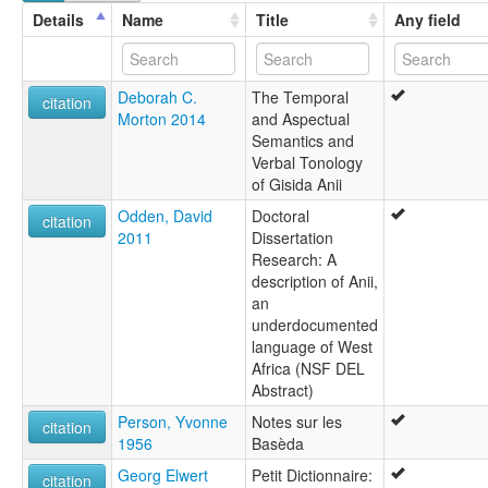
lexvo:
Details
Name
Title
Any field
Anii [en]
multitree:
Akpe
Deborah C.
The Temporal
Anii
citation
Morton 2014
and Aspectual
Baseca
Semantics and
Basila
Verbal Tonology
Bassila
of Gisida Anii
Gisida
Ouinji-Ouinji
Odden, David
Doctoral
citation
Winji-Winji
2011
Dissertation
Research: A
description of Anii,
an
underdocumented
language of West
Africa (NSF DEL
Abstract)
Person, Yvonne
Notes sur les
citation
1956
Basèda
Georg Elwert
Petit Dictionnaire:
citation