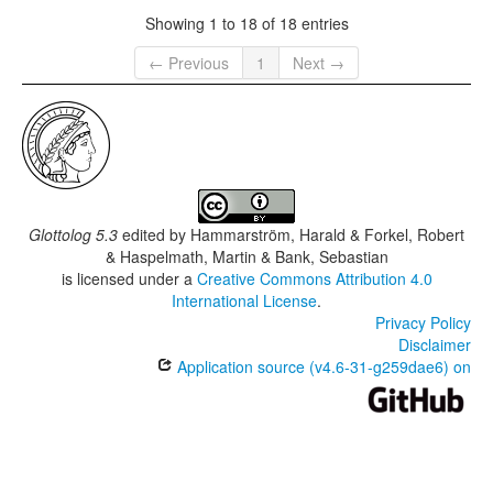
Showing 1 to 18 of 18 entries
← Previous
1
Next →
Glottolog 5.3
edited by
Hammarström, Harald & Forkel, Robert
& Haspelmath, Martin & Bank, Sebastian
is licensed under a
Creative Commons Attribution 4.0
International License
.
Privacy Policy
Disclaimer
Application source (v4.6-31-g259dae6) on