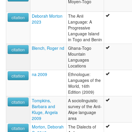
Moyen-Togo
Deborah Morton
The Anii
citation
2023
Language: A
Progressive
Language Island
in Togo and Benin
Blench, Roger nd
Ghana-Togo
citation
Mountain
Languages
Locations
na 2009
Ethnologue:
citation
Languages of the
World, 16th
Edition (2009)
Tompkins,
A sociolinguistic
citation
Barbara and
survey of the Anii-
Kluge, Angela
Akpe language
2009
area
Morton, Deborah
The Dialects of
citation