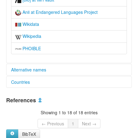
Anii at Endangered Languages Project
Wikidata
Wikipedia
PHOIBLE
Alternative names
Countries
elcat:
"Ouinji-Ouinji"
Benin [BJ]
"Winji-Winji"
References
⇫
Akpe
Togo [TG]
Anii
Showing 1 to 18 of 18 entries
Baseca
Basila
← Previous
1
Next →
Bassila
BibTeX
Gisida