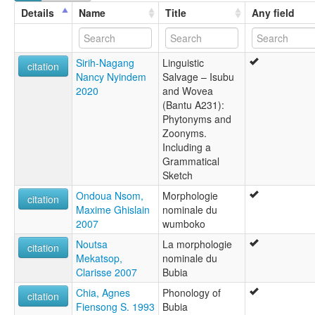
Wumboko
Details
Name
Title
Any field
Sirih-Nagang
Linguistic
citation
Nancy Nyindem
Salvage – Isubu
2020
and Wovea
(Bantu A231):
Phytonyms and
Zoonyms.
Including a
Grammatical
Sketch
Ondoua Nsom,
Morphologie
citation
Maxime Ghislain
nominale du
2007
wumboko
Noutsa
La morphologie
citation
Mekatsop,
nominale du
Clarisse 2007
Bubia
Chia, Agnes
Phonology of
citation
Fiensong S. 1993
Bubia