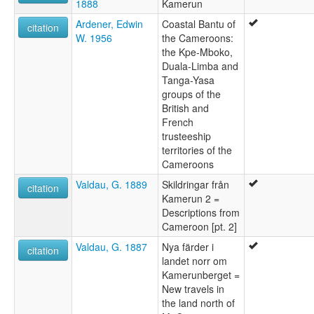
1888
Kamerun
Ardener, Edwin
Coastal Bantu of
citation
W. 1956
the Cameroons:
the Kpe-Mboko,
Duala-Limba and
Tanga-Yasa
groups of the
British and
French
trusteeship
territories of the
Cameroons
Valdau, G. 1889
Skildringar från
citation
Kamerun 2 =
Descriptions from
Cameroon [pt. 2]
Valdau, G. 1887
Nya färder i
citation
landet norr om
Kamerunberget =
New travels in
the land north of