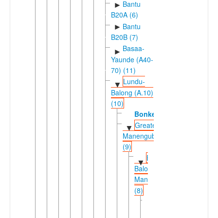
Bantu
►
B20A (6)
Bantu
►
B20B (7)
Basaa-
►
Yaunde (A40-
70) (11)
Lundu-
▼
Balong (A.10)
(10)
Bonkeng
Greater
▼
Manenguba
(9)
Bafaw-
▼
Balong-
Manenguba
(8)
Bafawic-
▼
Bakweric