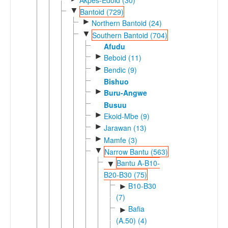
▼
Bantoid (729)
►
Northern Bantoid (24)
▼
Southern Bantoid (704)
Afudu
►
Beboid (11)
►
Bendic (9)
Bishuo
►
Buru-Angwe
Busuu
►
Ekoid-Mbe (9)
►
Jarawan (13)
►
Mamfe (3)
▼
Narrow Bantu (563)
Bantu A-B10-
▼
B20-B30 (75)
B10-B30
►
(7)
Bafia
►
(A.50) (4)