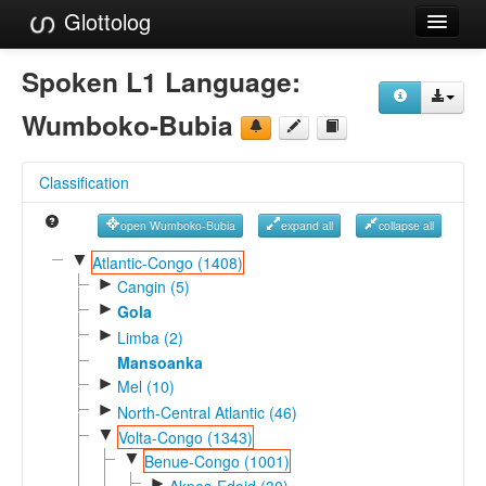
Glottolog
Languages
Spoken L1 Language:
Families
Wumboko-Bubia
Language Search
Classification
References
open Wumboko-Bubia
expand all
collapse all
Reference Search
▼
Atlantic-Congo (1408)
►
GlottoScope
Cangin (5)
►
Gola
About
►
Limba (2)
Mansoanka
►
Mel (10)
►
North-Central Atlantic (46)
▼
Volta-Congo (1343)
▼
Benue-Congo (1001)
►
Akpes-Edoid (30)