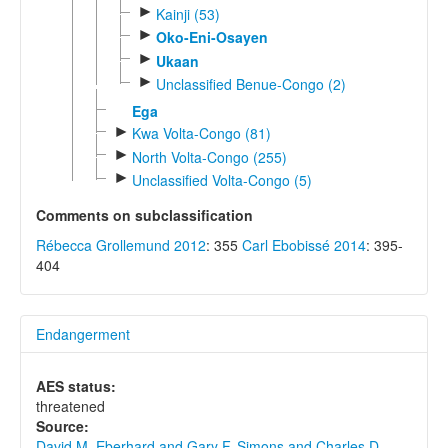
►
Kainji (53)
►
Oko-Eni-Osayen
►
Ukaan
►
Unclassified Benue-Congo (2)
Ega
►
Kwa Volta-Congo (81)
►
North Volta-Congo (255)
►
Unclassified Volta-Congo (5)
Comments on subclassification
Rébecca Grollemund 2012
: 355
Carl Ebobissé 2014
: 395-
404
Endangerment
AES status:
threatened
Source:
David M. Eberhard and Gary F. Simons and Charles D.