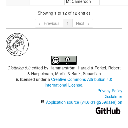
Mt Cameroon
Showing 1 to 12 of 12 entries
← Previous
1
Next →
Glottolog 5.3
edited by
Hammarström, Harald & Forkel, Robert
& Haspelmath, Martin & Bank, Sebastian
is licensed under a
Creative Commons Attribution 4.0
International License
.
Privacy Policy
Disclaimer
Application source (v4.6-31-g259dae6) on