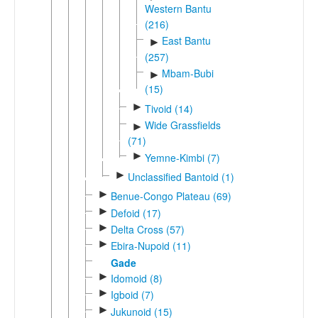
Western Bantu
(216)
East Bantu
►
(257)
Mbam-Bubi
►
(15)
►
Tivoid (14)
Wide Grassfields
►
(71)
►
Yemne-Kimbi (7)
►
Unclassified Bantoid (1)
►
Benue-Congo Plateau (69)
►
Defoid (17)
►
Delta Cross (57)
►
Ebira-Nupoid (11)
Gade
►
Idomoid (8)
►
Igboid (7)
►
Jukunoid (15)