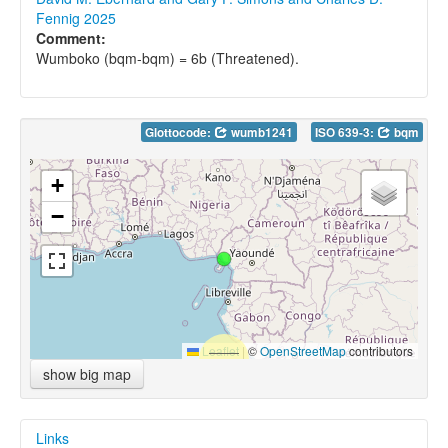
Fennig 2025
Comment:
Wumboko (bqm-bqm) = 6b (Threatened).
Glottocode:
wumb1241
ISO 639-3:
bqm
+
−
Leaflet
|
©
OpenStreetMap
contributors
show big map
Links