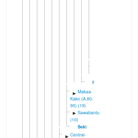
(4)
Bafawic
►
(2)
Bakweric
▼
(2)
Mokpwe
Wumboko-
Bubia
Manenguba
►
(4)
Nkongho
Makaa-
►
Kako (A.80-
90) (19)
Sawabantu
►
(10)
Seki
Central-
►