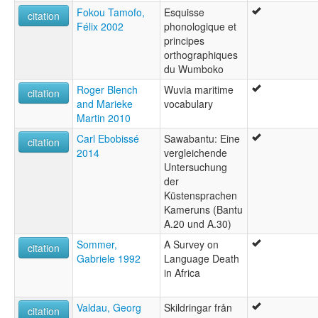
Fokou Tamofo,
Esquisse
citation
Félix 2002
phonologique et
principes
orthographiques
du Wumboko
Roger Blench
Wuvia maritime
citation
and Marieke
vocabulary
Martin 2010
Carl Ebobissé
Sawabantu: Eine
citation
2014
vergleichende
Untersuchung
der
Küstensprachen
Kameruns (Bantu
A.20 und A.30)
Sommer,
A Survey on
citation
Gabriele 1992
Language Death
in Africa
Valdau, Georg
Skildringar från
citation