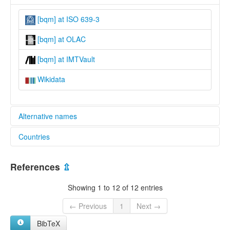
[bqm] at ISO 639-3
[bqm] at OLAC
[bqm] at IMTVault
Wikidata
Alternative names
Countries
lexvo:
Wumboko [en]
Cameroon [CM]
multitree:
References
⇫
Bamboko
Bambuku
Showing 1 to 12 of 12 entries
Bomboko
Bumboko
← Previous
1
Next →
Mboko
BibTeX
Womboko