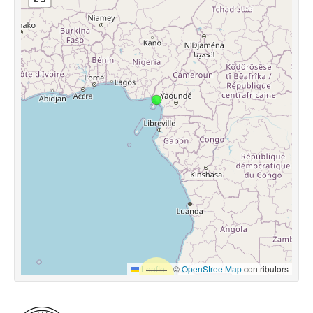
Leaflet
|
©
OpenStreetMap
contributors