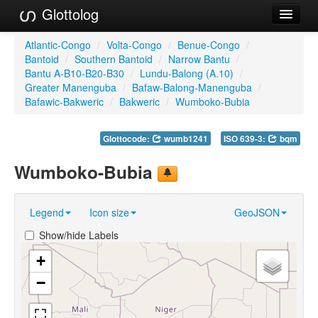
Glottolog
Languages
Atlantic-Congo
/
Volta-Congo
/
Benue-Congo
/
Bantoid
/
Southern Bantoid
/
Narrow Bantu
/
Families
Bantu A-B10-B20-B30
/
Lundu-Balong (A.10)
/
Greater Manenguba
/
Bafaw-Balong-Manenguba
/
Language Search
Bafawic-Bakweric
/
Bakweric
/
Wumboko-Bubia
References
Glottocode:
wumb1241
ISO 639-3:
bqm
Reference Search
Wumboko-Bubia
GlottoScope
Legend
Icon size
GeoJSON
About
Show/hide Labels
+
−