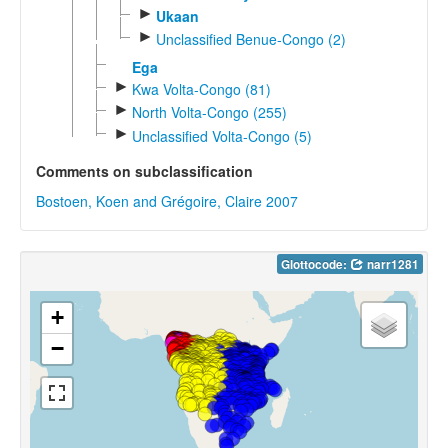
►
Ukaan
►
Unclassified Benue-Congo (2)
Ega
►
Kwa Volta-Congo (81)
►
North Volta-Congo (255)
►
Unclassified Volta-Congo (5)
Comments on subclassification
Bostoen, Koen and Grégoire, Claire 2007
Glottocode:
narr1281
+
−