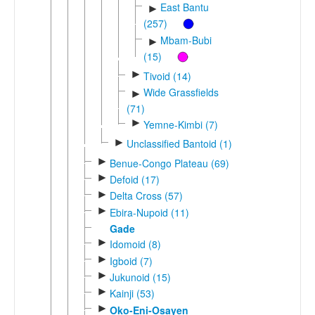
East Bantu
►
(257)
Mbam-Bubi
►
(15)
►
Tivoid (14)
Wide Grassfields
►
(71)
►
Yemne-Kimbi (7)
►
Unclassified Bantoid (1)
►
Benue-Congo Plateau (69)
►
Defoid (17)
►
Delta Cross (57)
►
Ebira-Nupoid (11)
Gade
►
Idomoid (8)
►
Igboid (7)
►
Jukunoid (15)
►
Kainji (53)
►
Oko-Eni-Osayen