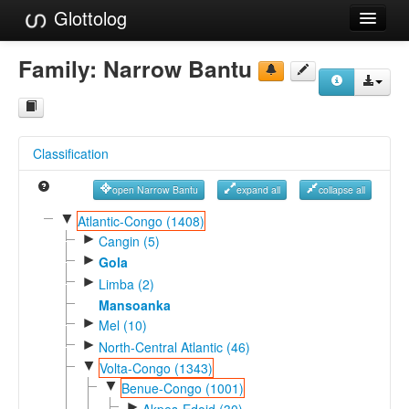
Glottolog
Languages
Family:
Narrow Bantu
Families
Language Search
Classification
References
open Narrow Bantu
expand all
collapse all
Reference Search
▼
Atlantic-Congo (1408)
►
GlottoScope
Cangin (5)
►
Gola
About
►
Limba (2)
Mansoanka
►
Mel (10)
►
North-Central Atlantic (46)
▼
Volta-Congo (1343)
▼
Benue-Congo (1001)
►
Akpes-Edoid (30)