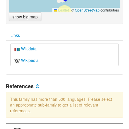
Leaflet
|
©
OpenStreetMap
contributors
show big map
Links
Wikidata
Wikipedia
References
⇫
This family has more than 500 languages. Please select
an appropriate sub-family to get a list of relevant
references.