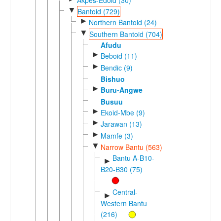
▼
Bantoid (729)
►
Northern Bantoid (24)
▼
Southern Bantoid (704)
Afudu
►
Beboid (11)
►
Bendic (9)
Bishuo
►
Buru-Angwe
Busuu
►
Ekoid-Mbe (9)
►
Jarawan (13)
►
Mamfe (3)
▼
Narrow Bantu (563)
Bantu A-B10-
►
B20-B30 (75)
Central-
►
Western Bantu
(216)