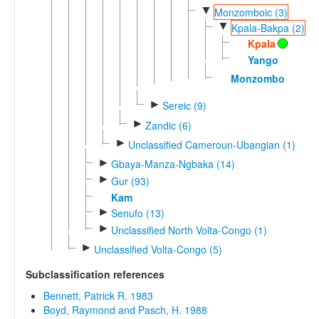
▼
Monzomboic (3)
▼
Kpala-Bakpa (2)
Kpala
Yango
Monzombo
►
Sereic (9)
►
Zandic (6)
►
Unclassified Cameroun-Ubangian (1)
►
Gbaya-Manza-Ngbaka (14)
►
Gur (93)
Kam
►
Senufo (13)
►
Unclassified North Volta-Congo (1)
►
Unclassified Volta-Congo (5)
Subclassification references
Bennett, Patrick R. 1983
Boyd, Raymond and Pasch, H. 1988