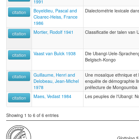
1991
Boyeldieu, Pascal and
Dialectométrie lexicale da
citation
Cloarec-Heiss, France
1986
Mortier, Rodolf 1941
Classificatie der talen van 
citation
Vaast van Bulck 1938
Die Ubangi-Uele-Spracheng
citation
Belgisch-Kongo
Guillaume, Henri and
Une mosaïque ethnique et li
citation
Delobeau, Jean-Michel
enquête de démographie lin
1978
préfecture de Mongoumba
Maes, Vedast 1984
Les peuples de l'Ubangi: N
citation
Showing 1 to 6 of 6 entries
Glottolog 5