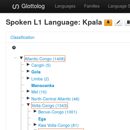
Glottolog
Languages
Families
Language 
Spoken L1 Language:
Kpala
Classification
▼
Atlantic-Congo (1408)
►
Cangin (5)
►
Gola
►
Limba (2)
Mansoanka
►
Mel (10)
►
North-Central Atlantic (46)
▼
Volta-Congo (1343)
►
Benue-Congo (1001)
Ega
►
Kwa Volta-Congo (81)