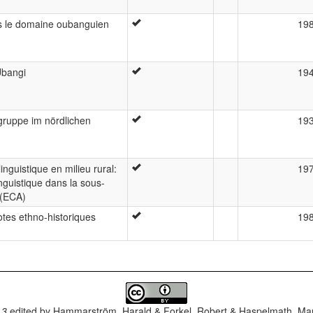
ns le domaine oubanguien
19
Ubangi
19
ruppe im nördlichen
19
nguistique en milieu rural:
19
guistique dans la sous-
 (ECA)
otes ethno-historiques
19
.3
edited by
Hammarström, Harald & Forkel, Robert & Haspelmath, Mar