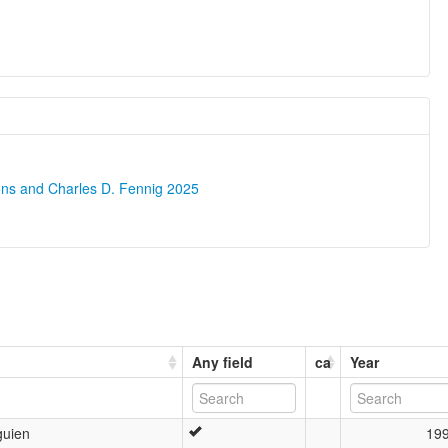
ons and Charles D. Fennig 2025
Any field
ca
Year
guien
19