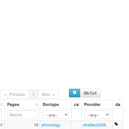
BibTeX
← Previous
1
Next →
Pages
Doctype
ca
Provider
da
91
10
phonology
eballiso2009
,