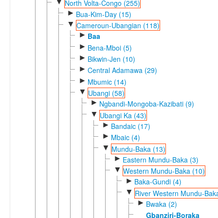
▼
North Volta-Congo (255)
►
Bua-Kim-Day (15)
▼
Cameroun-Ubangian (118)
►
Baa
►
Bena-Mboi (5)
►
Bikwin-Jen (10)
►
Central Adamawa (29)
►
Mbumic (14)
▼
Ubangi (58)
►
Ngbandi-Mongoba-Kazibati (9)
▼
Ubangi Ka (43)
►
Bandaic (17)
►
Mbaic (4)
▼
Mundu-Baka (13)
►
Eastern Mundu-Baka (3)
▼
Western Mundu-Baka (10)
►
Baka-Gundi (4)
▼
River Western Mundu-Baka
►
Bwaka (2)
Gbanziri-Boraka