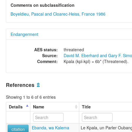
Comments on subclassification
Boyeldieu, Pascal and Cloarec-Heiss, France 1986
Endangerment
AES status:
threatened
Source:
David M. Eberhard and Gary F. Sim
Comment:
Kpala (kpl-kpl) = 6b* (Threatened).
References
⇫
Showing 1 to 6 of 6 entries
Details
Name
Title
Ebanda, wa Kalema
Le Kpala, un Parler Ouban
citation