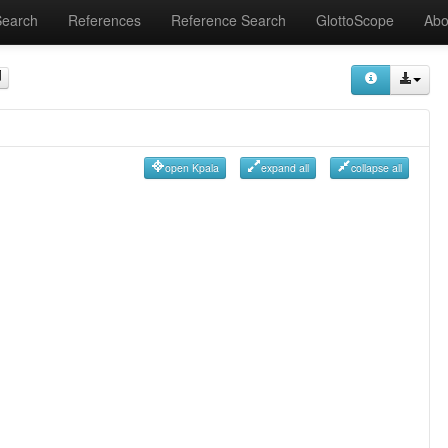
Search
References
Reference Search
GlottoScope
Abo
open Kpala
expand all
collapse all