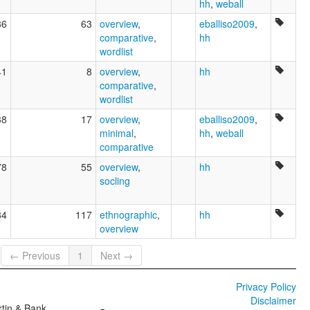
hh
,
weball
86
63
overview
,
eballiso2009
,
comparative
,
hh
wordlist
41
8
overview
,
hh
comparative
,
wordlist
38
17
overview
,
eballiso2009
,
minimal
,
hh
,
weball
comparative
78
55
overview
,
hh
socling
84
117
ethnographic
,
hh
overview
← Previous
1
Next →
Privacy Policy
Disclaimer
tin & Bank,