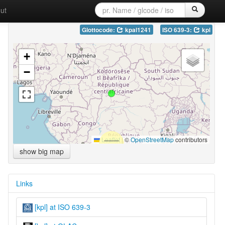
ut
Glottocode:
kpal1241
ISO 639-3:
kpl
+
−
Leaflet
|
©
OpenStreetMap
contributors
show big map
Links
[kpl] at ISO 639-3