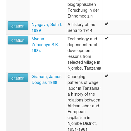
biographischen
Forschung in der
Ethnomedizin
Nyagava, Seth I.
A history of the
citation
1999
Bena to 1914
Mvena,
Technology and
citation
Zebedayo S.K.
dependent rural
1984
development:
lessons from
selected village in
Njombe, Tanzania
Graham, James
Changing
citation
Douglas 1968
patterns of wage
labor in Tanzania:
a history of the
relations between
African labor and
European
capitalism in
Njombe District,
1931-1961