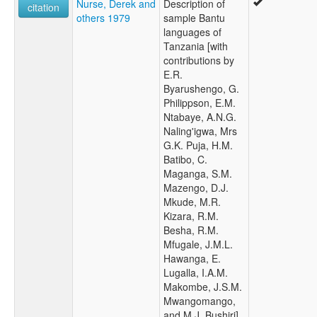
Nurse, Derek and
Description of
citation
others 1979
sample Bantu
languages of
Tanzania [with
contributions by
E.R.
Byarushengo, G.
Philippson, E.M.
Ntabaye, A.N.G.
Naling'igwa, Mrs
G.K. Puja, H.M.
Batibo, C.
Maganga, S.M.
Mazengo, D.J.
Mkude, M.R.
Kizara, R.M.
Besha, R.M.
Mfugale, J.M.L.
Hawanga, E.
Lugalla, I.A.M.
Makombe, J.S.M.
Mwangomango,
and M.J. Bushiri]