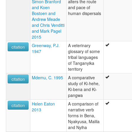
Simon Branford
alters the route
and Koen
and pace of
Bostoen and
human dispersals
Andrew Meade
and Chris Venditti
and Mark Pagel
2015
Greenway, P.J.
A veterinary
citation
1947
glossary of some
tribal languages
of Tanganyika
territory
Mdemu, C. 1995
A comparative
citation
study of Ki-hehe,
Ki-bena and Ki-
pangwa
Helen Eaton
A comparison of
citation
2013
narrative verb
forms in Bena,
Nyakyusa, Malila
and Nyiha