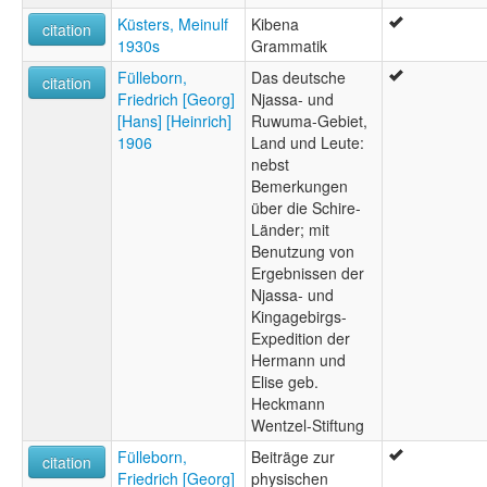
Küsters, Meinulf
Kibena
citation
1930s
Grammatik
Fülleborn,
Das deutsche
citation
Friedrich [Georg]
Njassa- und
[Hans] [Heinrich]
Ruwuma-Gebiet,
1906
Land und Leute:
nebst
Bemerkungen
über die Schire-
Länder; mit
Benutzung von
Ergebnissen der
Njassa- und
Kingagebirgs-
Expedition der
Hermann und
Elise geb.
Heckmann
Wentzel-Stiftung
Fülleborn,
Beiträge zur
citation
Friedrich [Georg]
physischen