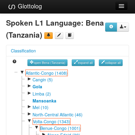
Glottolog
Languages
Spoken L1 Language:
Bena
Families
(Tanzania)
Language Search
Classification
References
open Bena (Tanzania)
expand all
collapse all
Reference Search
▼
Atlantic-Congo (1408)
►
GlottoScope
Cangin (5)
►
Gola
About
►
Limba (2)
Mansoanka
►
Mel (10)
►
North-Central Atlantic (46)
▼
Volta-Congo (1343)
▼
Benue-Congo (1001)
►
Akpes-Edoid (30)