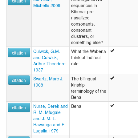
citation
Michelle 2009
sequences in
Kibena: pre-
nasalized
consonants,
consonant
clustrers, or
something else?
Culwick, G.M.
What the Wabena
citation
and Culwick,
think of indirect
Arthur Theodore
rule
1937
Swartz, Marc J.
The bilingual
citation
1968
kinship
terminology of the
Bena
Nurse, Derek and
Bena
citation
R. M. Mfugale
and J. M. L.
Hawanga and E.
Lugalla 1979