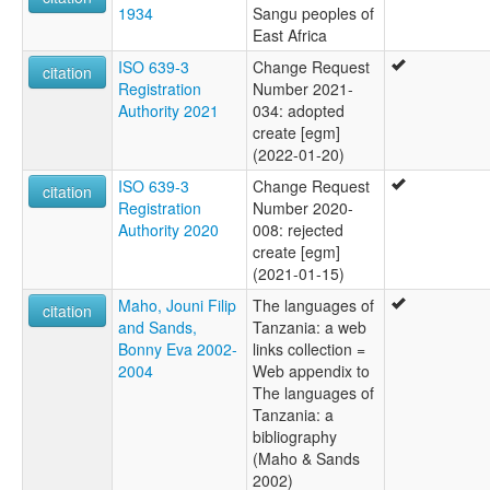
1934
Sangu peoples of
East Africa
ISO 639-3
Change Request
citation
Registration
Number 2021-
Authority 2021
034: adopted
create [egm]
(2022-01-20)
ISO 639-3
Change Request
citation
Registration
Number 2020-
Authority 2020
008: rejected
create [egm]
(2021-01-15)
Maho, Jouni Filip
The languages of
citation
and Sands,
Tanzania: a web
Bonny Eva 2002-
links collection =
2004
Web appendix to
The languages of
Tanzania: a
bibliography
(Maho & Sands
2002)