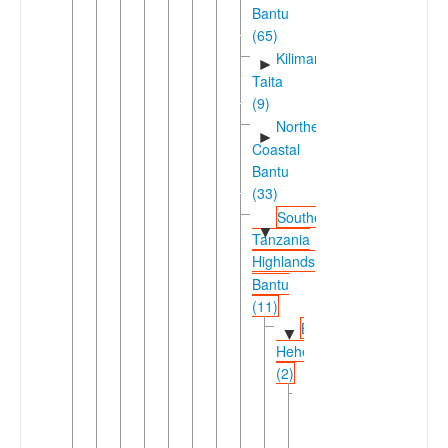
Bantu
(65)
Kilimanjaro-
►
Taita
(9)
Northeast
►
Coastal
Bantu
(33)
Southern
▼
Tanzania
Highlands
Bantu
(11)
Bena-
▼
Hehe
(2)
Bena
▼
(Tanzania)