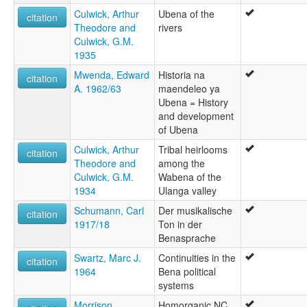
Culwick, Arthur
Ubena of the
citation
Theodore and
rivers
Culwick, G.M.
1935
Mwenda, Edward
Historia na
citation
A. 1962/63
maendeleo ya
Ubena = History
and development
of Ubena
Culwick, Arthur
Tribal heirlooms
citation
Theodore and
among the
Culwick, G.M.
Wabena of the
1934
Ulanga valley
Schumann, Carl
Der musikalische
citation
1917/18
Ton in der
Benasprache
Swartz, Marc J.
Continuities in the
citation
1964
Bena political
systems
Morrison,
Homorganic NC