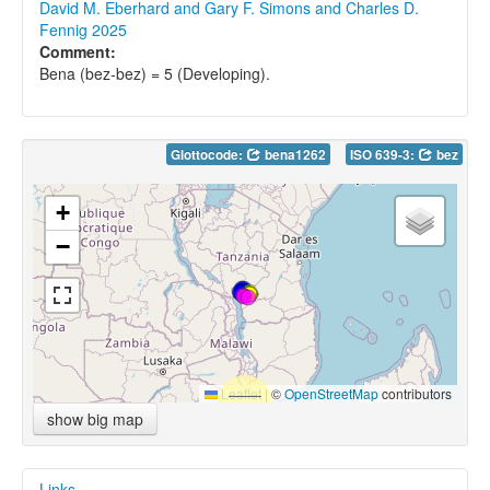
David M. Eberhard and Gary F. Simons and Charles D.
Fennig 2025
Comment:
Bena (bez-bez) = 5 (Developing).
Glottocode:
bena1262
ISO 639-3:
bez
+
−
Leaflet
|
©
OpenStreetMap
contributors
show big map
Links