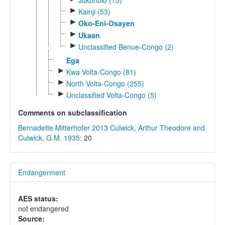
►
Kainji (53)
►
Oko-Eni-Osayen
►
Ukaan
►
Unclassified Benue-Congo (2)
Ega
►
Kwa Volta-Congo (81)
►
North Volta-Congo (255)
►
Unclassified Volta-Congo (5)
Comments on subclassification
Bernadette Mitterhofer 2013
Culwick, Arthur Theodore and
Culwick, G.M. 1935
: 20
Endangerment
AES status:
not endangered
Source: