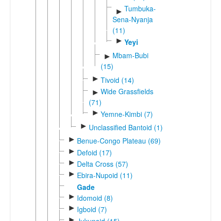
Tumbuka-
►
Sena-Nyanja
(11)
►
Yeyi
Mbam-Bubi
►
(15)
►
Tivoid (14)
Wide Grassfields
►
(71)
►
Yemne-Kimbi (7)
►
Unclassified Bantoid (1)
►
Benue-Congo Plateau (69)
►
Defoid (17)
►
Delta Cross (57)
►
Ebira-Nupoid (11)
Gade
►
Idomoid (8)
►
Igboid (7)
►
Jukunoid (15)