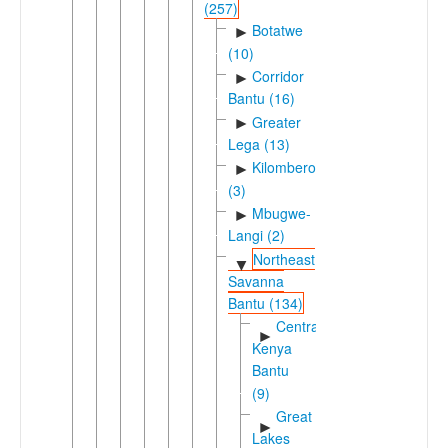
(257)
Botatwe
►
(10)
Corridor
►
Bantu (16)
Greater
►
Lega (13)
Kilombero
►
(3)
Mbugwe-
►
Langi (2)
Northeast
▼
Savanna
Bantu (134)
Central
►
Kenya
Bantu
(9)
Great
►
Lakes