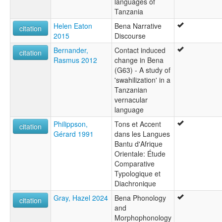
languages of
Tanzania
Helen Eaton
Bena Narrative
citation
2015
Discourse
Bernander,
Contact induced
citation
Rasmus 2012
change in Bena
(G63) - A study of
'swahilization' in a
Tanzanian
vernacular
language
Philippson,
Tons et Accent
citation
Gérard 1991
dans les Langues
Bantu d'Afrique
Orientale: Étude
Comparative
Typologique et
Diachronique
Gray, Hazel 2024
Bena Phonology
citation
and
Morphophonology