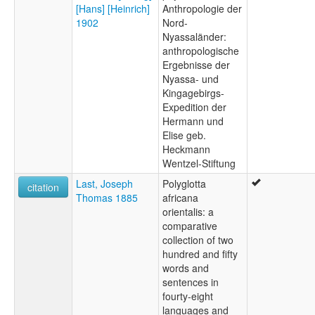
[Hans] [Heinrich]
Anthropologie der
1902
Nord-
Nyassaländer:
anthropologische
Ergebnisse der
Nyassa- und
Kingagebirgs-
Expedition der
Hermann und
Elise geb.
Heckmann
Wentzel-Stiftung
Last, Joseph
Polyglotta
citation
Thomas 1885
africana
orientalis: a
comparative
collection of two
hundred and fifty
words and
sentences in
fourty-eight
languages and