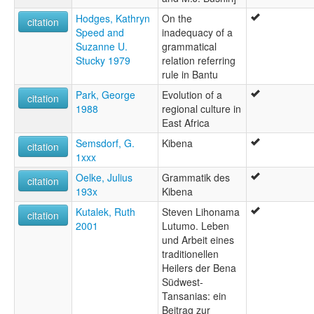
Hodges, Kathryn
On the
citation
Speed and
inadequacy of a
Suzanne U.
grammatical
Stucky 1979
relation referring
rule in Bantu
Park, George
Evolution of a
citation
1988
regional culture in
East Africa
Semsdorf, G.
Kibena
citation
1xxx
Oelke, Julius
Grammatik des
citation
193x
Kibena
Kutalek, Ruth
Steven Lihonama
citation
2001
Lutumo. Leben
und Arbeit eines
traditionellen
Heilers der Bena
Südwest-
Tansanias: ein
Beitrag zur