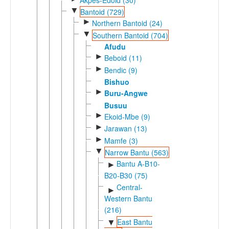
▼
Bantoid (729)
►
Northern Bantoid (24)
▼
Southern Bantoid (704)
Afudu
►
Beboid (11)
►
Bendic (9)
Bishuo
►
Buru-Angwe
Busuu
►
Ekoid-Mbe (9)
►
Jarawan (13)
►
Mamfe (3)
▼
Narrow Bantu (563)
Bantu A-B10-
►
B20-B30 (75)
Central-
►
Western Bantu
(216)
East Bantu
▼