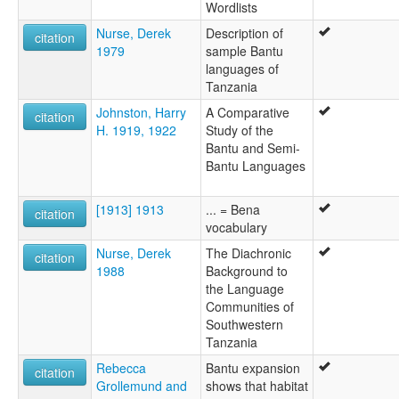
Wordlists
Nurse, Derek
Description of
citation
1979
sample Bantu
languages of
Tanzania
Johnston, Harry
A Comparative
citation
H. 1919, 1922
Study of the
Bantu and Semi-
Bantu Languages
[1913] 1913
... = Bena
citation
vocabulary
Nurse, Derek
The Diachronic
citation
1988
Background to
the Language
Communities of
Southwestern
Tanzania
Rebecca
Bantu expansion
citation
Grollemund and
shows that habitat