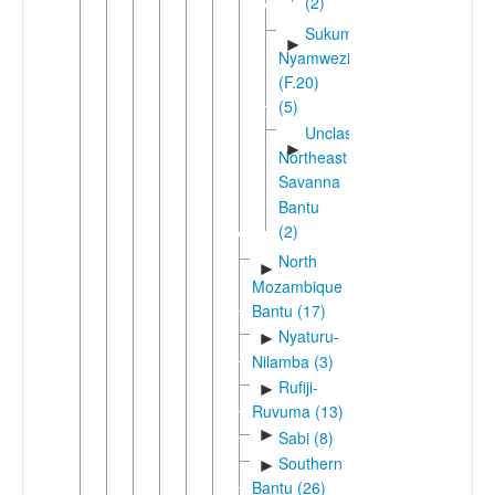
(2)
Sukuma-
►
Nyamwezi
(F.20)
(5)
Unclassified
►
Northeast
Savanna
Bantu
(2)
North
►
Mozambique
Bantu (17)
Nyaturu-
►
Nilamba (3)
Rufiji-
►
Ruvuma (13)
►
Sabi (8)
Southern
►
Bantu (26)