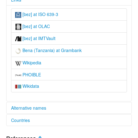
[bez] at ISO 639-3
[bez] at OLAC
[bez] at IMTVault
Bena (Tanzania) at Grambank
Wikipedia
PHOIBLE
Wikidata
Alternative names
Countries
lexvo:
Bena (Tanzania) [en]
Tanzania, United Republic of [TZ]
Bena [en]