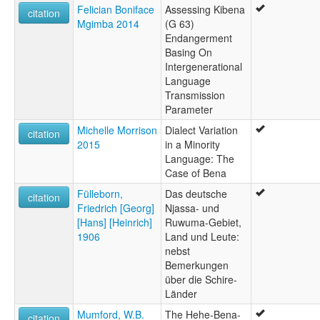
Felician Boniface
Assessing Kibena
citation
Mgimba 2014
(G 63)
Endangerment
Basing On
Intergenerational
Language
Transmission
Parameter
Michelle Morrison
Dialect Variation
citation
2015
in a Minority
Language: The
Case of Bena
Fülleborn,
Das deutsche
citation
Friedrich [Georg]
Njassa- und
[Hans] [Heinrich]
Ruwuma-Gebiet,
1906
Land und Leute:
nebst
Bemerkungen
über die Schire-
Länder
Mumford, W.B.
The Hehe-Bena-
citation