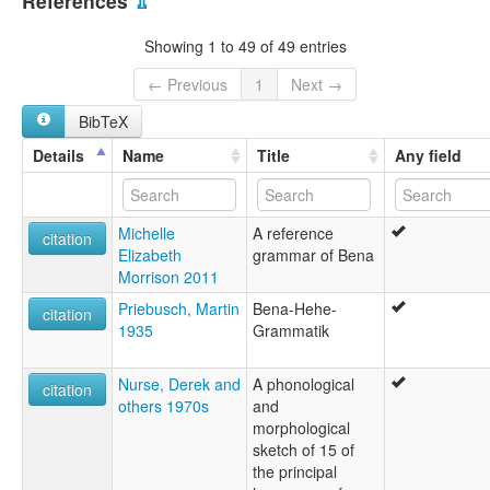
References
⇫
multitree:
Bena
Showing 1 to 49 of 49 entries
Ekibena
Kibena
← Previous
1
Next →
BibTeX
Details
Name
Title
Any field
Michelle
A reference
citation
Elizabeth
grammar of Bena
Morrison 2011
Priebusch, Martin
Bena-Hehe-
citation
1935
Grammatik
Nurse, Derek and
A phonological
citation
others 1970s
and
morphological
sketch of 15 of
the principal