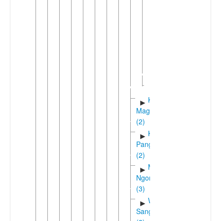
Benamanga
East
►
Bena
Northwest
►
Bena
South
►
Bena
Hehe
Kinga-
►
Magoma
(2)
Kisi-
►
Pangwa
(2)
Manda-
►
Ngoni
(3)
Wanji-
►
Sangu