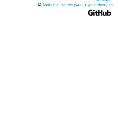
Application source (v4.6-31-g259dae6) on