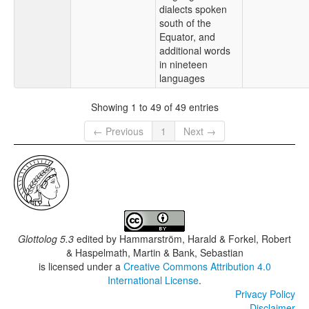
dialects spoken
south of the
Equator, and
additional words
in nineteen
languages
Showing 1 to 49 of 49 entries
← Previous
1
Next →
Glottolog 5.3
edited by
Hammarström, Harald & Forkel, Robert
& Haspelmath, Martin & Bank, Sebastian
is licensed under a
Creative Commons Attribution 4.0
International License
.
Privacy Policy
Disclaimer