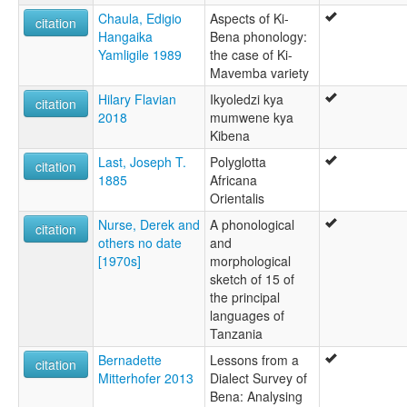
Chaula, Edigio
Aspects of Ki-
citation
Hangaika
Bena phonology:
Yamligile 1989
the case of Ki-
Mavemba variety
Hilary Flavian
Ikyoledzi kya
citation
2018
mumwene kya
Kibena
Last, Joseph T.
Polyglotta
citation
1885
Africana
Orientalis
Nurse, Derek and
A phonological
citation
others no date
and
[1970s]
morphological
sketch of 15 of
the principal
languages of
Tanzania
Bernadette
Lessons from a
citation
Mitterhofer 2013
Dialect Survey of
Bena: Analysing