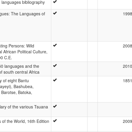
languages bibliography
gues: The Languages of
199
ating Persons: Wild
200
 African Political Culture,
00 C.E.
60 languages and the
201
f south central Africa
 of eight Bantu
185
ayeyi), Bashubea,
 Barotse, Batoka,
lary of the various Tsuana
of the World, 16th Edition
200