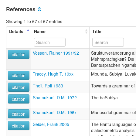
References
⇫
Showing 1 to 67 of 67 entries
Details
Name
Title
Vossen, Rainer 1991/92
Strukturveränderung al
citation
Mehrsprachigkeit? Die 
Bantusprachen Ngamil
Tracey, Hugh T. 19xx
Mbunda, Subiya, Luval
citation
Theil, Rolf 1983
Towards a grammar of
citation
Shamukuni, D.M. 1972
The baSubiya
citation
Shamukuni, D.M. 196x
Manuscript grammar of
citation
Seidel, Frank 2005
The Bantu languages of
citation
dialectometric analysis 