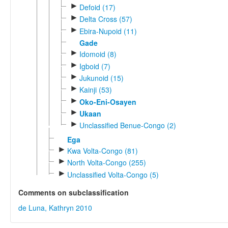
►
Defoid (17)
►
Delta Cross (57)
►
Ebira-Nupoid (11)
Gade
►
Idomoid (8)
►
Igboid (7)
►
Jukunoid (15)
►
Kainji (53)
►
Oko-Eni-Osayen
►
Ukaan
►
Unclassified Benue-Congo (2)
Ega
►
Kwa Volta-Congo (81)
►
North Volta-Congo (255)
►
Unclassified Volta-Congo (5)
Comments on subclassification
de Luna, Kathryn 2010