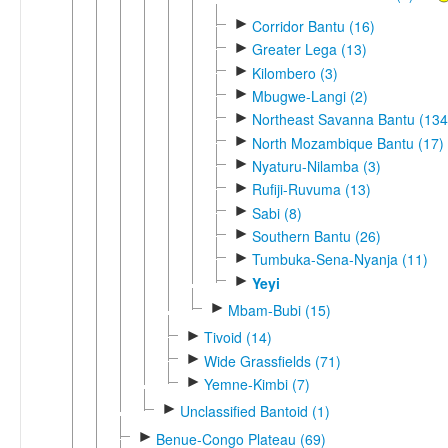
►
Corridor Bantu (16)
►
Greater Lega (13)
►
Kilombero (3)
►
Mbugwe-Langi (2)
►
Northeast Savanna Bantu (134
►
North Mozambique Bantu (17)
►
Nyaturu-Nilamba (3)
►
Rufiji-Ruvuma (13)
►
Sabi (8)
►
Southern Bantu (26)
►
Tumbuka-Sena-Nyanja (11)
►
Yeyi
►
Mbam-Bubi (15)
►
Tivoid (14)
►
Wide Grassfields (71)
►
Yemne-Kimbi (7)
►
Unclassified Bantoid (1)
►
Benue-Congo Plateau (69)