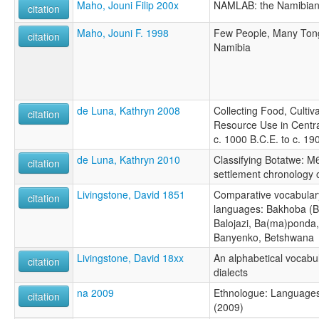
Maho, Jouni Filip 200x
NAMLAB: the Namibian 
citation
Maho, Jouni F. 1998
Few People, Many Ton
citation
Namibia
de Luna, Kathryn 2008
Collecting Food, Cultiv
citation
Resource Use in Central
c. 1000 B.C.E. to c. 19
de Luna, Kathryn 2010
Classifying Botatwe: M
citation
settlement chronology o
Livingstone, David 1851
Comparative vocabulary
citation
languages: Bakhoba (B
Balojazi, Ba(ma)ponda,
Banyenko, Betshwana
Livingstone, David 18xx
An alphabetical vocabu
citation
dialects
na 2009
Ethnologue: Languages 
citation
(2009)