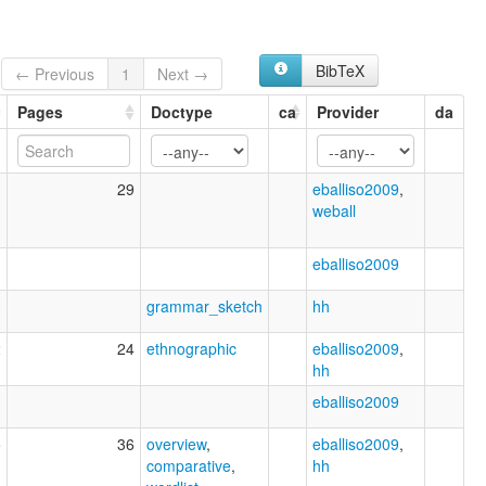
BibTeX
← Previous
1
Next →
Pages
Doctype
ca
Provider
da
1
29
eballiso2009
,
weball
eballiso2009
3
grammar_sketch
hh
2
24
ethnographic
eballiso2009
,
hh
eballiso2009
5
36
overview
,
eballiso2009
,
comparative
,
hh