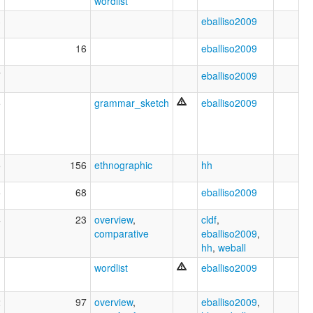
wordlist
3
eballiso2009
1
16
eballiso2009
7
eballiso2009
5
grammar_sketch
eballiso2009
5
156
ethnographic
hh
5
68
eballiso2009
4
23
overview
,
cldf
,
comparative
eballiso2009
,
hh
,
weball
wordlist
eballiso2009
2
97
overview
,
eballiso2009
,