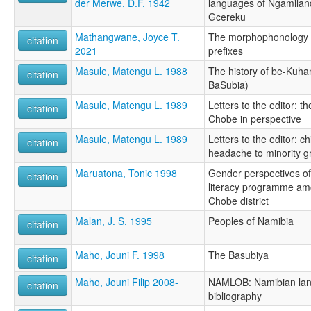
der Merwe, D.F. 1942
languages of Ngamilan
Gcereku
Mathangwane, Joyce T.
The morphophonology o
citation
2021
prefixes
Masule, Matengu L. 1988
The history of be-Kuha
citation
BaSubia)
Masule, Matengu L. 1989
Letters to the editor: t
citation
Chobe in perspective
Masule, Matengu L. 1989
Letters to the editor: ch
citation
headache to minority g
Maruatona, Tonic 1998
Gender perspectives of
citation
literacy programme amo
Chobe district
Malan, J. S. 1995
Peoples of Namibia
citation
Maho, Jouni F. 1998
The Basubiya
citation
Maho, Jouni Filip 2008-
NAMLOB: Namibian lan
citation
bibliography