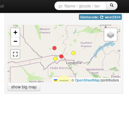
ut
Glottocode:
west2834
+
−
Leaflet
|
©
OpenStreetMap
contributors
show big map