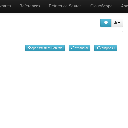
Search
References
Reference Search
GlottoScope
Abo
open Western Botatwe
expand all
collapse all