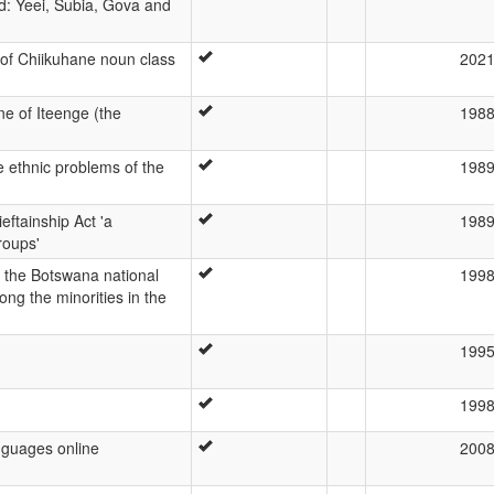
d: Yeei, Subia, Gova and
f Chiikuhane noun class
202
ne of Iteenge (the
198
he ethnic problems of the
198
ieftainship Act 'a
198
roups'
 the Botswana national
199
ng the minorities in the
199
199
guages online
200