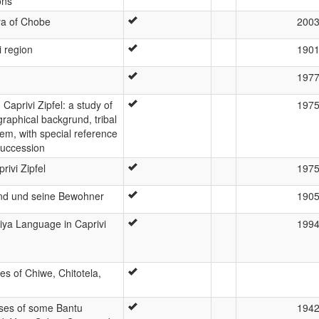
ons
iya of Chobe
200
i region
190
197
Caprivi Zipfel: a study of
197
graphical backgrund, tribal
tem, with special reference
succession
ivi Zipfel
197
d und seine Bewohner
190
biya Language in Caprivi
199
es of Chiwe, Chitotela,
sses of some Bantu
194