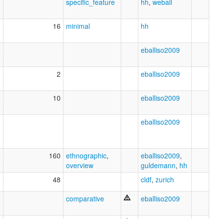
specific_feature
hh
,
weball
1
16
minimal
hh
8
eballiso2009
9
2
eballiso2009
9
10
eballiso2009
8
eballiso2009
5
160
ethnographic
,
eballiso2009
,
overview
guldemann
,
hh
8
48
cldf
,
zurich
8
comparative
eballiso2009