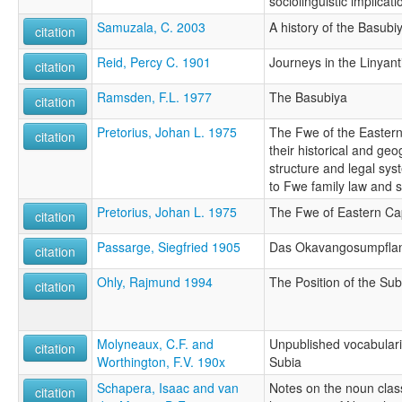
sociolinguistic implicati
Samuzala, C. 2003
A history of the Basub
citation
Reid, Percy C. 1901
Journeys in the Linyant
citation
Ramsden, F.L. 1977
The Basubiya
citation
Pretorius, Johan L. 1975
The Fwe of the Eastern 
citation
their historical and geo
structure and legal sys
to Fwe family law and 
Pretorius, Johan L. 1975
The Fwe of Eastern Capr
citation
Passarge, Siegfried 1905
Das Okavangosumpflan
citation
Ohly, Rajmund 1994
The Position of the Su
citation
Molyneaux, C.F. and
Unpublished vocabulari
citation
Worthington, F.V. 190x
Subia
Schapera, Isaac and van
Notes on the noun cla
citation