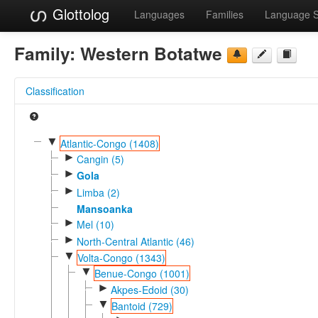
Glottolog
Languages
Families
Language 
Family:
Western Botatwe
Classification
▼
Atlantic-Congo (1408)
►
Cangin (5)
►
Gola
►
Limba (2)
Mansoanka
►
Mel (10)
►
North-Central Atlantic (46)
▼
Volta-Congo (1343)
▼
Benue-Congo (1001)
►
Akpes-Edoid (30)
▼
Bantoid (729)