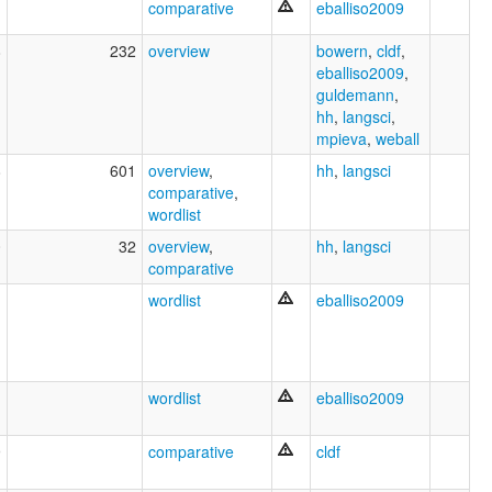
comparative
eballiso2009
8
232
overview
bowern
,
cldf
,
eballiso2009
,
guldemann
,
hh
,
langsci
,
mpieva
,
weball
8
601
overview
,
hh
,
langsci
comparative
,
wordlist
0
32
overview
,
hh
,
langsci
comparative
1
wordlist
eballiso2009
wordlist
eballiso2009
9
comparative
cldf