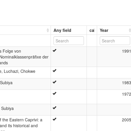
Any field
ca
Year
s Folge von
199
Nominalklassenpräfixe der
ands
e, Luchazi, Chokwe
 Subiya
198
197
 Subiya
 the Eastern Caprivi: a
200
and its historical and