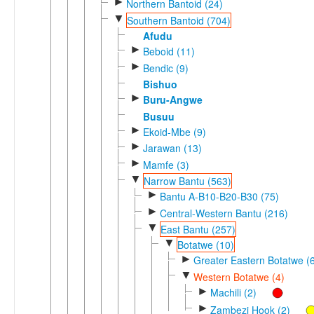
►
Northern Bantoid (24)
▼
Southern Bantoid (704)
Afudu
►
Beboid (11)
►
Bendic (9)
Bishuo
►
Buru-Angwe
Busuu
►
Ekoid-Mbe (9)
►
Jarawan (13)
►
Mamfe (3)
▼
Narrow Bantu (563)
►
Bantu A-B10-B20-B30 (75)
►
Central-Western Bantu (216)
▼
East Bantu (257)
▼
Botatwe (10)
►
Greater Eastern Botatwe (
▼
Western Botatwe (4)
►
Machili (2)
►
Zambezi Hook (2)