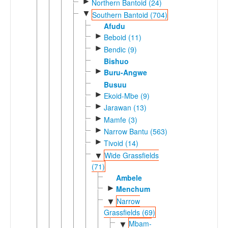
►
Northern Bantoid (24)
▼
Southern Bantoid (704)
Afudu
►
Beboid (11)
►
Bendic (9)
Bishuo
►
Buru-Angwe
Busuu
►
Ekoid-Mbe (9)
►
Jarawan (13)
►
Mamfe (3)
►
Narrow Bantu (563)
►
Tivoid (14)
Wide Grassfields
▼
(71)
Ambele
►
Menchum
Narrow
▼
Grassfields (69)
Mbam-
▼