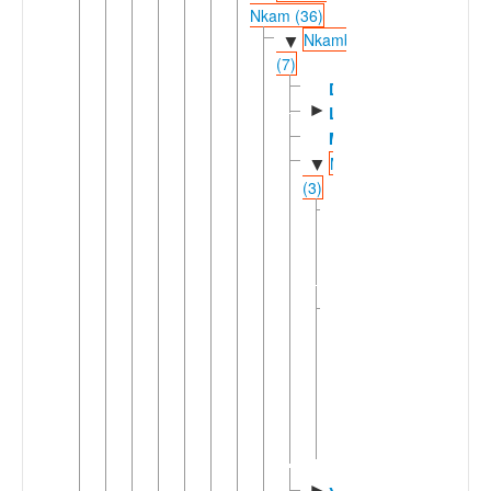
Nkam (36)
Nkambe
▼
(7)
Dzodinka
►
Limbum
Mbe'
Mfumteic
▼
(3)
Central-
►
Southern
Mfumte
(2)
Kwaja-
▼
Ndaktup
Kwaja
Ndaktup
▼
Bitui
Ncha
►