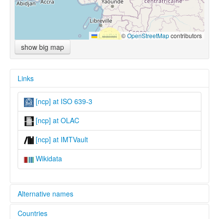
Leaflet
|
©
OpenStreetMap
contributors
show big map
Links
[ncp] at ISO 639-3
[ncp] at OLAC
[ncp] at IMTVault
Wikidata
Alternative names
Countries
lexvo: