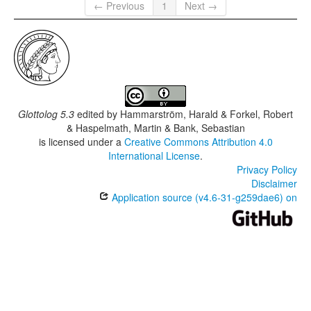
← Previous
1
Next →
Glottolog 5.3
edited by
Hammarström, Harald & Forkel, Robert
& Haspelmath, Martin & Bank, Sebastian
is licensed under a
Creative Commons Attribution 4.0
International License
.
Privacy Policy
Disclaimer
Application source (v4.6-31-g259dae6) on