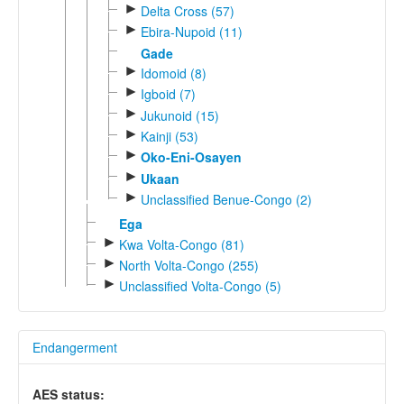
►
Delta Cross (57)
►
Ebira-Nupoid (11)
Gade
►
Idomoid (8)
►
Igboid (7)
►
Jukunoid (15)
►
Kainji (53)
►
Oko-Eni-Osayen
►
Ukaan
►
Unclassified Benue-Congo (2)
Ega
►
Kwa Volta-Congo (81)
►
North Volta-Congo (255)
►
Unclassified Volta-Congo (5)
Endangerment
AES status: