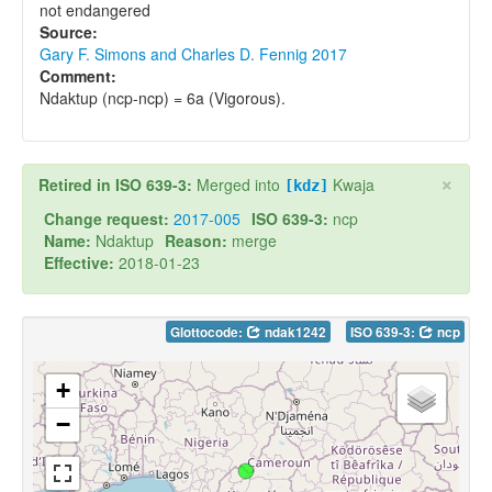
not endangered
Source:
Gary F. Simons and Charles D. Fennig 2017
Comment:
Ndaktup (ncp-ncp) = 6a (Vigorous).
×
Retired in ISO 639-3:
Merged into
Kwaja
[kdz]
Change request:
2017-005
ISO 639-3:
ncp
Name:
Ndaktup
Reason:
merge
Effective:
2018-01-23
Glottocode:
ndak1242
ISO 639-3:
ncp
+
−