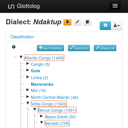
Glottolog
Languages
Dialect:
Ndaktup
Families
Classification
Language Search
open Ndaktup
expand all
collapse all
References
▼
Atlantic-Congo (1408)
►
Reference Search
Cangin (5)
►
Gola
GlottoScope
►
Limba (2)
Mansoanka
About
►
Mel (10)
►
North-Central Atlantic (46)
▼
Volta-Congo (1343)
▼
Benue-Congo (1001)
►
Akpes-Edoid (30)
▼
Bantoid (729)