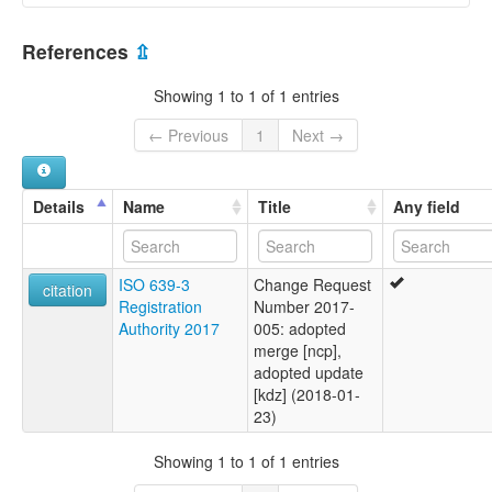
Ndaktup [en]
Cameroon [CM]
multitree:
References
⇫
Cameroon
Nigeria [NG]
Ndaktup
Showing 1 to 1 of 1 entries
← Previous
1
Next →
Details
Name
Title
Any field
ISO 639-3
Change Request
citation
Registration
Number 2017-
Authority 2017
005: adopted
merge [ncp],
adopted update
[kdz] (2018-01-
23)
Showing 1 to 1 of 1 entries