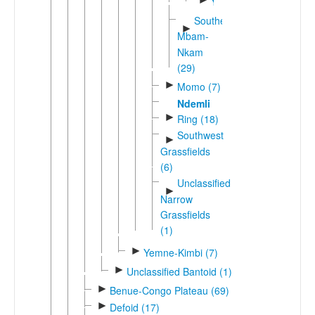
Yamba
Southern
►
Mbam-
Nkam
(29)
►
Momo (7)
Ndemli
►
Ring (18)
Southwest
►
Grassfields
(6)
Unclassified
►
Narrow
Grassfields
(1)
►
Yemne-Kimbi (7)
►
Unclassified Bantoid (1)
►
Benue-Congo Plateau (69)
►
Defoid (17)