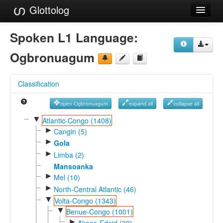
Glottolog
Languages
Spoken L1 Language:
Families
Ogbronuagum
Language Search
Classification
References
open Ogbronuagum
expand all
collapse all
Reference Search
▼
Atlantic-Congo (1408)
►
GlottoScope
Cangin (5)
►
Gola
About
►
Limba (2)
Mansoanka
►
Mel (10)
►
North-Central Atlantic (46)
▼
Volta-Congo (1343)
▼
Benue-Congo (1001)
►
Akpes-Edoid (30)