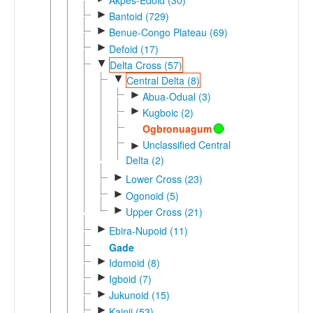
►
Bantoid (729)
►
Benue-Congo Plateau (69)
►
Defoid (17)
▼
Delta Cross (57)
▼
Central Delta (8)
►
Abua-Odual (3)
►
Kugboic (2)
Ogbronuagum
Unclassified Central
►
Delta (2)
►
Lower Cross (23)
►
Ogonoid (5)
►
Upper Cross (21)
►
Ebira-Nupoid (11)
Gade
►
Idomoid (8)
►
Igboid (7)
►
Jukunoid (15)
►
Kainji (53)