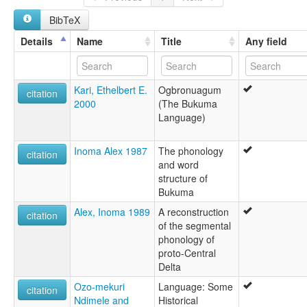
ruhlen (1987):
BibTeX
Obronuagum
wals:
Details
Name
Title
Any field
Ogbronuagum
Kari, Ethelbert E.
Ogbronuagum
citation
2000
(The Bukuma
Language)
Inoma Alex 1987
The phonology
citation
and word
structure of
Bukuma
Alex, Inoma 1989
A reconstruction
citation
of the segmental
phonology of
proto-Central
Delta
Ozo-mekuri
Language: Some
citation
Ndimele and
Historical