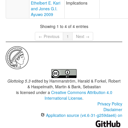
Ethelbert E. Kari
Implications
and Jones G.I.
Ayuwo 2009
Showing 1 to 4 of 4 entries
← Previous
1
Next →
Glottolog 5.3
edited by
Hammarström, Harald & Forkel, Robert
& Haspelmath, Martin & Bank, Sebastian
is licensed under a
Creative Commons Attribution 4.0
International License
.
Privacy Policy
Disclaimer
Application source (v4.6-31-g259dae6) on