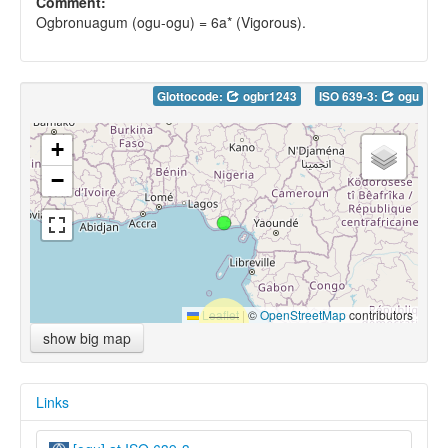
Comment:
Ogbronuagum (ogu-ogu) = 6a* (Vigorous).
Glottocode:
ogbr1243
ISO 639-3:
ogu
+
−
Leaflet
|
©
OpenStreetMap
contributors
show big map
Links