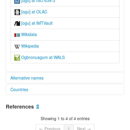
[ogu] at ISO 639-3
[ogu] at OLAC
[ogu] at IMTVault
Wikidata
Wikipedia
Ogbronuagum at WALS
Alternative names
Countries
lexvo:
Ogbronuagum [en]
Nigeria [NG]
moseley & asher (1994):
References
⇫
Ogbronuagum
multitree:
Showing 1 to 4 of 4 entries
Bukuma
Ogbronuagum
← Previous
1
Next →