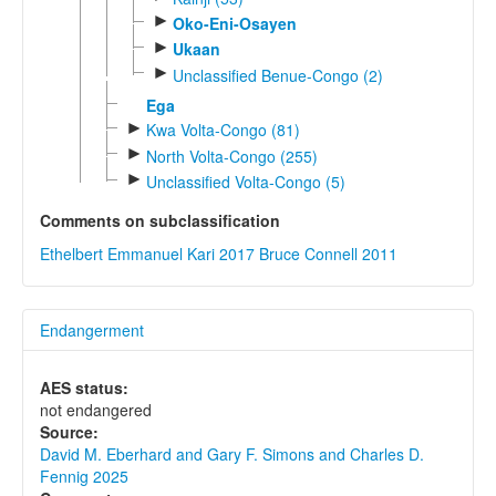
►
Oko-Eni-Osayen
►
Ukaan
►
Unclassified Benue-Congo (2)
Ega
►
Kwa Volta-Congo (81)
►
North Volta-Congo (255)
►
Unclassified Volta-Congo (5)
Comments on subclassification
Ethelbert Emmanuel Kari 2017
Bruce Connell 2011
Endangerment
AES status:
not endangered
Source:
David M. Eberhard and Gary F. Simons and Charles D.
Fennig 2025