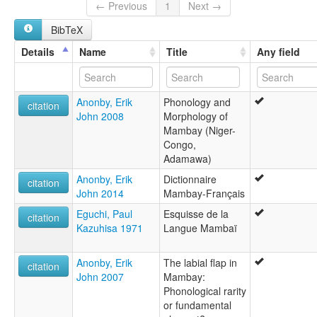
Mangbai
← Previous
1
Next →
Mangbaï de Biparé
BibTeX
Mangbei
Momboi
Details
Name
Title
Any field
Mongbay
lexvo:
Mambai [en]
Anonby, Erik
Phonology and
multitree:
citation
John 2008
Morphology of
Mambai
Mambay (Niger-
Mambay
Congo,
Mamgbay
Adamawa)
Mamgbei
Manbai
Anonby, Erik
Dictionnaire
citation
Mangbai
John 2014
Mambay-Français
Mangbaï de Biparé
Eguchi, Paul
Esquisse de la
Mangbei
citation
Kazuhisa 1971
Langue Mambaï
Momboi
Mongbay
Anonby, Erik
The labial flap in
citation
John 2007
Mambay:
Phonological rarity
or fundamental