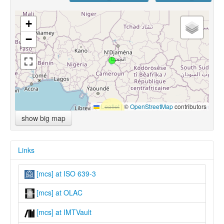
+
−
Leaflet
|
©
OpenStreetMap
contributors
show big map
Links
[mcs] at ISO 639-3
[mcs] at OLAC
[mcs] at IMTVault