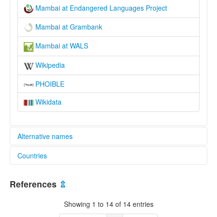
Mambai at Endangered Languages Project
Mambai at Grambank
Mambai at WALS
Wikipedia
PHOIBLE
Wikidata
Alternative names
Countries
elcat:
Mambai
Cameroon [CM]
Mambay
References
⇫
Mamgbay
Chad [TD]
Mamgbei
Showing 1 to 14 of 14 entries
Manbai