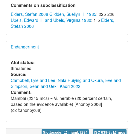
Comments on subclassification
Elders, Stefan 2006
Glidden, Suellyn H. 1985
: 225-226
Ubels, Edward H. and Ubels, Virginia 1980
: 1-5
Elders,
Stefan 2006
Endangerment
AES status:
threatened
Source:
Campbell, Lyle and Lee, Nala Huiying and Okura, Eve and
Simpson, Sean and Ueki, Kaori 2022
Comment:
Mambai (2345-mcs) = Vulnerable (20 percent certain,
based on the evidence available) [Anonby 2006]
(cldf:anonby:06)
Glottocode:
mamb1294
ISO 639-3:
mcs