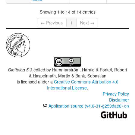
Showing 1 to 14 of 14 entries
← Previous
1
Next →
Glottolog 5.3
edited by
Hammarström, Harald & Forkel, Robert
& Haspelmath, Martin & Bank, Sebastian
is licensed under a
Creative Commons Attribution 4.0
International License
.
Privacy Policy
Disclaimer
Application source (v4.6-31-g259dae6) on