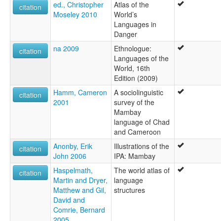
ed., Christopher
Atlas of the
citation
Moseley 2010
World’s
Languages in
Danger
na 2009
Ethnologue:
citation
Languages of the
World, 16th
Edition (2009)
Hamm, Cameron
A sociolinguistic
citation
2001
survey of the
Mambay
language of Chad
and Cameroon
Anonby, Erik
Illustrations of the
citation
John 2006
IPA: Mambay
Haspelmath,
The world atlas of
citation
Martin and Dryer,
language
Matthew and Gil,
structures
David and
Comrie, Bernard
2005