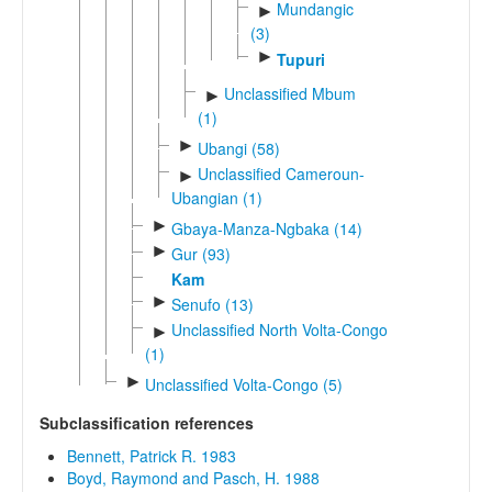
Mundangic
►
(3)
►
Tupuri
Unclassified Mbum
►
(1)
►
Ubangi (58)
Unclassified Cameroun-
►
Ubangian (1)
►
Gbaya-Manza-Ngbaka (14)
►
Gur (93)
Kam
►
Senufo (13)
Unclassified North Volta-Congo
►
(1)
►
Unclassified Volta-Congo (5)
Subclassification references
Bennett, Patrick R. 1983
Boyd, Raymond and Pasch, H. 1988