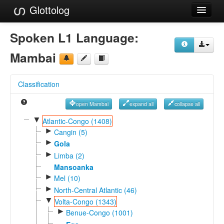
Glottolog
Languages
Spoken L1 Language:
Families
Mambai
Language Search
Classification
References
open Mambai
expand all
collapse all
Reference Search
▼
Atlantic-Congo (1408)
►
GlottoScope
Cangin (5)
►
Gola
About
►
Limba (2)
Mansoanka
►
Mel (10)
►
North-Central Atlantic (46)
▼
Volta-Congo (1343)
►
Benue-Congo (1001)