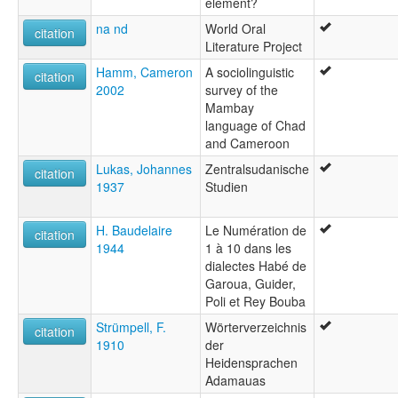
element?
na nd
World Oral
citation
Literature Project
Hamm, Cameron
A sociolinguistic
citation
2002
survey of the
Mambay
language of Chad
and Cameroon
Lukas, Johannes
Zentralsudanische
citation
1937
Studien
H. Baudelaire
Le Numération de
citation
1944
1 à 10 dans les
dialectes Habé de
Garoua, Guider,
Poli et Rey Bouba
Strümpell, F.
Wörterverzeichnis
citation
1910
der
Heidensprachen
Adamauas