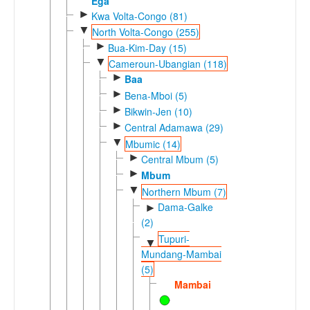
Ega
►
Kwa Volta-Congo (81)
▼
North Volta-Congo (255)
►
Bua-Kim-Day (15)
▼
Cameroun-Ubangian (118)
►
Baa
►
Bena-Mboi (5)
►
Bikwin-Jen (10)
►
Central Adamawa (29)
▼
Mbumic (14)
►
Central Mbum (5)
►
Mbum
▼
Northern Mbum (7)
Dama-Galke
►
(2)
Tupuri-
▼
Mundang-Mambai
(5)
Mambai