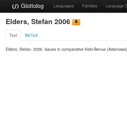
Glottolog
Languages
Families
Language 
Elders, Stefan 2006
Text
BibTeX
Elders, Stefan. 2006. Issues in comparative Kebi-Benue (Adamawa). 