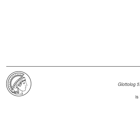
Glottolog 5
is