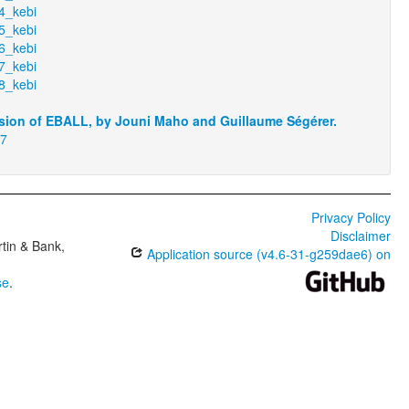
4_kebi
5_kebi
6_kebi
7_kebi
8_kebi
sion of EBALL, by Jouni Maho and Guillaume Ségérer.
17
Privacy Policy
Disclaimer
tin & Bank,
Application source (v4.6-31-g259dae6) on
se
.