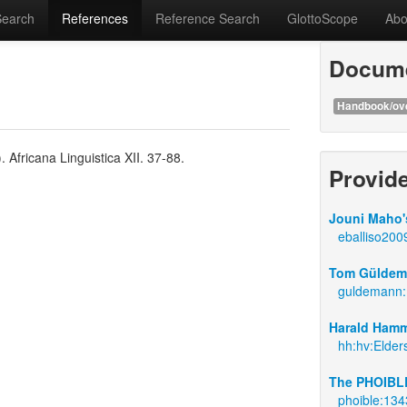
Search
References
Reference Search
GlottoScope
Abo
Docume
Handbook/ov
Africana Linguistica XII. 37-88.
Provid
Jouni Maho's
eballiso200
Tom Güldema
guldemann
Harald Hamm
hh:hv:Elder
The PHOIBLE
phoible:134