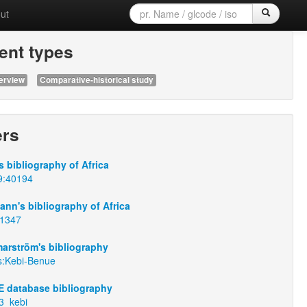
ut
nt types
erview
Comparative-historical study
ers
 bibliography of Africa
9:40194
nn's bibliography of Africa
:1347
arström's bibliography
s:Kebi-Benue
 database bibliography
3_kebi