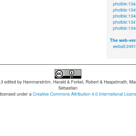
phoible:134
phoible:134
phoible:134
phoible:134
phoible:134
The web-ver
weball:249
.3
edited by
Hammarström, Harald & Forkel, Robert & Haspelmath, Mar
Sebastian
 licensed under a
Creative Commons Attribution 4.0 International Licen