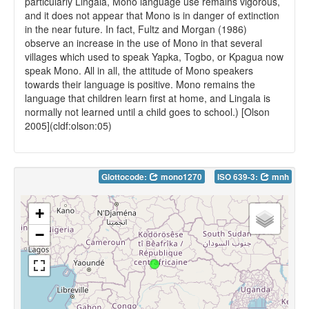
particularly Lingala, Mono language use remains vigorous,
and it does not appear that Mono is in danger of extinction
in the near future. In fact, Fultz and Morgan (1986)
observe an increase in the use of Mono in that several
villages which used to speak Yapka, Togbo, or Kpagua now
speak Mono. All in all, the attitude of Mono speakers
towards their language is positive. Mono remains the
language that children learn first at home, and Lingala is
normally not learned until a child goes to school.) [Olson
2005](cldf:olson:05)
Glottocode:
mono1270
ISO 639-3:
mnh
+
−