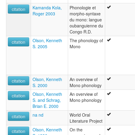
Kamanda Kola,
Phonologie et
citation
Roger 2003
morpho-syntaxe
du mono: langue
oubanguienne du
Congo R.D.
Olson, Kenneth
The phonology of
citation
S. 2005
Mono
Olson, Kenneth
An overview of
citation
S. 2000
Mono phonology
Olson, Kenneth
An overview of
citation
S. and Schrag,
Mono phonology
Brian E. 2000
na nd
World Oral
citation
Literature Project
Olson, Kenneth
On the
citation