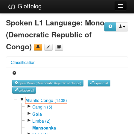
Glottolog
Languages
Spoken L1 Language:
Mono
Families
(Democratic Republic of
Language Search
Congo)
References
Classification
Reference Search
GlottoScope
open Mono (Democratic Republic of Congo)
expand all
About
collapse all
▼
Atlantic-Congo (1408)
►
Cangin (5)
►
Gola
►
Limba (2)
Mansoanka
►