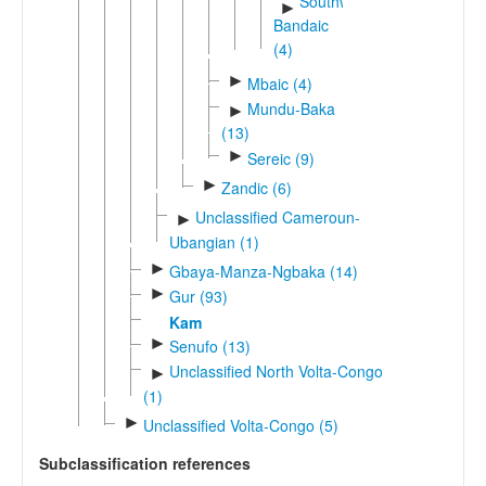
Southwest
►
Bandaic
(4)
►
Mbaic (4)
Mundu-Baka
►
(13)
►
Sereic (9)
►
Zandic (6)
Unclassified Cameroun-
►
Ubangian (1)
►
Gbaya-Manza-Ngbaka (14)
►
Gur (93)
Kam
►
Senufo (13)
Unclassified North Volta-Congo
►
(1)
►
Unclassified Volta-Congo (5)
Subclassification references