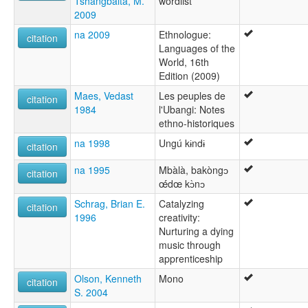
Tshangbaita, M.
wordlist
2009
na 2009
Ethnologue:
citation
Languages of the
World, 16th
Edition (2009)
Maes, Vedast
Les peuples de
citation
1984
l'Ubangi: Notes
ethno-historiques
na 1998
Ungú kɨndɨ
citation
na 1995
Mbàlà, bakòngɔ
citation
œ́́dœ kɔ̀nɔ
Schrag, Brian E.
Catalyzing
citation
1996
creativity:
Nurturing a dying
music through
apprenticeship
Olson, Kenneth
Mono
citation
S. 2004