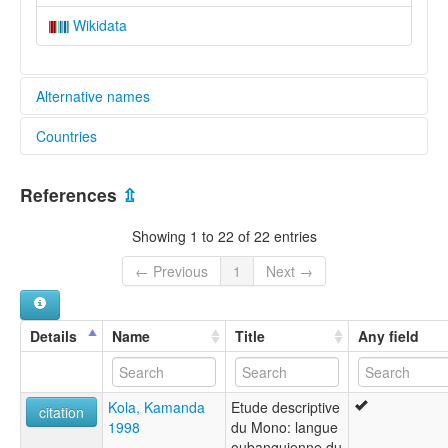
Wikidata
Alternative names
Countries
elcat:
Amono
Congo, The Democratic Republic of the [CD]
Mono (Democratic Republic of the Congo)
References
⇫
lexvo:
Central African Republic [CF]
Mono (Democratic Republic of Congo) [en]
Showing 1 to 22 of 22 entries
Mono [en]
Mono language [en]
← Previous
1
Next →
multitree:
Amono
Mono
Details
Name
Title
Any field
Kola, Kamanda
Etude descriptive
citation
1998
du Mono: langue
oubanguienne du