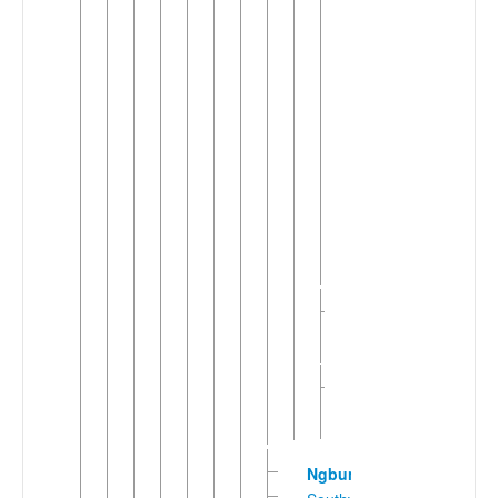
of
Congo)
Bili
Bubanda
Galaba
Kaga
(Democratic
Republic
of
Congo)
Mpaka
Ngundu-
►
Kpagua
(2)
Togbo-
►
Vara
Banda
Ngbundu