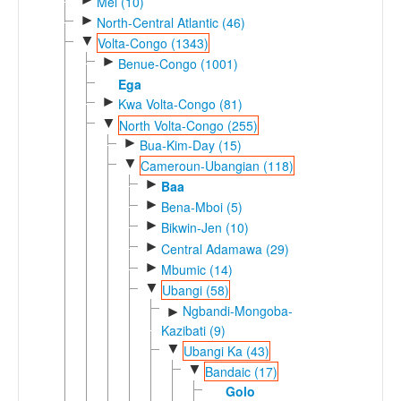
Mel (10)
►
North-Central Atlantic (46)
▼
Volta-Congo (1343)
►
Benue-Congo (1001)
Ega
►
Kwa Volta-Congo (81)
▼
North Volta-Congo (255)
►
Bua-Kim-Day (15)
▼
Cameroun-Ubangian (118)
►
Baa
►
Bena-Mboi (5)
►
Bikwin-Jen (10)
►
Central Adamawa (29)
►
Mbumic (14)
▼
Ubangi (58)
Ngbandi-Mongoba-
►
Kazibati (9)
▼
Ubangi Ka (43)
▼
Bandaic (17)
Golo