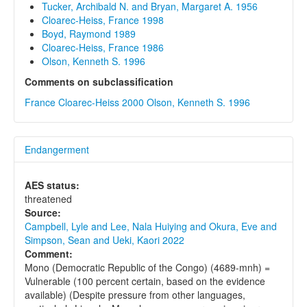
Tucker, Archibald N. and Bryan, Margaret A. 1956
Cloarec-Heiss, France 1998
Boyd, Raymond 1989
Cloarec-Heiss, France 1986
Olson, Kenneth S. 1996
Comments on subclassification
France Cloarec-Heiss 2000
Olson, Kenneth S. 1996
Endangerment
AES status:
threatened
Source:
Campbell, Lyle and Lee, Nala Huiying and Okura, Eve and
Simpson, Sean and Ueki, Kaori 2022
Comment:
Mono (Democratic Republic of the Congo) (4689-mnh) =
Vulnerable (100 percent certain, based on the evidence
available) (Despite pressure from other languages,