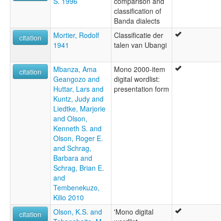
S. 1996
comparison and
classification of
Banda dialects
Mortier, Rodolf
Classificatie der
citation
1941
talen van Ubangi
Mbanza, Ama
Mono 2000-item
citation
Geangozo and
digital wordlist:
Huttar, Lars and
presentation form
Kuntz, Judy and
Liedtke, Marjorie
and Olson,
Kenneth S. and
Olson, Roger E.
and Schrag,
Barbara and
Schrag, Brian E.
and
Tembenekuzo,
Kilio 2010
Olson, K.S. and
'Mono digital
citation