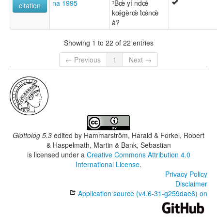
na 1995
ˀBœ̀ yí ndœ́
citation
kœ́gèrœ̀ t́œ́nœ̀
à?
Showing 1 to 22 of 22 entries
← Previous
1
Next →
Glottolog 5.3
edited by
Hammarström, Harald & Forkel, Robert
& Haspelmath, Martin & Bank, Sebastian
is licensed under a
Creative Commons Attribution 4.0
International License
.
Privacy Policy
Disclaimer
Application source (v4.6-31-g259dae6) on