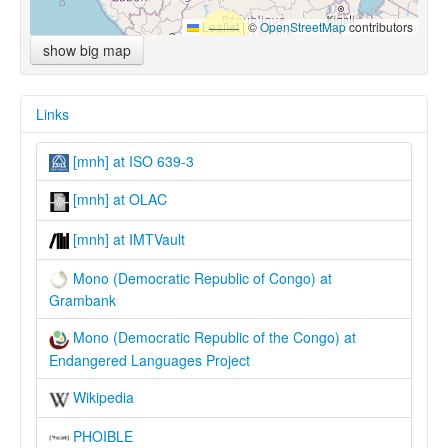
Leaflet
|
©
OpenStreetMap
contributors
show big map
Links
[mnh] at ISO 639-3
[mnh] at OLAC
[mnh] at IMTVault
Mono (Democratic Republic of Congo) at
Grambank
Mono (Democratic Republic of the Congo) at
Endangered Languages Project
Wikipedia
PHOIBLE