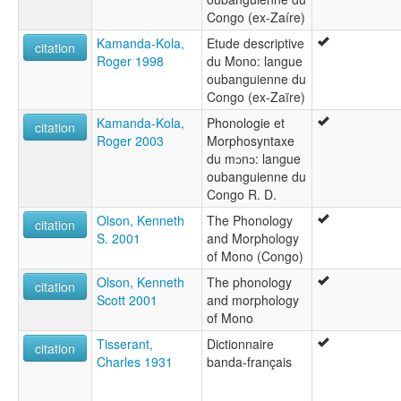
Congo (ex-Zaíre)
Kamanda-Kola,
Etude descriptive
citation
Roger 1998
du Mono: langue
oubanguienne du
Congo (ex-Zaïre)
Kamanda-Kola,
Phonologie et
citation
Roger 2003
Morphosyntaxe
du mɔnɔ: langue
oubanguienne du
Congo R. D.
Olson, Kenneth
The Phonology
citation
S. 2001
and Morphology
of Mono (Congo)
Olson, Kenneth
The phonology
citation
Scott 2001
and morphology
of Mono
Tisserant,
Dictionnaire
citation
Charles 1931
banda-français