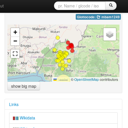
ut
Glottocode:
mbam1249
+
−
Leaflet
|
©
OpenStreetMap
contributors
show big map
Links
Wikidata