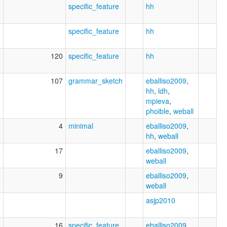
0
specific_feature
hh
0
specific_feature
hh
3
120
specific_feature
hh
3
107
grammar_sketch
eballiso2009
,
hh
,
ldh
,
mpieva
,
phoible
,
weball
3
4
minimal
eballiso2009
,
hh
,
weball
4
17
eballiso2009
,
weball
0
9
eballiso2009
,
weball
7
asjp2010
0
16
specific_feature
eballiso2009
,