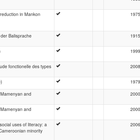
 reduction in Mankon
197
der Balisprache
191
m
199
 Étude fonctionelle des types
200
)
197
of Mamenyan and
200
of Mamenyan and
200
ial uses of literacy: a
200
n Cameroonian minority