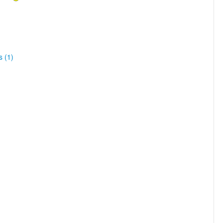
s (1)