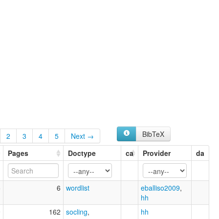
BibTeX
2
3
4
5
Next →
Pages
Doctype
ca
Provider
da
5
6
wordlist
eballiso2009
,
hh
9
162
socling
,
hh