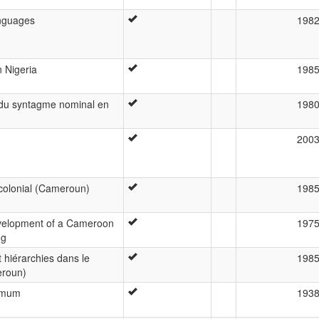
anguages
198
 Nigeria
198
du syntagme nominal en
198
200
colonial (Cameroun)
198
evelopment of a Cameroon
197
ng
hiérarchies dans le
198
eroun)
Bamum
193