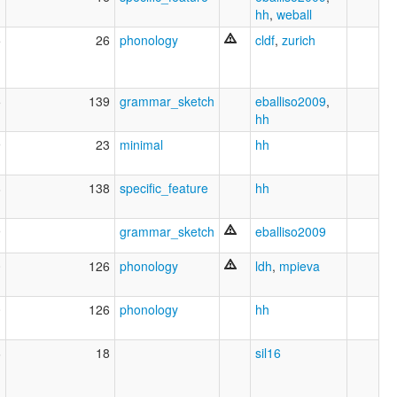
hh
,
weball
5
26
phonology
cldf
,
zurich
5
139
grammar_sketch
eballiso2009
,
hh
9
23
minimal
hh
8
138
specific_feature
hh
9
grammar_sketch
eballiso2009
0
126
phonology
ldh
,
mpieva
0
126
phonology
hh
6
18
sil16