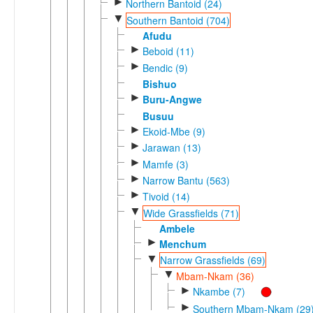
►
Northern Bantoid (24)
▼
Southern Bantoid (704)
Afudu
►
Beboid (11)
►
Bendic (9)
Bishuo
►
Buru-Angwe
Busuu
►
Ekoid-Mbe (9)
►
Jarawan (13)
►
Mamfe (3)
►
Narrow Bantu (563)
►
Tivoid (14)
▼
Wide Grassfields (71)
Ambele
►
Menchum
▼
Narrow Grassfields (69)
▼
Mbam-Nkam (36)
►
Nkambe (7)
►
Southern Mbam-Nkam (29