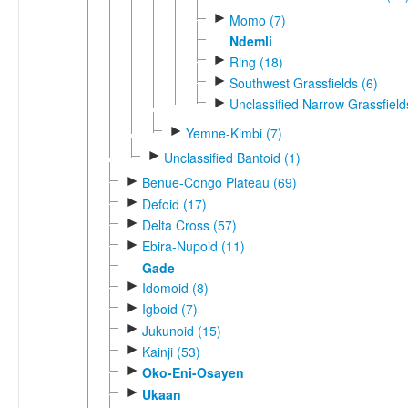
►
Momo (7)
Ndemli
►
Ring (18)
►
Southwest Grassfields (6)
►
Unclassified Narrow Grassfield
►
Yemne-Kimbi (7)
►
Unclassified Bantoid (1)
►
Benue-Congo Plateau (69)
►
Defoid (17)
►
Delta Cross (57)
►
Ebira-Nupoid (11)
Gade
►
Idomoid (8)
►
Igboid (7)
►
Jukunoid (15)
►
Kainji (53)
►
Oko-Eni-Osayen
►
Ukaan