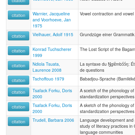
citation
Warnier, Jacqueline
Vowel contraction and vowel
citation
and Voorhoeve, Jan
1975
Vielhauer, Adolf 1915
Grundzüge einer Grammatik 
citation
Konrad Tuchscherer
The Lost Script of the Baga
citation
1999
Ndiola Tsuata,
La syntaxe du Ŋ́gʲɛ̃̀mbɔ̃̀ɔ̃̀ŋ:
citation
Laurence 2008
de questions
Tschoffouo 1979
Babadjou-Sprache (Bamiléké
citation
Tsafack Forku, Doris
A scetch of the phonology 
citation
2000
standardization perspectives
Tsafack Forku, Doris
A sketch of the phonology 
citation
2000
standardization perspectives
Trudell, Barbara 2006
Language development and soc
citation
study of literacy practices i
language communities