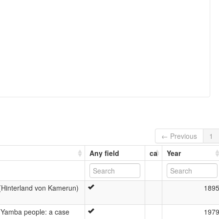
← Previous
1
Any field
ca
Year
 (Hinterland von Kamerun)
189
 Yamba people: a case
197