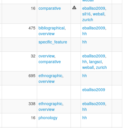
2
16
comparative
eballiso2009
,
sil16
,
weball
,
zurich
5
475
bibliographical
,
eballiso2009
,
overview
hh
0
specific_feature
hh
3
32
overview
,
eballiso2009
,
comparative
hh
,
langsci
,
weball
,
zurich
5
695
ethnographic
,
hh
overview
5
eballiso2009
5
338
ethnographic
,
eballiso2009
,
overview
hh
8
16
phonology
hh