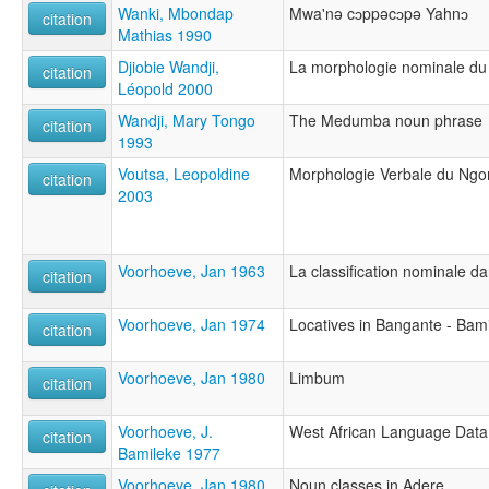
Wanki, Mbondap
Mwa'nə cɔppəcɔpə Yahnɔ
citation
Mathias 1990
Djiobie Wandji,
La morphologie nominale d
citation
Léopold 2000
Wandji, Mary Tongo
The Medumba noun phrase
citation
1993
Voutsa, Leopoldine
Morphologie Verbale du Ng
citation
2003
Voorhoeve, Jan 1963
La classification nominale d
citation
Voorhoeve, Jan 1974
Locatives in Bangante - Bam
citation
Voorhoeve, Jan 1980
Limbum
citation
Voorhoeve, J.
West African Language Data
citation
Bamileke 1977
Voorhoeve, Jan 1980
Noun classes in Adere