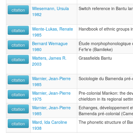
Wiesemann, Ursula
Switch reference in Bantu l
citation
1982
Wente-Lukas, Renate
Handbook of ethnic groups in
citation
1985
Bernard Wemague
Étude morphophonologique 
citation
1980
Fe'fe'e (Bamileke)
Watters, James R.
Grassfields Bantu
citation
2003
Warnier, Jean-Pierre
Sociologie du Bamenda pré-
citation
1985
Warnier, Jean-Pierre
Pre-colonial Mankon: the d
citation
1975
chiefdom in its regional setti
Warnier, Jean-Pierre
Echanges, développement et 
citation
1985
Bamenda pré-colonial (Cam
Ward, Ida Caroline
The phonetic structure of 
citation
1938