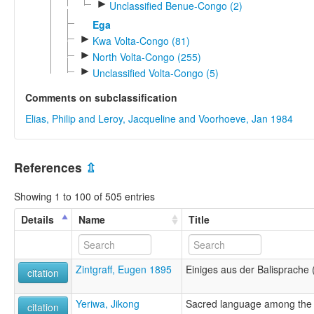
►
Unclassified Benue-Congo (2)
Ega
►
Kwa Volta-Congo (81)
►
North Volta-Congo (255)
►
Unclassified Volta-Congo (5)
Comments on subclassification
Elias, Philip and Leroy, Jacqueline and Voorhoeve, Jan 1984
References
⇫
Showing 1 to 100 of 505 entries
Details
Name
Title
Zintgraff, Eugen 1895
Einiges aus der Balisprache
citation
Yeriwa, Jikong
Sacred language among the
citation