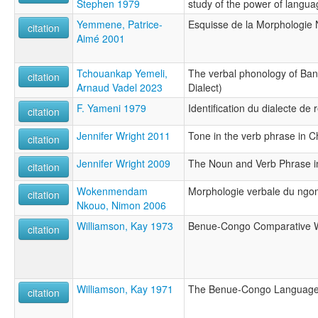
Stephen 1979
study of the power of langua
Yemmene, Patrice-
Esquisse de la Morphologie
citation
Aimé 2001
Tchouankap Yemeli,
The verbal phonology of Ba
citation
Arnaud Vadel 2023
Dialect)
F. Yameni 1979
Identification du dialecte d
citation
Jennifer Wright 2011
Tone in the verb phrase in
citation
Jennifer Wright 2009
The Noun and Verb Phrase 
citation
Wokenmendam
Morphologie verbale du ng
citation
Nkouo, Nimon 2006
Williamson, Kay 1973
Benue-Congo Comparative W
citation
Williamson, Kay 1971
The Benue-Congo Languages
citation