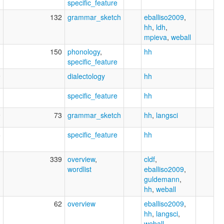
specific_feature
1
132
grammar_sketch
eballiso2009
,
hh
,
ldh
,
mpieva
,
weball
3
150
phonology
,
hh
specific_feature
9
dialectology
hh
1
specific_feature
hh
9
73
grammar_sketch
hh
,
langsci
6
specific_feature
hh
3
339
overview
,
cldf
,
wordlist
eballiso2009
,
guldemann
,
hh
,
weball
1
62
overview
eballiso2009
,
hh
,
langsci
,
weball