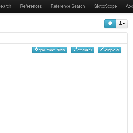
Search
References
Reference Search
GlottoScope
Abo
open Mbam-Nkam
expand all
collapse all