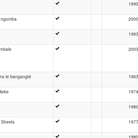
199
u ngomba
200
199
ombale
200
ans le bangangté
196
ileke
197
198
 Sheets
197
198