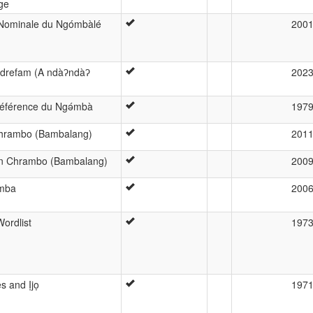
ge
 Nominale du Ngómbàlé
200
ndrefam (A ndàʔndàʔ
202
e référence du Ngə́mbà
197
 Chrambo (Bambalang)
201
in Chrambo (Bambalang)
200
omba
200
ordlist
197
 and Ịjọ
197