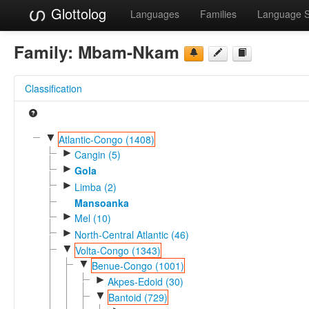
Glottolog
Languages
Families
Language 
Family:
Mbam-Nkam
Classification
▼
Atlantic-Congo (1408)
►
Cangin (5)
►
Gola
►
Limba (2)
Mansoanka
►
Mel (10)
►
North-Central Atlantic (46)
▼
Volta-Congo (1343)
▼
Benue-Congo (1001)
►
Akpes-Edoid (30)
▼
Bantoid (729)