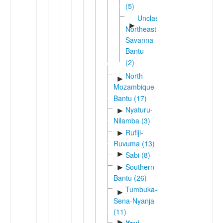
(5)
Unclassified
►
Northeast
Savanna
Bantu
(2)
North
►
Mozambique
Bantu (17)
Nyaturu-
►
Nilamba (3)
Rufiji-
►
Ruvuma (13)
►
Sabi (8)
Southern
►
Bantu (26)
Tumbuka-
►
Sena-Nyanja
(11)
►