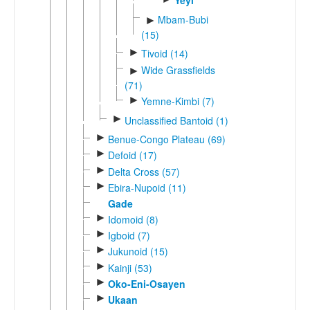
Yeyi
Mbam-Bubi
►
(15)
►
Tivoid (14)
Wide Grassfields
►
(71)
►
Yemne-Kimbi (7)
►
Unclassified Bantoid (1)
►
Benue-Congo Plateau (69)
►
Defoid (17)
►
Delta Cross (57)
►
Ebira-Nupoid (11)
Gade
►
Idomoid (8)
►
Igboid (7)
►
Jukunoid (15)
►
Kainji (53)
►
Oko-Eni-Osayen
►
Ukaan