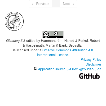
← Previous
1
Next →
Glottolog 5.3
edited by
Hammarström, Harald & Forkel, Robert
& Haspelmath, Martin & Bank, Sebastian
is licensed under a
Creative Commons Attribution 4.0
International License
.
Privacy Policy
Disclaimer
Application source (v4.6-31-g259dae6) on