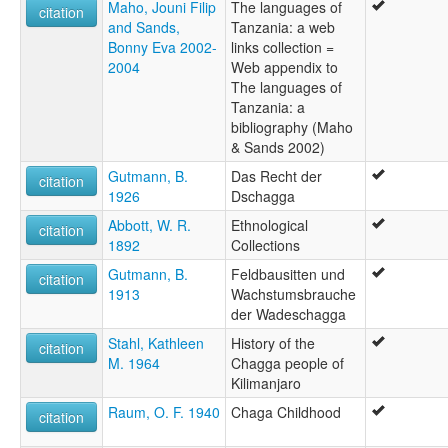
Maho, Jouni Filip
The languages of
citation
and Sands,
Tanzania: a web
Bonny Eva 2002-
links collection =
2004
Web appendix to
The languages of
Tanzania: a
bibliography (Maho
& Sands 2002)
Gutmann, B.
Das Recht der
citation
1926
Dschagga
Abbott, W. R.
Ethnological
citation
1892
Collections
Gutmann, B.
Feldbausitten und
citation
1913
Wachstumsbrauche
der Wadeschagga
Stahl, Kathleen
History of the
citation
M. 1964
Chagga people of
Kilimanjaro
Raum, O. F. 1940
Chaga Childhood
citation