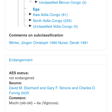
►
Unclassified Benue-Congo (2)
Ega
►
Kwa Volta-Congo (81)
►
North Volta-Congo (255)
►
Unclassified Volta-Congo (5)
Comments on subclassification
Winter, Jürgen Christoph 1980
Nurse, Derek 1981
Endangerment
AES status:
not endangered
Source:
David M. Eberhard and Gary F. Simons and Charles D.
Fennig 2025
Comment:
Mochi (old-old) = 6a (Vigorous).