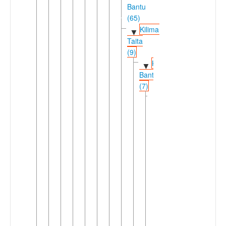
Bantu
(65)
Kilimanjaro-
▼
Taita
(9)
Kilimanjaro
▼
Bantu
(7)
Chaga
▼
(6)
Central
▼
Kilimanjaro
(3)
Kahe
Mochi
▼
Uru
(Mochi)
►
Vunjo
►
Rombo