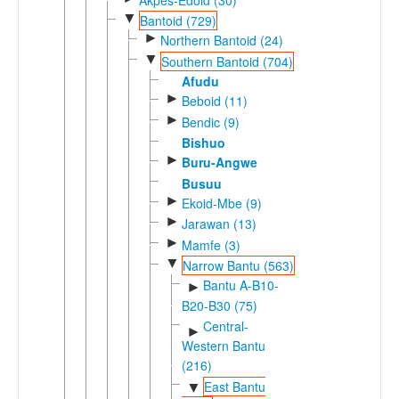
▼
Bantoid (729)
►
Northern Bantoid (24)
▼
Southern Bantoid (704)
Afudu
►
Beboid (11)
►
Bendic (9)
Bishuo
►
Buru-Angwe
Busuu
►
Ekoid-Mbe (9)
►
Jarawan (13)
►
Mamfe (3)
▼
Narrow Bantu (563)
Bantu A-B10-
►
B20-B30 (75)
Central-
►
Western Bantu
(216)
East Bantu
▼