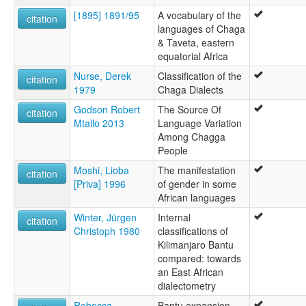
[1895] 1891/95
A vocabulary of the
citation
languages of Chaga
& Taveta, eastern
equatorial Africa
Nurse, Derek
Classification of the
citation
1979
Chaga Dialects
Godson Robert
The Source Of
citation
Mtallo 2013
Language Variation
Among Chagga
People
Moshi, Lioba
The manifestation
citation
[Priva] 1996
of gender in some
African languages
Winter, Jürgen
Internal
citation
Christoph 1980
classifications of
Kilimanjaro Bantu
compared: towards
an East African
dialectometry
Rebecca
Bantu expansion