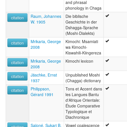
and phrasal
phonology in Chaga
Raum, Johannes
Die biblische
citation
W. 1905
Geschichte in der
Dshagga-Sprache
(Moshi-Dialekts)
Mrikaria, George
Kimochi: Msamiati
citation
2008
wa Kimochi-
Kiswahili-Kiingereza
Mrikaria, George
Kimochi lexicon
citation
2008
Jäschke, Ernst
Unpublished Moshi
citation
1937
(Chagga) dictionary
Philippson,
Tons et Accent dans
citation
Gérard 1991
les Langues Bantu
d'Afrique Orientale:
Étude Comparative
Typologique et
Diachronique
Saloné, Sukari B.
Vowel coalescence
citation