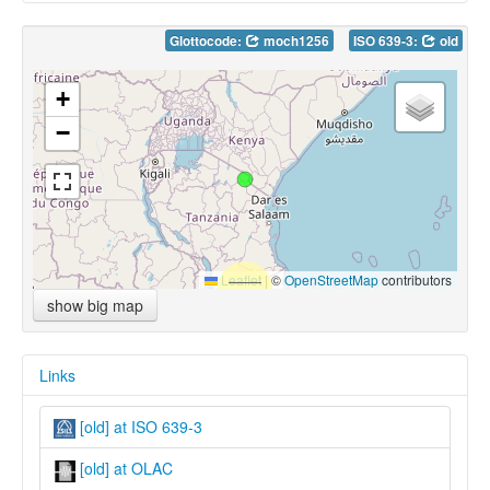
Glottocode:
moch1256
ISO 639-3:
old
+
−
Leaflet
|
©
OpenStreetMap
contributors
show big map
Links
[old] at ISO 639-3
[old] at OLAC