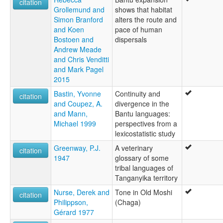
citation
Grollemund and
shows that habitat
Simon Branford
alters the route and
and Koen
pace of human
Bostoen and
dispersals
Andrew Meade
and Chris Venditti
and Mark Pagel
2015
Bastin, Yvonne
Continuity and
citation
and Coupez, A.
divergence in the
and Mann,
Bantu languages:
Michael 1999
perspectives from a
lexicostatistic study
Greenway, P.J.
A veterinary
citation
1947
glossary of some
tribal languages of
Tanganyika territory
Nurse, Derek and
Tone in Old Moshi
citation
Philippson,
(Chaga)
Gérard 1977