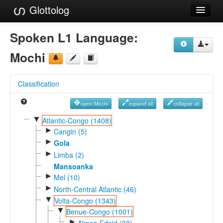
Glottolog
Languages
Spoken L1 Language:
Families
Mochi
Language Search
Classification
References
open Mochi
expand all
collapse all
Reference Search
▼
Atlantic-Congo (1408)
►
GlottoScope
Cangin (5)
►
Gola
About
►
Limba (2)
Mansoanka
►
Mel (10)
►
North-Central Atlantic (46)
▼
Volta-Congo (1343)
▼
Benue-Congo (1001)
►
Akpes-Edoid (30)