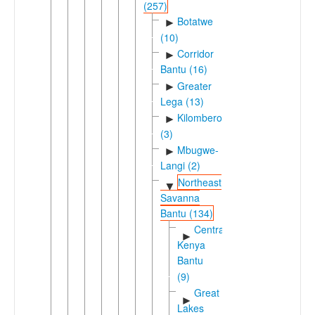
(257)
Botatwe
►
(10)
Corridor
►
Bantu (16)
Greater
►
Lega (13)
Kilombero
►
(3)
Mbugwe-
►
Langi (2)
Northeast
▼
Savanna
Bantu (134)
Central
►
Kenya
Bantu
(9)
Great
►
Lakes