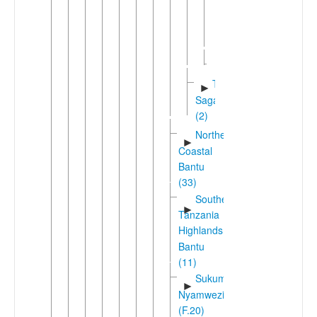
West
►
Kilimanjaro
(2)
Gweno
Taita-
►
Sagalla
(2)
Northeast
►
Coastal
Bantu
(33)
Southern
►
Tanzania
Highlands
Bantu
(11)
Sukuma-
►
Nyamwezi
(F.20)