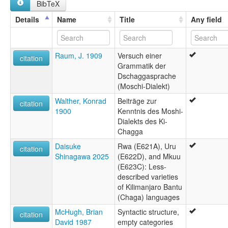
BibTeX
Moshi
Mosi
Details
Name
Title
Any field
Old Moshi
Raum, J. 1909
Versuch einer
citation
Grammatik der
Dschaggasprache
(Moschi-Dialekt)
Walther, Konrad
Beiträge zur
citation
1900
Kenntnis des Moshi-
Dialekts des Ki-
Chagga
Daisuke
Rwa (E621A), Uru
citation
Shinagawa 2025
(E622D), and Mkuu
(E623C): Less-
described varieties
of Kilimanjaro Bantu
(Chaga) languages
McHugh, Brian
Syntactic structure,
citation
David 1987
empty categories