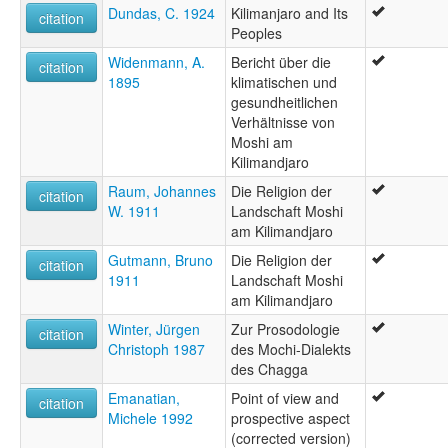
Dundas, C. 1924
Kilimanjaro and Its
citation
Peoples
Widenmann, A.
Bericht über die
citation
1895
klimatischen und
gesundheitlichen
Verhältnisse von
Moshi am
Kilimandjaro
Raum, Johannes
Die Religion der
citation
W. 1911
Landschaft Moshi
am Kilimandjaro
Gutmann, Bruno
Die Religion der
citation
1911
Landschaft Moshi
am Kilimandjaro
Winter, Jürgen
Zur Prosodologie
citation
Christoph 1987
des Mochi-Dialekts
des Chagga
Emanatian,
Point of view and
citation
Michele 1992
prospective aspect
(corrected version)