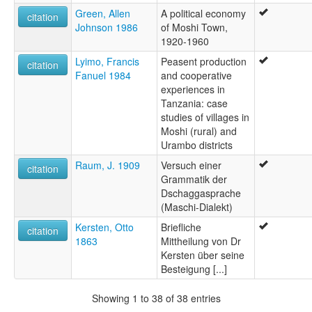
Green, Allen
A political economy
citation
Johnson 1986
of Moshi Town,
1920-1960
Lyimo, Francis
Peasent production
citation
Fanuel 1984
and cooperative
experiences in
Tanzania: case
studies of villages in
Moshi (rural) and
Urambo districts
Raum, J. 1909
Versuch einer
citation
Grammatik der
Dschaggasprache
(Maschi-Dialekt)
Kersten, Otto
Briefliche
citation
1863
Mittheilung von Dr
Kersten über seine
Besteigung [...]
Showing 1 to 38 of 38 entries