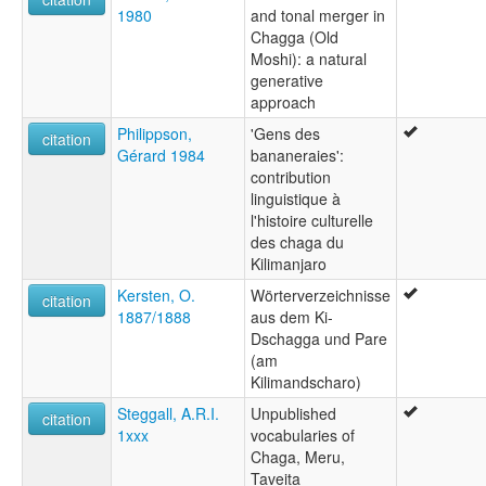
1980
and tonal merger in
Chagga (Old
Moshi): a natural
generative
approach
Philippson,
'Gens des
citation
Gérard 1984
bananeraies':
contribution
linguistique à
l'histoire culturelle
des chaga du
Kilimanjaro
Kersten, O.
Wörterverzeichnisse
citation
1887/1888
aus dem Ki-
Dschagga und Pare
(am
Kilimandscharo)
Steggall, A.R.I.
Unpublished
citation
1xxx
vocabularies of
Chaga, Meru,
Taveita