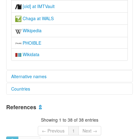
[old] at IMTVault
Chaga at WALS
Wikipedia
PHOIBLE
Wikidata
Alternative names
Countries
lexvo:
Mochi [en]
Tanzania, United Republic of [TZ]
multitree:
References
⇫
Chaga
Chagga
Showing 1 to 38 of 38 entries
Kimochi
Kimoshi
← Previous
1
Next →
Mochi